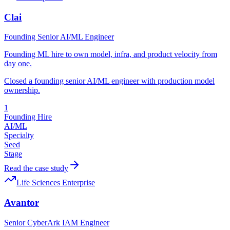
Clai
Founding Senior AI/ML Engineer
Founding ML hire to own model, infra, and product velocity from
day one.
Closed a founding senior AI/ML engineer with production model
ownership.
1
Founding Hire
AI/ML
Specialty
Seed
Stage
Read the case study
Life Sciences Enterprise
Avantor
Senior CyberArk IAM Engineer