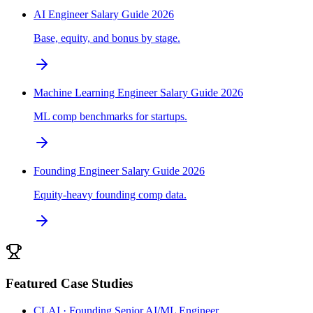
AI Engineer Salary Guide 2026
Base, equity, and bonus by stage.
Machine Learning Engineer Salary Guide 2026
ML comp benchmarks for startups.
Founding Engineer Salary Guide 2026
Equity-heavy founding comp data.
Featured Case Studies
CLAI · Founding Senior AI/ML Engineer