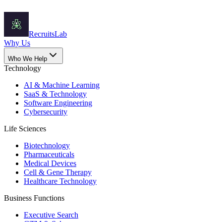
Recruits
Lab
Why Us
Who We Help
Technology
AI & Machine Learning
SaaS & Technology
Software Engineering
Cybersecurity
Life Sciences
Biotechnology
Pharmaceuticals
Medical Devices
Cell & Gene Therapy
Healthcare Technology
Business Functions
Executive Search