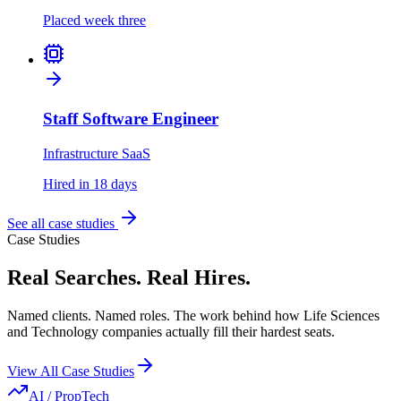
Placed week three
Staff Software Engineer
Infrastructure SaaS
Hired in 18 days
See all case studies
Case Studies
Real Searches. Real Hires.
Named clients. Named roles. The work behind how Life Sciences
and Technology companies actually fill their hardest seats.
View All Case Studies
AI / PropTech