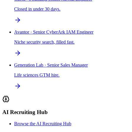
Closed in under 30 days.
Avantor · Senior CyberArk IAM Engineer
Niche security search, filled fast.
Generation Lab · Senior Sales Manager
Life sciences GTM hire.
AI Recruiting Hub
Browse the AI Recruiting Hub