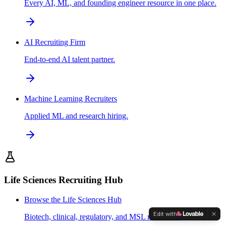
Every AI, ML, and founding engineer resource in one place.
AI Recruiting Firm
End-to-end AI talent partner.
Machine Learning Recruiters
Applied ML and research hiring.
Life Sciences Recruiting Hub
Browse the Life Sciences Hub
Edit with
Biotech, clinical, regulatory, and MSL resources.