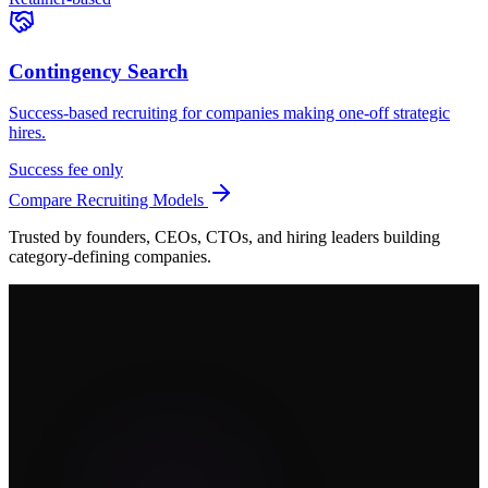
Contingency Search
Success-based recruiting for companies making one-off strategic
hires.
Success fee only
Compare Recruiting Models
Trusted by founders, CEOs, CTOs, and hiring leaders building
category-defining companies.