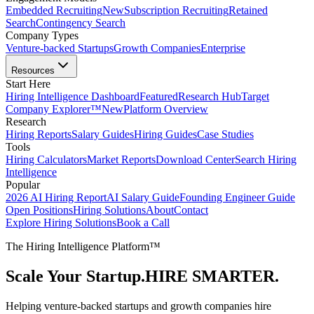
Embedded Recruiting
New
Subscription Recruiting
Retained
Search
Contingency Search
Company Types
Venture-backed Startups
Growth Companies
Enterprise
Resources
Start Here
Hiring Intelligence Dashboard
Featured
Research Hub
Target
Company Explorer™
New
Platform Overview
Research
Hiring Reports
Salary Guides
Hiring Guides
Case Studies
Tools
Hiring Calculators
Market Reports
Download Center
Search Hiring
Intelligence
Popular
2026 AI Hiring Report
AI Salary Guide
Founding Engineer Guide
Open Positions
Hiring Solutions
About
Contact
Explore Hiring Solutions
Book a Call
The Hiring Intelligence Platform™
Scale Your Startup.
HIRE SMARTER.
Helping venture-backed startups and growth companies hire