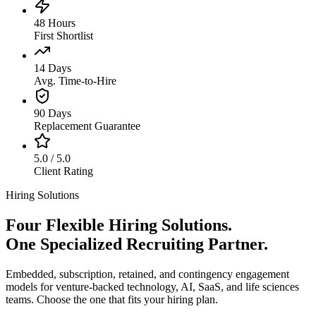
48 Hours
First Shortlist
14 Days
Avg. Time-to-Hire
90 Days
Replacement Guarantee
5.0 / 5.0
Client Rating
Hiring Solutions
Four Flexible Hiring Solutions.
One Specialized Recruiting Partner.
Embedded, subscription, retained, and contingency engagement
models for venture-backed technology, AI, SaaS, and life sciences
teams. Choose the one that fits your hiring plan.