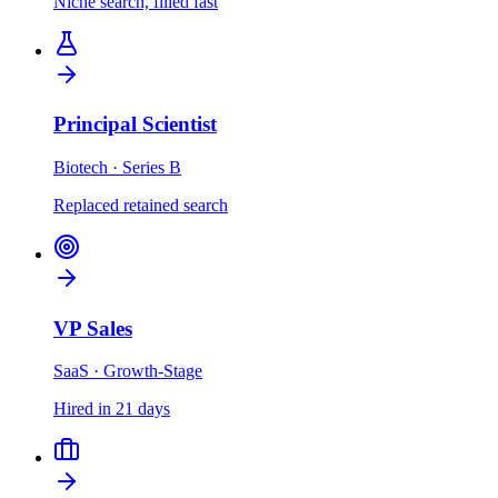
Niche search, filled fast
Principal Scientist
Biotech · Series B
Replaced retained search
VP Sales
SaaS · Growth-Stage
Hired in 21 days