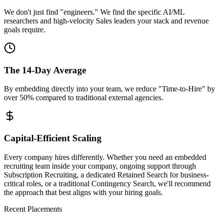
We don't just find "engineers." We find the specific AI/ML
researchers and high-velocity Sales leaders your stack and revenue
goals require.
The 14-Day Average
By embedding directly into your team, we reduce "Time-to-Hire" by
over 50% compared to traditional external agencies.
Capital-Efficient Scaling
Every company hires differently. Whether you need an embedded
recruiting team inside your company, ongoing support through
Subscription Recruiting, a dedicated Retained Search for business-
critical roles, or a traditional Contingency Search, we'll recommend
the approach that best aligns with your hiring goals.
Recent Placements