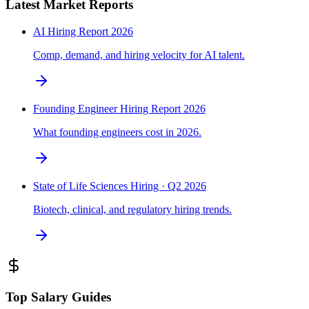
Latest Market Reports
AI Hiring Report 2026
Comp, demand, and hiring velocity for AI talent.
Founding Engineer Hiring Report 2026
What founding engineers cost in 2026.
State of Life Sciences Hiring · Q2 2026
Biotech, clinical, and regulatory hiring trends.
Top Salary Guides