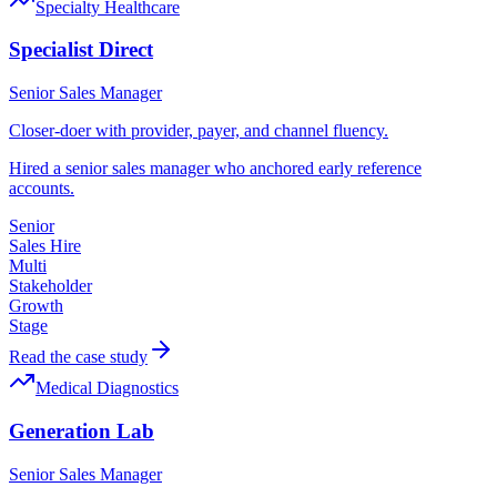
Specialty Healthcare
Specialist Direct
Senior Sales Manager
Closer-doer with provider, payer, and channel fluency.
Hired a senior sales manager who anchored early reference
accounts.
Senior
Sales Hire
Multi
Stakeholder
Growth
Stage
Read the case study
Medical Diagnostics
Generation Lab
Senior Sales Manager