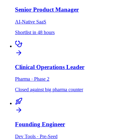
Senior Product Manager
AI-Native SaaS
Shortlist in 48 hours
Clinical Operations Leader
Pharma · Phase 2
Closed against big pharma counter
Founding Engineer
Dev Tools · Pre-Seed