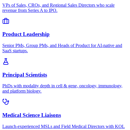
VPs of Sales, CROs, and Regional Sales Directors who scale
revenue from Series A to IPO.
Product Leadership
Senior PMs, Group PMs, and Heads of Product for AI-native and
SaaS startups.
Principal Scientists
PhDs with modality depth in cell & gene, oncology, immunology,
and platform biology.
Medical Science Liaisons
Launch-experienced MSLs and Field Medical Directors with KOL