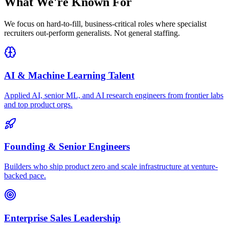
What We're
Known For
We focus on hard-to-fill, business-critical roles where specialist
recruiters out-perform generalists. Not general staffing.
AI & Machine Learning Talent
Applied AI, senior ML, and AI research engineers from frontier labs
and top product orgs.
Founding & Senior Engineers
Builders who ship product zero and scale infrastructure at venture-
backed pace.
Enterprise Sales Leadership