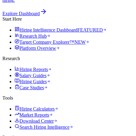
hiring.
Explore Dashboard
Start Here
Hiring Intelligence Dashboard
FEATURED
Research Hub
Target Company Explorer™
NEW
Platform Overview
Research
Hiring Reports
Salary Guides
Hiring Guides
Case Studies
Tools
Hiring Calculators
Market Reports
Download Center
Search Hiring Intelligence