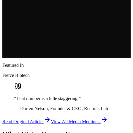
Windsurf
Clai
HistoWiz
Incept Labs
AirOps
Aleph
Applied Intuition
Featured In
Fierce Biotech
“That number is a little staggering.”
— Darren Nelson, Founder & CEO, Recruits Lab
Read Original Article
View All Media Mentions