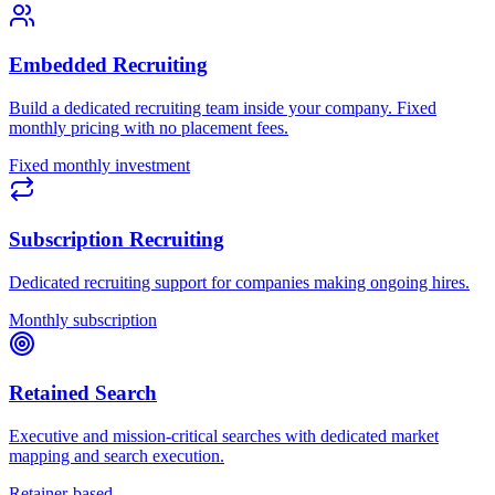
Embedded Recruiting
Build a dedicated recruiting team inside your company. Fixed
monthly pricing with no placement fees.
Fixed monthly investment
Subscription Recruiting
Dedicated recruiting support for companies making ongoing hires.
Monthly subscription
Retained Search
Executive and mission-critical searches with dedicated market
mapping and search execution.
Retainer-based