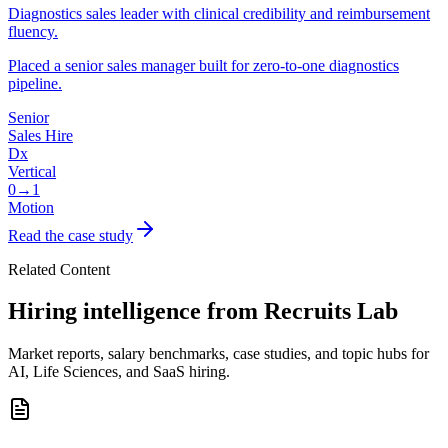
Diagnostics sales leader with clinical credibility and reimbursement
fluency.
Placed a senior sales manager built for zero-to-one diagnostics
pipeline.
Senior
Sales Hire
Dx
Vertical
0→1
Motion
Read the case study
Related Content
Hiring intelligence from Recruits Lab
Market reports, salary benchmarks, case studies, and topic hubs for
AI, Life Sciences, and SaaS hiring.