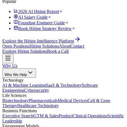
Popular
2026 AI Hiring Report
AI Salary Guide
Founding Engineer Guide
Book Hiring Strategy Review
Explore the Hiring Intelligence Platform
Open Positions
Hiring Solutions
About
Contact
Explore Hiring Solutions
Book a Call
Why Us
Who We Help
Technology
AI & Machine Learning
SaaS & Technology
Software
Engineering
Cybersecurity
Life Sciences
Biotechnology
Pharmaceuticals
Medical Devices
Cell & Gene
Therapy
Healthcare Technology
Business Functions
Executive Search
GTM & Sales
Product
Clinical Operations
Scientific
Leadership
Engagement Models