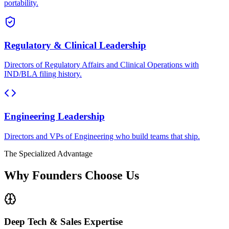
portability.
Regulatory & Clinical Leadership
Directors of Regulatory Affairs and Clinical Operations with
IND/BLA filing history.
Engineering Leadership
Directors and VPs of Engineering who build teams that ship.
The Specialized Advantage
Why Founders Choose Us
Deep Tech & Sales Expertise