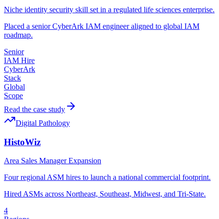
Niche identity security skill set in a regulated life sciences enterprise.
Placed a senior CyberArk IAM engineer aligned to global IAM
roadmap.
Senior
IAM Hire
CyberArk
Stack
Global
Scope
Read the case study
Digital Pathology
HistoWiz
Area Sales Manager Expansion
Four regional ASM hires to launch a national commercial footprint.
Hired ASMs across Northeast, Southeast, Midwest, and Tri-State.
4