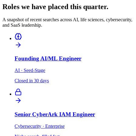
Roles we have placed this quarter.
A snapshot of recent searches across AI, life sciences, cybersecurity,
and SaaS leadership.
Founding AI/ML Engineer
AI · Seed-Stage
Closed in 30 days
Senior CyberArk IAM Engineer
Cybersecurity · Enterprise