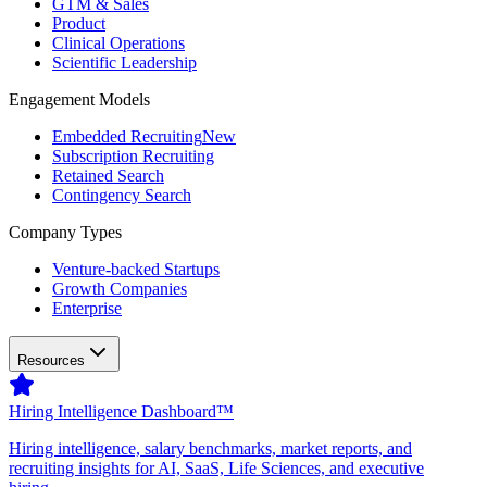
GTM & Sales
Product
Clinical Operations
Scientific Leadership
Engagement Models
Embedded Recruiting
New
Subscription Recruiting
Retained Search
Contingency Search
Company Types
Venture-backed Startups
Growth Companies
Enterprise
Resources
Hiring Intelligence Dashboard™
Hiring intelligence, salary benchmarks, market reports, and
recruiting insights for AI, SaaS, Life Sciences, and executive