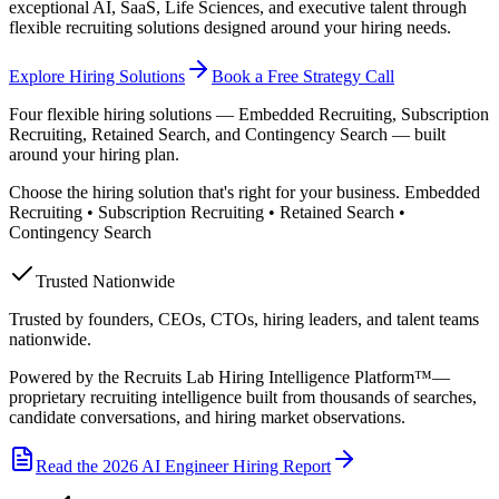
exceptional AI, SaaS, Life Sciences, and executive talent through
flexible recruiting solutions designed around your hiring needs.
Explore Hiring Solutions
Book a Free Strategy Call
Four flexible hiring solutions — Embedded Recruiting, Subscription
Recruiting, Retained Search, and Contingency Search — built
around your hiring plan.
Choose the hiring solution that's right for your business. Embedded
Recruiting • Subscription Recruiting • Retained Search •
Contingency Search
Trusted Nationwide
Trusted by founders, CEOs, CTOs, hiring leaders, and talent teams
nationwide.
Powered by the Recruits Lab Hiring Intelligence Platform™—
proprietary recruiting intelligence built from thousands of searches,
candidate conversations, and hiring market observations.
Read the 2026 AI Engineer Hiring Report