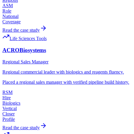
Regions
ASM
Role
National
Coverage
Read the case study
Life Sciences Tools
ACROBiosystems
Regional Sales Manager
Regional commercial leader with biologics and reagents fluency.
Placed a regional sales manager with verified pipeline build history.
RSM
Hire
Biologics
Vertical
Closer
Profile
Read the case study