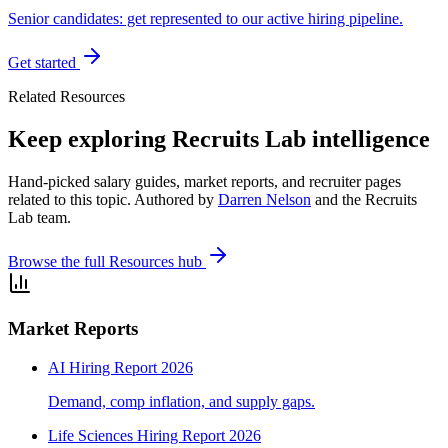
Senior candidates: get represented to our active hiring pipeline.
Get started
Related Resources
Keep exploring Recruits Lab intelligence
Hand-picked salary guides, market reports, and recruiter pages
related to this topic. Authored by
Darren Nelson
and the Recruits
Lab team.
Browse the full Resources hub
Market Reports
AI Hiring Report 2026
Demand, comp inflation, and supply gaps.
Life Sciences Hiring Report 2026