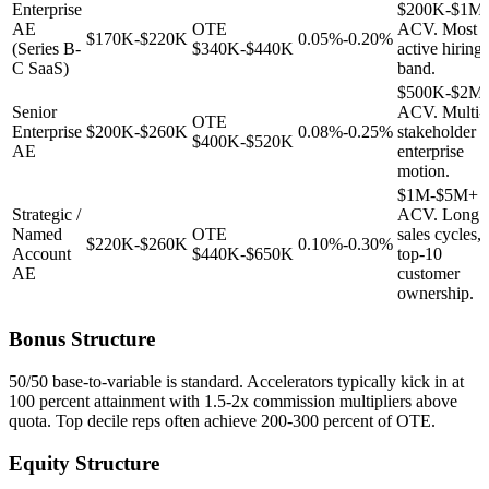
Enterprise
$200K-$1M
AE
OTE
ACV. Most
$170K-$220K
0.05%-0.20%
(Series B-
$340K-$440K
active hiring
C SaaS)
band.
$500K-$2M
Senior
ACV. Multi-
OTE
Enterprise
$200K-$260K
0.08%-0.25%
stakeholder
$400K-$520K
AE
enterprise
motion.
$1M-$5M+
Strategic /
ACV. Long
Named
OTE
sales cycles,
$220K-$260K
0.10%-0.30%
Account
$440K-$650K
top-10
AE
customer
ownership.
Bonus Structure
50/50 base-to-variable is standard. Accelerators typically kick in at
100 percent attainment with 1.5-2x commission multipliers above
quota. Top decile reps often achieve 200-300 percent of OTE.
Equity Structure