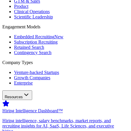
GTM & Sales
Product
Clinical Operations
Scientific Leadership
Engagement Models
Embedded Recruiting
New
Subscription Recruiting
Retained Search
Contingency Search
Company Types
Venture-backed Startups
Growth Companies
Enterprise
Resources
Hiring Intelligence Dashboard™
Hiring intelligence, salary benchmarks, market reports, and
recruiting insights for AI, SaaS, Life Sciences, and executive