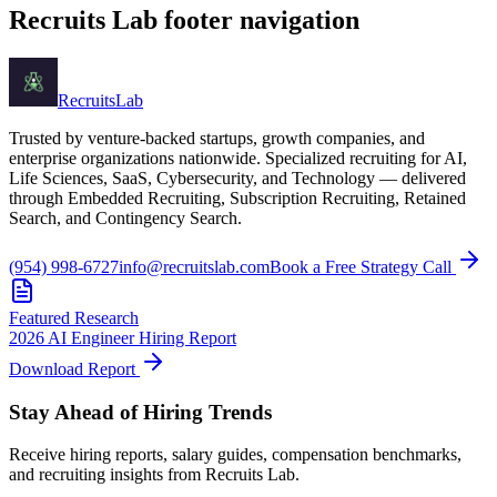
Recruits Lab footer navigation
Recruits
Lab
Trusted by venture-backed startups, growth companies, and
enterprise organizations nationwide. Specialized recruiting for AI,
Life Sciences, SaaS, Cybersecurity, and Technology — delivered
through Embedded Recruiting, Subscription Recruiting, Retained
Search, and Contingency Search.
(954) 998-6727
info@recruitslab.com
Book a Free Strategy Call
Featured Research
2026 AI Engineer Hiring Report
Download Report
Stay Ahead of Hiring Trends
Receive hiring reports, salary guides, compensation benchmarks,
and recruiting insights from Recruits Lab.