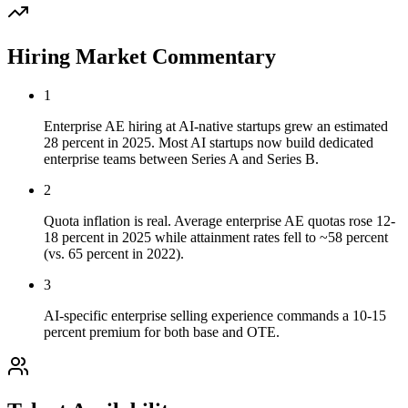
Hiring Market Commentary
1
Enterprise AE hiring at AI-native startups grew an estimated
28 percent in 2025. Most AI startups now build dedicated
enterprise teams between Series A and Series B.
2
Quota inflation is real. Average enterprise AE quotas rose 12-
18 percent in 2025 while attainment rates fell to ~58 percent
(vs. 65 percent in 2022).
3
AI-specific enterprise selling experience commands a 10-15
percent premium for both base and OTE.