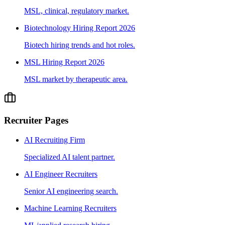
MSL, clinical, regulatory market.
Biotechnology Hiring Report 2026
Biotech hiring trends and hot roles.
MSL Hiring Report 2026
MSL market by therapeutic area.
Recruiter Pages
AI Recruiting Firm
Specialized AI talent partner.
AI Engineer Recruiters
Senior AI engineering search.
Machine Learning Recruiters