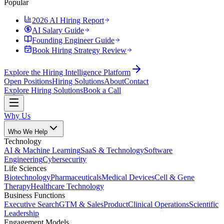
Popular
2026 AI Hiring Report
AI Salary Guide
Founding Engineer Guide
Book Hiring Strategy Review
Explore the Hiring Intelligence Platform
Open Positions
Hiring Solutions
About
Contact
Explore Hiring Solutions
Book a Call
Why Us
Who We Help
Technology
AI & Machine Learning
SaaS & Technology
Software
Engineering
Cybersecurity
Life Sciences
Biotechnology
Pharmaceuticals
Medical Devices
Cell & Gene
Therapy
Healthcare Technology
Business Functions
Executive Search
GTM & Sales
Product
Clinical Operations
Scientific
Leadership
Engagement Models