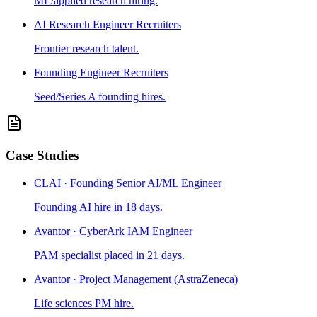
ML/applied research hiring.
AI Research Engineer Recruiters
Frontier research talent.
Founding Engineer Recruiters
Seed/Series A founding hires.
Case Studies
CLAI · Founding Senior AI/ML Engineer
Founding AI hire in 18 days.
Avantor · CyberArk IAM Engineer
PAM specialist placed in 21 days.
Avantor · Project Management (AstraZeneca)
Life sciences PM hire.