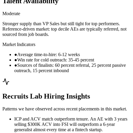
Talent Availability
Moderate
Stronger supply than VP Sales but still tight for top performers.
Reference-driven market: top decile AEs are typically referred, not
sourced from job boards.
Market Indicators
●
Average time-to-hire: 6-12 weeks
●
Win rate for cold outreach: 35-45 percent
●
Sources of finalists: 60 percent referral, 25 percent passive
outreach, 15 percent inbound
Recruits Lab Hiring Insights
Patterns we have observed across recent placements in this market.
ICP and ACV match outperform tenure. An AE with 3 years
selling $300K ACV into FSI will outperform a 6-year
generalist almost every time at a fintech startup.