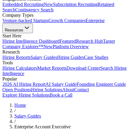
Embedded Recruiting
New
Subscription Recruiting
Retained
Search
Contingency Search
Company Types
Venture-backed Startups
Growth Companies
Enterprise
Resources
Start Here
Hiring Intelligence Dashboard
Featured
Research Hub
Target
Company Explorer™
New
Platform Overview
Research
Hiring Reports
Salary Guides
Hiring Guides
Case Studies
Tools
Hiring Calculators
Market Reports
Download Center
Search Hiring
Intelligence
Popular
2026 AI Hiring Report
AI Salary Guide
Founding Engineer Guide
Open Positions
Hiring Solutions
About
Contact
Explore Hiring Solutions
Book a Call
Home
/
Salary Guides
/
Enterprise Account Executive