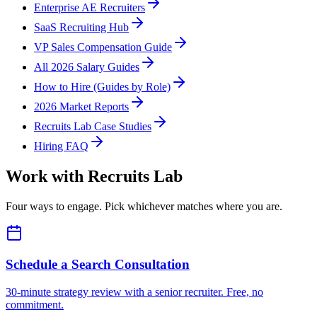
Enterprise AE Recruiters
SaaS Recruiting Hub
VP Sales Compensation Guide
All 2026 Salary Guides
How to Hire (Guides by Role)
2026 Market Reports
Recruits Lab Case Studies
Hiring FAQ
Work with Recruits Lab
Four ways to engage. Pick whichever matches where you are.
Schedule a Search Consultation
30-minute strategy review with a senior recruiter. Free, no
commitment.