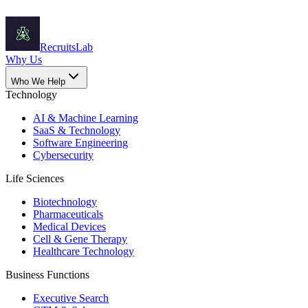
Recruits
Lab
Why Us
Who We Help
Technology
AI & Machine Learning
SaaS & Technology
Software Engineering
Cybersecurity
Life Sciences
Biotechnology
Pharmaceuticals
Medical Devices
Cell & Gene Therapy
Healthcare Technology
Business Functions
Executive Search