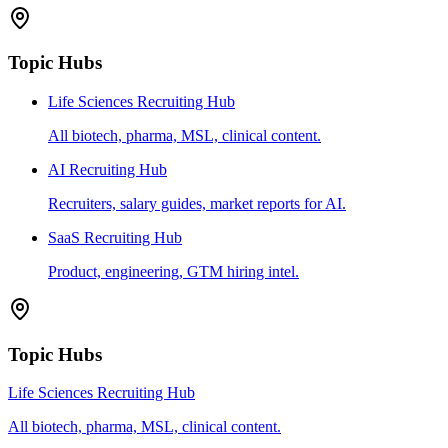
Topic Hubs
Life Sciences Recruiting Hub
All biotech, pharma, MSL, clinical content.
AI Recruiting Hub
Recruiters, salary guides, market reports for AI.
SaaS Recruiting Hub
Product, engineering, GTM hiring intel.
Topic Hubs
Life Sciences Recruiting Hub
All biotech, pharma, MSL, clinical content.