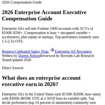
2026 Compensation Guide
2026
Enterprise Account Executive
Compensation Guide
Enterprise AEs sell into Fortune 1000 accounts with ACVs of
$100K-$5M+. Compensation is base + uncapped variable +
accelerators, plus equity at startups. Top performers routinely earn
1.5-2.5x OTE.
Request Calibrated Salary Data
Enterprise AE Recruiters
Written by
Darren Nelson
Reviewed by Recruits Lab Research
Team
Updated 2026
Direct Answer
What does an enterprise account
executive earn in 2026?
Enterprise AEs in the United States earn $150K-$260K base salary
with $300K-$650K OTE at a 50/50 base-to-variable split. Top
decile performers (top 10 percent of attainment) commonly earn