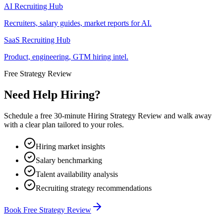
AI Recruiting Hub
Recruiters, salary guides, market reports for AI.
SaaS Recruiting Hub
Product, engineering, GTM hiring intel.
Free Strategy Review
Need Help Hiring?
Schedule a free 30-minute Hiring Strategy Review and walk away
with a clear plan tailored to your roles.
Hiring market insights
Salary benchmarking
Talent availability analysis
Recruiting strategy recommendations
Book Free Strategy Review