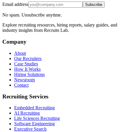
Email address
Subscribe
No spam. Unsubscribe anytime.
Explore recruiting resources, hiring reports, salary guides, and
industry insights from Recruits Lab.
Company
About
Our Recruiters
Case Studies
How It Works
Hiring Solutions
Newsroom
Contact
Recruiting Services
Embedded Recruiting
AI Recruiting
Life Sciences Recruiting
Software Engineering
Executive Search