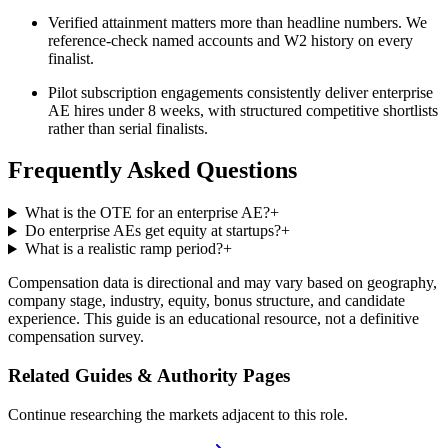
Verified attainment matters more than headline numbers. We
reference-check named accounts and W2 history on every
finalist.
Pilot subscription engagements consistently deliver enterprise
AE hires under 8 weeks, with structured competitive shortlists
rather than serial finalists.
Frequently Asked Questions
What is the OTE for an enterprise AE?
+
Do enterprise AEs get equity at startups?
+
What is a realistic ramp period?
+
Compensation data is directional and may vary based on geography,
company stage, industry, equity, bonus structure, and candidate
experience. This guide is an educational resource, not a definitive
compensation survey.
Related Guides & Authority Pages
Continue researching the markets adjacent to this role.