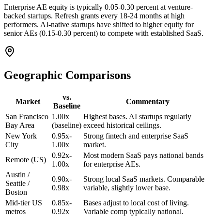
Enterprise AE equity is typically 0.05-0.30 percent at venture-
backed startups. Refresh grants every 18-24 months at high
performers. AI-native startups have shifted to higher equity for
senior AEs (0.15-0.30 percent) to compete with established SaaS.
Geographic Comparisons
vs.
Market
Commentary
Baseline
San Francisco
1.00x
Highest bases. AI startups regularly
Bay Area
(baseline)
exceed historical ceilings.
New York
0.95x-
Strong fintech and enterprise SaaS
City
1.00x
market.
0.92x-
Most modern SaaS pays national bands
Remote (US)
1.00x
for enterprise AEs.
Austin /
0.90x-
Strong local SaaS markets. Comparable
Seattle /
0.98x
variable, slightly lower base.
Boston
Mid-tier US
0.85x-
Bases adjust to local cost of living.
metros
0.92x
Variable comp typically national.