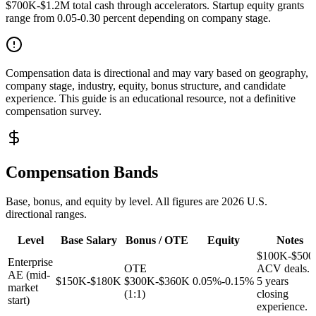
$700K-$1.2M total cash through accelerators. Startup equity grants
range from 0.05-0.30 percent depending on company stage.
Compensation data is directional and may vary based on geography,
company stage, industry, equity, bonus structure, and candidate
experience. This guide is an educational resource, not a definitive
compensation survey.
Compensation Bands
Base, bonus, and equity by level. All figures are 2026 U.S.
directional ranges.
Level
Base Salary
Bonus / OTE
Equity
Notes
$100K-$50
Enterprise
OTE
ACV deals. 
AE (mid-
$150K-$180K
$300K-$360K
0.05%-0.15%
5 years
market
(1:1)
closing
start)
experience.