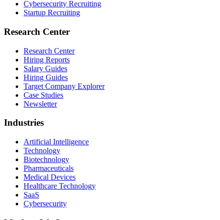
Cybersecurity Recruiting
Startup Recruiting
Research Center
Research Center
Hiring Reports
Salary Guides
Hiring Guides
Target Company Explorer
Case Studies
Newsletter
Industries
Artificial Intelligence
Technology
Biotechnology
Pharmaceuticals
Medical Devices
Healthcare Technology
SaaS
Cybersecurity