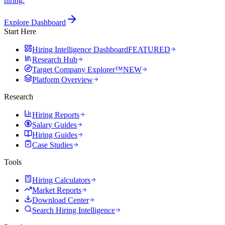
hiring.
Explore Dashboard
Start Here
Hiring Intelligence Dashboard
FEATURED
Research Hub
Target Company Explorer™
NEW
Platform Overview
Research
Hiring Reports
Salary Guides
Hiring Guides
Case Studies
Tools
Hiring Calculators
Market Reports
Download Center
Search Hiring Intelligence