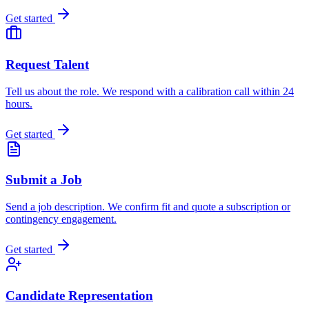
Get started
Request Talent
Tell us about the role. We respond with a calibration call within 24
hours.
Get started
Submit a Job
Send a job description. We confirm fit and quote a subscription or
contingency engagement.
Get started
Candidate Representation