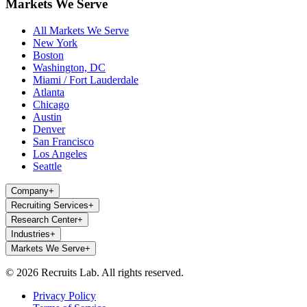
Markets We Serve
All Markets We Serve
New York
Boston
Washington, DC
Miami / Fort Lauderdale
Atlanta
Chicago
Austin
Denver
San Francisco
Los Angeles
Seattle
Company
+
Recruiting Services
+
Research Center
+
Industries
+
Markets We Serve
+
© 2026 Recruits Lab. All rights reserved.
Privacy Policy