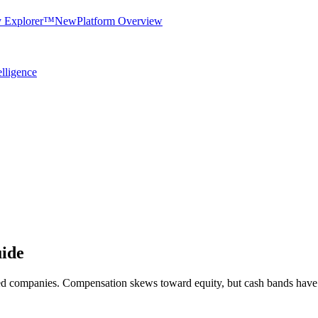
y Explorer™
New
Platform Overview
elligence
ide
seed companies. Compensation skews toward equity, but cash bands have 