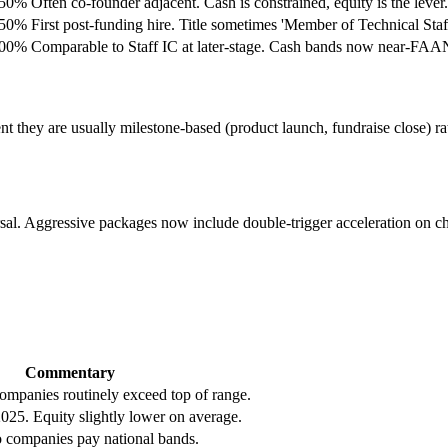
.50%
Often co-founder adjacent. Cash is constrained, equity is the lever.
.50%
First post-funding hire. Title sometimes 'Member of Technical Staff
.00%
Comparable to Staff IC at later-stage. Cash bands now near-FA
t they are usually milestone-based (product launch, fundraise close) ra
iversal. Aggressive packages now include double-trigger acceleration on
Commentary
companies routinely exceed top of range.
025. Equity slightly lower on average.
 companies pay national bands.