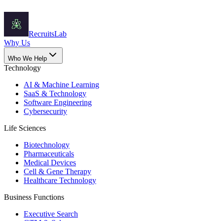
Recruits
Lab
Why Us
Who We Help
Technology
AI & Machine Learning
SaaS & Technology
Software Engineering
Cybersecurity
Life Sciences
Biotechnology
Pharmaceuticals
Medical Devices
Cell & Gene Therapy
Healthcare Technology
Business Functions
Executive Search