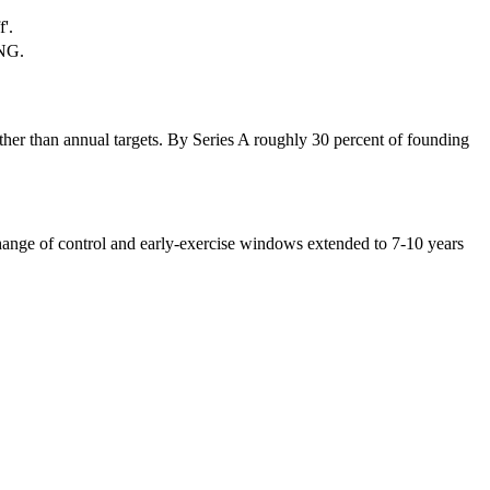
'.
ANG.
ther than annual targets. By Series A roughly 30 percent of founding
 change of control and early-exercise windows extended to 7-10 years