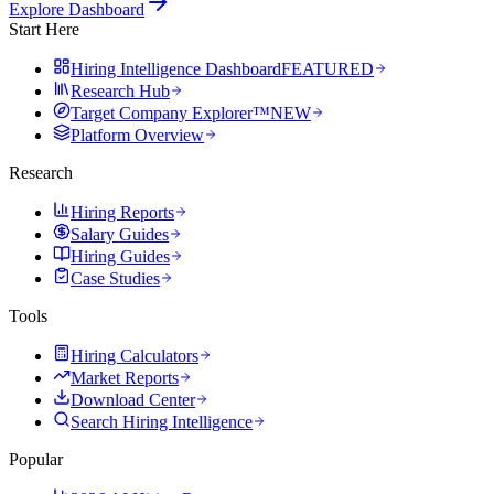
Explore Dashboard
Start Here
Hiring Intelligence Dashboard
FEATURED
Research Hub
Target Company Explorer™
NEW
Platform Overview
Research
Hiring Reports
Salary Guides
Hiring Guides
Case Studies
Tools
Hiring Calculators
Market Reports
Download Center
Search Hiring Intelligence
Popular