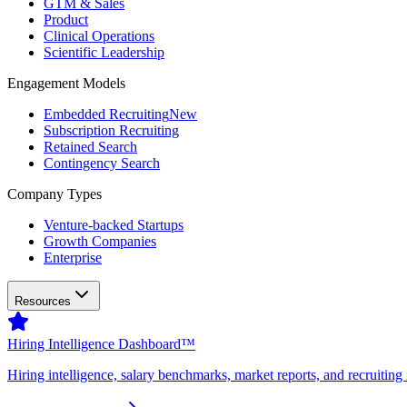
GTM & Sales
Product
Clinical Operations
Scientific Leadership
Engagement Models
Embedded Recruiting
New
Subscription Recruiting
Retained Search
Contingency Search
Company Types
Venture-backed Startups
Growth Companies
Enterprise
Resources
Hiring Intelligence Dashboard™
Hiring intelligence, salary benchmarks, market reports, and recruiting 