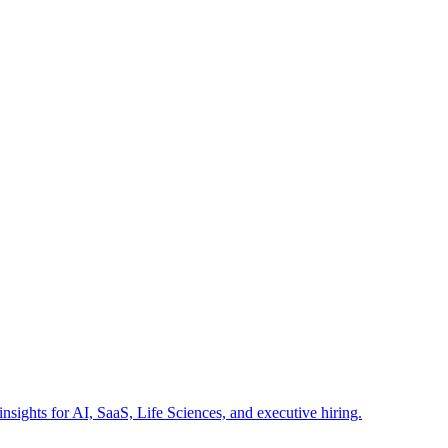
insights for AI, SaaS, Life Sciences, and executive hiring.