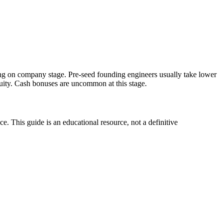
ng on company stage. Pre-seed founding engineers usually take lower
ty. Cash bonuses are uncommon at this stage.
. This guide is an educational resource, not a definitive