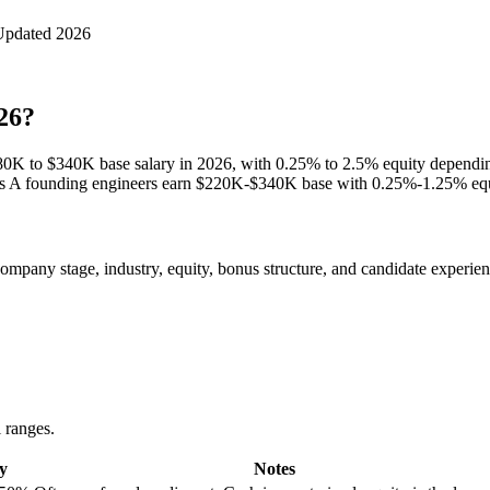
Updated 2026
26?
180K to $340K base salary in 2026, with 0.25% to 2.5% equity dependi
s A founding engineers earn $220K-$340K base with 0.25%-1.25% equi
pany stage, industry, equity, bonus structure, and candidate experience
l ranges.
y
Notes