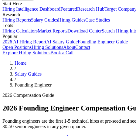
Start Here
Hiring Intelligence Dashboard
Featured
Research Hub
Target Compan
Research
Hiring Reports
Salary Guides
Hiring Guides
Case Studies
Tools
Hiring Calculators
Market Reports
Download Center
Search Hiring Int
Popular
2026 AI Hiring Report
AI Salary Guide
Founding Engineer Guide
Open Positions
Hiring Solutions
About
Contact
Explore Hiring Solutions
Book a Call
Home
/
Salary Guides
/
Founding Engineer
2026 Compensation Guide
2026
Founding Engineer
Compensation Gu
Founding engineers are the first 1-5 technical hires at pre-seed and 
30-50 senior engineers in any given quarter.