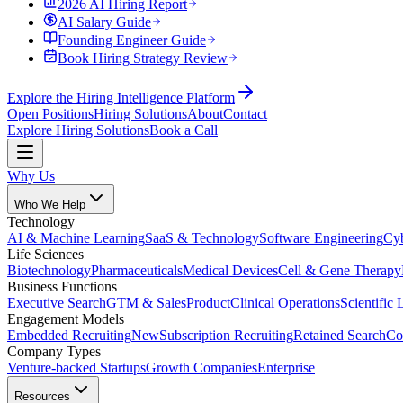
2026 AI Hiring Report
AI Salary Guide
Founding Engineer Guide
Book Hiring Strategy Review
Explore the Hiring Intelligence Platform
Open Positions
Hiring Solutions
About
Contact
Explore Hiring Solutions
Book a Call
Why Us
Who We Help
Technology
AI & Machine Learning
SaaS & Technology
Software Engineering
Cyb
Life Sciences
Biotechnology
Pharmaceuticals
Medical Devices
Cell & Gene Therapy
Business Functions
Executive Search
GTM & Sales
Product
Clinical Operations
Scientific 
Engagement Models
Embedded Recruiting
New
Subscription Recruiting
Retained Search
Co
Company Types
Venture-backed Startups
Growth Companies
Enterprise
Resources