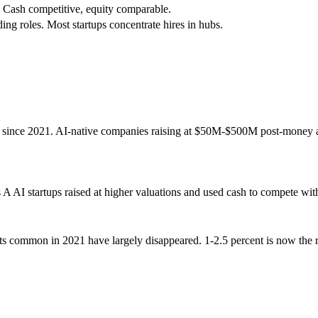
. Cash competitive, equity comparable.
ng roles. Most startups concentrate hires in hubs.
nt since 2021. AI-native companies raising at $50M-$500M post-money ar
s A AI startups raised at higher valuations and used cash to compete w
s common in 2021 have largely disappeared. 1-2.5 percent is now the rea