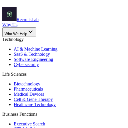
Recruits
Lab
Why Us
Who We Help
Technology
AI & Machine Learning
SaaS & Technology
Software Engineering
Cybersecurity
Life Sciences
Biotechnology
Pharmaceuticals
Medical Devices
Cell & Gene Therapy
Healthcare Technology
Business Functions
Executive Search