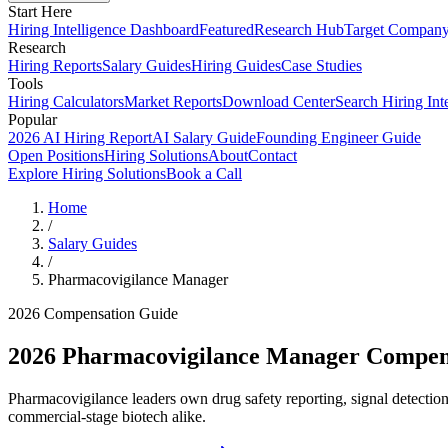
Start Here
Hiring Intelligence Dashboard
Featured
Research Hub
Target Compan
Research
Hiring Reports
Salary Guides
Hiring Guides
Case Studies
Tools
Hiring Calculators
Market Reports
Download Center
Search Hiring Int
Popular
2026 AI Hiring Report
AI Salary Guide
Founding Engineer Guide
Open Positions
Hiring Solutions
About
Contact
Explore Hiring Solutions
Book a Call
Home
/
Salary Guides
/
Pharmacovigilance Manager
2026 Compensation Guide
2026
Pharmacovigilance Manager
Compens
Pharmacovigilance leaders own drug safety reporting, signal detecti
commercial-stage biotech alike.