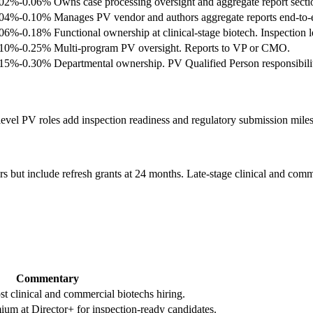
.02%-0.06%
Owns case processing oversight and aggregate report secti
.04%-0.10%
Manages PV vendor and authors aggregate reports end-to-
.06%-0.18%
Functional ownership at clinical-stage biotech. Inspection l
.10%-0.25%
Multi-program PV oversight. Reports to VP or CMO.
.15%-0.30%
Departmental ownership. PV Qualified Person responsibilit
evel PV roles add inspection readiness and regulatory submission milest
s but include refresh grants at 24 months. Late-stage clinical and comm
Commentary
t clinical and commercial biotechs hiring.
um at Director+ for inspection-ready candidates.