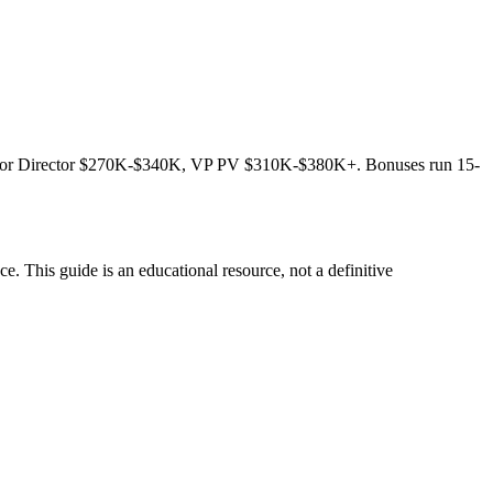
ior Director $270K-$340K, VP PV $310K-$380K+. Bonuses run 15-
. This guide is an educational resource, not a definitive