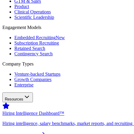
GTM & Sales
Product
Clinical Operations
Scientific Leadership
Engagement Models
Embedded Recruiting
New
Subscription Recruiting
Retained Search
Contingency Search
Company Types
Venture-backed Startups
Growth Companies
Enterprise
Resources
Hiring Intelligence Dashboard™
Hiring intelligence, salary benchmarks, market reports, and recruiting 