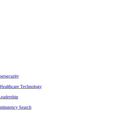
ersecurity
Healthcare Technology
Leadership
ntingency Search