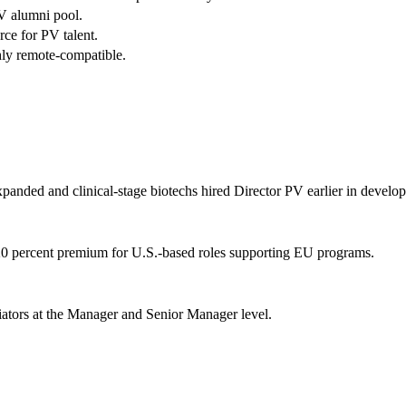
 alumni pool.
ce for PV talent.
ly remote-compatible.
panded and clinical-stage biotechs hired Director PV earlier in develo
percent premium for U.S.-based roles supporting EU programs.
iators at the Manager and Senior Manager level.