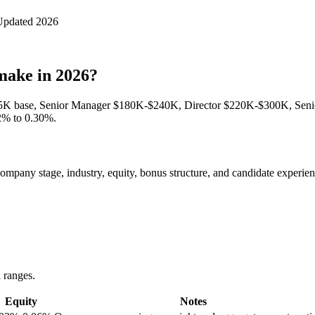
Updated 2026
make in 2026?
95K base, Senior Manager $180K-$240K, Director $220K-$300K, Sen
02% to 0.30%.
pany stage, industry, equity, bonus structure, and candidate experience
l ranges.
Equity
Notes