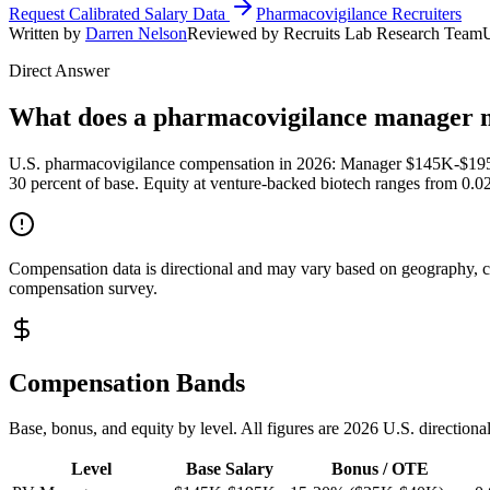
Request Calibrated Salary Data
Pharmacovigilance Recruiters
Written by
Darren Nelson
Reviewed by Recruits Lab Research Team
Direct Answer
What does a pharmacovigilance manager 
U.S. pharmacovigilance compensation in 2026: Manager $145K-$1
30 percent of base. Equity at venture-backed biotech ranges from 0.
Compensation data is directional and may vary based on geography, com
compensation survey.
Compensation Bands
Base, bonus, and equity by level. All figures are 2026 U.S. directiona
Level
Base Salary
Bonus / OTE