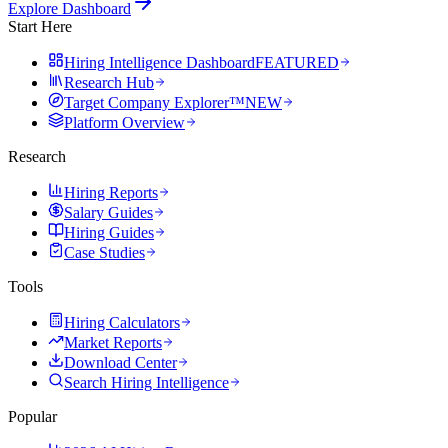
Explore Dashboard
Start Here
Hiring Intelligence Dashboard
FEATURED
Research Hub
Target Company Explorer™
NEW
Platform Overview
Research
Hiring Reports
Salary Guides
Hiring Guides
Case Studies
Tools
Hiring Calculators
Market Reports
Download Center
Search Hiring Intelligence
Popular