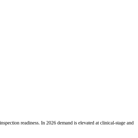
pection readiness. In 2026 demand is elevated at clinical-stage and