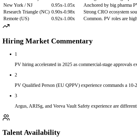
New York / NJ
0.95x-1.05x
Anchored by big pharma PV
Research Triangle (NC)
0.90x-0.98x
Strong CRO ecosystem sour
Remote (US)
0.92x-1.00x
Common. PV roles are high
Hiring Market Commentary
1
PV hiring accelerated in 2025 as commercial-stage approvals ex
2
PV Qualified Person (EU QPPV) experience commands a 10-20 
3
Argus, ARISg, and Veeva Vault Safety experience are different
Talent Availability