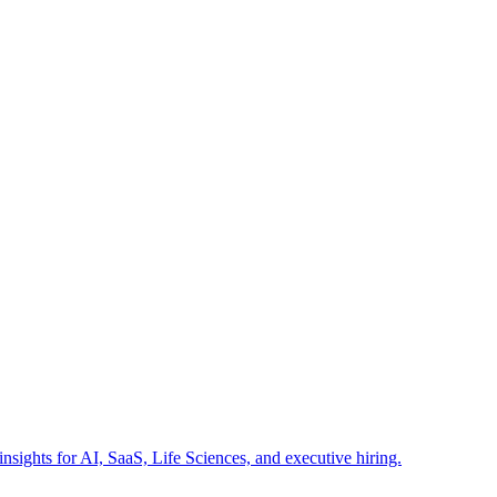
insights for AI, SaaS, Life Sciences, and executive hiring.