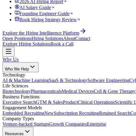
2026 AI Hiring Report
AI Salary Guide
Founding Engineer Guide
Book Hiring Strategy Review
Explore the Hiring Intelligence Platform
Open Positions
Hiring Solutions
About
Contact
Explore Hiring Solutions
Book a Call
Why Us
Who We Help
Technology
AI & Machine Learning
SaaS & Technology
Software Engineering
Cyb
Life Sciences
Biotechnology
Pharmaceuticals
Medical Devices
Cell & Gene Therapy
Business Functions
Executive Search
GTM & Sales
Product
Clinical Operations
Scientific 
Engagement Models
Embedded Recruiting
New
Subscription Recruiting
Retained Search
Co
Company Types
Venture-backed Startups
Growth Companies
Enterprise
Resources