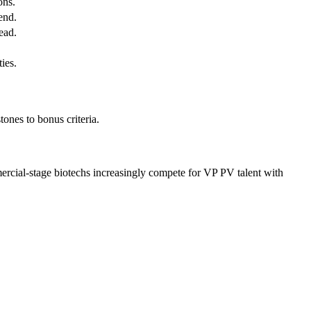
ons.
end.
ead.
ies.
ones to bonus criteria.
ercial-stage biotechs increasingly compete for VP PV talent with