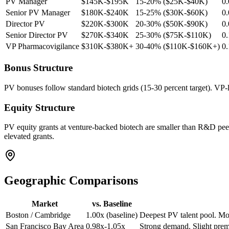
PV Manager
$145K-$195K
15-20% ($25K-$40K)
0
Senior PV Manager
$180K-$240K
15-25% ($30K-$60K)
0
Director PV
$220K-$300K
20-30% ($50K-$90K)
0
Senior Director PV
$270K-$340K
25-30% ($75K-$110K)
0
VP Pharmacovigilance
$310K-$380K+
30-40% ($110K-$160K+)
0
Bonus Structure
PV bonuses follow standard biotech grids (15-30 percent target). VP-l
Equity Structure
PV equity grants at venture-backed biotech are smaller than R&D peer
elevated grants.
Geographic Comparisons
Market
vs. Baseline
Boston / Cambridge
1.00x (baseline)
Deepest PV talent pool. Mos
San Francisco Bay Area
0.98x-1.05x
Strong demand. Slight premi