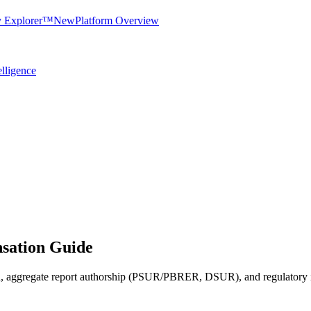
y Explorer™
New
Platform Overview
elligence
ation Guide
on, aggregate report authorship (PSUR/PBRER, DSUR), and regulatory ins