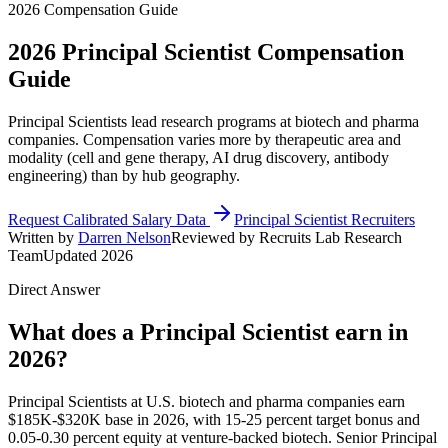
2026 Compensation Guide
2026
Principal Scientist
Compensation
Guide
Principal Scientists lead research programs at biotech and pharma
companies. Compensation varies more by therapeutic area and
modality (cell and gene therapy, AI drug discovery, antibody
engineering) than by hub geography.
Request Calibrated Salary Data
Principal Scientist Recruiters
Written by
Darren Nelson
Reviewed by Recruits Lab Research
Team
Updated 2026
Direct Answer
What does a Principal Scientist earn in
2026?
Principal Scientists at U.S. biotech and pharma companies earn
$185K-$320K base in 2026, with 15-25 percent target bonus and
0.05-0.30 percent equity at venture-backed biotech. Senior Principal