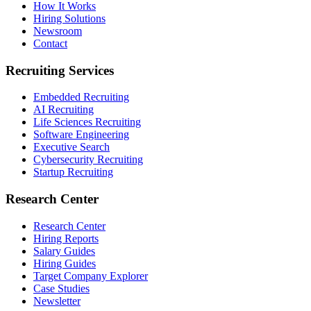
How It Works
Hiring Solutions
Newsroom
Contact
Recruiting Services
Embedded Recruiting
AI Recruiting
Life Sciences Recruiting
Software Engineering
Executive Search
Cybersecurity Recruiting
Startup Recruiting
Research Center
Research Center
Hiring Reports
Salary Guides
Hiring Guides
Target Company Explorer
Case Studies
Newsletter