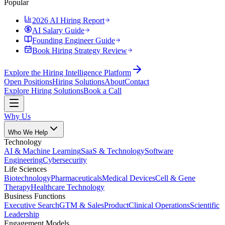
Popular
2026 AI Hiring Report
AI Salary Guide
Founding Engineer Guide
Book Hiring Strategy Review
Explore the Hiring Intelligence Platform
Open Positions
Hiring Solutions
About
Contact
Explore Hiring Solutions
Book a Call
Why Us
Who We Help
Technology
AI & Machine Learning
SaaS & Technology
Software
Engineering
Cybersecurity
Life Sciences
Biotechnology
Pharmaceuticals
Medical Devices
Cell & Gene
Therapy
Healthcare Technology
Business Functions
Executive Search
GTM & Sales
Product
Clinical Operations
Scientific
Leadership
Engagement Models