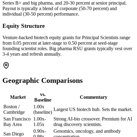
Series B+ and big pharma, and 20-30 percent at senior principal.
Payout is typically a blend of corporate (50-70 percent) and
individual (30-50 percent) performance.
Equity Structure
Venture-backed biotech equity grants for Principal Scientists range
from 0.05 percent at later-stage to 0.50 percent at seed-stage
founding scientist roles. Big pharma RSU grants typically vest over
3-4 years and refresh annually.
Geographic Comparisons
vs.
Market
Commentary
Baseline
Boston /
1.00x
Largest US biotech hub. Sets the market.
Cambridge
(baseline)
San Francisco
1.00x-
Strong AI-bio crossover. Premium for AI
Bay Area
1.05x
drug discovery scientists.
0.90x-
Genomics, oncology, and antibody
San Diego
0.98x
concentration.