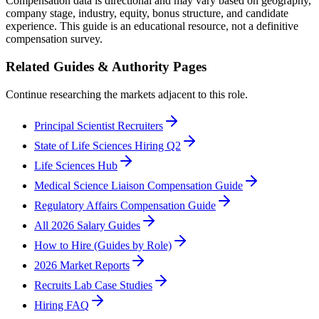
Compensation data is directional and may vary based on geography,
company stage, industry, equity, bonus structure, and candidate
experience. This guide is an educational resource, not a definitive
compensation survey.
Related Guides & Authority Pages
Continue researching the markets adjacent to this role.
Principal Scientist Recruiters
State of Life Sciences Hiring Q2
Life Sciences Hub
Medical Science Liaison Compensation Guide
Regulatory Affairs Compensation Guide
All 2026 Salary Guides
How to Hire (Guides by Role)
2026 Market Reports
Recruits Lab Case Studies
Hiring FAQ