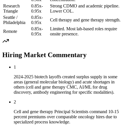
Research
0.85x-
Strong CDMO and academic pipeline.
Triangle
0.95x
Lower COL.
Seattle /
0.85x-
Cell therapy and gene therapy strength.
Philadelphia
0.95x
0.85x-
Limited. Most lab-based roles require
Remote
0.95x
onsite presence.
Hiring Market Commentary
1
2024-2025 biotech layoffs created surplus supply in some
areas (general molecular biology) and acute shortages in
others (cell and gene therapy CMC, AI/ML for drug
discovery, antibody engineering for specific modalities).
2
Cell and gene therapy Principal Scientists command 10-15
percent premiums over comparable oncology hires due to
specialized process knowledge.