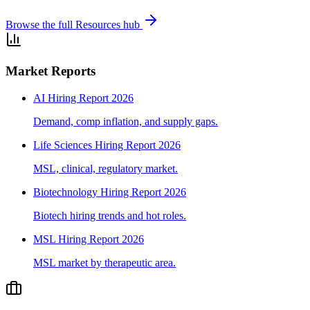
Browse the full Resources hub
Market Reports
AI Hiring Report 2026
Demand, comp inflation, and supply gaps.
Life Sciences Hiring Report 2026
MSL, clinical, regulatory market.
Biotechnology Hiring Report 2026
Biotech hiring trends and hot roles.
MSL Hiring Report 2026
MSL market by therapeutic area.