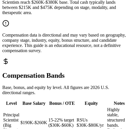
Scientists reach $260K-$380K base. Total cash typically lands
between $215K and $475K depending on stage, modality, and
therapeutic area.
Compensation data is directional and may vary based on geography,
company stage, industry, equity, bonus structure, and candidate
experience. This guide is an educational resource, not a definitive
compensation survey.
Compensation Bands
Base, bonus, and equity by level. All figures are 2026 U.S.
directional ranges.
Level
Base Salary
Bonus / OTE
Equity
Notes
Highly
Principal
stable,
Scientist
15-22% target
RSUs
structured
$190K-$260K
(Big
($30K-$60K)
$30K-$80K/yr
bands.