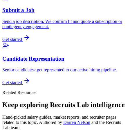
Submit a Job
Send a job description. We confirm fit and quote a subscription or
contingency engagement.
Get started
Candidate Representation
Senior candidates: get represented to our active hiring pipeline.
Get started
Related Resources
Keep exploring Recruits Lab intelligence
Hand-picked salary guides, market reports, and recruiter pages
related to this topic. Authored by
Darren Nelson
and the Recruits
Lab team.