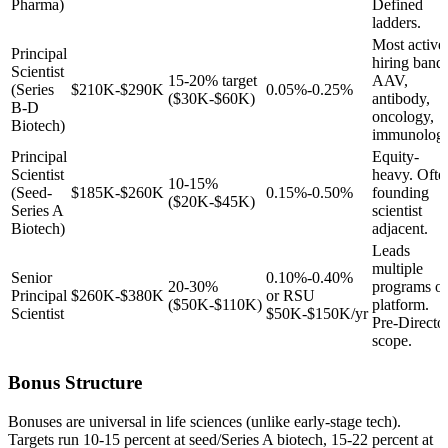
Pharma)
Defined
ladders.
Most active
Principal
hiring band.
Scientist
15-20% target
AAV,
(Series
$210K-$290K
0.05%-0.25%
($30K-$60K)
antibody,
B-D
oncology,
Biotech)
immunology
Principal
Equity-
Scientist
heavy. Ofte
10-15%
(Seed-
$185K-$260K
0.15%-0.50%
founding
($20K-$45K)
Series A
scientist
Biotech)
adjacent.
Leads
multiple
Senior
0.10%-0.40%
20-30%
programs or
Principal
$260K-$380K
or RSU
($50K-$110K)
platform.
Scientist
$50K-$150K/yr
Pre-Directo
scope.
Bonus Structure
Bonuses are universal in life sciences (unlike early-stage tech).
Targets run 10-15 percent at seed/Series A biotech, 15-22 percent at