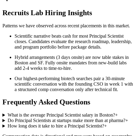
Recruits Lab Hiring Insights
Patterns we have observed across recent placements in this market.
Scientific narrative beats cash for most Principal Scientist
closes. Candidates evaluate the research roadmap, leadership,
and program portfolio before package details.
Hybrid arrangements (3 days onsite) are now table stakes in
Boston and SF. Fully onsite mandates from new-build labs
add 2-4 weeks to time-to-hire.
Our highest-performing biotech searches pair a 30-minute
scientific conversation with the founding CSO in week 1 with
a structured comp conversation only after technical fit.
Frequently Asked Questions
What is the average Principal Scientist salary in Boston?
+
Do Principal Scientists at startups make more than at pharma?
+
How long does it take to hire a Principal Scientist?
+