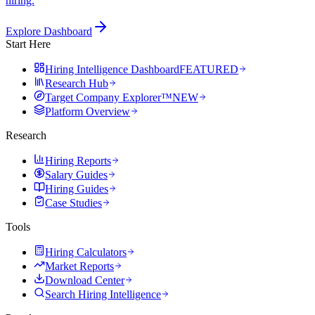
hiring.
Explore Dashboard
Start Here
Hiring Intelligence Dashboard
FEATURED
Research Hub
Target Company Explorer™
NEW
Platform Overview
Research
Hiring Reports
Salary Guides
Hiring Guides
Case Studies
Tools
Hiring Calculators
Market Reports
Download Center
Search Hiring Intelligence