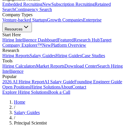
Embedded Recruiting
New
Subscription Recruiting
Retained
Search
Contingency Search
Company Types
Venture-backed Startups
Growth Companies
Enterprise
Resources
Start Here
Hiring Intelligence Dashboard
Featured
Research Hub
Target
Company Explorer™
New
Platform Overview
Research
Hiring Reports
Salary Guides
Hiring Guides
Case Studies
Tools
Hiring Calculators
Market Reports
Download Center
Search Hiring
Intelligence
Popular
2026 AI Hiring Report
AI Salary Guide
Founding Engineer Guide
Open Positions
Hiring Solutions
About
Contact
Explore Hiring Solutions
Book a Call
Home
/
Salary Guides
/
Principal Scientist