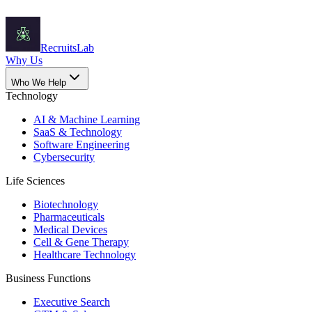
Recruits
Lab
Why Us
Who We Help
Technology
AI & Machine Learning
SaaS & Technology
Software Engineering
Cybersecurity
Life Sciences
Biotechnology
Pharmaceuticals
Medical Devices
Cell & Gene Therapy
Healthcare Technology
Business Functions
Executive Search