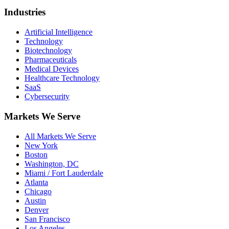
Industries
Artificial Intelligence
Technology
Biotechnology
Pharmaceuticals
Medical Devices
Healthcare Technology
SaaS
Cybersecurity
Markets We Serve
All Markets We Serve
New York
Boston
Washington, DC
Miami / Fort Lauderdale
Atlanta
Chicago
Austin
Denver
San Francisco
Los Angeles