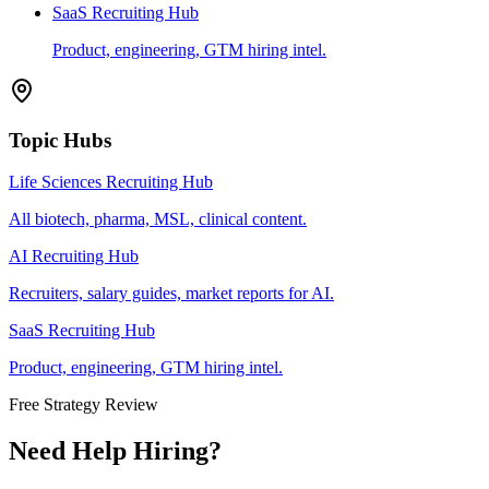
SaaS Recruiting Hub
Product, engineering, GTM hiring intel.
Topic Hubs
Life Sciences Recruiting Hub
All biotech, pharma, MSL, clinical content.
AI Recruiting Hub
Recruiters, salary guides, market reports for AI.
SaaS Recruiting Hub
Product, engineering, GTM hiring intel.
Free Strategy Review
Need Help Hiring?