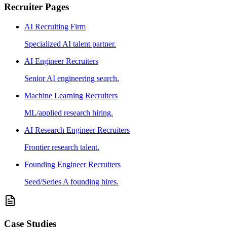
Recruiter Pages
AI Recruiting Firm
Specialized AI talent partner.
AI Engineer Recruiters
Senior AI engineering search.
Machine Learning Recruiters
ML/applied research hiring.
AI Research Engineer Recruiters
Frontier research talent.
Founding Engineer Recruiters
Seed/Series A founding hires.
Case Studies