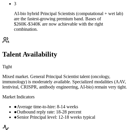
3
AI-bio hybrid Principal Scientists (computational + wet lab)
are the fastest-growing premium band. Bases of
$260K-$340K are now achievable with the right
combination.
Talent Availability
Tight
Mixed market. General Principal Scientist talent (oncology,
immunology) is moderately available. Specialized modalities (AAV,
lentiviral, CRISPR, antibody engineering, AI-bio) remain very tight.
Market Indicators
●
Average time-to-hire: 8-14 weeks
●
Outbound reply rate: 18-28 percent
●
Senior Principal level: 12-18 weeks typical