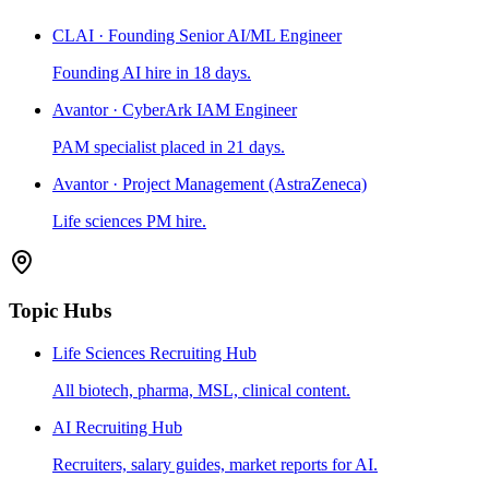
CLAI · Founding Senior AI/ML Engineer
Founding AI hire in 18 days.
Avantor · CyberArk IAM Engineer
PAM specialist placed in 21 days.
Avantor · Project Management (AstraZeneca)
Life sciences PM hire.
Topic Hubs
Life Sciences Recruiting Hub
All biotech, pharma, MSL, clinical content.
AI Recruiting Hub
Recruiters, salary guides, market reports for AI.