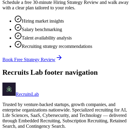
Schedule a free 30-minute Hiring Strategy Review and walk away
with a clear plan tailored to your roles.
Hiring market insights
Salary benchmarking
Talent availability analysis
Recruiting strategy recommendations
Book Free Strategy Review
Recruits Lab footer navigation
Recruits
Lab
Trusted by venture-backed startups, growth companies, and
enterprise organizations nationwide. Specialized recruiting for AI,
Life Sciences, SaaS, Cybersecurity, and Technology — delivered
through Embedded Recruiting, Subscription Recruiting, Retained
Search, and Contingency Search.