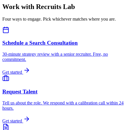
Work with Recruits Lab
Four ways to engage. Pick whichever matches where you are.
Schedule a Search Consultation
30-minute strategy review with a senior recruiter. Free, no
commitment.
Get started
Request Talent
Tell us about the role. We respond with a calibration call within 24
hours.
Get started