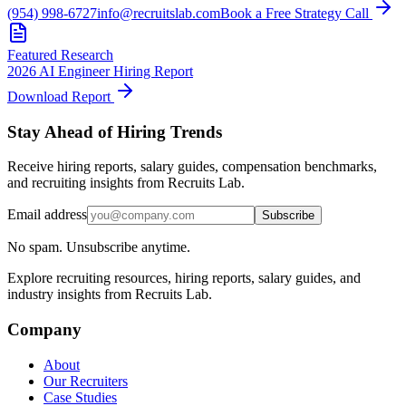
(954) 998-6727
info@recruitslab.com
Book a Free Strategy Call
Featured Research
2026 AI Engineer Hiring Report
Download Report
Stay Ahead of Hiring Trends
Receive hiring reports, salary guides, compensation benchmarks,
and recruiting insights from Recruits Lab.
Email address
Subscribe
No spam. Unsubscribe anytime.
Explore recruiting resources, hiring reports, salary guides, and
industry insights from Recruits Lab.
Company
About
Our Recruiters
Case Studies