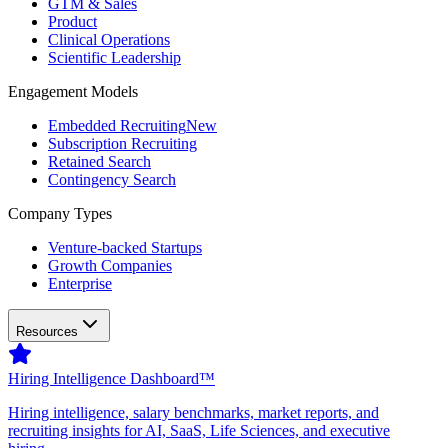
GTM & Sales
Product
Clinical Operations
Scientific Leadership
Engagement Models
Embedded Recruiting
New
Subscription Recruiting
Retained Search
Contingency Search
Company Types
Venture-backed Startups
Growth Companies
Enterprise
Resources
Hiring Intelligence Dashboard™
Hiring intelligence, salary benchmarks, market reports, and
recruiting insights for AI, SaaS, Life Sciences, and executive