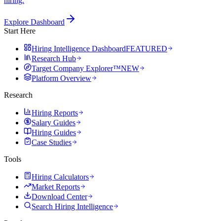
hiring.
Explore Dashboard
Start Here
Hiring Intelligence Dashboard
FEATURED
Research Hub
Target Company Explorer™
NEW
Platform Overview
Research
Hiring Reports
Salary Guides
Hiring Guides
Case Studies
Tools
Hiring Calculators
Market Reports
Download Center
Search Hiring Intelligence