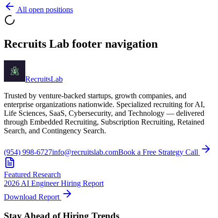
All open positions
Recruits Lab footer navigation
Recruits
Lab
Trusted by venture-backed startups, growth companies, and
enterprise organizations nationwide. Specialized recruiting for AI,
Life Sciences, SaaS, Cybersecurity, and Technology — delivered
through Embedded Recruiting, Subscription Recruiting, Retained
Search, and Contingency Search.
(954) 998-6727
info@recruitslab.com
Book a Free Strategy Call
Featured Research
2026 AI Engineer Hiring Report
Download Report
Stay Ahead of Hiring Trends