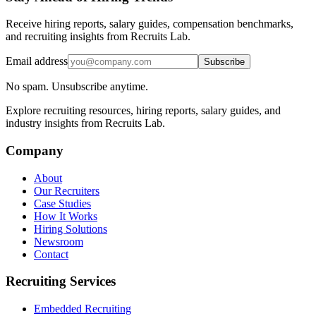
Receive hiring reports, salary guides, compensation benchmarks,
and recruiting insights from Recruits Lab.
Email address
Subscribe
No spam. Unsubscribe anytime.
Explore recruiting resources, hiring reports, salary guides, and
industry insights from Recruits Lab.
Company
About
Our Recruiters
Case Studies
How It Works
Hiring Solutions
Newsroom
Contact
Recruiting Services
Embedded Recruiting