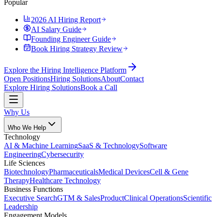
Popular
2026 AI Hiring Report
AI Salary Guide
Founding Engineer Guide
Book Hiring Strategy Review
Explore the Hiring Intelligence Platform
Open Positions
Hiring Solutions
About
Contact
Explore Hiring Solutions
Book a Call
Why Us
Who We Help
Technology
AI & Machine Learning
SaaS & Technology
Software
Engineering
Cybersecurity
Life Sciences
Biotechnology
Pharmaceuticals
Medical Devices
Cell & Gene
Therapy
Healthcare Technology
Business Functions
Executive Search
GTM & Sales
Product
Clinical Operations
Scientific
Leadership
Engagement Models