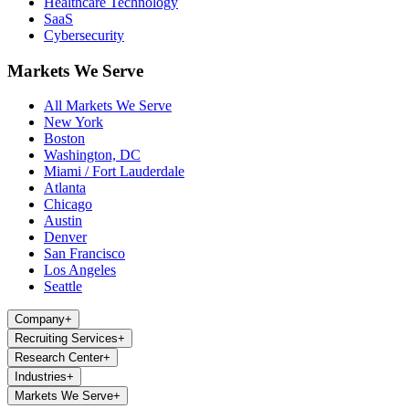
Healthcare Technology
SaaS
Cybersecurity
Markets We Serve
All Markets We Serve
New York
Boston
Washington, DC
Miami / Fort Lauderdale
Atlanta
Chicago
Austin
Denver
San Francisco
Los Angeles
Seattle
Company
+
Recruiting Services
+
Research Center
+
Industries
+
Markets We Serve
+