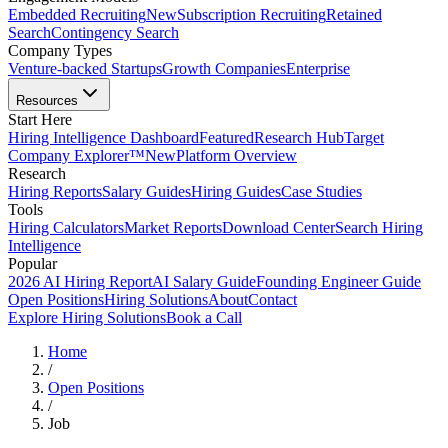
Embedded Recruiting
New
Subscription Recruiting
Retained
Search
Contingency Search
Company Types
Venture-backed Startups
Growth Companies
Enterprise
Resources
Start Here
Hiring Intelligence Dashboard
Featured
Research Hub
Target
Company Explorer™
New
Platform Overview
Research
Hiring Reports
Salary Guides
Hiring Guides
Case Studies
Tools
Hiring Calculators
Market Reports
Download Center
Search Hiring
Intelligence
Popular
2026 AI Hiring Report
AI Salary Guide
Founding Engineer Guide
Open Positions
Hiring Solutions
About
Contact
Explore Hiring Solutions
Book a Call
Home
/
Open Positions
/
Job