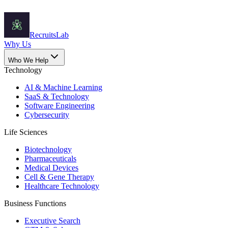
Recruits
Lab
Why Us
Who We Help
Technology
AI & Machine Learning
SaaS & Technology
Software Engineering
Cybersecurity
Life Sciences
Biotechnology
Pharmaceuticals
Medical Devices
Cell & Gene Therapy
Healthcare Technology
Business Functions
Executive Search