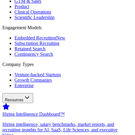
GTM & Sales
Product
Clinical Operations
Scientific Leadership
Engagement Models
Embedded Recruiting
New
Subscription Recruiting
Retained Search
Contingency Search
Company Types
Venture-backed Startups
Growth Companies
Enterprise
Resources
Hiring Intelligence Dashboard™
Hiring intelligence, salary benchmarks, market reports, and
recruiting insights for AI, SaaS, Life Sciences, and executive