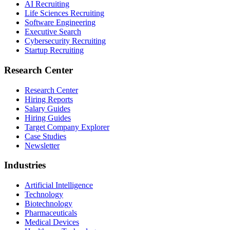
AI Recruiting
Life Sciences Recruiting
Software Engineering
Executive Search
Cybersecurity Recruiting
Startup Recruiting
Research Center
Research Center
Hiring Reports
Salary Guides
Hiring Guides
Target Company Explorer
Case Studies
Newsletter
Industries
Artificial Intelligence
Technology
Biotechnology
Pharmaceuticals
Medical Devices