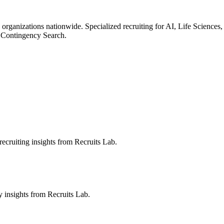
 organizations nationwide. Specialized recruiting for AI, Life Science
 Contingency Search.
ecruiting insights from Recruits Lab.
ry insights from Recruits Lab.