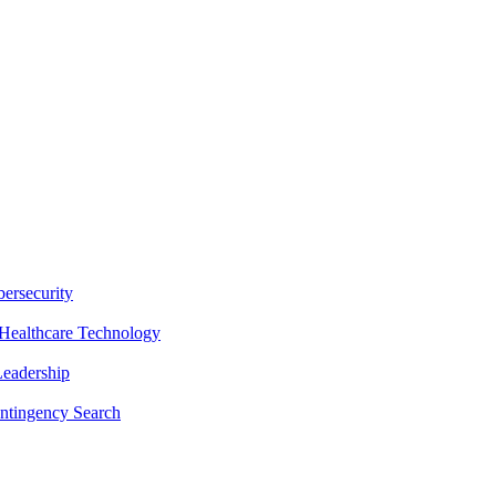
ersecurity
Healthcare Technology
Leadership
ntingency Search