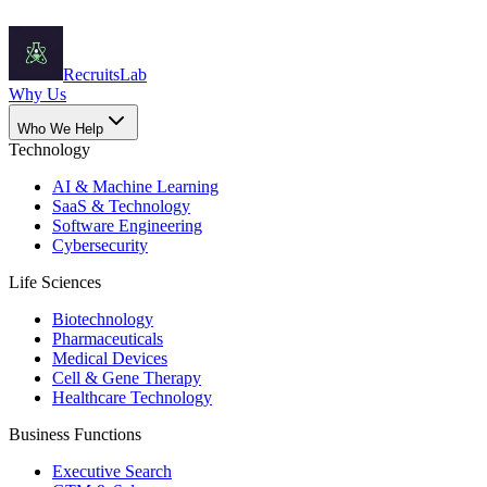
Recruits
Lab
Why Us
Who We Help
Technology
AI & Machine Learning
SaaS & Technology
Software Engineering
Cybersecurity
Life Sciences
Biotechnology
Pharmaceuticals
Medical Devices
Cell & Gene Therapy
Healthcare Technology
Business Functions
Executive Search