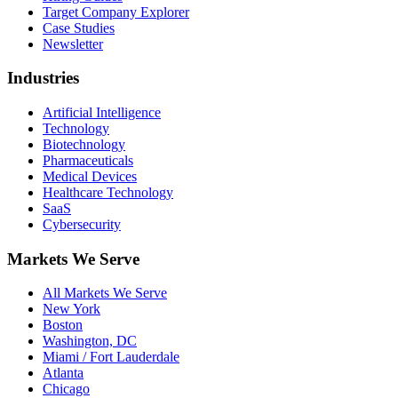
Target Company Explorer
Case Studies
Newsletter
Industries
Artificial Intelligence
Technology
Biotechnology
Pharmaceuticals
Medical Devices
Healthcare Technology
SaaS
Cybersecurity
Markets We Serve
All Markets We Serve
New York
Boston
Washington, DC
Miami / Fort Lauderdale
Atlanta
Chicago