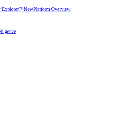
y Explorer™
New
Platform Overview
elligence