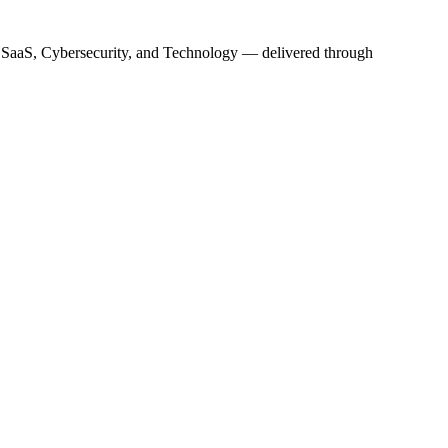
s, SaaS, Cybersecurity, and Technology — delivered through