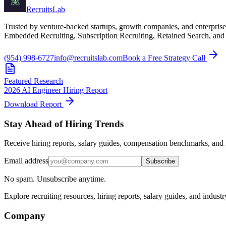
Recruits
Lab
Trusted by venture-backed startups, growth companies, and enterprise
Embedded Recruiting, Subscription Recruiting, Retained Search, and
(954) 998-6727
info@recruitslab.com
Book a Free Strategy Call
Featured Research
2026 AI Engineer Hiring Report
Download Report
Stay Ahead of Hiring Trends
Receive hiring reports, salary guides, compensation benchmarks, and r
Email address
Subscribe
No spam. Unsubscribe anytime.
Explore recruiting resources, hiring reports, salary guides, and indust
Company