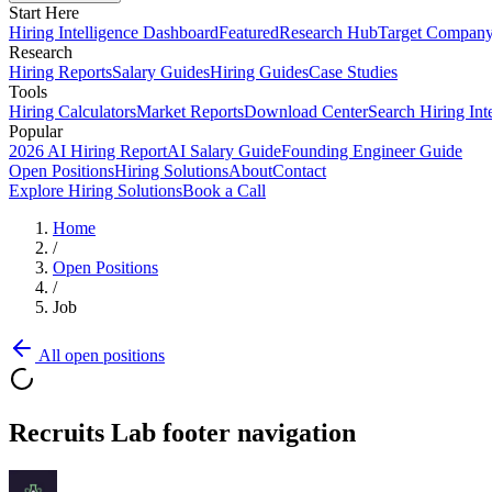
Start Here
Hiring Intelligence Dashboard
Featured
Research Hub
Target Compan
Research
Hiring Reports
Salary Guides
Hiring Guides
Case Studies
Tools
Hiring Calculators
Market Reports
Download Center
Search Hiring Int
Popular
2026 AI Hiring Report
AI Salary Guide
Founding Engineer Guide
Open Positions
Hiring Solutions
About
Contact
Explore Hiring Solutions
Book a Call
Home
/
Open Positions
/
Job
All open positions
Recruits Lab footer navigation