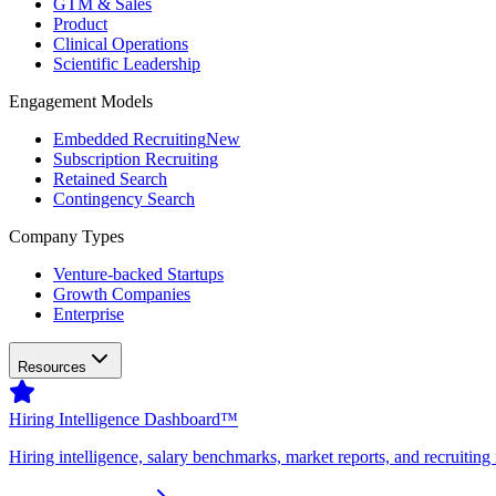
GTM & Sales
Product
Clinical Operations
Scientific Leadership
Engagement Models
Embedded Recruiting
New
Subscription Recruiting
Retained Search
Contingency Search
Company Types
Venture-backed Startups
Growth Companies
Enterprise
Resources
Hiring Intelligence Dashboard™
Hiring intelligence, salary benchmarks, market reports, and recruiting 