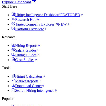
Explore Dashboard
Start Here
Hiring Intelligence Dashboard
FEATURED
Research Hub
Target Company Explorer™
NEW
Platform Overview
Research
Hiring Reports
Salary Guides
Hiring Guides
Case Studies
Tools
Hiring Calculators
Market Reports
Download Center
Search Hiring Intelligence
Popular