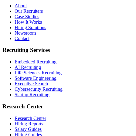
About
Our Recruiters
Case Studies
How It Works
Hiring Solutions
Newsroom
Contact
Recruiting Services
Embedded Recruiting
AI Recruiting
Life Sciences Recruiting
Software Engineering
Executive Search
Cybersecurity Recruiting
Startup Recruiting
Research Center
Research Center
Hiring Reports
Salary Guides
Hiring Guides