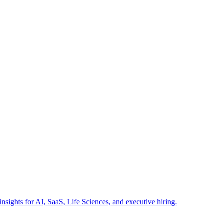
insights for AI, SaaS, Life Sciences, and executive hiring.