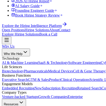
2026 AI Hiring Report
AI Salary Guide
Founding Engineer Guide
Book Hiring Strategy Review
Explore the Hiring Intelligence Platform
Open Positions
Hiring Solutions
About
Contact
Explore Hiring Solutions
Book a Call
Why Us
Who We Help
Technology
AI & Machine Learning
SaaS & Technology
Software Engineering
Cyb
Life Sciences
Biotechnology
Pharmaceuticals
Medical Devices
Cell & Gene Therapy
Business Functions
Executive Search
GTM & Sales
Product
Clinical Operations
Scientific 
Engagement Models
Embedded Recruiting
New
Subscription Recruiting
Retained Search
Co
Company Types
Venture-backed Startups
Growth Companies
Enterprise
Resources