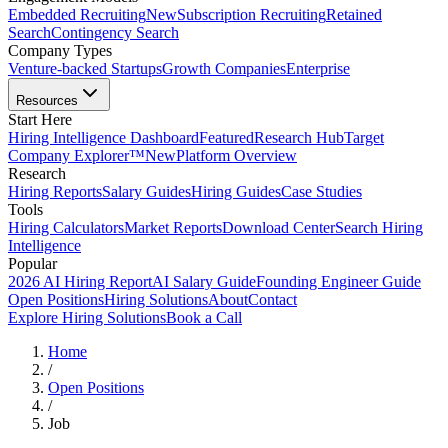
Embedded Recruiting
New
Subscription Recruiting
Retained
Search
Contingency Search
Company Types
Venture-backed Startups
Growth Companies
Enterprise
Resources
Start Here
Hiring Intelligence Dashboard
Featured
Research Hub
Target
Company Explorer™
New
Platform Overview
Research
Hiring Reports
Salary Guides
Hiring Guides
Case Studies
Tools
Hiring Calculators
Market Reports
Download Center
Search Hiring
Intelligence
Popular
2026 AI Hiring Report
AI Salary Guide
Founding Engineer Guide
Open Positions
Hiring Solutions
About
Contact
Explore Hiring Solutions
Book a Call
Home
/
Open Positions
/
Job