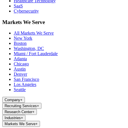
Healthcare Technology
SaaS
Cybersecurity
Markets We Serve
All Markets We Serve
New York
Boston
Washington, DC
Miami / Fort Lauderdale
Atlanta
Chicago
Austin
Denver
San Francisco
Los Angeles
Seattle
Company
+
Recruiting Services
+
Research Center
+
Industries
+
Markets We Serve
+