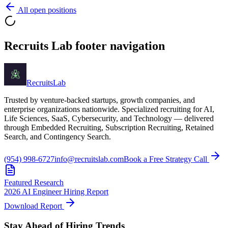
All open positions
Recruits Lab footer navigation
Recruits
Lab
Trusted by venture-backed startups, growth companies, and
enterprise organizations nationwide. Specialized recruiting for AI,
Life Sciences, SaaS, Cybersecurity, and Technology — delivered
through Embedded Recruiting, Subscription Recruiting, Retained
Search, and Contingency Search.
(954) 998-6727
info@recruitslab.com
Book a Free Strategy Call
Featured Research
2026 AI Engineer Hiring Report
Download Report
Stay Ahead of Hiring Trends