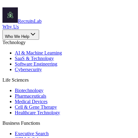
Recruits
Lab
Why Us
Who We Help
Technology
AI & Machine Learning
SaaS & Technology
Software Engineering
Cybersecurity
Life Sciences
Biotechnology
Pharmaceuticals
Medical Devices
Cell & Gene Therapy
Healthcare Technology
Business Functions
Executive Search