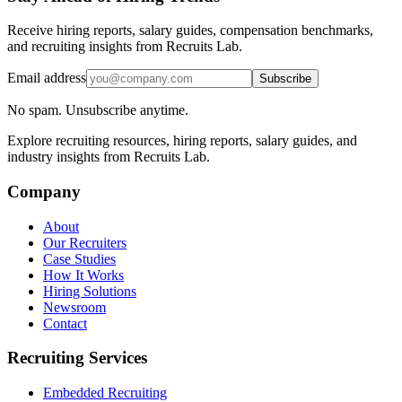
Receive hiring reports, salary guides, compensation benchmarks,
and recruiting insights from Recruits Lab.
Email address
Subscribe
No spam. Unsubscribe anytime.
Explore recruiting resources, hiring reports, salary guides, and
industry insights from Recruits Lab.
Company
About
Our Recruiters
Case Studies
How It Works
Hiring Solutions
Newsroom
Contact
Recruiting Services
Embedded Recruiting