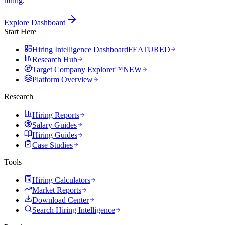
hiring.
Explore Dashboard
Start Here
Hiring Intelligence Dashboard
FEATURED
Research Hub
Target Company Explorer™
NEW
Platform Overview
Research
Hiring Reports
Salary Guides
Hiring Guides
Case Studies
Tools
Hiring Calculators
Market Reports
Download Center
Search Hiring Intelligence