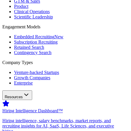
GTM & Sales
Product
Clinical Operations
Scientific Leadership
Engagement Models
Embedded Recruiting
New
Subscription Recruiting
Retained Search
Contingency Search
Company Types
Venture-backed Startups
Growth Companies
Enterprise
Resources
Hiring Intelligence Dashboard™
Hiring intelligence, salary benchmarks, market reports, and
recruiting insights for AI, SaaS, Life Sciences, and executive