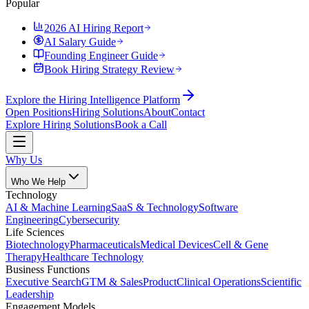
Popular
2026 AI Hiring Report
AI Salary Guide
Founding Engineer Guide
Book Hiring Strategy Review
Explore the Hiring Intelligence Platform
Open Positions
Hiring Solutions
About
Contact
Explore Hiring Solutions
Book a Call
Why Us
Who We Help
Technology
AI & Machine Learning
SaaS & Technology
Software
Engineering
Cybersecurity
Life Sciences
Biotechnology
Pharmaceuticals
Medical Devices
Cell & Gene
Therapy
Healthcare Technology
Business Functions
Executive Search
GTM & Sales
Product
Clinical Operations
Scientific
Leadership
Engagement Models