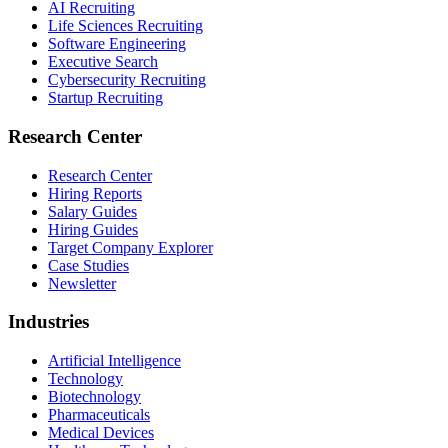
AI Recruiting
Life Sciences Recruiting
Software Engineering
Executive Search
Cybersecurity Recruiting
Startup Recruiting
Research Center
Research Center
Hiring Reports
Salary Guides
Hiring Guides
Target Company Explorer
Case Studies
Newsletter
Industries
Artificial Intelligence
Technology
Biotechnology
Pharmaceuticals
Medical Devices