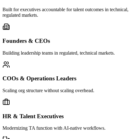
Built for executives accountable for talent outcomes in technical,
regulated markets.
Founders & CEOs
Building leadership teams in regulated, technical markets.
COOs & Operations Leaders
Scaling org structure without scaling overhead.
HR & Talent Executives
Modernizing TA function with AI-native workflows.