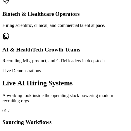
Biotech & Healthcare Operators
Hiring scientific, clinical, and commercial talent at pace.
AI & HealthTech Growth Teams
Recruiting ML, product, and GTM leaders in deep-tech.
Live Demonstrations
Live AI Hiring Systems
A working look inside the operating stack powering modern
recruiting orgs.
0
1
/
Sourcing Workflows