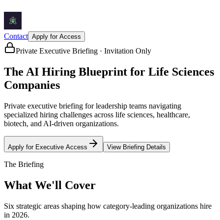
Contact
Apply for Access
Private Executive Briefing · Invitation Only
The AI Hiring Blueprint for
Life Sciences
Companies
Private executive briefing for leadership teams navigating
specialized hiring challenges across life sciences, healthcare,
biotech, and AI-driven organizations.
Apply for Executive Access
View Briefing Details
The Briefing
What We'll Cover
Six strategic areas shaping how category-leading organizations hire
in 2026.