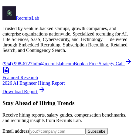
Recruits
Lab
Trusted by venture-backed startups, growth companies, and
enterprise organizations nationwide. Specialized recruiting for AI,
Life Sciences, SaaS, Cybersecurity, and Technology — delivered
through Embedded Recruiting, Subscription Recruiting, Retained
Search, and Contingency Search.
(954) 998-6727
info@recruitslab.com
Book a Free Strategy Call
Featured Research
2026 AI Engineer Hiring Report
Download Report
Stay Ahead of Hiring Trends
Receive hiring reports, salary guides, compensation benchmarks,
and recruiting insights from Recruits Lab.
Email address
Subscribe