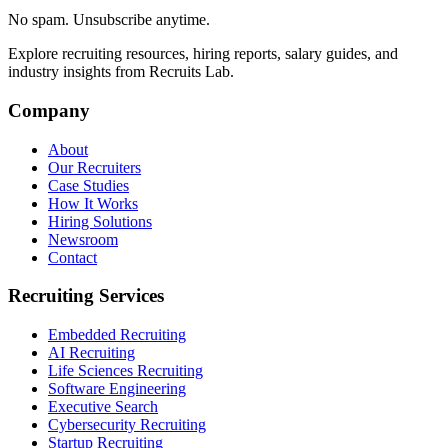
No spam. Unsubscribe anytime.
Explore recruiting resources, hiring reports, salary guides, and
industry insights from Recruits Lab.
Company
About
Our Recruiters
Case Studies
How It Works
Hiring Solutions
Newsroom
Contact
Recruiting Services
Embedded Recruiting
AI Recruiting
Life Sciences Recruiting
Software Engineering
Executive Search
Cybersecurity Recruiting
Startup Recruiting