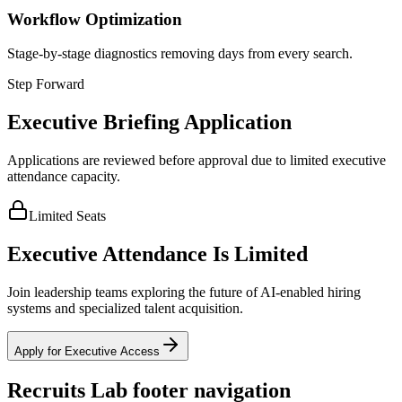
Workflow Optimization
Stage-by-stage diagnostics removing days from every search.
Step Forward
Executive Briefing Application
Applications are reviewed before approval due to limited executive
attendance capacity.
Limited Seats
Executive Attendance Is Limited
Join leadership teams exploring the future of AI-enabled hiring
systems and specialized talent acquisition.
Apply for Executive Access
Recruits Lab footer navigation