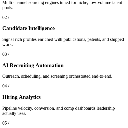
Multi-channel sourcing engines tuned for niche, low-volume talent
pools.
0
2
/
Candidate Intelligence
Signal-rich profiles enriched with publications, patents, and shipped
work.
0
3
/
AI Recruiting Automation
Outreach, scheduling, and screening orchestrated end-to-end.
0
4
/
Hiring Analytics
Pipeline velocity, conversion, and comp dashboards leadership
actually uses.
0
5
/