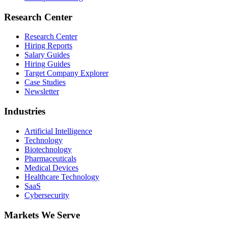
Research Center
Research Center
Hiring Reports
Salary Guides
Hiring Guides
Target Company Explorer
Case Studies
Newsletter
Industries
Artificial Intelligence
Technology
Biotechnology
Pharmaceuticals
Medical Devices
Healthcare Technology
SaaS
Cybersecurity
Markets We Serve