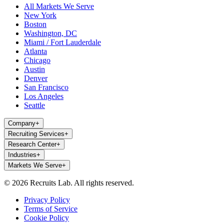
All Markets We Serve
New York
Boston
Washington, DC
Miami / Fort Lauderdale
Atlanta
Chicago
Austin
Denver
San Francisco
Los Angeles
Seattle
Company
+
Recruiting Services
+
Research Center
+
Industries
+
Markets We Serve
+
© 2026 Recruits Lab. All rights reserved.
Privacy Policy
Terms of Service
Cookie Policy