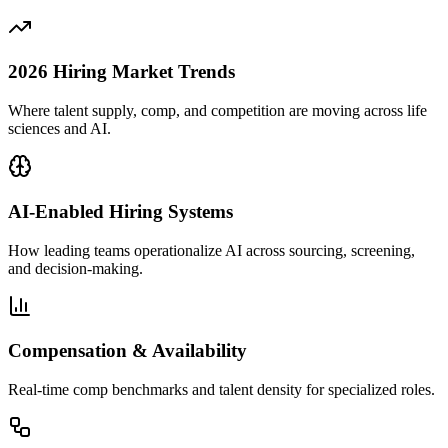
2026 Hiring Market Trends
Where talent supply, comp, and competition are moving across life
sciences and AI.
AI-Enabled Hiring Systems
How leading teams operationalize AI across sourcing, screening,
and decision-making.
Compensation & Availability
Real-time comp benchmarks and talent density for specialized roles.