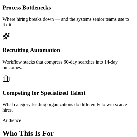
Process Bottlenecks
Where hiring breaks down — and the systems senior teams use to
fix it.
Recruiting Automation
Workflow stacks that compress 60-day searches into 14-day
outcomes.
Competing for Specialized Talent
What category-leading organizations do differently to win scarce
hires.
Audience
Who This Is For