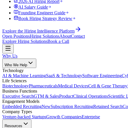
2026 AI Hiring Report
AI Salary Guide
Founding Engineer Guide
Book Hiring Strategy Review
Explore the Hiring Intelligence Platform
Open Positions
Hiring Solutions
About
Contact
Explore Hiring Solutions
Book a Call
Why Us
Who We Help
Technology
AI & Machine Learning
SaaS & Technology
Software Engineering
Cyb
Life Sciences
Biotechnology
Pharmaceuticals
Medical Devices
Cell & Gene Therapy
Business Functions
Executive Search
GTM & Sales
Product
Clinical Operations
Scientific 
Engagement Models
Embedded Recruiting
New
Subscription Recruiting
Retained Search
Co
Company Types
Venture-backed Startups
Growth Companies
Enterprise
Resources