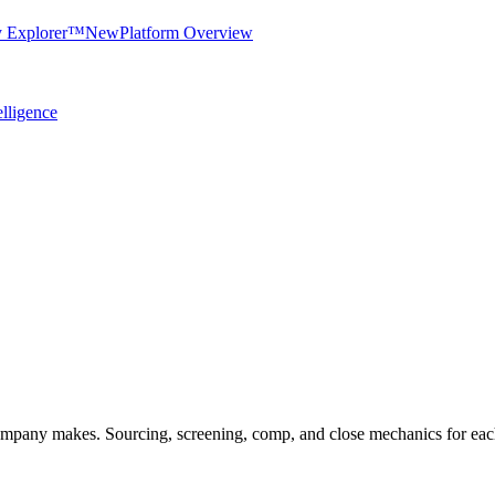
y Explorer™
New
Platform Overview
elligence
company makes. Sourcing, screening, comp, and close mechanics for eac