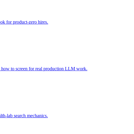
ook for product-zero hires.
 how to screen for real production LLM work.
alth-lab search mechanics.