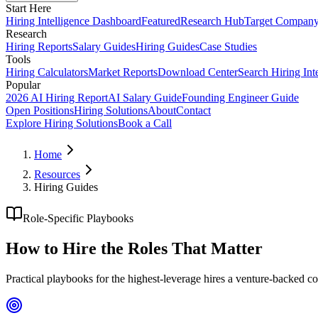
Start Here
Hiring Intelligence Dashboard
Featured
Research Hub
Target Compan
Research
Hiring Reports
Salary Guides
Hiring Guides
Case Studies
Tools
Hiring Calculators
Market Reports
Download Center
Search Hiring Int
Popular
2026 AI Hiring Report
AI Salary Guide
Founding Engineer Guide
Open Positions
Hiring Solutions
About
Contact
Explore Hiring Solutions
Book a Call
Home
Resources
Hiring Guides
Role-Specific Playbooks
How to Hire the
Roles That Matter
Practical playbooks for the highest-leverage hires a venture-backed 