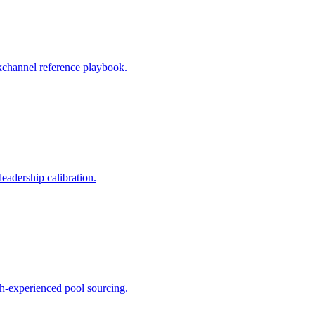
ackchannel reference playbook.
eadership calibration.
ch-experienced pool sourcing.