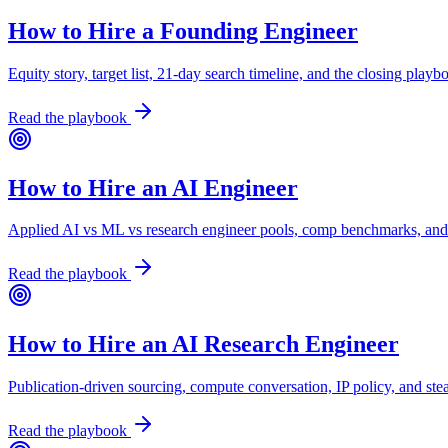
How to Hire a Founding Engineer
Equity story, target list, 21-day search timeline, and the closing playb
Read the playbook
How to Hire an AI Engineer
Applied AI vs ML vs research engineer pools, comp benchmarks, and
Read the playbook
How to Hire an AI Research Engineer
Publication-driven sourcing, compute conversation, IP policy, and ste
Read the playbook