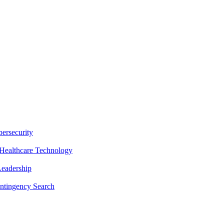
ersecurity
Healthcare Technology
Leadership
ntingency Search