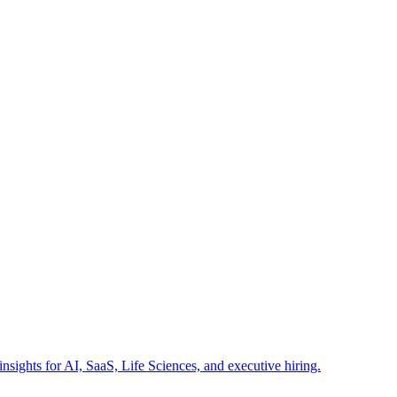
insights for AI, SaaS, Life Sciences, and executive hiring.