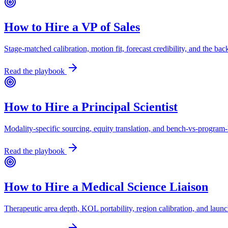
How to Hire a VP of Sales
Stage-matched calibration, motion fit, forecast credibility, and the b
Read the playbook
How to Hire a Principal Scientist
Modality-specific sourcing, equity translation, and bench-vs-program-l
Read the playbook
How to Hire a Medical Science Liaison
Therapeutic area depth, KOL portability, region calibration, and laun