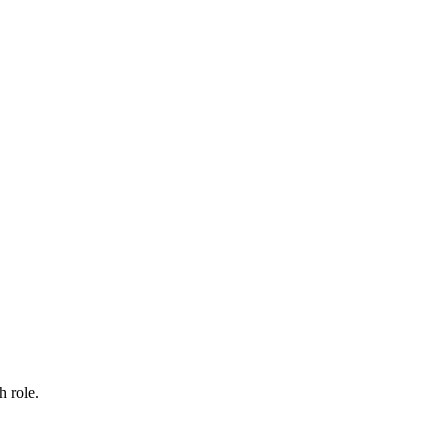
h role.