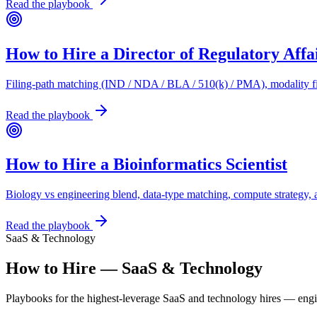
Read the playbook
How to Hire a Director of Regulatory Affa
Filing-path matching (IND / NDA / BLA / 510(k) / PMA), modality fit
Read the playbook
How to Hire a Bioinformatics Scientist
Biology vs engineering blend, data-type matching, compute strategy, 
Read the playbook
SaaS & Technology
How to Hire — SaaS & Technology
Playbooks for the highest-leverage SaaS and technology hires — eng