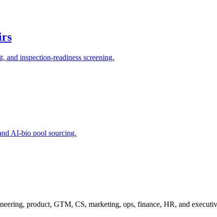
irs
, and inspection-readiness screening.
and AI-bio pool sourcing.
ineering, product, GTM, CS, marketing, ops, finance, HR, and executiv