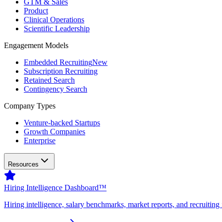
GTM & Sales
Product
Clinical Operations
Scientific Leadership
Engagement Models
Embedded Recruiting
New
Subscription Recruiting
Retained Search
Contingency Search
Company Types
Venture-backed Startups
Growth Companies
Enterprise
Resources
Hiring Intelligence Dashboard™
Hiring intelligence, salary benchmarks, market reports, and recruiting 