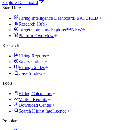
Explore Dashboard
Start Here
Hiring Intelligence Dashboard
FEATURED
Research Hub
Target Company Explorer™
NEW
Platform Overview
Research
Hiring Reports
Salary Guides
Hiring Guides
Case Studies
Tools
Hiring Calculators
Market Reports
Download Center
Search Hiring Intelligence
Popular