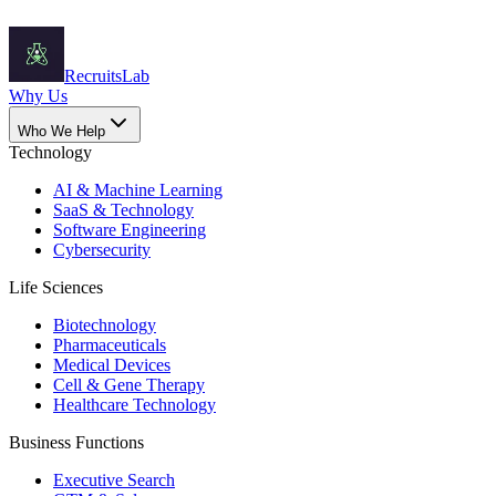
Recruits
Lab
Why Us
Who We Help
Technology
AI & Machine Learning
SaaS & Technology
Software Engineering
Cybersecurity
Life Sciences
Biotechnology
Pharmaceuticals
Medical Devices
Cell & Gene Therapy
Healthcare Technology
Business Functions
Executive Search