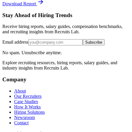
Download Report
Stay Ahead of Hiring Trends
Receive hiring reports, salary guides, compensation benchmarks,
and recruiting insights from Recruits Lab.
Email address
Subscribe
No spam. Unsubscribe anytime.
Explore recruiting resources, hiring reports, salary guides, and
industry insights from Recruits Lab.
Company
About
Our Recruiters
Case Studies
How It Works
Hiring Solutions
Newsroom
Contact