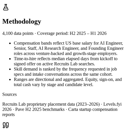
Methodology
4,100 data points
·
Coverage period: H2 2025 – H1 2026
Compensation bands reflect US base salary for AI Engineer,
Senior, Staff, AI Research Engineer, and Founding Engineer
roles across venture-backed and growth-stage employers.
Time-to-hire reflects median elapsed days from kickoff to
signed offer on active Recruits Lab searches.
Skill demand is ranked by the frequency requested in job
specs and intake conversations across the same cohort.
Ranges are directional and aggregated. Equity, sign-on, and
total cash vary by stage and candidate level.
Sources
Recruits Lab proprietary placement data (2023–2026) · Levels.fyi
2026 · Pave H2 2025 benchmarks · Carta startup compensation
reports