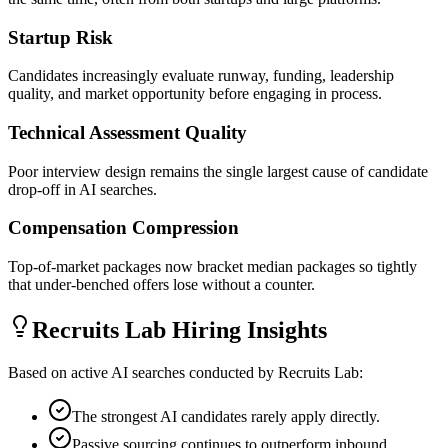
Startup Risk
Candidates increasingly evaluate runway, funding, leadership
quality, and market opportunity before engaging in process.
Technical Assessment Quality
Poor interview design remains the single largest cause of candidate
drop-off in AI searches.
Compensation Compression
Top-of-market packages now bracket median packages so tightly
that under-benched offers lose without a counter.
Recruits Lab Hiring Insights
Based on active AI searches conducted by Recruits Lab:
The strongest AI candidates rarely apply directly.
Passive sourcing continues to outperform inbound