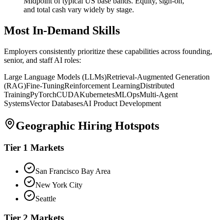
Midpoint of typical US base bands. Equity, sign-on,
and total cash vary widely by stage.
Most In-Demand Skills
Employers consistently prioritize these capabilities across founding,
senior, and staff AI roles:
Large Language Models (LLMs)
Retrieval-Augmented Generation
(RAG)
Fine-Tuning
Reinforcement Learning
Distributed
Training
PyTorch
CUDA
Kubernetes
MLOps
Multi-Agent
Systems
Vector Databases
AI Product Development
Geographic Hiring Hotspots
Tier 1 Markets
San Francisco Bay Area
New York City
Seattle
Tier 2 Markets