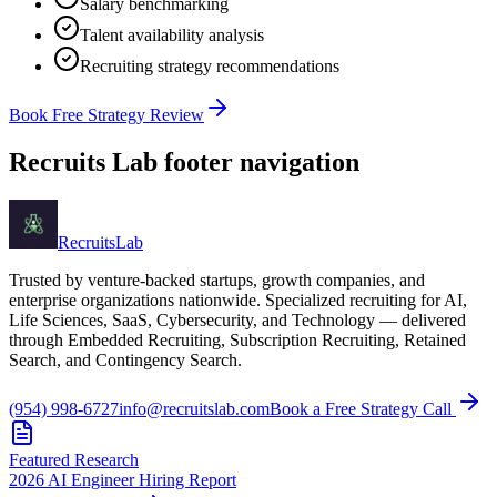
Salary benchmarking
Talent availability analysis
Recruiting strategy recommendations
Book Free Strategy Review
Recruits Lab footer navigation
Recruits
Lab
Trusted by venture-backed startups, growth companies, and
enterprise organizations nationwide. Specialized recruiting for AI,
Life Sciences, SaaS, Cybersecurity, and Technology — delivered
through Embedded Recruiting, Subscription Recruiting, Retained
Search, and Contingency Search.
(954) 998-6727
info@recruitslab.com
Book a Free Strategy Call
Featured Research
2026 AI Engineer Hiring Report