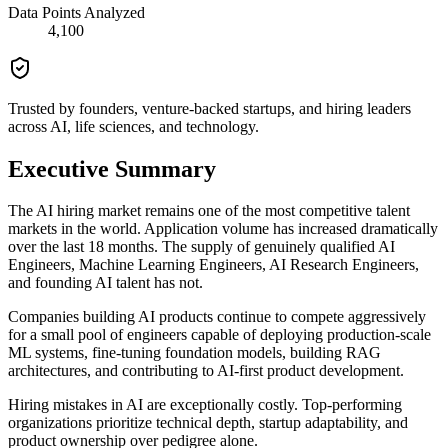
Data Points Analyzed
4,100
Trusted by founders, venture-backed startups, and hiring leaders
across AI, life sciences, and technology.
Executive Summary
The AI hiring market remains one of the most competitive talent
markets in the world. Application volume has increased dramatically
over the last 18 months. The supply of genuinely qualified AI
Engineers, Machine Learning Engineers, AI Research Engineers,
and founding AI talent has not.
Companies building AI products continue to compete aggressively
for a small pool of engineers capable of deploying production-scale
ML systems, fine-tuning foundation models, building RAG
architectures, and contributing to AI-first product development.
Hiring mistakes in AI are exceptionally costly. Top-performing
organizations prioritize technical depth, startup adaptability, and
product ownership over pedigree alone.