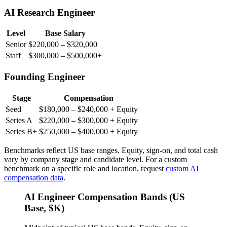
AI Research Engineer
Level
Base Salary
Senior
$220,000 – $320,000
Staff
$300,000 – $500,000+
Founding Engineer
Stage
Compensation
Seed
$180,000 – $240,000 + Equity
Series A
$220,000 – $300,000 + Equity
Series B+
$250,000 – $400,000 + Equity
Benchmarks reflect US base ranges. Equity, sign-on, and total cash
vary by company stage and candidate level. For a custom
benchmark on a specific role and location, request
custom AI
compensation data
.
AI Engineer Compensation Bands (US
Base, $K)