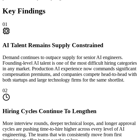
Key Findings
01
AI Talent Remains Supply Constrained
Demand continues to outpace supply for senior AI engineers.
Founding-level AI talent is one of the most difficult hiring categories
in any market. Production AI experience now commands significant
compensation premiums, and companies compete head-to-head with
both startups and large technology firms for the same shortlist.
02
Hiring Cycles Continue To Lengthen
More interview rounds, deeper technical loops, and longer approval
cycles are pushing time-to-hire higher across every level of AI
engineering. The teams that win consistently move from first