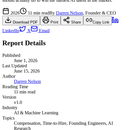
should actually do to win the hardest AI talent in the market.
2026
11 min read
By
Darren Nelson
, Founder & CEO
Download PDF
Print
Share
Copy Link
LinkedIn
X
Email
Report Details
Published
June 1, 2026
Last Updated
June 15, 2026
Author
Darren Nelson
Reading Time
11 min read
Version
v1.0
Industry
AI & Machine Learning
Topics
Compensation, Time-to-Hire, Founding Engineers, AI
Research