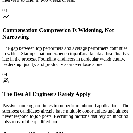
interview to offer in two weeks or less.
03
Compensation Compression Is Widening, Not
Narrowing
The gap between top performers and average performers continues
to widen. Startups that under-bench top-of-market data lose finalists
late in the process. Founding engineers in particular weigh equity,
leadership quality, and product vision over base alone.
04
The Best AI Engineers Rarely Apply
Passive sourcing continues to outperform inbound applications. The
strongest candidates already have multiple opportunities and almost
never respond to job posts. Recruiting motions that rely on inbound
miss most of the qualified pool.