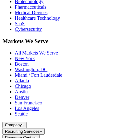
Biotechnology
Pharmaceuticals
Medical Devices
Healthcare Technology
SaaS
Cybersecurity
Markets We Serve
All Markets We Serve
New York
Boston
Washington, DC
Miami / Fort Lauderdale
Atlanta
Chicago
Austin
Denver
San Francisco
Los Angeles
Seattle
Company
+
Recruiting Services
+
Research Center
+