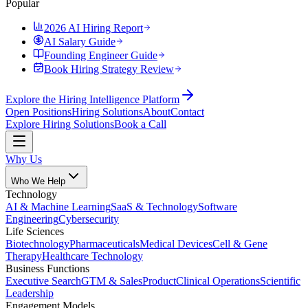
Popular
2026 AI Hiring Report
AI Salary Guide
Founding Engineer Guide
Book Hiring Strategy Review
Explore the Hiring Intelligence Platform
Open Positions
Hiring Solutions
About
Contact
Explore Hiring Solutions
Book a Call
Why Us
Who We Help
Technology
AI & Machine Learning
SaaS & Technology
Software
Engineering
Cybersecurity
Life Sciences
Biotechnology
Pharmaceuticals
Medical Devices
Cell & Gene
Therapy
Healthcare Technology
Business Functions
Executive Search
GTM & Sales
Product
Clinical Operations
Scientific
Leadership
Engagement Models