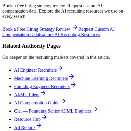
Book a free hiring strategy review. Request custom AI
compensation data. Explore the AI recruiting resources we use on
every search.
Book a Free Hiring Strategy Review
Request Custom AI
Compensation Data
Explore AI Recruiting Resources
Related Authority Pages
Go deeper on the recruiting markets covered in this article.
AI Engineer Recruiters
Machine Learning Recruiters
Founding Engineer Recruiters
AI/ML Talent
AI Compensation Guide
Clai — Founding Senior AI/ML Engineer
Resource Hub
All Reports