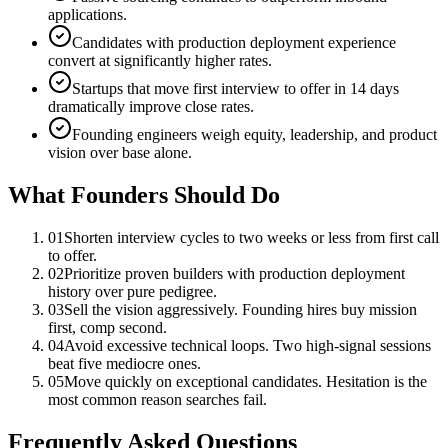
applications.
Candidates with production deployment experience
convert at significantly higher rates.
Startups that move first interview to offer in 14 days
dramatically improve close rates.
Founding engineers weigh equity, leadership, and product
vision over base alone.
What Founders Should Do
01
Shorten interview cycles to two weeks or less from first call
to offer.
02
Prioritize proven builders with production deployment
history over pure pedigree.
03
Sell the vision aggressively. Founding hires buy mission
first, comp second.
04
Avoid excessive technical loops. Two high-signal sessions
beat five mediocre ones.
05
Move quickly on exceptional candidates. Hesitation is the
most common reason searches fail.
Frequently Asked Questions