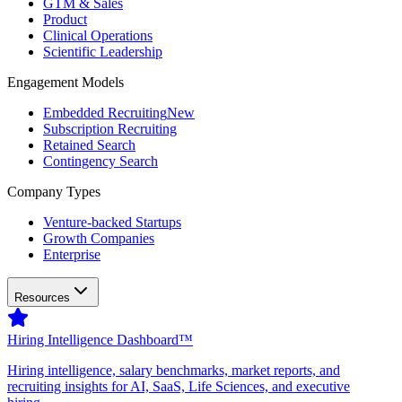
GTM & Sales
Product
Clinical Operations
Scientific Leadership
Engagement Models
Embedded Recruiting
New
Subscription Recruiting
Retained Search
Contingency Search
Company Types
Venture-backed Startups
Growth Companies
Enterprise
Resources
Hiring Intelligence Dashboard™
Hiring intelligence, salary benchmarks, market reports, and
recruiting insights for AI, SaaS, Life Sciences, and executive