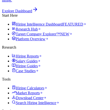
hiring.
Explore Dashboard
Start Here
Hiring Intelligence Dashboard
FEATURED
Research Hub
Target Company Explorer™
NEW
Platform Overview
Research
Hiring Reports
Salary Guides
Hiring Guides
Case Studies
Tools
Hiring Calculators
Market Reports
Download Center
Search Hiring Intelligence