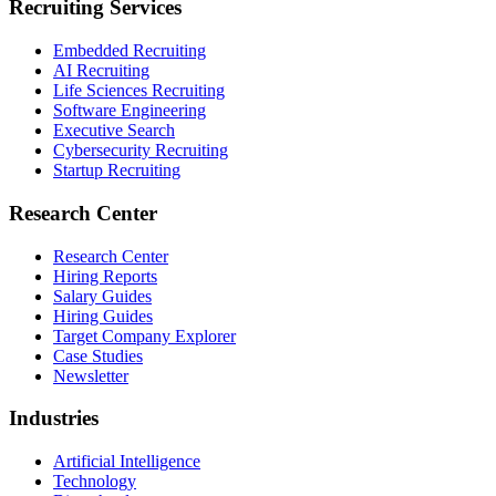
Recruiting Services
Embedded Recruiting
AI Recruiting
Life Sciences Recruiting
Software Engineering
Executive Search
Cybersecurity Recruiting
Startup Recruiting
Research Center
Research Center
Hiring Reports
Salary Guides
Hiring Guides
Target Company Explorer
Case Studies
Newsletter
Industries
Artificial Intelligence
Technology