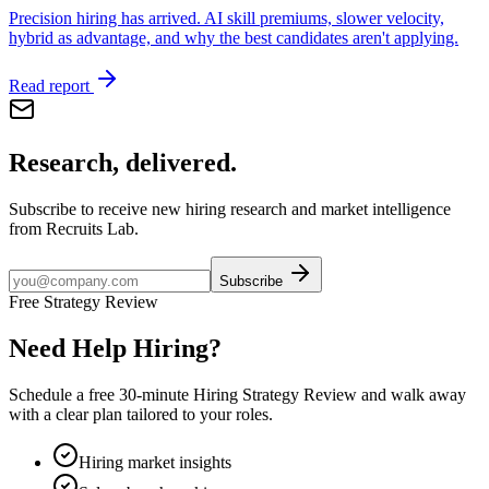
Precision hiring has arrived. AI skill premiums, slower velocity,
hybrid as advantage, and why the best candidates aren't applying.
Read report
Research, delivered.
Subscribe to receive new hiring research and market intelligence
from Recruits Lab.
Subscribe
Free Strategy Review
Need Help Hiring?
Schedule a free 30-minute Hiring Strategy Review and walk away
with a clear plan tailored to your roles.
Hiring market insights