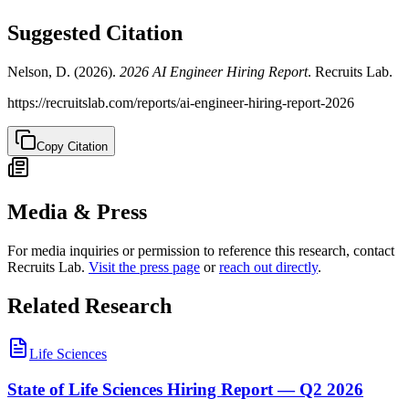
Suggested Citation
Nelson, D. (
2026
).
2026 AI Engineer Hiring Report
. Recruits Lab.
https://recruitslab.com/reports/ai-engineer-hiring-report-2026
Copy Citation
Media & Press
For media inquiries or permission to reference this research, contact
Recruits Lab.
Visit the press page
or
reach out directly
.
Related Research
Life Sciences
State of Life Sciences Hiring Report — Q2 2026