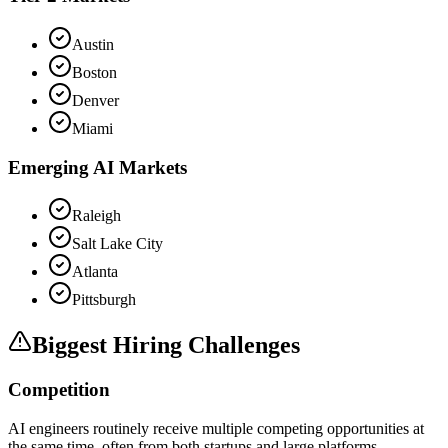
Austin
Boston
Denver
Miami
Emerging AI Markets
Raleigh
Salt Lake City
Atlanta
Pittsburgh
Biggest Hiring Challenges
Competition
AI engineers routinely receive multiple competing opportunities at
the same time, often from both startups and large platforms.