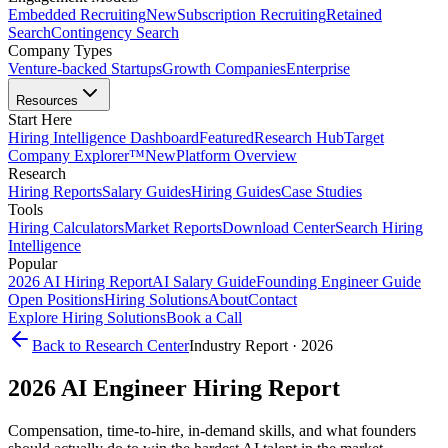
Embedded Recruiting
New
Subscription Recruiting
Retained
Search
Contingency Search
Company Types
Venture-backed Startups
Growth Companies
Enterprise
Resources
Start Here
Hiring Intelligence Dashboard
Featured
Research Hub
Target
Company Explorer™
New
Platform Overview
Research
Hiring Reports
Salary Guides
Hiring Guides
Case Studies
Tools
Hiring Calculators
Market Reports
Download Center
Search Hiring
Intelligence
Popular
2026 AI Hiring Report
AI Salary Guide
Founding Engineer Guide
Open Positions
Hiring Solutions
About
Contact
Explore Hiring Solutions
Book a Call
Back to Research Center
Industry Report · 2026
2026
AI Engineer
Hiring Report
Compensation, time-to-hire, in-demand skills, and what founders