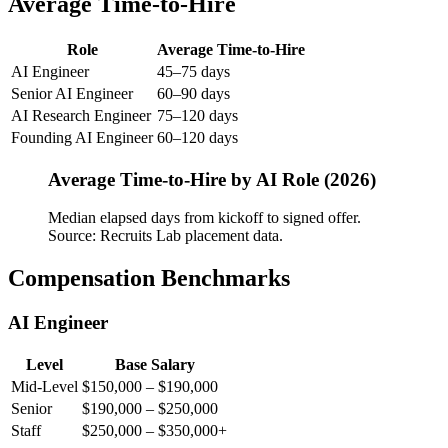
Average Time-to-Hire
Role
Average Time-to-Hire
AI Engineer
45–75 days
Senior AI Engineer
60–90 days
AI Research Engineer
75–120 days
Founding AI Engineer
60–120 days
Average Time-to-Hire by AI Role (2026)
Median elapsed days from kickoff to signed offer.
Source: Recruits Lab placement data.
Compensation Benchmarks
AI Engineer
Level
Base Salary
Mid-Level
$150,000 – $190,000
Senior
$190,000 – $250,000
Staff
$250,000 – $350,000+