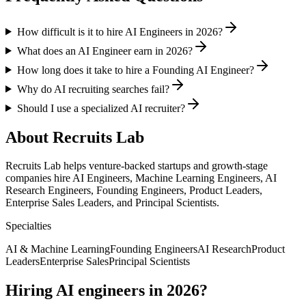
How difficult is it to hire AI Engineers in 2026?
What does an AI Engineer earn in 2026?
How long does it take to hire a Founding AI Engineer?
Why do AI recruiting searches fail?
Should I use a specialized AI recruiter?
About Recruits Lab
Recruits Lab helps venture-backed startups and growth-stage
companies hire AI Engineers, Machine Learning Engineers, AI
Research Engineers, Founding Engineers, Product Leaders,
Enterprise Sales Leaders, and Principal Scientists.
Specialties
AI & Machine Learning
Founding Engineers
AI Research
Product
Leaders
Enterprise Sales
Principal Scientists
Hiring AI engineers in 2026?