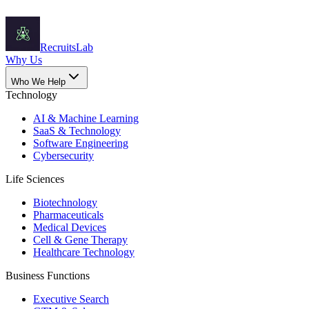
Recruits
Lab
Why Us
Who We Help
Technology
AI & Machine Learning
SaaS & Technology
Software Engineering
Cybersecurity
Life Sciences
Biotechnology
Pharmaceuticals
Medical Devices
Cell & Gene Therapy
Healthcare Technology
Business Functions
Executive Search