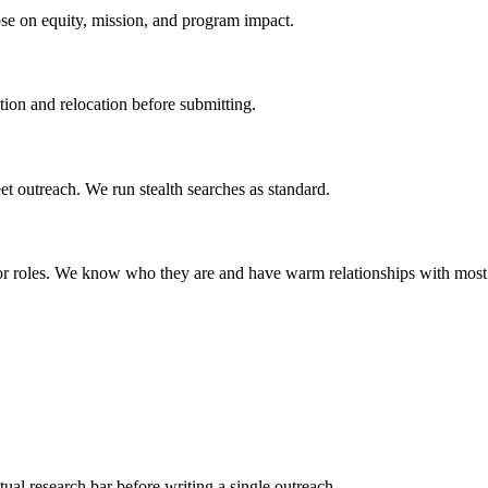
lose on equity, mission, and program impact.
ion and relocation before submitting.
et outreach. We run stealth searches as standard.
ior roles. We know who they are and have warm relationships with most
al research bar before writing a single outreach.