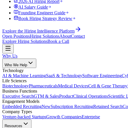
2026 AI Hiring Report
AI Salary Guide
Founding Engineer Guide
Book Hiring Strategy Review
Explore the Hiring Intelligence Platform
Open Positions
Hiring Solutions
About
Contact
Explore Hiring Solutions
Book a Call
Why Us
Who We Help
Technology
AI & Machine Learning
SaaS & Technology
Software Engineering
Cyb
Life Sciences
Biotechnology
Pharmaceuticals
Medical Devices
Cell & Gene Therapy
Business Functions
Executive Search
GTM & Sales
Product
Clinical Operations
Scientific 
Engagement Models
Embedded Recruiting
New
Subscription Recruiting
Retained Search
Co
Company Types
Venture-backed Startups
Growth Companies
Enterprise
Resources