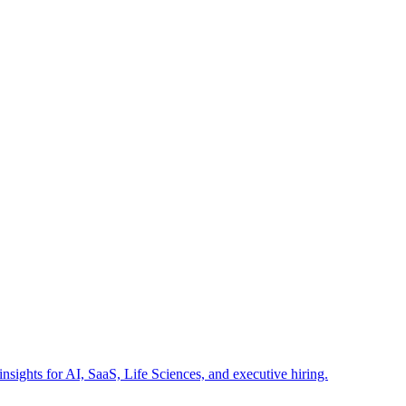
insights for AI, SaaS, Life Sciences, and executive hiring.