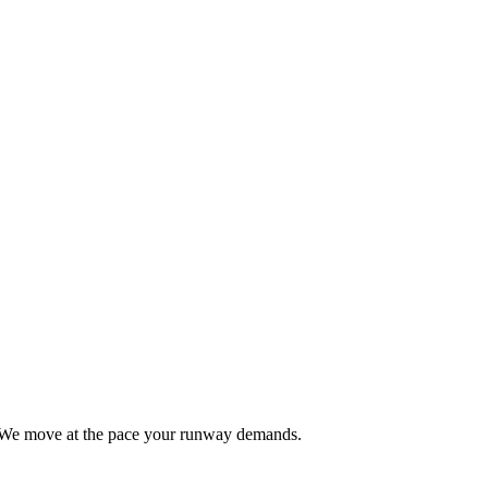
al. We move at the pace your runway demands.