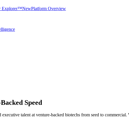
y Explorer™
New
Platform Overview
elligence
e-Backed Speed
l, and executive talent at venture-backed biotechs from seed to commerci