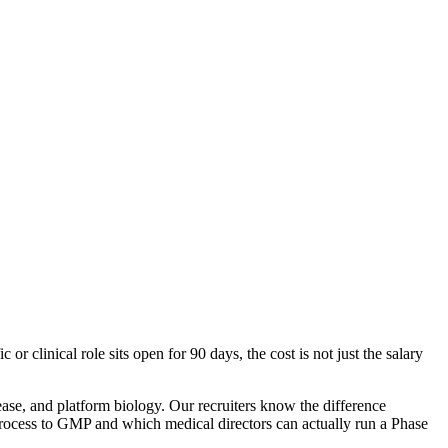
 clinical role sits open for 90 days, the cost is not just the salary
ase, and platform biology. Our recruiters know the difference
rocess to GMP and which medical directors can actually run a Phase