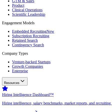
GTM & Sales
Product
Clinical Operations
Scientific Leadership
Engagement Models
Embedded Recruiting
New
Subscription Recruiting
Retained Search
Contingency Search
Company Types
Venture-backed Startups
Growth Companies
Enterprise
Resources
Hiring Intelligence Dashboard™
Hiring intelligence, salary benchmarks, market reports, and recruiting 