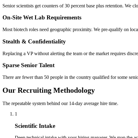
Senior scientists get counters of 30 percent base plus retention. We c
On-Site Wet Lab Requirements
Most biotech roles need geographic proximity. We pre-qualify on locat
Stealth & Confidentiality
Replacing a VP without alerting the team or the market requires discre
Sparse Senior Talent
There are fewer than 50 people in the country qualified for some sen
Our Recruiting Methodology
The repeatable system behind our 14-day average hire time.
1
Scientific Intake
Deep technical intake with your hiring manager. We map the actu