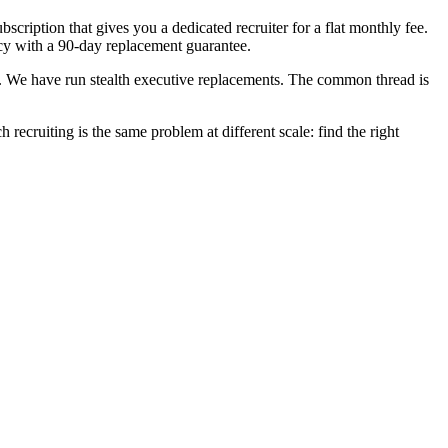
scription that gives you a dedicated recruiter for a flat monthly fee.
ncy with a 90-day replacement guarantee.
ls. We have run stealth executive replacements. The common thread is
 recruiting is the same problem at different scale: find the right