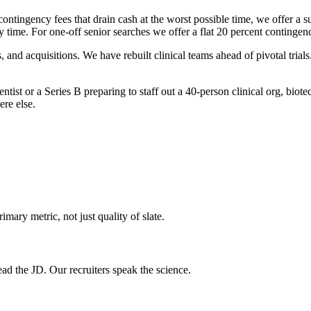
ontingency fees that drain cash at the worst possible time, we offer a sub
 time. For one-off senior searches we offer a flat 20 percent continge
 and acquisitions. We have rebuilt clinical teams ahead of pivotal tria
ist or a Series B preparing to staff out a 40-person clinical org, biotech
ere else.
imary metric, not just quality of slate.
ad the JD. Our recruiters speak the science.