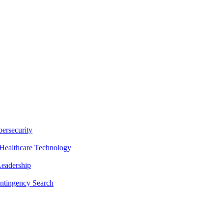
ersecurity
Healthcare Technology
Leadership
ntingency Search