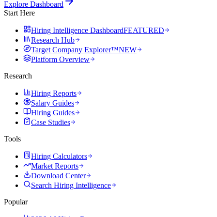
Explore Dashboard
Start Here
Hiring Intelligence Dashboard
FEATURED
Research Hub
Target Company Explorer™
NEW
Platform Overview
Research
Hiring Reports
Salary Guides
Hiring Guides
Case Studies
Tools
Hiring Calculators
Market Reports
Download Center
Search Hiring Intelligence
Popular