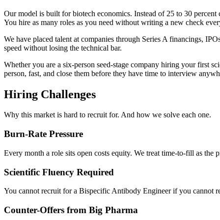
Our model is built for biotech economics. Instead of 25 to 30 percent c
You hire as many roles as you need without writing a new check every
We have placed talent at companies through Series A financings, IPOs,
speed without losing the technical bar.
Whether you are a six-person seed-stage company hiring your first scient
person, fast, and close them before they have time to interview anywh
Hiring Challenges
Why this market is hard to recruit for. And how we solve each one.
Burn-Rate Pressure
Every month a role sits open costs equity. We treat time-to-fill as the pr
Scientific Fluency Required
You cannot recruit for a Bispecific Antibody Engineer if you cannot re
Counter-Offers from Big Pharma