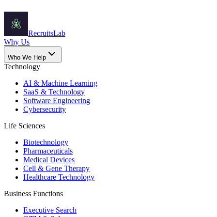
Recruits
Lab
Why Us
Who We Help
Technology
AI & Machine Learning
SaaS & Technology
Software Engineering
Cybersecurity
Life Sciences
Biotechnology
Pharmaceuticals
Medical Devices
Cell & Gene Therapy
Healthcare Technology
Business Functions
Executive Search