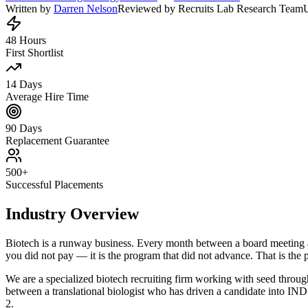
Written by
Darren Nelson
Reviewed by Recruits Lab Research Team
48 Hours
First Shortlist
14 Days
Average Hire Time
90 Days
Replacement Guarantee
500+
Successful Placements
Industry Overview
Biotech is a runway business. Every month between a board meeting and a
you did not pay — it is the program that did not advance. That is the 
We are a specialized biotech recruiting firm working with seed throu
between a translational biologist who has driven a candidate into 
2.