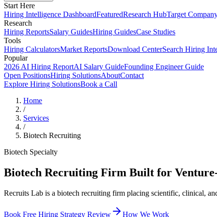
Start Here
Hiring Intelligence Dashboard
Featured
Research Hub
Target Compan
Research
Hiring Reports
Salary Guides
Hiring Guides
Case Studies
Tools
Hiring Calculators
Market Reports
Download Center
Search Hiring Int
Popular
2026 AI Hiring Report
AI Salary Guide
Founding Engineer Guide
Open Positions
Hiring Solutions
About
Contact
Explore Hiring Solutions
Book a Call
Home
/
Services
/
Biotech Recruiting
Biotech Specialty
Biotech Recruiting Firm Built for Ventur
Recruits Lab is a biotech recruiting firm placing scientific, clinica
Book Free Hiring Strategy Review
How We Work