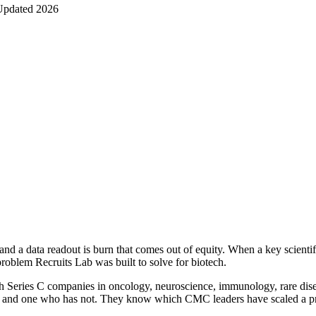
Updated 2026
 data readout is burn that comes out of equity. When a key scientific or
problem Recruits Lab was built to solve for biotech.
gh Series C companies in oncology, neuroscience, immunology, rare dise
IND and one who has not. They know which CMC leaders have scaled a p