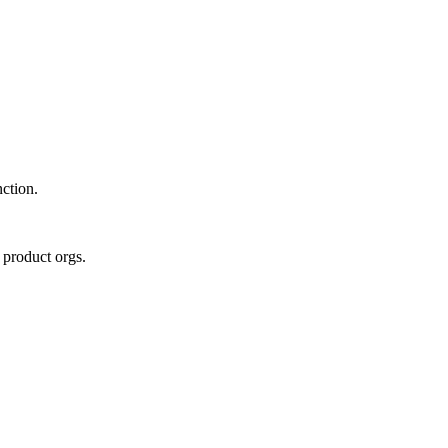
nction.
 product orgs.