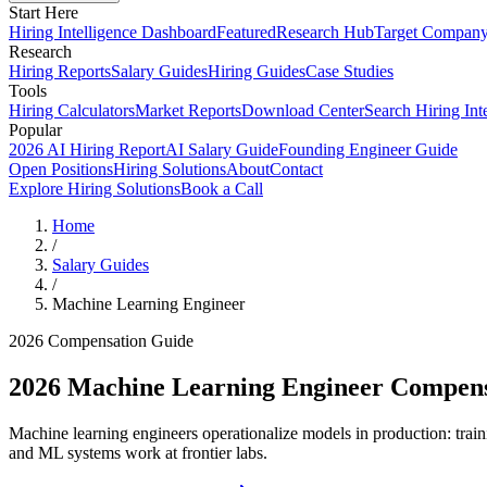
Start Here
Hiring Intelligence Dashboard
Featured
Research Hub
Target Compan
Research
Hiring Reports
Salary Guides
Hiring Guides
Case Studies
Tools
Hiring Calculators
Market Reports
Download Center
Search Hiring Int
Popular
2026 AI Hiring Report
AI Salary Guide
Founding Engineer Guide
Open Positions
Hiring Solutions
About
Contact
Explore Hiring Solutions
Book a Call
Home
/
Salary Guides
/
Machine Learning Engineer
2026 Compensation Guide
2026
Machine Learning Engineer
Compens
Machine learning engineers operationalize models in production: train
and ML systems work at frontier labs.