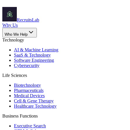
Recruits
Lab
Why Us
Who We Help
Technology
AI & Machine Learning
SaaS & Technology
Software Engineering
Cybersecurity
Life Sciences
Biotechnology
Pharmaceuticals
Medical Devices
Cell & Gene Therapy
Healthcare Technology
Business Functions
Executive Search