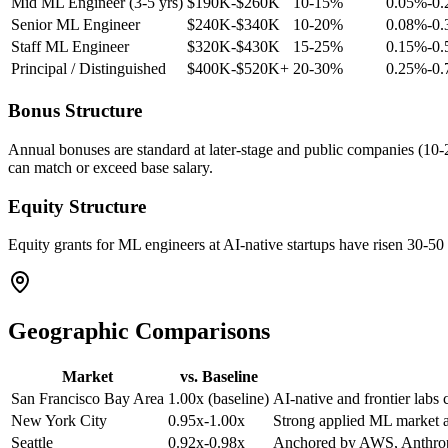
Mid ML Engineer (3-5 yrs)
$190K-$260K
10-15%
0.05%-0
Senior ML Engineer
$240K-$340K
10-20%
0.08%-0
Staff ML Engineer
$320K-$430K
15-25%
0.15%-0
Principal / Distinguished
$400K-$520K+
20-30%
0.25%-0
Bonus Structure
Annual bonuses are standard at later-stage and public companies (10-25
can match or exceed base salary.
Equity Structure
Equity grants for ML engineers at AI-native startups have risen 30-50 p
Geographic Comparisons
Market
vs. Baseline
San Francisco Bay Area
1.00x (baseline)
AI-native and frontier labs 
New York City
0.95x-1.00x
Strong applied ML market ac
Seattle
0.92x-0.98x
Anchored by AWS, Anthropi