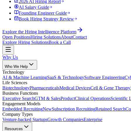
2026 AI Hiring Report
AI Salary Guide
Founding Engineer Guide
Book Hiring Strategy Review
Explore the Hiring Intelligence Platform
Open Positions
Hiring Solutions
About
Contact
Explore Hiring Solutions
Book a Call
Why Us
Who We Help
Technology
AI & Machine Learning
SaaS & Technology
Software Engineering
Cyb
Life Sciences
Biotechnology
Pharmaceuticals
Medical Devices
Cell & Gene Therapy
Business Functions
Executive Search
GTM & Sales
Product
Clinical Operations
Scientific 
Engagement Models
Embedded Recruiting
New
Subscription Recruiting
Retained Search
Co
Company Types
Venture-backed Startups
Growth Companies
Enterprise
Resources