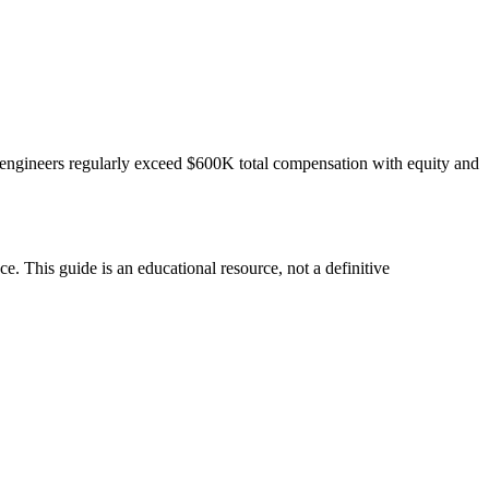
engineers regularly exceed $600K total compensation with equity and
. This guide is an educational resource, not a definitive