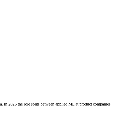
rm. In 2026 the role splits between applied ML at product companies