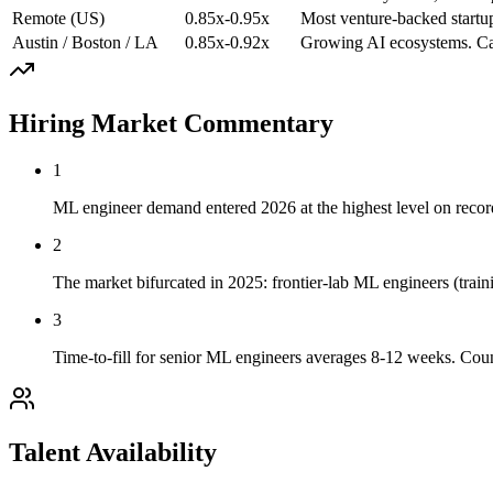
Remote (US)
0.85x-0.95x
Most venture-backed startu
Austin / Boston / LA
0.85x-0.92x
Growing AI ecosystems. Cas
Hiring Market Commentary
1
ML engineer demand entered 2026 at the highest level on record.
2
The market bifurcated in 2025: frontier-lab ML engineers (trai
3
Time-to-fill for senior ML engineers averages 8-12 weeks. Coun
Talent Availability