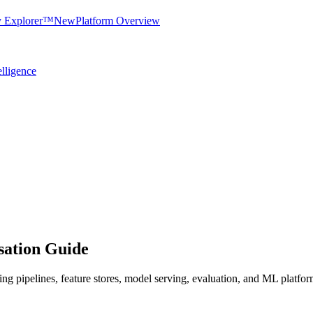
y Explorer™
New
Platform Overview
elligence
ation Guide
ing pipelines, feature stores, model serving, evaluation, and ML platfo