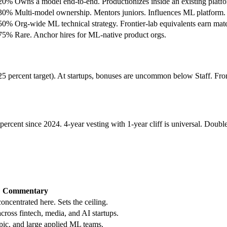
.20%
Owns a model end-to-end. Productionizes inside an existing platf
.30%
Multi-model ownership. Mentors juniors. Influences ML platform.
.50%
Org-wide ML technical strategy. Frontier-lab equivalents earn mate
.75%
Rare. Anchor hires for ML-native product orgs.
 percent target). At startups, bonuses are uncommon below Staff. Fronti
ercent since 2024. 4-year vesting with 1-year cliff is universal. Double-
Commentary
concentrated here. Sets the ceiling.
ross fintech, media, and AI startups.
c, and large applied ML teams.