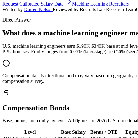
Request Calibrated Salary Data
Machine Learning Recruiters
Written by
Darren Nelson
Reviewed by Recruits Lab Research Team
Direct Answer
What does a machine learning engineer ma
U.S. machine learning engineers earn $190K-$340K base at mid-level
PPU bonuses. Equity ranges from 0.05% (later-stage) to 0.50% (seed/
Compensation data is directional and may vary based on geography, com
compensation survey.
Compensation Bands
Base, bonus, and equity by level. All figures are 2026 U.S. directiona
Level
Base Salary
Bonus / OTE
Equit