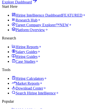
Explore Dashboard
Start Here
Hiring Intelligence Dashboard
FEATURED
Research Hub
Target Company Explorer™
NEW
Platform Overview
Research
Hiring Reports
Salary Guides
Hiring Guides
Case Studies
Tools
Hiring Calculators
Market Reports
Download Center
Search Hiring Intelligence
Popular