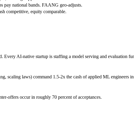
ps pay national bands. FAANG geo-adjusts.
h competitive, equity comparable.
 Every AI-native startup is staffing a model serving and evaluation fu
ning, scaling laws) command 1.5-2x the cash of applied ML engineers in
ter-offers occur in roughly 70 percent of acceptances.