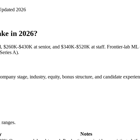
Updated 2026
ke in 2026?
, $260K-$430K at senior, and $340K-$520K at staff. Frontier-lab ML 
Series A).
pany stage, industry, equity, bonus structure, and candidate experience
l ranges.
y
Notes