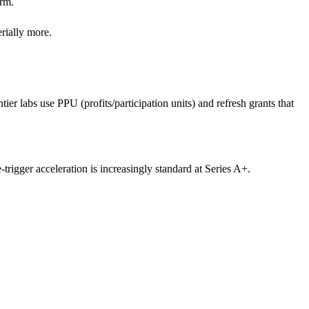
orm.
rially more.
er labs use PPU (profits/participation units) and refresh grants that
trigger acceleration is increasingly standard at Series A+.