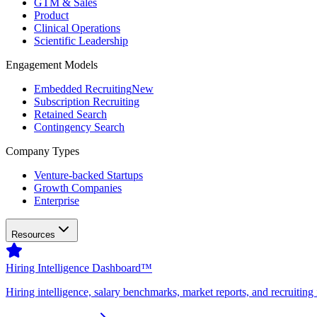
GTM & Sales
Product
Clinical Operations
Scientific Leadership
Engagement Models
Embedded Recruiting
New
Subscription Recruiting
Retained Search
Contingency Search
Company Types
Venture-backed Startups
Growth Companies
Enterprise
Resources
Hiring Intelligence Dashboard™
Hiring intelligence, salary benchmarks, market reports, and recruiting 