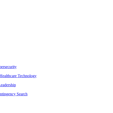
ersecurity
Healthcare Technology
Leadership
ntingency Search