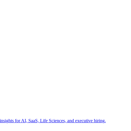
insights for AI, SaaS, Life Sciences, and executive hiring.