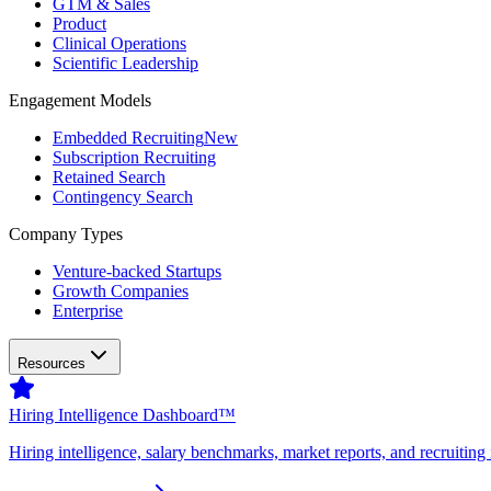
GTM & Sales
Product
Clinical Operations
Scientific Leadership
Engagement Models
Embedded Recruiting
New
Subscription Recruiting
Retained Search
Contingency Search
Company Types
Venture-backed Startups
Growth Companies
Enterprise
Resources
Hiring Intelligence Dashboard™
Hiring intelligence, salary benchmarks, market reports, and recruiting 