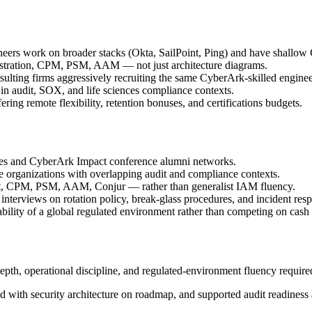
neers work on broader stacks (Okta, SailPoint, Ping) and have shallow
stration, CPM, PSM, AAM — not just architecture diagrams.
ulting firms aggressively recruiting the same CyberArk-skilled enginee
in audit, SOX, and life sciences compliance contexts.
ing remote flexibility, retention bonuses, and certifications budgets.
ies and CyberArk Impact conference alumni networks.
e organizations with overlapping audit and compliance contexts.
t, CPM, PSM, AAM, Conjur — rather than generalist IAM fluency.
 interviews on rotation policy, break-glass procedures, and incident res
ability of a global regulated environment rather than competing on cash
h, operational discipline, and regulated-environment fluency required 
ed with security architecture on roadmap, and supported audit readiness