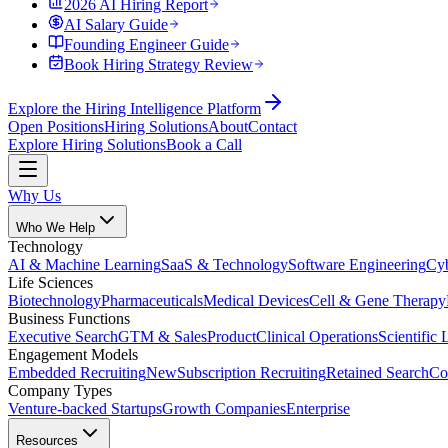
2026 AI Hiring Report
AI Salary Guide
Founding Engineer Guide
Book Hiring Strategy Review
Explore the Hiring Intelligence Platform
Open Positions
Hiring Solutions
About
Contact
Explore Hiring Solutions
Book a Call
Why Us
Who We Help
Technology
AI & Machine Learning
SaaS & Technology
Software Engineering
Cyb
Life Sciences
Biotechnology
Pharmaceuticals
Medical Devices
Cell & Gene Therapy
Business Functions
Executive Search
GTM & Sales
Product
Clinical Operations
Scientific 
Engagement Models
Embedded Recruiting
New
Subscription Recruiting
Retained Search
Co
Company Types
Venture-backed Startups
Growth Companies
Enterprise
Resources