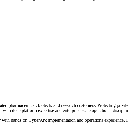
lated pharmaceutical, biotech, and research customers. Protecting privi
ith deep platform expertise and enterprise-scale operational disciplin
er with hands-on CyberArk implementation and operations experience, IA