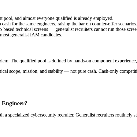
ent pool, and almost everyone qualified is already employed.
cash for the same engineers, raising the bar on counter-offer scenarios
based technical screens — generalist recruiters cannot run those scree
 most generalist IAM candidates.
blem. The qualified pool is defined by hands-on component experience, 
nical scope, mission, and stability — not pure cash. Cash-only competit
M Engineer?
specialized cybersecurity recruiter. Generalist recruiters routinely st