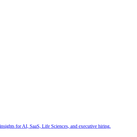
insights for AI, SaaS, Life Sciences, and executive hiring.