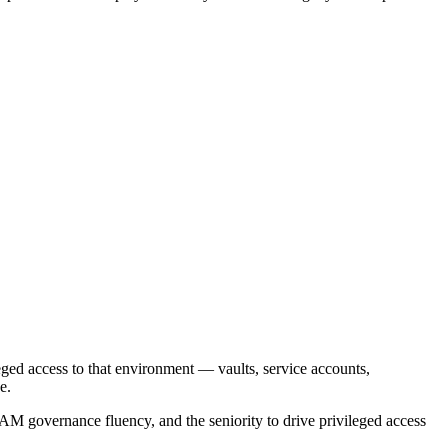
leged access to that environment — vaults, service accounts,
e.
M governance fluency, and the seniority to drive privileged access