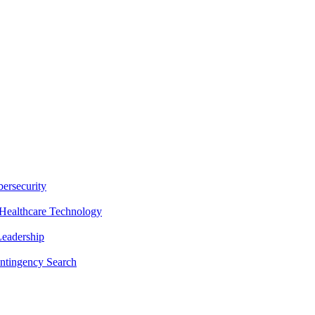
ersecurity
Healthcare Technology
Leadership
ntingency Search