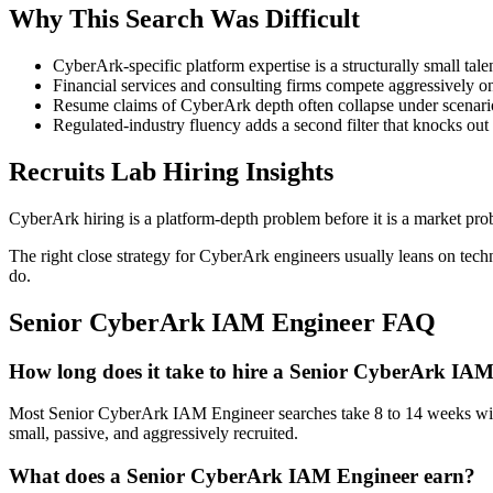
Why This Search Was Difficult
CyberArk-specific platform expertise is a structurally small tal
Financial services and consulting firms compete aggressively on 
Resume claims of CyberArk depth often collapse under scenario-
Regulated-industry fluency adds a second filter that knocks out
Recruits Lab Hiring Insights
CyberArk hiring is a platform-depth problem before it is a market pro
The right close strategy for CyberArk engineers usually leans on tech
do.
Senior CyberArk IAM Engineer
FAQ
How long does it take to hire a Senior CyberArk IA
Most Senior CyberArk IAM Engineer searches take 8 to 14 weeks with a 
small, passive, and aggressively recruited.
What does a Senior CyberArk IAM Engineer earn?