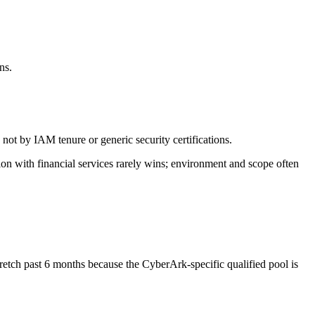
.
ns.
not by IAM tenure or generic security certifications.
ion with financial services rarely wins; environment and scope often
retch past 6 months because the CyberArk-specific qualified pool is