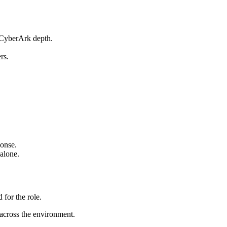
 CyberArk depth.
rs.
ponse.
 alone.
for the role.
 across the environment.