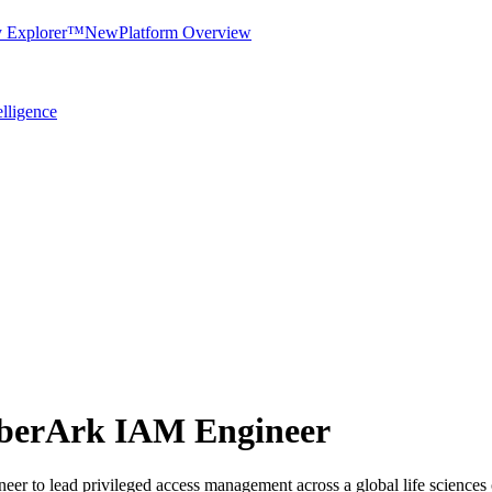
y Explorer™
New
Platform Overview
elligence
yberArk IAM Engineer
r to lead privileged access management across a global life sciences