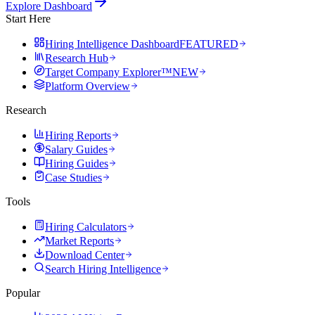
Explore Dashboard
Start Here
Hiring Intelligence Dashboard
FEATURED
Research Hub
Target Company Explorer™
NEW
Platform Overview
Research
Hiring Reports
Salary Guides
Hiring Guides
Case Studies
Tools
Hiring Calculators
Market Reports
Download Center
Search Hiring Intelligence
Popular