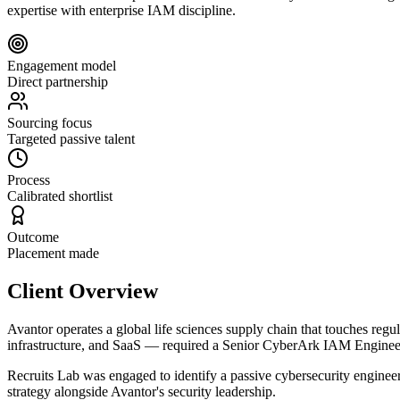
expertise with enterprise IAM discipline.
Engagement model
Direct partnership
Sourcing focus
Targeted passive talent
Process
Calibrated shortlist
Outcome
Placement made
Client Overview
Avantor operates a global life sciences supply chain that touches regu
infrastructure, and SaaS — required a Senior CyberArk IAM Engineer w
Recruits Lab was engaged to identify a passive cybersecurity engine
strategy alongside Avantor's security leadership.