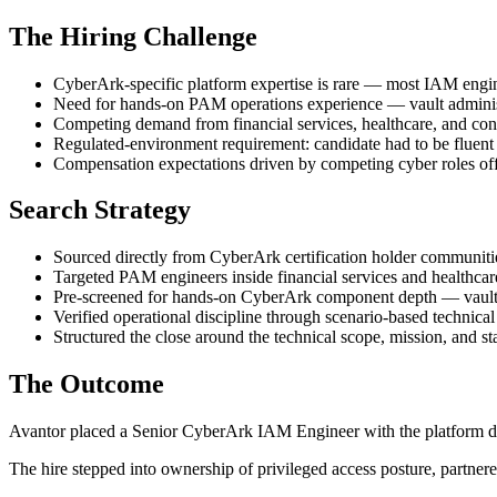
The Hiring Challenge
CyberArk-specific platform expertise is rare — most IAM engi
Need for hands-on PAM operations experience — vault admini
Competing demand from financial services, healthcare, and cons
Regulated-environment requirement: candidate had to be fluent 
Compensation expectations driven by competing cyber roles offer
Search Strategy
Sourced directly from CyberArk certification holder communit
Targeted PAM engineers inside financial services and healthcar
Pre-screened for hands-on CyberArk component depth — vaul
Verified operational discipline through scenario-based technical
Structured the close around the technical scope, mission, and st
The Outcome
Avantor placed a Senior CyberArk IAM Engineer with the platform dept
The hire stepped into ownership of privileged access posture, partner