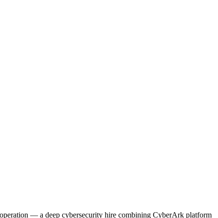
 operation — a deep cybersecurity hire combining CyberArk platform