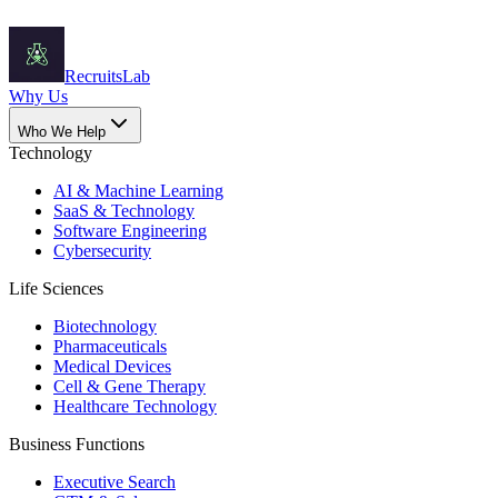
Recruits
Lab
Why Us
Who We Help
Technology
AI & Machine Learning
SaaS & Technology
Software Engineering
Cybersecurity
Life Sciences
Biotechnology
Pharmaceuticals
Medical Devices
Cell & Gene Therapy
Healthcare Technology
Business Functions
Executive Search