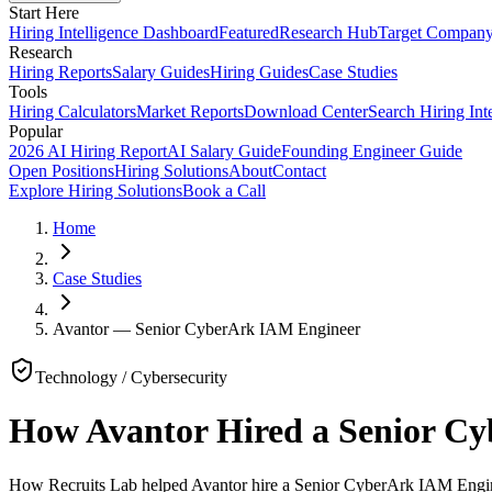
Start Here
Hiring Intelligence Dashboard
Featured
Research Hub
Target Compan
Research
Hiring Reports
Salary Guides
Hiring Guides
Case Studies
Tools
Hiring Calculators
Market Reports
Download Center
Search Hiring Int
Popular
2026 AI Hiring Report
AI Salary Guide
Founding Engineer Guide
Open Positions
Hiring Solutions
About
Contact
Explore Hiring Solutions
Book a Call
Home
Case Studies
Avantor — Senior CyberArk IAM Engineer
Technology / Cybersecurity
How Avantor Hired a Senior C
How Recruits Lab helped Avantor hire a Senior CyberArk IAM Enginee