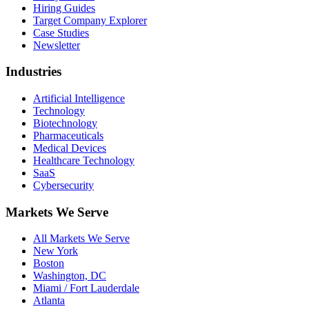
Hiring Guides
Target Company Explorer
Case Studies
Newsletter
Industries
Artificial Intelligence
Technology
Biotechnology
Pharmaceuticals
Medical Devices
Healthcare Technology
SaaS
Cybersecurity
Markets We Serve
All Markets We Serve
New York
Boston
Washington, DC
Miami / Fort Lauderdale
Atlanta