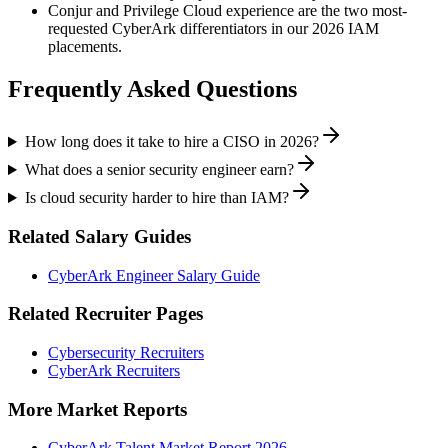
Conjur and Privilege Cloud experience are the two most-
requested CyberArk differentiators in our 2026 IAM
placements.
Frequently Asked Questions
How long does it take to hire a CISO in 2026?
What does a senior security engineer earn?
Is cloud security harder to hire than IAM?
Related Salary Guides
CyberArk Engineer Salary Guide
Related Recruiter Pages
Cybersecurity Recruiters
CyberArk Recruiters
More Market Reports
CyberArk Talent Market Report 2026