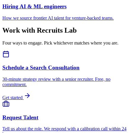
Hiring AI & ML engineers
How we source frontier AI talent for venture-backed teams.
Work with Recruits Lab
Four ways to engage. Pick whichever matches where you are.
Schedule a Search Consultation
30-minute strategy review with a senior recruiter. Free, no
commitment.
Get started
Request Talent
Tell us about the role. We respond with a calibration call within 24