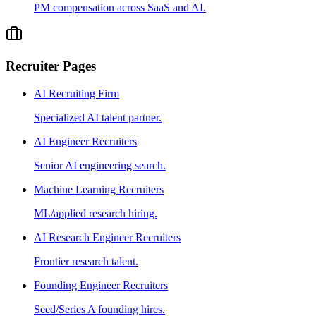
PM compensation across SaaS and AI.
Recruiter Pages
AI Recruiting Firm
Specialized AI talent partner.
AI Engineer Recruiters
Senior AI engineering search.
Machine Learning Recruiters
ML/applied research hiring.
AI Research Engineer Recruiters
Frontier research talent.
Founding Engineer Recruiters
Seed/Series A founding hires.