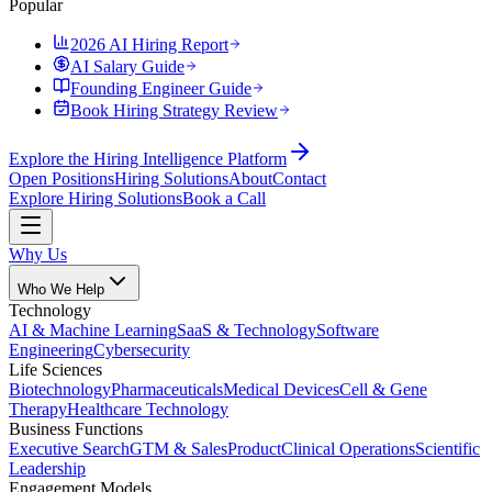
Popular
2026 AI Hiring Report
AI Salary Guide
Founding Engineer Guide
Book Hiring Strategy Review
Explore the Hiring Intelligence Platform
Open Positions
Hiring Solutions
About
Contact
Explore Hiring Solutions
Book a Call
Why Us
Who We Help
Technology
AI & Machine Learning
SaaS & Technology
Software
Engineering
Cybersecurity
Life Sciences
Biotechnology
Pharmaceuticals
Medical Devices
Cell & Gene
Therapy
Healthcare Technology
Business Functions
Executive Search
GTM & Sales
Product
Clinical Operations
Scientific
Leadership
Engagement Models