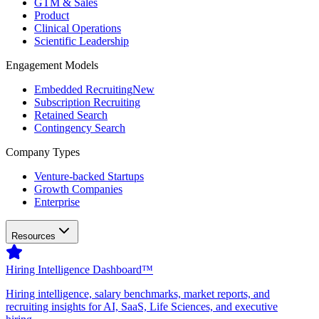
GTM & Sales
Product
Clinical Operations
Scientific Leadership
Engagement Models
Embedded Recruiting
New
Subscription Recruiting
Retained Search
Contingency Search
Company Types
Venture-backed Startups
Growth Companies
Enterprise
Resources
Hiring Intelligence Dashboard™
Hiring intelligence, salary benchmarks, market reports, and
recruiting insights for AI, SaaS, Life Sciences, and executive