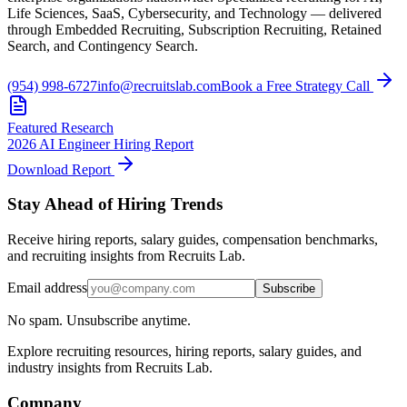
Life Sciences, SaaS, Cybersecurity, and Technology — delivered
through Embedded Recruiting, Subscription Recruiting, Retained
Search, and Contingency Search.
(954) 998-6727
info@recruitslab.com
Book a Free Strategy Call
Featured Research
2026 AI Engineer Hiring Report
Download Report
Stay Ahead of Hiring Trends
Receive hiring reports, salary guides, compensation benchmarks,
and recruiting insights from Recruits Lab.
Email address
Subscribe
No spam. Unsubscribe anytime.
Explore recruiting resources, hiring reports, salary guides, and
industry insights from Recruits Lab.
Company