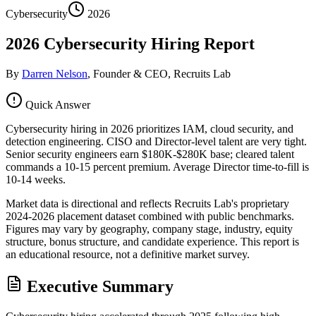
Cybersecurity
2026
2026 Cybersecurity Hiring Report
By
Darren Nelson
, Founder & CEO, Recruits Lab
Quick Answer
Cybersecurity hiring in 2026 prioritizes IAM, cloud security, and
detection engineering. CISO and Director-level talent are very tight.
Senior security engineers earn $180K-$280K base; cleared talent
commands a 10-15 percent premium. Average Director time-to-fill is
10-14 weeks.
Market data is directional and reflects Recruits Lab's proprietary
2024-2026 placement dataset combined with public benchmarks.
Figures may vary by geography, company stage, industry, equity
structure, bonus structure, and candidate experience. This report is
an educational resource, not a definitive market survey.
Executive Summary