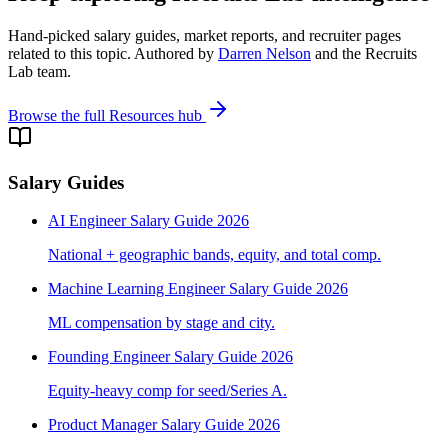
Hand-picked salary guides, market reports, and recruiter pages
related to this topic. Authored by
Darren Nelson
and the Recruits
Lab team.
Browse the full Resources hub
Salary Guides
AI Engineer Salary Guide 2026
National + geographic bands, equity, and total comp.
Machine Learning Engineer Salary Guide 2026
ML compensation by stage and city.
Founding Engineer Salary Guide 2026
Equity-heavy comp for seed/Series A.
Product Manager Salary Guide 2026