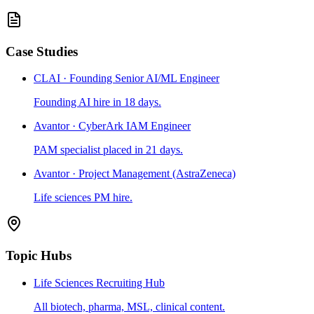
Case Studies
CLAI · Founding Senior AI/ML Engineer
Founding AI hire in 18 days.
Avantor · CyberArk IAM Engineer
PAM specialist placed in 21 days.
Avantor · Project Management (AstraZeneca)
Life sciences PM hire.
Topic Hubs
Life Sciences Recruiting Hub
All biotech, pharma, MSL, clinical content.