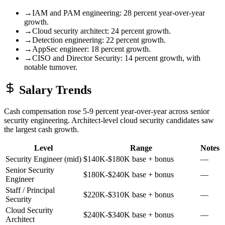
→
IAM and PAM engineering: 28 percent year-over-year
growth.
→
Cloud security architect: 24 percent growth.
→
Detection engineering: 22 percent growth.
→
AppSec engineer: 18 percent growth.
→
CISO and Director Security: 14 percent growth, with
notable turnover.
Salary Trends
Cash compensation rose 5-9 percent year-over-year across senior
security engineering. Architect-level cloud security candidates saw
the largest cash growth.
Level
Range
Notes
Security Engineer (mid)
$140K-$180K base + bonus
—
Senior Security
$180K-$240K base + bonus
—
Engineer
Staff / Principal
$220K-$310K base + bonus
—
Security
Cloud Security
$240K-$340K base + bonus
—
Architect