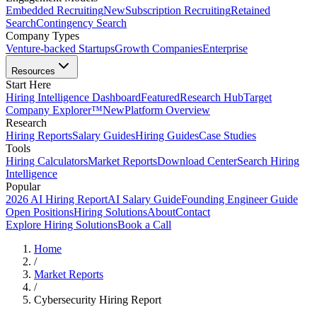
Embedded Recruiting
New
Subscription Recruiting
Retained
Search
Contingency Search
Company Types
Venture-backed Startups
Growth Companies
Enterprise
Resources
Start Here
Hiring Intelligence Dashboard
Featured
Research Hub
Target
Company Explorer™
New
Platform Overview
Research
Hiring Reports
Salary Guides
Hiring Guides
Case Studies
Tools
Hiring Calculators
Market Reports
Download Center
Search Hiring
Intelligence
Popular
2026 AI Hiring Report
AI Salary Guide
Founding Engineer Guide
Open Positions
Hiring Solutions
About
Contact
Explore Hiring Solutions
Book a Call
Home
/
Market Reports
/
Cybersecurity Hiring Report