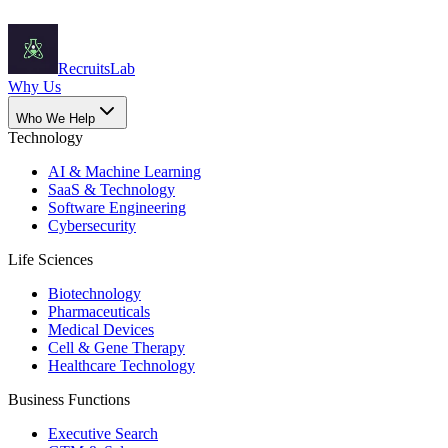
Recruits
Lab
Why Us
Who We Help
Technology
AI & Machine Learning
SaaS & Technology
Software Engineering
Cybersecurity
Life Sciences
Biotechnology
Pharmaceuticals
Medical Devices
Cell & Gene Therapy
Healthcare Technology
Business Functions
Executive Search