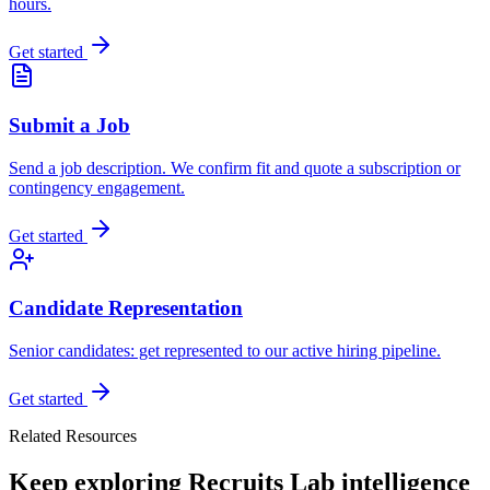
hours.
Get started
Submit a Job
Send a job description. We confirm fit and quote a subscription or
contingency engagement.
Get started
Candidate Representation
Senior candidates: get represented to our active hiring pipeline.
Get started
Related Resources
Keep exploring Recruits Lab intelligence