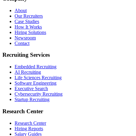
About
Our Recruiters
Case Studies
How It Works
Hiring Solutions
Newsroom
Contact
Recruiting Services
Embedded Recruiting
AI Recruiting
Life Sciences Recruiting
Software Engineering
Executive Search
Cybersecurity Recruiting
Startup Recruiting
Research Center
Research Center
Hiring Reports
Salary Guides