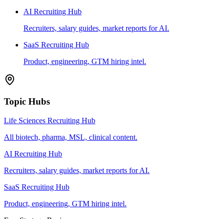
AI Recruiting Hub
Recruiters, salary guides, market reports for AI.
SaaS Recruiting Hub
Product, engineering, GTM hiring intel.
Topic Hubs
Life Sciences Recruiting Hub
All biotech, pharma, MSL, clinical content.
AI Recruiting Hub
Recruiters, salary guides, market reports for AI.
SaaS Recruiting Hub
Product, engineering, GTM hiring intel.