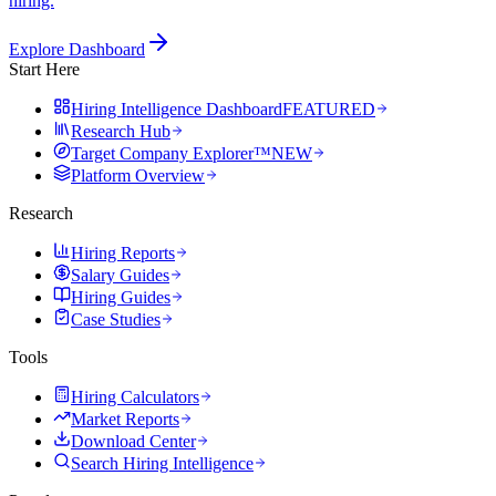
hiring.
Explore Dashboard
Start Here
Hiring Intelligence Dashboard
FEATURED
Research Hub
Target Company Explorer™
NEW
Platform Overview
Research
Hiring Reports
Salary Guides
Hiring Guides
Case Studies
Tools
Hiring Calculators
Market Reports
Download Center
Search Hiring Intelligence