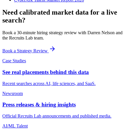
Need calibrated market data for a live
search?
Book a 30-minute hiring strategy review with Darren Nelson and
the Recruits Lab team.
Book a Strategy Review
Case Studies
See real placements behind this data
Recent searches across AI, life sciences, and SaaS.
Newsroom
Press releases & hiring insights
Official Recruits Lab announcements and published media.
AI/ML Talent