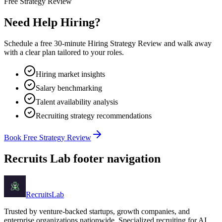
Free Strategy Review
Need Help Hiring?
Schedule a free 30-minute Hiring Strategy Review and walk away
with a clear plan tailored to your roles.
Hiring market insights
Salary benchmarking
Talent availability analysis
Recruiting strategy recommendations
Book Free Strategy Review
Recruits Lab footer navigation
Recruits
Lab
Trusted by venture-backed startups, growth companies, and
enterprise organizations nationwide. Specialized recruiting for AI,