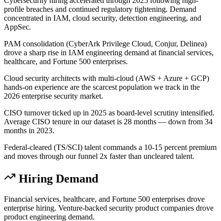
Cybersecurity hiring accelerated through 2025 following high-
profile breaches and continued regulatory tightening. Demand
concentrated in IAM, cloud security, detection engineering, and
AppSec.
PAM consolidation (CyberArk Privilege Cloud, Conjur, Delinea)
drove a sharp rise in IAM engineering demand at financial services,
healthcare, and Fortune 500 enterprises.
Cloud security architects with multi-cloud (AWS + Azure + GCP)
hands-on experience are the scarcest population we track in the
2026 enterprise security market.
CISO turnover ticked up in 2025 as board-level scrutiny intensified.
Average CISO tenure in our dataset is 28 months — down from 34
months in 2023.
Federal-cleared (TS/SCI) talent commands a 10-15 percent premium
and moves through our funnel 2x faster than uncleared talent.
Hiring Demand
Financial services, healthcare, and Fortune 500 enterprises drove
enterprise hiring. Venture-backed security product companies drove
product engineering demand.