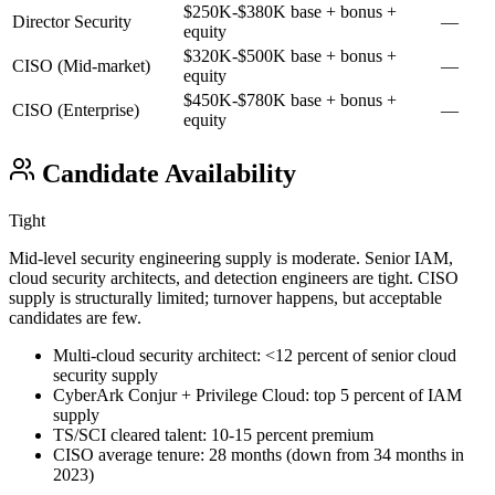
$250K-$380K base + bonus +
Director Security
—
equity
$320K-$500K base + bonus +
CISO (Mid-market)
—
equity
$450K-$780K base + bonus +
CISO (Enterprise)
—
equity
Candidate Availability
Tight
Mid-level security engineering supply is moderate. Senior IAM,
cloud security architects, and detection engineers are tight. CISO
supply is structurally limited; turnover happens, but acceptable
candidates are few.
Multi-cloud security architect: <12 percent of senior cloud
security supply
CyberArk Conjur + Privilege Cloud: top 5 percent of IAM
supply
TS/SCI cleared talent: 10-15 percent premium
CISO average tenure: 28 months (down from 34 months in
2023)