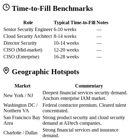
Time-to-Fill Benchmarks
Role
Typical Time-to-Fill
Notes
Senior Security Engineer
6-10 weeks
—
Cloud Security Architect
8-14 weeks
—
Director Security
10-14 weeks
—
CISO (Mid-market)
12-20 weeks
—
CISO (Enterprise)
16-28 weeks
—
Geographic Hotspots
Market
Commentary
Deepest financial services security demand.
New York / NJ
Anchors enterprise IAM market.
Washington DC /
Federal contractor premium. Cleared talent
Northern VA
concentrated.
San Francisco Bay
Strong product security and cloud security
Area
demand at AI/tech companies.
Strong financial services and insurance
Charlotte / Dallas
demand.