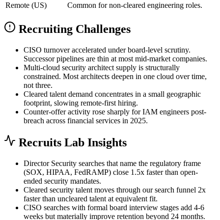
Remote (US)
Common for non-cleared engineering roles.
Recruiting Challenges
CISO turnover accelerated under board-level scrutiny.
Successor pipelines are thin at most mid-market companies.
Multi-cloud security architect supply is structurally
constrained. Most architects deepen in one cloud over time,
not three.
Cleared talent demand concentrates in a small geographic
footprint, slowing remote-first hiring.
Counter-offer activity rose sharply for IAM engineers post-
breach across financial services in 2025.
Recruits Lab Insights
Director Security searches that name the regulatory frame
(SOX, HIPAA, FedRAMP) close 1.5x faster than open-
ended security mandates.
Cleared security talent moves through our search funnel 2x
faster than uncleared talent at equivalent fit.
CISO searches with formal board interview stages add 4-6
weeks but materially improve retention beyond 24 months.