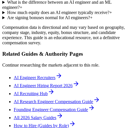
What is the difference between an AI engineer and an ML
engineer?
+
How much equity does an AI engineer typically receive?
+
Are signing bonuses normal for AI engineers?
+
Compensation data is directional and may vary based on geography,
company stage, industry, equity, bonus structure, and candidate
experience. This guide is an educational resource, not a definitive
compensation survey.
Related Guides & Authority Pages
Continue researching the markets adjacent to this role.
AI Engineer Recruiters
AI Engineer Hiring Report 2026
AI Recruiting Hub
AI Research Engineer Compensation Guide
Founding Engineer Compensation Guide
All 2026 Salary Guides
How to Hire (Guides by Role)