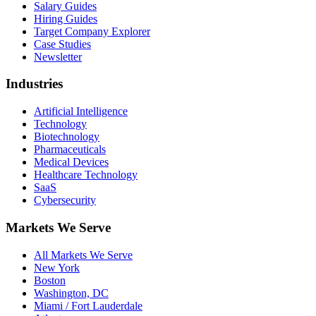
Salary Guides
Hiring Guides
Target Company Explorer
Case Studies
Newsletter
Industries
Artificial Intelligence
Technology
Biotechnology
Pharmaceuticals
Medical Devices
Healthcare Technology
SaaS
Cybersecurity
Markets We Serve
All Markets We Serve
New York
Boston
Washington, DC
Miami / Fort Lauderdale