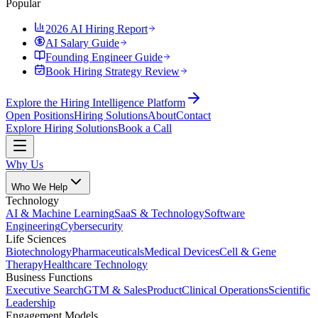
Popular
2026 AI Hiring Report
AI Salary Guide
Founding Engineer Guide
Book Hiring Strategy Review
Explore the Hiring Intelligence Platform
Open Positions
Hiring Solutions
About
Contact
Explore Hiring Solutions
Book a Call
Why Us
Who We Help
Technology
AI & Machine Learning
SaaS & Technology
Software
Engineering
Cybersecurity
Life Sciences
Biotechnology
Pharmaceuticals
Medical Devices
Cell & Gene
Therapy
Healthcare Technology
Business Functions
Executive Search
GTM & Sales
Product
Clinical Operations
Scientific
Leadership
Engagement Models