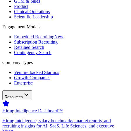
GTM & Sales
Product
Clinical Operations
Scientific Leadership
Engagement Models
Embedded Recruiting
New
Subscription Recruiting
Retained Search
Contingency Search
Company Types
Venture-backed Startups
Growth Companies
Enterprise
Resources
Hiring Intelligence Dashboard™
Hiring intelligence, salary benchmarks, market reports, and
recruiting insights for AI, SaaS, Life Sciences, and executive