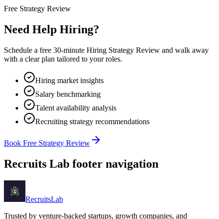
Free Strategy Review
Need Help Hiring?
Schedule a free 30-minute Hiring Strategy Review and walk away
with a clear plan tailored to your roles.
Hiring market insights
Salary benchmarking
Talent availability analysis
Recruiting strategy recommendations
Book Free Strategy Review
Recruits Lab footer navigation
Recruits
Lab
Trusted by venture-backed startups, growth companies, and