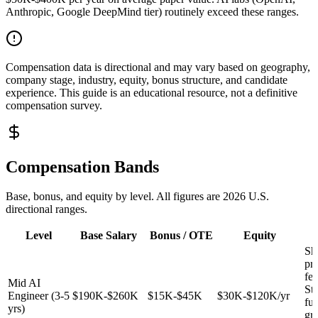
Anthropic, Google DeepMind tier) routinely exceed these ranges.
Compensation data is directional and may vary based on geography,
company stage, industry, equity, bonus structure, and candidate
experience. This guide is an educational resource, not a definitive
compensation survey.
Compensation Bands
Base, bonus, and equity by level. All figures are 2026 U.S.
directional ranges.
Level
Base Salary
Bonus / OTE
Equity
Sh
pr
fea
Mid AI
St
Engineer (3-5
$190K-$260K
$15K-$45K
$30K-$120K/yr
fu
yrs)
gr