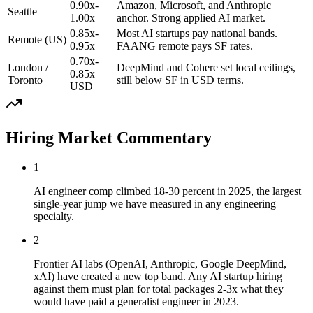
0.90x-
Amazon, Microsoft, and Anthropic
Seattle
1.00x
anchor. Strong applied AI market.
0.85x-
Most AI startups pay national bands.
Remote (US)
0.95x
FAANG remote pays SF rates.
0.70x-
London /
DeepMind and Cohere set local ceilings,
0.85x
Toronto
still below SF in USD terms.
USD
Hiring Market Commentary
1
AI engineer comp climbed 18-30 percent in 2025, the largest
single-year jump we have measured in any engineering
specialty.
2
Frontier AI labs (OpenAI, Anthropic, Google DeepMind,
xAI) have created a new top band. Any AI startup hiring
against them must plan for total packages 2-3x what they
would have paid a generalist engineer in 2023.