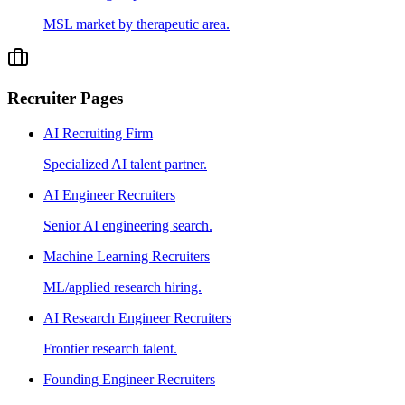
MSL market by therapeutic area.
Recruiter Pages
AI Recruiting Firm
Specialized AI talent partner.
AI Engineer Recruiters
Senior AI engineering search.
Machine Learning Recruiters
ML/applied research hiring.
AI Research Engineer Recruiters
Frontier research talent.
Founding Engineer Recruiters