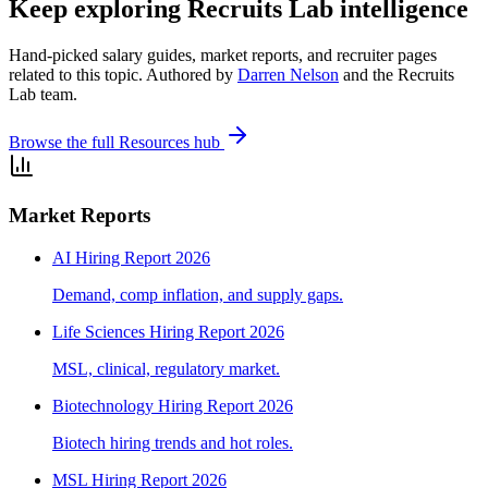
Keep exploring Recruits Lab intelligence
Hand-picked salary guides, market reports, and recruiter pages
related to this topic. Authored by
Darren Nelson
and the Recruits
Lab team.
Browse the full Resources hub
Market Reports
AI Hiring Report 2026
Demand, comp inflation, and supply gaps.
Life Sciences Hiring Report 2026
MSL, clinical, regulatory market.
Biotechnology Hiring Report 2026
Biotech hiring trends and hot roles.
MSL Hiring Report 2026