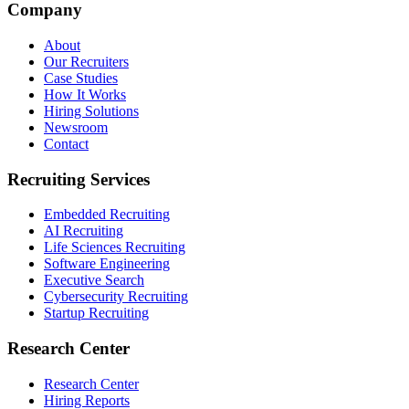
Company
About
Our Recruiters
Case Studies
How It Works
Hiring Solutions
Newsroom
Contact
Recruiting Services
Embedded Recruiting
AI Recruiting
Life Sciences Recruiting
Software Engineering
Executive Search
Cybersecurity Recruiting
Startup Recruiting
Research Center
Research Center
Hiring Reports