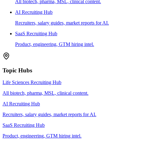
All biotech, pharma, MSL, clinical content.
AI Recruiting Hub
Recruiters, salary guides, market reports for AI.
SaaS Recruiting Hub
Product, engineering, GTM hiring intel.
Topic Hubs
Life Sciences Recruiting Hub
All biotech, pharma, MSL, clinical content.
AI Recruiting Hub
Recruiters, salary guides, market reports for AI.
SaaS Recruiting Hub
Product, engineering, GTM hiring intel.