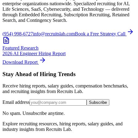
enterprise organizations nationwide. Specialized recruiting for AI,
Life Sciences, SaaS, Cybersecurity, and Technology — delivered
through Embedded Recruiting, Subscription Recruiting, Retained
Search, and Contingency Search.
(954) 998-6727
info@recruitslab.com
Book a Free Strategy Call
Featured Research
2026 AI Engineer Hiring Report
Download Report
Stay Ahead of Hiring Trends
Receive hiring reports, salary guides, compensation benchmarks,
and recruiting insights from Recruits Lab.
Email address
Subscribe
No spam. Unsubscribe anytime.
Explore recruiting resources, hiring reports, salary guides, and
industry insights from Recruits Lab.