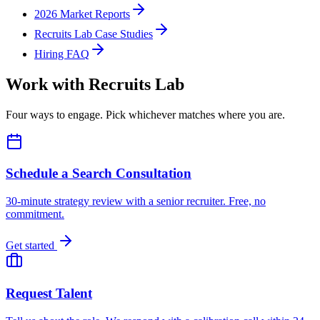
2026 Market Reports
Recruits Lab Case Studies
Hiring FAQ
Work with Recruits Lab
Four ways to engage. Pick whichever matches where you are.
Schedule a Search Consultation
30-minute strategy review with a senior recruiter. Free, no
commitment.
Get started
Request Talent