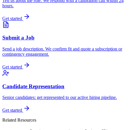
Tell us about the role. We respond with a calibration call within 24
hours.
Get started
Submit a Job
Send a job description. We confirm fit and quote a subscription or
contingency engagement.
Get started
Candidate Representation
Senior candidates: get represented to our active hiring pipeline.
Get started
Related Resources