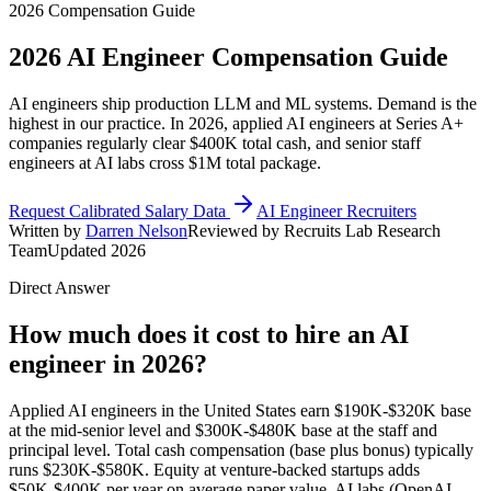
2026 Compensation Guide
2026
AI Engineer
Compensation Guide
AI engineers ship production LLM and ML systems. Demand is the
highest in our practice. In 2026, applied AI engineers at Series A+
companies regularly clear $400K total cash, and senior staff
engineers at AI labs cross $1M total package.
Request Calibrated Salary Data
AI Engineer Recruiters
Written by
Darren Nelson
Reviewed by Recruits Lab Research
Team
Updated 2026
Direct Answer
How much does it cost to hire an AI
engineer in 2026?
Applied AI engineers in the United States earn $190K-$320K base
at the mid-senior level and $300K-$480K base at the staff and
principal level. Total cash compensation (base plus bonus) typically
runs $230K-$580K. Equity at venture-backed startups adds
$50K-$400K per year on average paper value. AI labs (OpenAI,