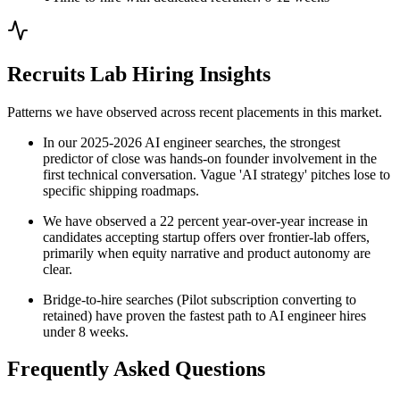
Recruits Lab Hiring Insights
Patterns we have observed across recent placements in this market.
In our 2025-2026 AI engineer searches, the strongest
predictor of close was hands-on founder involvement in the
first technical conversation. Vague 'AI strategy' pitches lose to
specific shipping roadmaps.
We have observed a 22 percent year-over-year increase in
candidates accepting startup offers over frontier-lab offers,
primarily when equity narrative and product autonomy are
clear.
Bridge-to-hire searches (Pilot subscription converting to
retained) have proven the fastest path to AI engineer hires
under 8 weeks.
Frequently Asked Questions