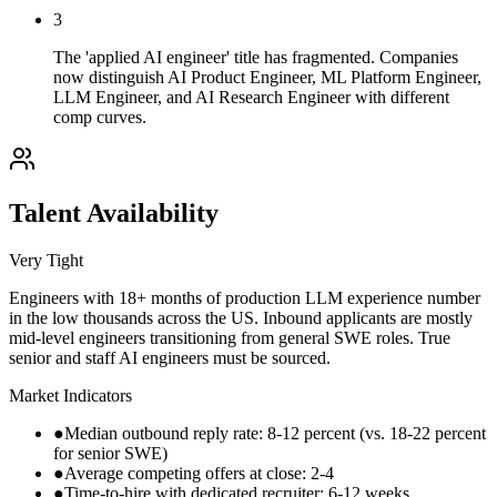
3
The 'applied AI engineer' title has fragmented. Companies
now distinguish AI Product Engineer, ML Platform Engineer,
LLM Engineer, and AI Research Engineer with different
comp curves.
Talent Availability
Very Tight
Engineers with 18+ months of production LLM experience number
in the low thousands across the US. Inbound applicants are mostly
mid-level engineers transitioning from general SWE roles. True
senior and staff AI engineers must be sourced.
Market Indicators
●
Median outbound reply rate: 8-12 percent (vs. 18-22 percent
for senior SWE)
●
Average competing offers at close: 2-4
●
Time-to-hire with dedicated recruiter: 6-12 weeks