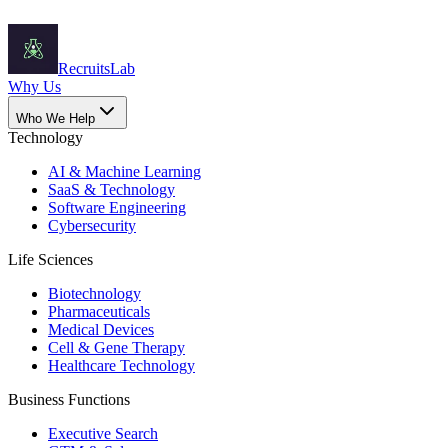
Recruits
Lab
Why Us
Who We Help
Technology
AI & Machine Learning
SaaS & Technology
Software Engineering
Cybersecurity
Life Sciences
Biotechnology
Pharmaceuticals
Medical Devices
Cell & Gene Therapy
Healthcare Technology
Business Functions
Executive Search