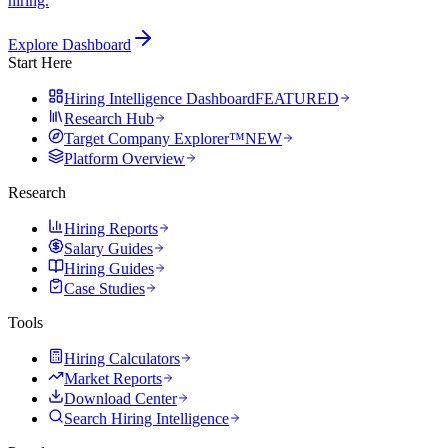
hiring.
Explore Dashboard
Start Here
Hiring Intelligence Dashboard
FEATURED
Research Hub
Target Company Explorer™
NEW
Platform Overview
Research
Hiring Reports
Salary Guides
Hiring Guides
Case Studies
Tools
Hiring Calculators
Market Reports
Download Center
Search Hiring Intelligence