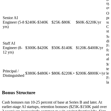
sy
ow
Ow
Senior AI
pr
Engineer (5-8
$240K-$340K
$25K-$80K
$60K-$220K/yr
sur
yrs)
Co
sta
Set
dir
Staff AI
Fr
Engineer (8-
$300K-$420K
$50K-$140K
$120K-$400K/yr
fo
12 yrs)
en
alt
Mu
tec
Principal /
$380K-$480K+
$80K-$220K+
$200K-$800K+/yr
lea
Distinguished
Fr
lab
Bonus Structure
Cash bonuses run 10-25 percent of base at Series B and later. At
earlier-stage AI startups, retention bonuses ($25K-$150K paid over