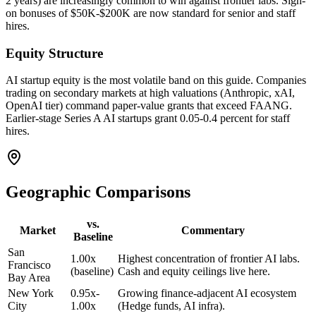
2 years) are increasingly common to win against frontier labs. Sign-
on bonuses of $50K-$200K are now standard for senior and staff
hires.
Equity Structure
AI startup equity is the most volatile band on this guide. Companies
trading on secondary markets at high valuations (Anthropic, xAI,
OpenAI tier) command paper-value grants that exceed FAANG.
Earlier-stage Series A AI startups grant 0.05-0.4 percent for staff
hires.
Geographic Comparisons
vs.
Market
Commentary
Baseline
San
1.00x
Highest concentration of frontier AI labs.
Francisco
(baseline)
Cash and equity ceilings live here.
Bay Area
New York
0.95x-
Growing finance-adjacent AI ecosystem
City
1.00x
(Hedge funds, AI infra).