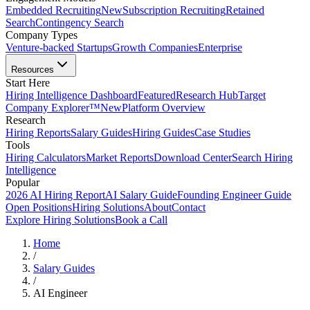
Embedded Recruiting
New
Subscription Recruiting
Retained
Search
Contingency Search
Company Types
Venture-backed Startups
Growth Companies
Enterprise
Resources
Start Here
Hiring Intelligence Dashboard
Featured
Research Hub
Target
Company Explorer™
New
Platform Overview
Research
Hiring Reports
Salary Guides
Hiring Guides
Case Studies
Tools
Hiring Calculators
Market Reports
Download Center
Search Hiring
Intelligence
Popular
2026 AI Hiring Report
AI Salary Guide
Founding Engineer Guide
Open Positions
Hiring Solutions
About
Contact
Explore Hiring Solutions
Book a Call
Home
/
Salary Guides
/
AI Engineer