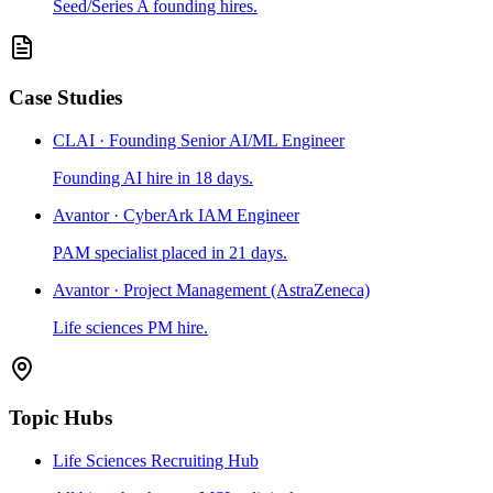
Seed/Series A founding hires.
Case Studies
CLAI · Founding Senior AI/ML Engineer
Founding AI hire in 18 days.
Avantor · CyberArk IAM Engineer
PAM specialist placed in 21 days.
Avantor · Project Management (AstraZeneca)
Life sciences PM hire.
Topic Hubs
Life Sciences Recruiting Hub