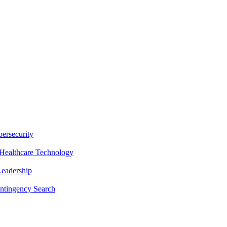
ersecurity
Healthcare Technology
Leadership
ntingency Search