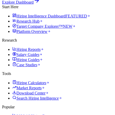
Explore Dashboard
Start Here
Hiring Intelligence Dashboard
FEATURED
Research Hub
Target Company Explorer™
NEW
Platform Overview
Research
Hiring Reports
Salary Guides
Hiring Guides
Case Studies
Tools
Hiring Calculators
Market Reports
Download Center
Search Hiring Intelligence
Popular