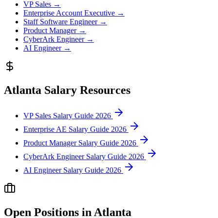
VP Sales
→
Enterprise Account Executive
→
Staff Software Engineer
→
Product Manager
→
CyberArk Engineer
→
AI Engineer
→
Atlanta
Salary Resources
VP Sales Salary Guide 2026
Enterprise AE Salary Guide 2026
Product Manager Salary Guide 2026
CyberArk Engineer Salary Guide 2026
AI Engineer Salary Guide 2026
Open Positions in
Atlanta