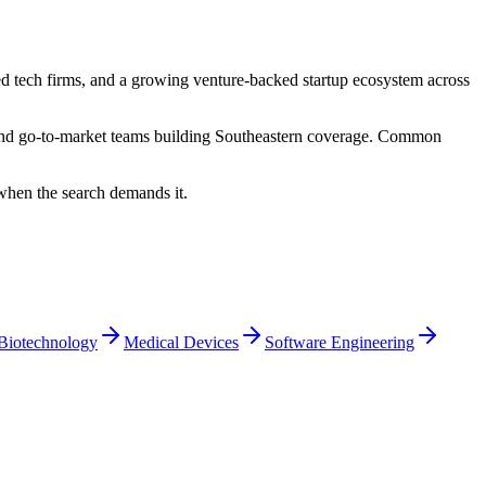
hed tech firms, and a growing venture-backed startup ecosystem across
, and go-to-market teams building Southeastern coverage. Common
 when the search demands it.
Biotechnology
Medical Devices
Software Engineering