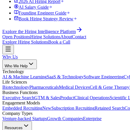
2026 AI Hiring Report
AI Salary Guide
Founding Engineer Guide
Book Hiring Strategy Review
Explore the Hiring Intelligence Platform
Open Positions
Hiring Solutions
About
Contact
Explore Hiring Solutions
Book a Call
Why Us
Who We Help
Technology
AI & Machine Learning
SaaS & Technology
Software Engineering
Cyb
Life Sciences
Biotechnology
Pharmaceuticals
Medical Devices
Cell & Gene Therapy
Business Functions
Executive Search
GTM & Sales
Product
Clinical Operations
Scientific 
Engagement Models
Embedded Recruiting
New
Subscription Recruiting
Retained Search
Co
Company Types
Venture-backed Startups
Growth Companies
Enterprise
Resources