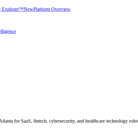
y Explorer™
New
Platform Overview
elligence
 Atlanta for SaaS, fintech, cybersecurity, and healthcare technology roles