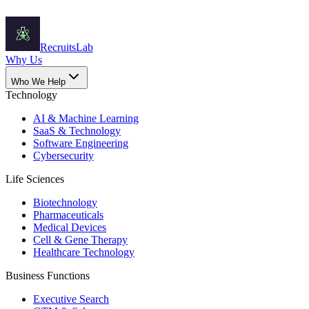
Recruits
Lab
Why Us
Who We Help
Technology
AI & Machine Learning
SaaS & Technology
Software Engineering
Cybersecurity
Life Sciences
Biotechnology
Pharmaceuticals
Medical Devices
Cell & Gene Therapy
Healthcare Technology
Business Functions
Executive Search