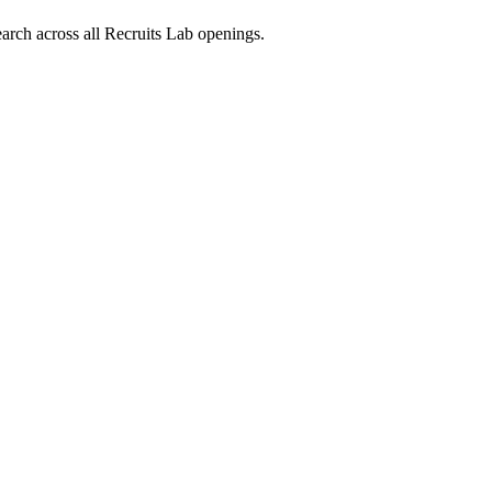
arch across all Recruits Lab openings.