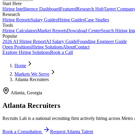
Start Here
Hiring Intelligence Dashboard
Featured
Research Hub
Target Compan
Research
Hiring Reports
Salary Guides
Hiring Guides
Case Studies
Tools
Hiring Calculators
Market Reports
Download Center
Search Hiring Int
Popular
2026 AI Hiring Report
AI Salary Guide
Founding Engineer Guide
Open Positions
Hiring Solutions
About
Contact
Explore Hiring Solutions
Book a Call
Home
Markets We Serve
Atlanta Recruiters
Atlanta
,
Georgia
Atlanta Recruiters
Recruits Lab is a national recruiting firm actively hiring across Metro
Book a Consultation
Request
Atlanta
Talent