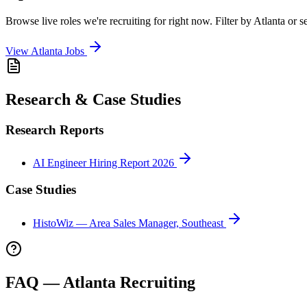
Browse live roles we're recruiting for right now. Filter by
Atlanta
or se
View
Atlanta
Jobs
Research & Case Studies
Research Reports
AI Engineer Hiring Report 2026
Case Studies
HistoWiz — Area Sales Manager, Southeast
FAQ —
Atlanta
Recruiting