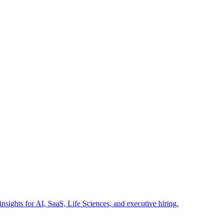
insights for AI, SaaS, Life Sciences, and executive hiring.