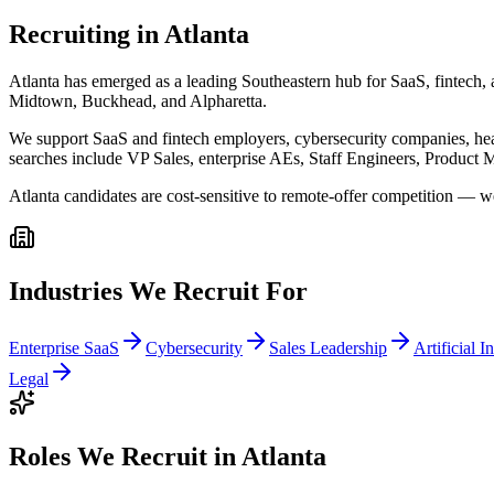
Recruiting in
Atlanta
Atlanta has emerged as a leading Southeastern hub for SaaS, fintech, 
Midtown, Buckhead, and Alpharetta.
We support SaaS and fintech employers, cybersecurity companies, hea
searches include VP Sales, enterprise AEs, Staff Engineers, Product M
Atlanta candidates are cost-sensitive to remote-offer competition — w
Industries We Recruit For
Enterprise SaaS
Cybersecurity
Sales Leadership
Artificial I
Legal
Roles We Recruit in
Atlanta