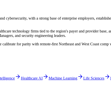
and cybersecurity, with a strong base of enterprise employers, establis
lthcare technology firms tied to the region's payer and provider base
anagers, and security engineering leaders.
e calibrate for parity with remote-first Northeast and West Coast comp
ntelligence
Healthcare AI
Machine Learning
Life Sciences