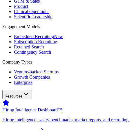
GTM & Sales
Product
Clinical Operations
Scientific Leadership
Engagement Models
Embedded Recruiting
New
Subscription Recruiting
Retained Search
Contingency Search
Company Types
Venture-backed Startups
Growth Companies
Enterprise
Resources
Hiring Intelligence Dashboard™
Hiring intelligence, salary benchmarks, market reports, and recruiting 