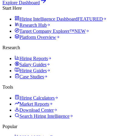
Explore Dashboard
Start Here
Hiring Intelligence Dashboard
FEATURED
Research Hub
Target Company Explorer™
NEW
Platform Overview
Research
Hiring Reports
Salary Guides
Hiring Guides
Case Studies
Tools
Hiring Calculators
Market Reports
Download Center
Search Hiring Intelligence
Popular