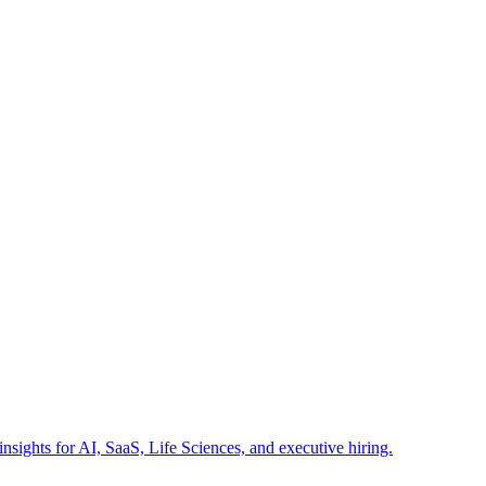
insights for AI, SaaS, Life Sciences, and executive hiring.