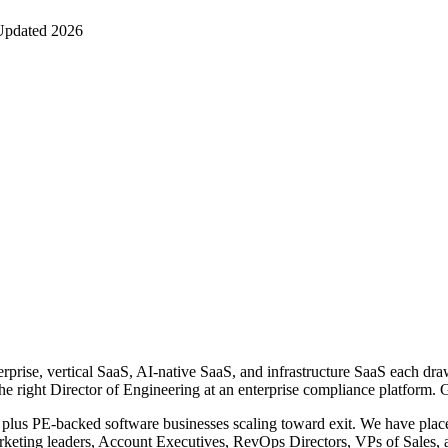
Updated 2026
rprise, vertical SaaS, AI-native SaaS, and infrastructure SaaS each draw 
the right Director of Engineering at an enterprise compliance platform. 
lus PE-backed software businesses scaling toward exit. We have placed
keting leaders, Account Executives, RevOps Directors, VPs of Sales,