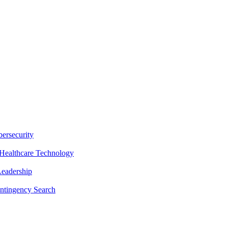
ersecurity
Healthcare Technology
Leadership
ntingency Search