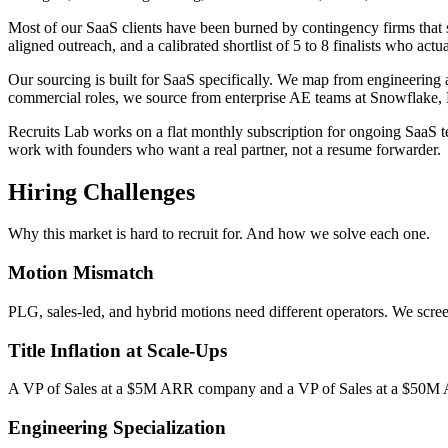
Most of our SaaS clients have been burned by contingency firms that s
aligned outreach, and a calibrated shortlist of 5 to 8 finalists who actu
Our sourcing is built for SaaS specifically. We map from engineerin
commercial roles, we source from enterprise AE teams at Snowflake,
Recruits Lab works on a flat monthly subscription for ongoing SaaS t
work with founders who want a real partner, not a resume forwarder.
Hiring Challenges
Why this market is hard to recruit for. And how we solve each one.
Motion Mismatch
PLG, sales-led, and hybrid motions need different operators. We scre
Title Inflation at Scale-Ups
A VP of Sales at a $5M ARR company and a VP of Sales at a $50M AR
Engineering Specialization