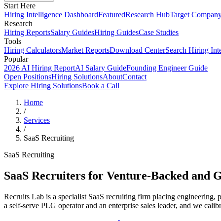
Start Here
Hiring Intelligence Dashboard
Featured
Research Hub
Target Compan
Research
Hiring Reports
Salary Guides
Hiring Guides
Case Studies
Tools
Hiring Calculators
Market Reports
Download Center
Search Hiring Int
Popular
2026 AI Hiring Report
AI Salary Guide
Founding Engineer Guide
Open Positions
Hiring Solutions
About
Contact
Explore Hiring Solutions
Book a Call
Home
/
Services
/
SaaS Recruiting
SaaS Recruiting
SaaS Recruiters for Venture-Backed and 
Recruits Lab is a specialist SaaS recruiting firm placing engineering
a self-serve PLG operator and an enterprise sales leader, and we calib