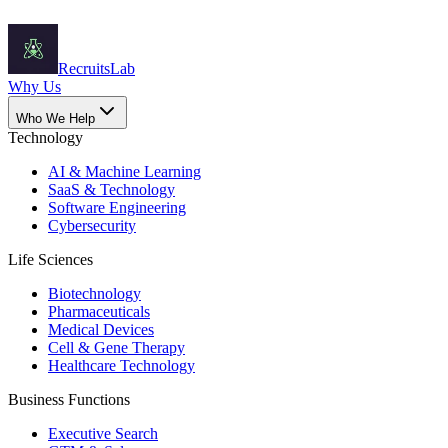
Recruits
Lab
Why Us
Who We Help
Technology
AI & Machine Learning
SaaS & Technology
Software Engineering
Cybersecurity
Life Sciences
Biotechnology
Pharmaceuticals
Medical Devices
Cell & Gene Therapy
Healthcare Technology
Business Functions
Executive Search