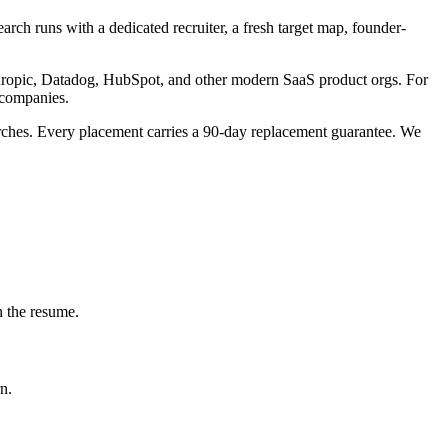
rch runs with a dedicated recruiter, a fresh target map, founder-
nthropic, Datadog, HubSpot, and other modern SaaS product orgs. For
 companies.
arches. Every placement carries a 90-day replacement guarantee. We
n the resume.
n.