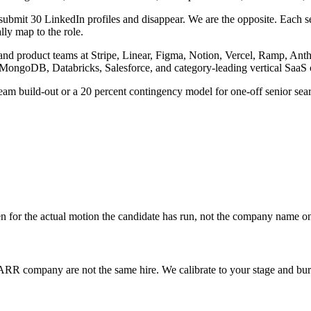
ubmit 30 LinkedIn profiles and disappear. We are the opposite. Each sea
ally map to the role.
g and product teams at Stripe, Linear, Figma, Notion, Vercel, Ramp, A
 MongoDB, Databricks, Salesforce, and category-leading vertical SaaS
eam build-out or a 20 percent contingency model for one-off senior se
en for the actual motion the candidate has run, not the company name o
R company are not the same hire. We calibrate to your stage and bur