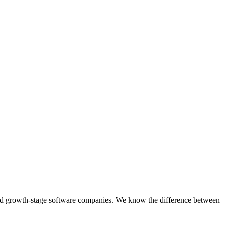
d and growth-stage software companies. We know the difference between