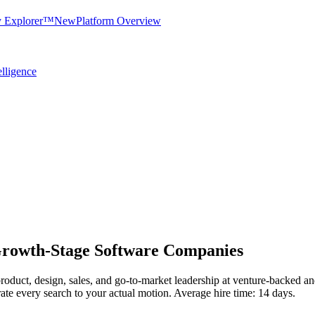
y Explorer™
New
Platform Overview
elligence
Growth-Stage Software Companies
, product, design, sales, and go-to-market leadership at venture-backe
rate every search to your actual motion. Average hire time: 14 days.