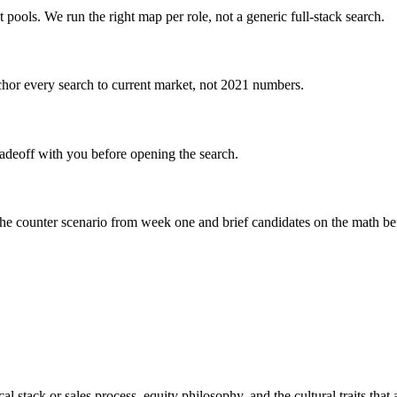
 pools. We run the right map per role, not a generic full-stack search.
or every search to current market, not 2021 numbers.
adeoff with you before opening the search.
he counter scenario from week one and brief candidates on the math bef
l stack or sales process, equity philosophy, and the cultural traits that a