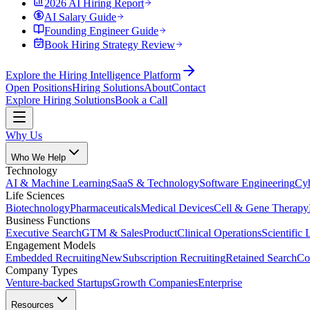
2026 AI Hiring Report
AI Salary Guide
Founding Engineer Guide
Book Hiring Strategy Review
Explore the Hiring Intelligence Platform
Open Positions
Hiring Solutions
About
Contact
Explore Hiring Solutions
Book a Call
Why Us
Who We Help
Technology
AI & Machine Learning
SaaS & Technology
Software Engineering
Cyb
Life Sciences
Biotechnology
Pharmaceuticals
Medical Devices
Cell & Gene Therapy
Business Functions
Executive Search
GTM & Sales
Product
Clinical Operations
Scientific 
Engagement Models
Embedded Recruiting
New
Subscription Recruiting
Retained Search
Co
Company Types
Venture-backed Startups
Growth Companies
Enterprise
Resources