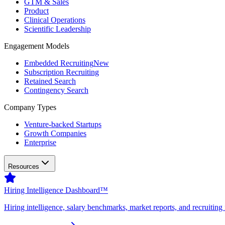
GTM & Sales
Product
Clinical Operations
Scientific Leadership
Engagement Models
Embedded Recruiting
New
Subscription Recruiting
Retained Search
Contingency Search
Company Types
Venture-backed Startups
Growth Companies
Enterprise
Resources
Hiring Intelligence Dashboard™
Hiring intelligence, salary benchmarks, market reports, and recruiting 