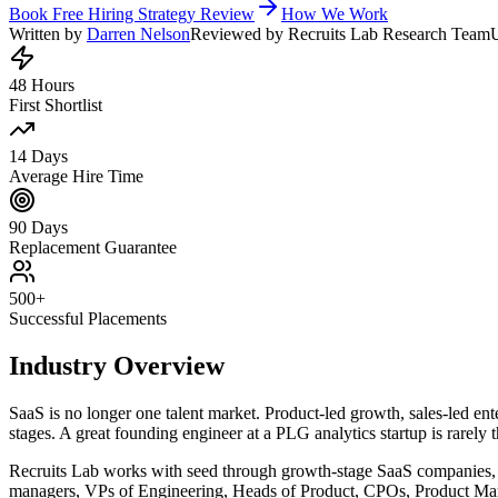
Book Free Hiring Strategy Review
How We Work
Written by
Darren Nelson
Reviewed by Recruits Lab Research Team
48 Hours
First Shortlist
14 Days
Average Hire Time
90 Days
Replacement Guarantee
500+
Successful Placements
Industry Overview
SaaS is no longer one talent market. Product-led growth, sales-led ente
stages. A great founding engineer at a PLG analytics startup is rarely 
Recruits Lab works with seed through growth-stage SaaS companies, p
managers, VPs of Engineering, Heads of Product, CPOs, Product Mar