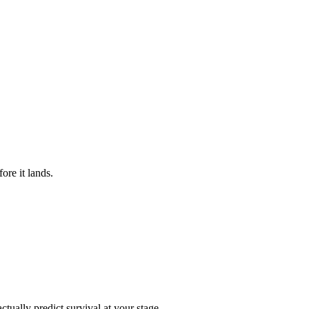
ore it lands.
ctually predict survival at your stage.