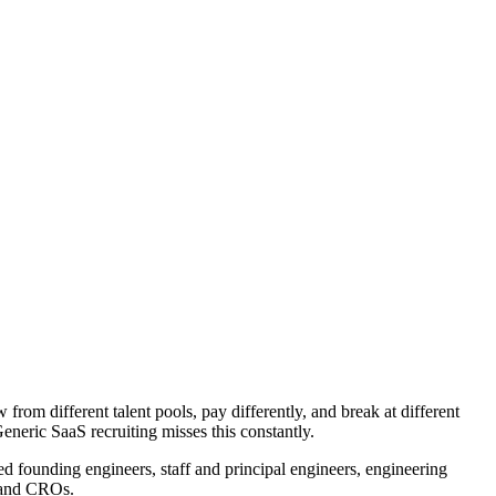
from different talent pools, pay differently, and break at different
Generic SaaS recruiting misses this constantly.
 founding engineers, staff and principal engineers, engineering
 and CROs.