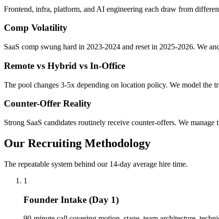
Frontend, infra, platform, and AI engineering each draw from different
Comp Volatility
SaaS comp swung hard in 2023-2024 and reset in 2025-2026. We anch
Remote vs Hybrid vs In-Office
The pool changes 3-5x depending on location policy. We model the tr
Counter-Offer Reality
Strong SaaS candidates routinely receive counter-offers. We manage t
Our Recruiting Methodology
The repeatable system behind our 14-day average hire time.
1
Founder Intake (Day 1)
90-minute call covering motion, stage, team architecture, technica