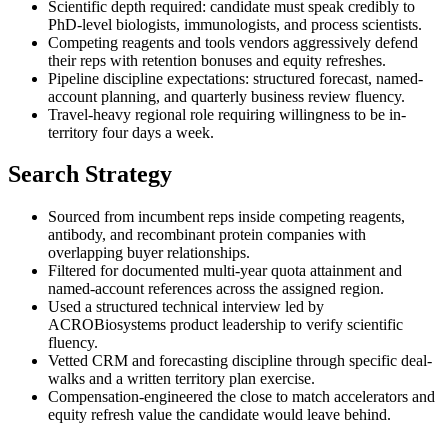
Scientific depth required: candidate must speak credibly to
PhD-level biologists, immunologists, and process scientists.
Competing reagents and tools vendors aggressively defend
their reps with retention bonuses and equity refreshes.
Pipeline discipline expectations: structured forecast, named-
account planning, and quarterly business review fluency.
Travel-heavy regional role requiring willingness to be in-
territory four days a week.
Search Strategy
Sourced from incumbent reps inside competing reagents,
antibody, and recombinant protein companies with
overlapping buyer relationships.
Filtered for documented multi-year quota attainment and
named-account references across the assigned region.
Used a structured technical interview led by
ACROBiosystems product leadership to verify scientific
fluency.
Vetted CRM and forecasting discipline through specific deal-
walks and a written territory plan exercise.
Compensation-engineered the close to match accelerators and
equity refresh value the candidate would leave behind.