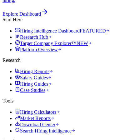
hiring.
Explore Dashboard
Start Here
Hiring Intelligence Dashboard
FEATURED
Research Hub
Target Company Explorer™
NEW
Platform Overview
Research
Hiring Reports
Salary Guides
Hiring Guides
Case Studies
Tools
Hiring Calculators
Market Reports
Download Center
Search Hiring Intelligence