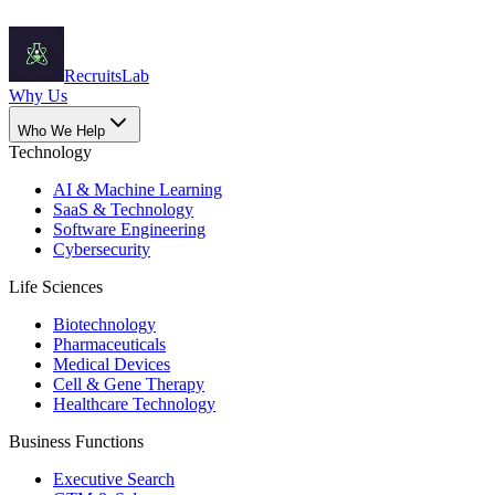
Recruits
Lab
Why Us
Who We Help
Technology
AI & Machine Learning
SaaS & Technology
Software Engineering
Cybersecurity
Life Sciences
Biotechnology
Pharmaceuticals
Medical Devices
Cell & Gene Therapy
Healthcare Technology
Business Functions
Executive Search