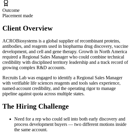
Outcome
Placement made
Client Overview
ACROBiosystems is a global supplier of recombinant proteins,
antibodies, and reagents used in biopharma drug discovery, vaccine
development, and cell and gene therapy. Growth in North America
required a Regional Sales Manager who could combine technical
credibility with disciplined territory leadership and a track record of
growing complex R&D accounts.
Recruits Lab was engaged to identify a Regional Sales Manager
with verifiable life sciences reagents and tools sales experience,
named-account credibility, and the operating rigor to manage
pipeline against quota across multiple states.
The Hiring Challenge
Need for a rep who could sell into both early discovery and
process development buyers — two different motions inside
the same account.