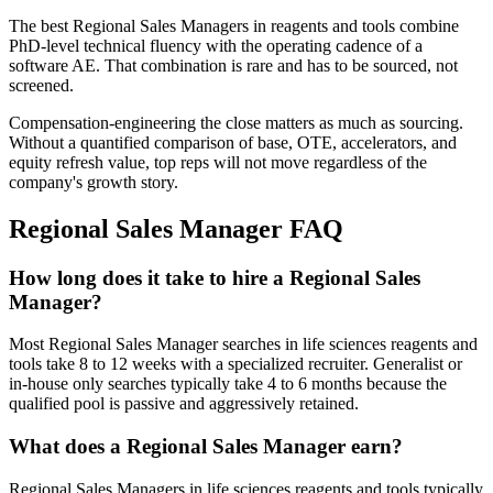
The best Regional Sales Managers in reagents and tools combine
PhD-level technical fluency with the operating cadence of a
software AE. That combination is rare and has to be sourced, not
screened.
Compensation-engineering the close matters as much as sourcing.
Without a quantified comparison of base, OTE, accelerators, and
equity refresh value, top reps will not move regardless of the
company's growth story.
Regional Sales Manager
FAQ
How long does it take to hire a Regional Sales
Manager?
Most Regional Sales Manager searches in life sciences reagents and
tools take 8 to 12 weeks with a specialized recruiter. Generalist or
in-house only searches typically take 4 to 6 months because the
qualified pool is passive and aggressively retained.
What does a Regional Sales Manager earn?
Regional Sales Managers in life sciences reagents and tools typically