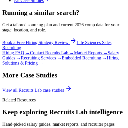
All Case Studies
Running a similar search?
Get a tailored sourcing plan and current 2026 comp data for your
stage, location, and role.
Book a Free Hiring Strategy Review
Life Sciences Sales
Recruiting
Hiring FAQ →
Contact Recruits Lab →
Market Reports →
Salary
Guides →
Recruiting Services →
Embedded Recruiting →
Hiring
Solutions & Pricing →
More Case Studies
View all Recruits Lab case studies
Related Resources
Keep exploring Recruits Lab intelligence
Hand-picked salary guides, market reports, and recruiter pages