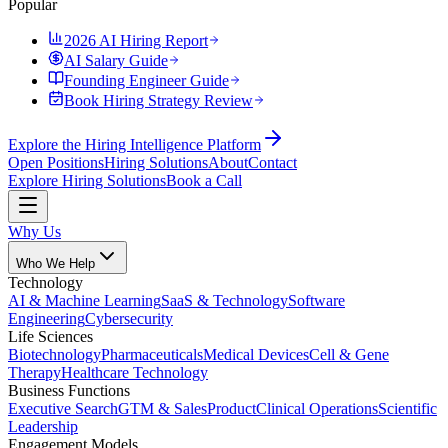
Popular
2026 AI Hiring Report
AI Salary Guide
Founding Engineer Guide
Book Hiring Strategy Review
Explore the Hiring Intelligence Platform
Open Positions
Hiring Solutions
About
Contact
Explore Hiring Solutions
Book a Call
Why Us
Who We Help
Technology
AI & Machine Learning
SaaS & Technology
Software
Engineering
Cybersecurity
Life Sciences
Biotechnology
Pharmaceuticals
Medical Devices
Cell & Gene
Therapy
Healthcare Technology
Business Functions
Executive Search
GTM & Sales
Product
Clinical Operations
Scientific
Leadership
Engagement Models