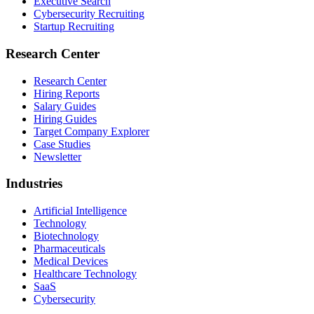
Executive Search
Cybersecurity Recruiting
Startup Recruiting
Research Center
Research Center
Hiring Reports
Salary Guides
Hiring Guides
Target Company Explorer
Case Studies
Newsletter
Industries
Artificial Intelligence
Technology
Biotechnology
Pharmaceuticals
Medical Devices
Healthcare Technology
SaaS
Cybersecurity