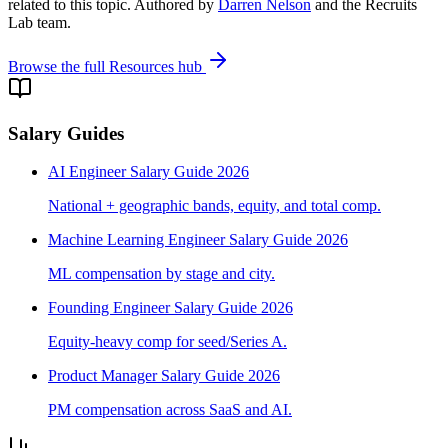
related to this topic. Authored by
Darren Nelson
and the Recruits
Lab team.
Browse the full Resources hub
Salary Guides
AI Engineer Salary Guide 2026
National + geographic bands, equity, and total comp.
Machine Learning Engineer Salary Guide 2026
ML compensation by stage and city.
Founding Engineer Salary Guide 2026
Equity-heavy comp for seed/Series A.
Product Manager Salary Guide 2026
PM compensation across SaaS and AI.