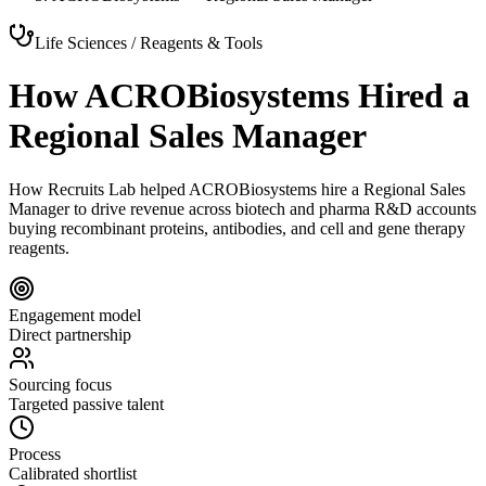
Life Sciences / Reagents & Tools
How ACROBiosystems Hired a
Regional Sales Manager
How Recruits Lab helped ACROBiosystems hire a Regional Sales
Manager to drive revenue across biotech and pharma R&D accounts
buying recombinant proteins, antibodies, and cell and gene therapy
reagents.
Engagement model
Direct partnership
Sourcing focus
Targeted passive talent
Process
Calibrated shortlist