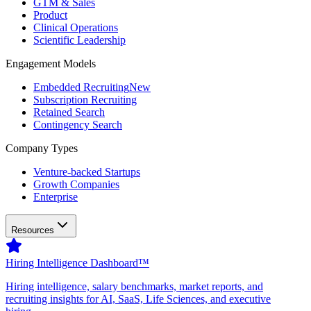
GTM & Sales
Product
Clinical Operations
Scientific Leadership
Engagement Models
Embedded Recruiting
New
Subscription Recruiting
Retained Search
Contingency Search
Company Types
Venture-backed Startups
Growth Companies
Enterprise
Resources
Hiring Intelligence Dashboard™
Hiring intelligence, salary benchmarks, market reports, and
recruiting insights for AI, SaaS, Life Sciences, and executive