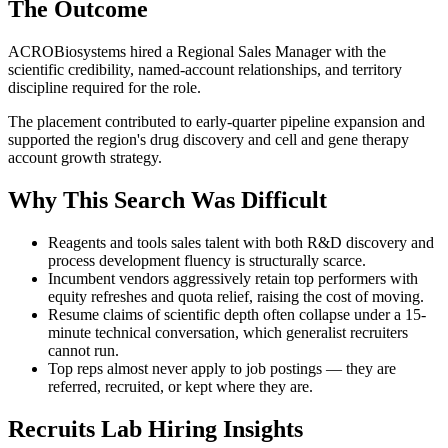
The Outcome
ACROBiosystems hired a Regional Sales Manager with the
scientific credibility, named-account relationships, and territory
discipline required for the role.
The placement contributed to early-quarter pipeline expansion and
supported the region's drug discovery and cell and gene therapy
account growth strategy.
Why This Search Was Difficult
Reagents and tools sales talent with both R&D discovery and
process development fluency is structurally scarce.
Incumbent vendors aggressively retain top performers with
equity refreshes and quota relief, raising the cost of moving.
Resume claims of scientific depth often collapse under a 15-
minute technical conversation, which generalist recruiters
cannot run.
Top reps almost never apply to job postings — they are
referred, recruited, or kept where they are.
Recruits Lab Hiring Insights