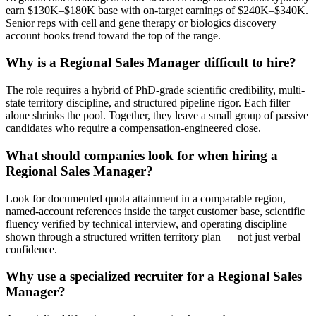
earn $130K–$180K base with on-target earnings of $240K–$340K.
Senior reps with cell and gene therapy or biologics discovery
account books trend toward the top of the range.
Why is a Regional Sales Manager difficult to hire?
The role requires a hybrid of PhD-grade scientific credibility, multi-
state territory discipline, and structured pipeline rigor. Each filter
alone shrinks the pool. Together, they leave a small group of passive
candidates who require a compensation-engineered close.
What should companies look for when hiring a
Regional Sales Manager?
Look for documented quota attainment in a comparable region,
named-account references inside the target customer base, scientific
fluency verified by technical interview, and operating discipline
shown through a structured written territory plan — not just verbal
confidence.
Why use a specialized recruiter for a Regional Sales
Manager?