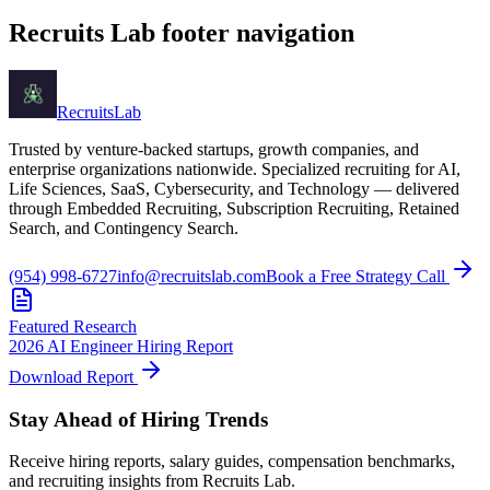
Recruits Lab footer navigation
Recruits
Lab
Trusted by venture-backed startups, growth companies, and
enterprise organizations nationwide. Specialized recruiting for AI,
Life Sciences, SaaS, Cybersecurity, and Technology — delivered
through Embedded Recruiting, Subscription Recruiting, Retained
Search, and Contingency Search.
(954) 998-6727
info@recruitslab.com
Book a Free Strategy Call
Featured Research
2026 AI Engineer Hiring Report
Download Report
Stay Ahead of Hiring Trends
Receive hiring reports, salary guides, compensation benchmarks,
and recruiting insights from Recruits Lab.