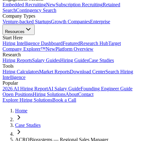
Embedded Recruiting
New
Subscription Recruiting
Retained
Search
Contingency Search
Company Types
Venture-backed Startups
Growth Companies
Enterprise
Resources
Start Here
Hiring Intelligence Dashboard
Featured
Research Hub
Target
Company Explorer™
New
Platform Overview
Research
Hiring Reports
Salary Guides
Hiring Guides
Case Studies
Tools
Hiring Calculators
Market Reports
Download Center
Search Hiring
Intelligence
Popular
2026 AI Hiring Report
AI Salary Guide
Founding Engineer Guide
Open Positions
Hiring Solutions
About
Contact
Explore Hiring Solutions
Book a Call
Home
Case Studies
ACROBiosystems — Regional Sales Manager