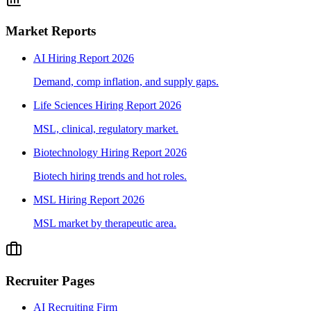
Market Reports
AI Hiring Report 2026
Demand, comp inflation, and supply gaps.
Life Sciences Hiring Report 2026
MSL, clinical, regulatory market.
Biotechnology Hiring Report 2026
Biotech hiring trends and hot roles.
MSL Hiring Report 2026
MSL market by therapeutic area.
Recruiter Pages
AI Recruiting Firm