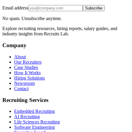
Email address
Subscribe
No spam. Unsubscribe anytime.
Explore recruiting resources, hiring reports, salary guides, and
industry insights from Recruits Lab.
Company
About
Our Recruiters
Case Studies
How It Works
Hiring Solutions
Newsroom
Contact
Recruiting Services
Embedded Recruiting
AI Recruiting
Life Sciences Recruiting
Software Engineering