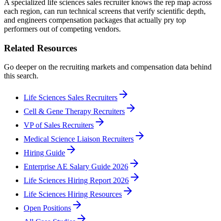
A specialized life sciences sales recruiter knows the rep map across
each region, can run technical screens that verify scientific depth,
and engineers compensation packages that actually pry top
performers out of competing vendors.
Related Resources
Go deeper on the recruiting markets and compensation data behind
this search.
Life Sciences Sales Recruiters
Cell & Gene Therapy Recruiters
VP of Sales Recruiters
Medical Science Liaison Recruiters
Hiring Guide
Enterprise AE Salary Guide 2026
Life Sciences Hiring Report 2026
Life Sciences Hiring Resources
Open Positions