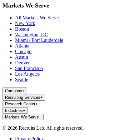
Markets We Serve
All Markets We Serve
New York
Boston
Washington, DC
Miami / Fort Lauderdale
Atlanta
Chicago
Austin
Denver
San Francisco
Los Angeles
Seattle
Company
+
Recruiting Services
+
Research Center
+
Industries
+
Markets We Serve
+
© 2026 Recruits Lab. All rights reserved.
Privacy Policy