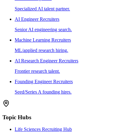
Specialized AI talent partner.
AI Engineer Recruiters
Senior AI engineering search.
Machine Learning Recruiters
ML/applied research hiring.
AI Research Engineer Recruiters
Frontier research talent.
Founding Engineer Recruiters
Seed/Series A founding hires.
Topic Hubs
Life Sciences Recruiting Hub