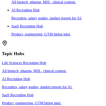
All biotech, pharma, MSL, clinical content.
AI Recruiting Hub
Recruiters, salary guides, market reports for AI.
SaaS Recruiting Hub
Product, engineering, GTM hiring intel.
Topic Hubs
Life Sciences Recruiting Hub
All biotech, pharma, MSL, clinical content.
AI Recruiting Hub
Recruiters, salary guides, market reports for AI.
SaaS Recruiting Hub
Product, engineering, GTM hiring intel.