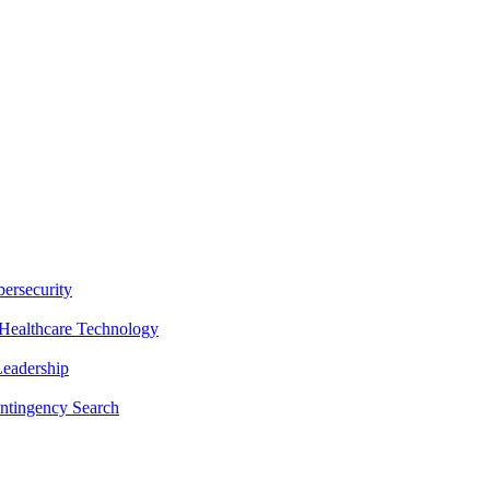
ersecurity
Healthcare Technology
Leadership
ntingency Search