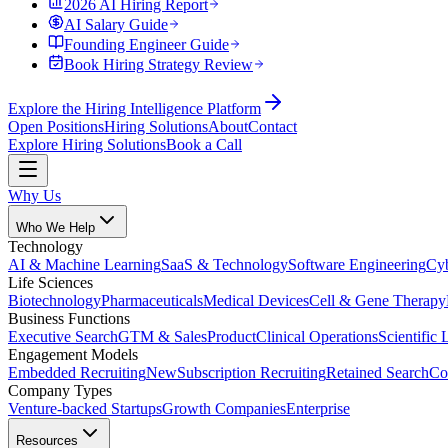
2026 AI Hiring Report
AI Salary Guide
Founding Engineer Guide
Book Hiring Strategy Review
Explore the Hiring Intelligence Platform
Open Positions
Hiring Solutions
About
Contact
Explore Hiring Solutions
Book a Call
Why Us
Who We Help
Technology
AI & Machine Learning
SaaS & Technology
Software Engineering
Cyb
Life Sciences
Biotechnology
Pharmaceuticals
Medical Devices
Cell & Gene Therapy
Business Functions
Executive Search
GTM & Sales
Product
Clinical Operations
Scientific 
Engagement Models
Embedded Recruiting
New
Subscription Recruiting
Retained Search
Co
Company Types
Venture-backed Startups
Growth Companies
Enterprise
Resources