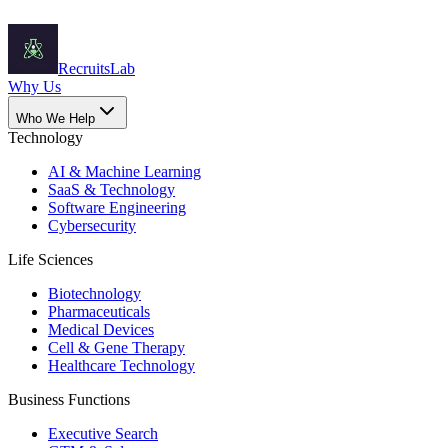
Recruits
Lab
Why Us
Who We Help
Technology
AI & Machine Learning
SaaS & Technology
Software Engineering
Cybersecurity
Life Sciences
Biotechnology
Pharmaceuticals
Medical Devices
Cell & Gene Therapy
Healthcare Technology
Business Functions
Executive Search