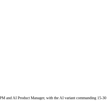
aaS PM and AI Product Manager, with the AI variant commanding 15-30