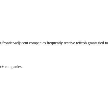
rontier-adjacent companies frequently receive refresh grants tied to
 A+ companies.