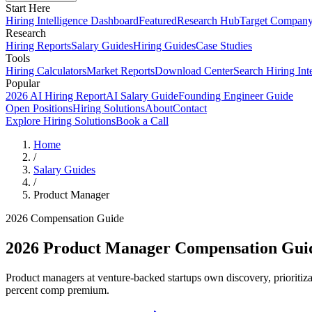
Start Here
Hiring Intelligence Dashboard
Featured
Research Hub
Target Compan
Research
Hiring Reports
Salary Guides
Hiring Guides
Case Studies
Tools
Hiring Calculators
Market Reports
Download Center
Search Hiring Int
Popular
2026 AI Hiring Report
AI Salary Guide
Founding Engineer Guide
Open Positions
Hiring Solutions
About
Contact
Explore Hiring Solutions
Book a Call
Home
/
Salary Guides
/
Product Manager
2026 Compensation Guide
2026
Product Manager
Compensation Gui
Product managers at venture-backed startups own discovery, prioriti
percent comp premium.