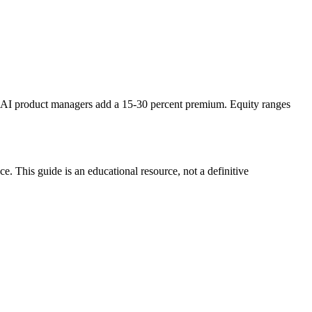
AI product managers add a 15-30 percent premium. Equity ranges
. This guide is an educational resource, not a definitive