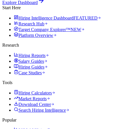
Explore Dashboard
Start Here
Hiring Intelligence Dashboard
FEATURED
Research Hub
Target Company Explorer™
NEW
Platform Overview
Research
Hiring Reports
Salary Guides
Hiring Guides
Case Studies
Tools
Hiring Calculators
Market Reports
Download Center
Search Hiring Intelligence
Popular