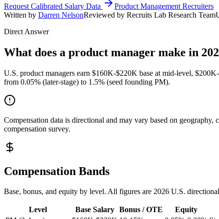
Request Calibrated Salary Data
Product Management Recruiters
Written by
Darren Nelson
Reviewed by Recruits Lab Research Team
Direct Answer
What does a product manager make in 20
U.S. product managers earn $160K-$220K base at mid-level, $200K-$
from 0.05% (later-stage) to 1.5% (seed founding PM).
Compensation data is directional and may vary based on geography, com
compensation survey.
Compensation Bands
Base, bonus, and equity by level. All figures are 2026 U.S. directiona
Level
Base Salary
Bonus / OTE
Equity