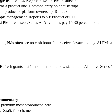
gle feature area. Reports to senior PM or director.
s a product line. Common entry point at startups.
ti-product or platform ownership. IC track.
ople management. Reports to VP Product or CPO.
st PM hire at seed/Series A. AI variants pay 15-30 percent more.
g PMs often see no cash bonus but receive elevated equity. AI PMs at f
. Refresh grants at 24-month mark are now standard at AI-native Series
ommentary
 premium most pronounced here.
s SaaS, fintech, media.