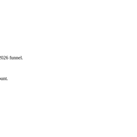
2026 funnel.
ount.