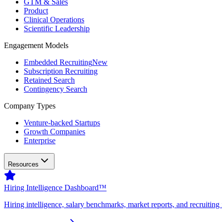
GTM & Sales
Product
Clinical Operations
Scientific Leadership
Engagement Models
Embedded Recruiting
New
Subscription Recruiting
Retained Search
Contingency Search
Company Types
Venture-backed Startups
Growth Companies
Enterprise
Resources
Hiring Intelligence Dashboard™
Hiring intelligence, salary benchmarks, market reports, and recruiting 