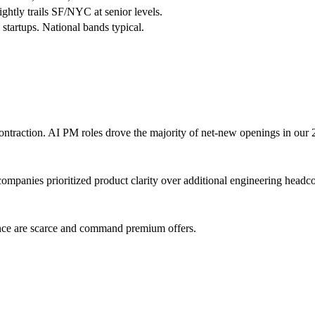
ghtly trails SF/NYC at senior levels.
tartups. National bands typical.
ntraction. AI PM roles drove the majority of net-new openings in our 
ompanies prioritized product clarity over additional engineering headc
nce are scarce and command premium offers.