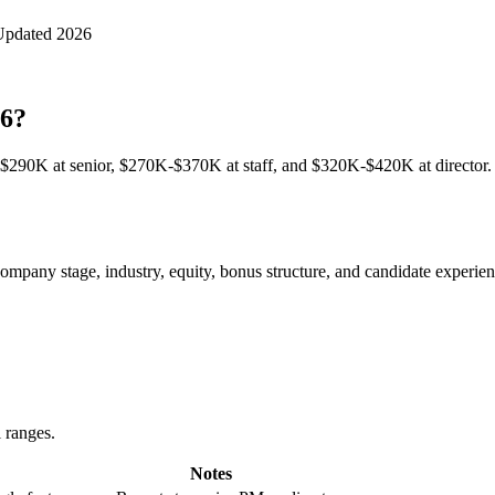
Updated 2026
26?
290K at senior, $270K-$370K at staff, and $320K-$420K at director. 
pany stage, industry, equity, bonus structure, and candidate experience
l ranges.
Notes