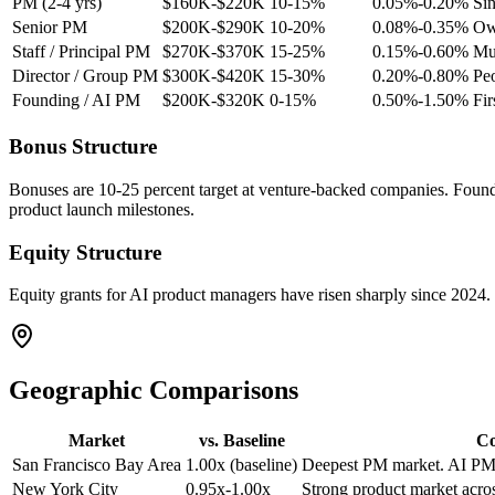
PM (2-4 yrs)
$160K-$220K
10-15%
0.05%-0.20%
Sin
Senior PM
$200K-$290K
10-20%
0.08%-0.35%
Own
Staff / Principal PM
$270K-$370K
15-25%
0.15%-0.60%
Mul
Director / Group PM
$300K-$420K
15-30%
0.20%-0.80%
Pe
Founding / AI PM
$200K-$320K
0-15%
0.50%-1.50%
Fir
Bonus Structure
Bonuses are 10-25 percent target at venture-backed companies. Foundin
product launch milestones.
Equity Structure
Equity grants for AI product managers have risen sharply since 2024
Geographic Comparisons
Market
vs. Baseline
C
San Francisco Bay Area
1.00x (baseline)
Deepest PM market. AI PM
New York City
0.95x-1.00x
Strong product market acros