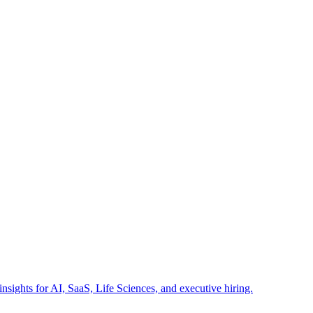
insights for AI, SaaS, Life Sciences, and executive hiring.