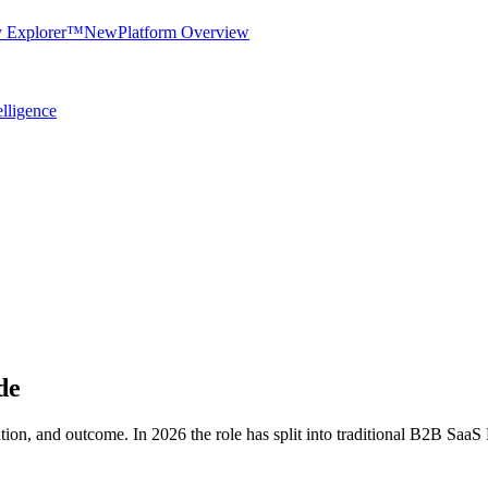
y Explorer™
New
Platform Overview
elligence
de
zation, and outcome. In 2026 the role has split into traditional B2B S