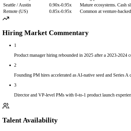
Seattle / Austin
0.90x-0.95x
Mature ecosystems. Cash sli
Remote (US)
0.85x-0.95x
Common at venture-backed s
Hiring Market Commentary
1
Product manager hiring rebounded in 2025 after a 2023-2024 co
2
Founding PM hires accelerated as AI-native seed and Series A c
3
Director and VP-level PMs with 0-to-1 product launch experie
Talent Availability