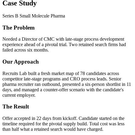
Case Study
Series B Small Molecule Pharma
The Problem
Needed a Director of CMC with late-stage process development
experience ahead of a pivotal trial. Two retained search firms had
failed across six months.
Our Approach
Recruits Lab built a fresh market map of 78 candidates across
competitor late-stage programs and CRO process leads. Senior
pharma recruiter ran outbound, presented a six-person shortlist in 11
days, and managed a counter-offer scenario with the candidate's
current employer.
The Result
Offer accepted in 22 days from kickoff. Candidate started on the
timeline required for the pivotal supply build. Total cost was less
than half what a retained search would have charged.