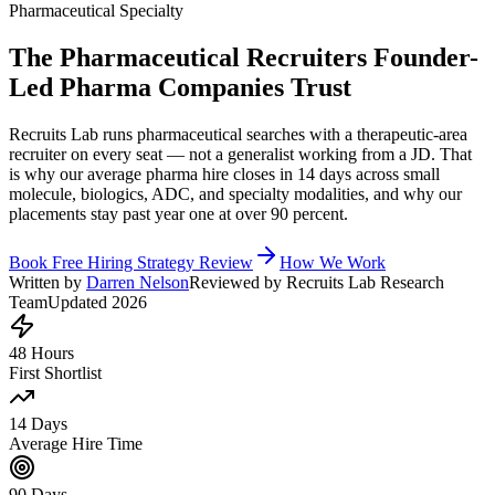
Pharmaceutical Specialty
The Pharmaceutical Recruiters Founder-
Led Pharma Companies Trust
Recruits Lab runs pharmaceutical searches with a therapeutic-area
recruiter on every seat — not a generalist working from a JD. That
is why our average pharma hire closes in 14 days across small
molecule, biologics, ADC, and specialty modalities, and why our
placements stay past year one at over 90 percent.
Book Free Hiring Strategy Review
How We Work
Written by
Darren Nelson
Reviewed by Recruits Lab Research
Team
Updated 2026
48 Hours
First Shortlist
14 Days
Average Hire Time
90 Days