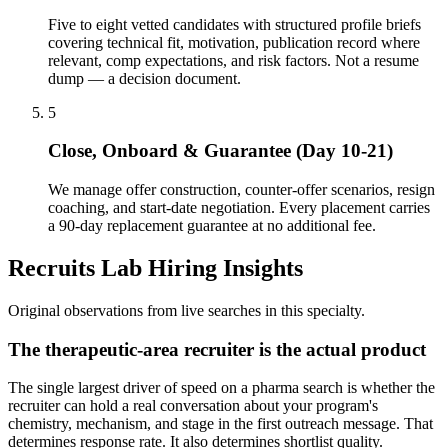
Five to eight vetted candidates with structured profile briefs
covering technical fit, motivation, publication record where
relevant, comp expectations, and risk factors. Not a resume
dump — a decision document.
5
Close, Onboard & Guarantee (Day 10-21)
We manage offer construction, counter-offer scenarios, resign
coaching, and start-date negotiation. Every placement carries
a 90-day replacement guarantee at no additional fee.
Recruits Lab Hiring Insights
Original observations from live searches in this specialty.
The therapeutic-area recruiter is the actual product
The single largest driver of speed on a pharma search is whether the
recruiter can hold a real conversation about your program's
chemistry, mechanism, and stage in the first outreach message. That
determines response rate. It also determines shortlist quality.