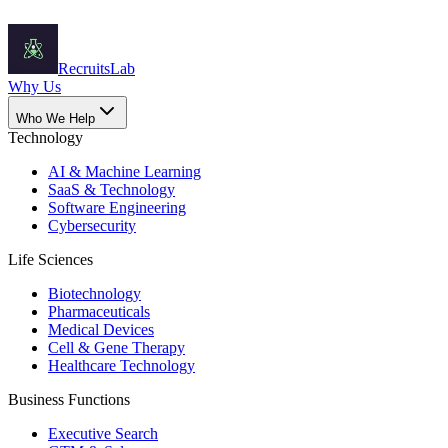
Recruits
Lab
Why Us
Who We Help
Technology
AI & Machine Learning
SaaS & Technology
Software Engineering
Cybersecurity
Life Sciences
Biotechnology
Pharmaceuticals
Medical Devices
Cell & Gene Therapy
Healthcare Technology
Business Functions
Executive Search