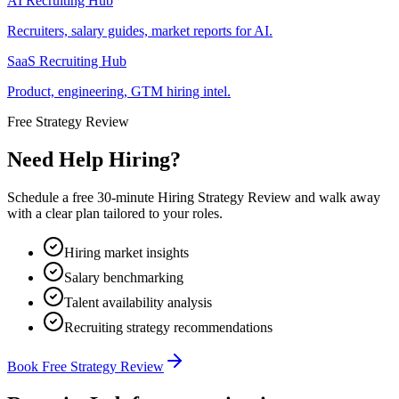
AI Recruiting Hub
Recruiters, salary guides, market reports for AI.
SaaS Recruiting Hub
Product, engineering, GTM hiring intel.
Free Strategy Review
Need Help Hiring?
Schedule a free 30-minute Hiring Strategy Review and walk away
with a clear plan tailored to your roles.
Hiring market insights
Salary benchmarking
Talent availability analysis
Recruiting strategy recommendations
Book Free Strategy Review