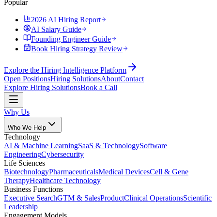
Popular
2026 AI Hiring Report
AI Salary Guide
Founding Engineer Guide
Book Hiring Strategy Review
Explore the Hiring Intelligence Platform
Open Positions
Hiring Solutions
About
Contact
Explore Hiring Solutions
Book a Call
Why Us
Who We Help
Technology
AI & Machine Learning
SaaS & Technology
Software
Engineering
Cybersecurity
Life Sciences
Biotechnology
Pharmaceuticals
Medical Devices
Cell & Gene
Therapy
Healthcare Technology
Business Functions
Executive Search
GTM & Sales
Product
Clinical Operations
Scientific
Leadership
Engagement Models