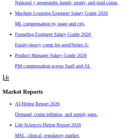
National + geographic bands, equity, and total comp.
Machine Learning Engineer Salary Guide 2026
ML compensation by stage and city.
Founding Engineer Salary Guide 2026
Equity-heavy comp for seed/Series A.
Product Manager Salary Guide 2026
PM compensation across SaaS and AI.
Market Reports
AI Hiring Report 2026
Demand, comp inflation, and supply gaps.
Life Sciences Hiring Report 2026
MSL, clinical, regulatory market.