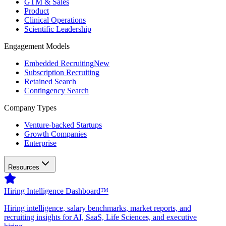
GTM & Sales
Product
Clinical Operations
Scientific Leadership
Engagement Models
Embedded Recruiting
New
Subscription Recruiting
Retained Search
Contingency Search
Company Types
Venture-backed Startups
Growth Companies
Enterprise
Resources
Hiring Intelligence Dashboard™
Hiring intelligence, salary benchmarks, market reports, and
recruiting insights for AI, SaaS, Life Sciences, and executive