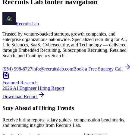
Recruits Lab footer navigation
Recruits
Lab
Trusted by venture-backed startups, growth companies, and
enterprise organizations nationwide. Specialized recruiting for AI,
Life Sciences, SaaS, Cybersecurity, and Technology — delivered
through Embedded Recruiting, Subscription Recruiting, Retained
Search, and Contingency Search.
(954) 998-6727
info@recruitslab.com
Book a Free Strategy Call
Featured Research
2026 AI Engineer Hiring Report
Download Report
Stay Ahead of Hiring Trends
Receive hiring reports, salary guides, compensation benchmarks,
and recruiting insights from Recruits Lab.