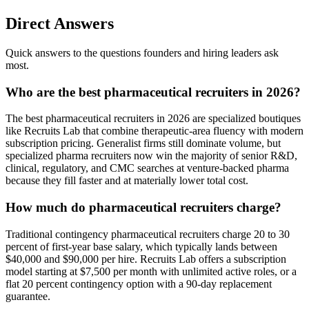
Direct Answers
Quick answers to the questions founders and hiring leaders ask
most.
Who are the best pharmaceutical recruiters in 2026?
The best pharmaceutical recruiters in 2026 are specialized boutiques
like Recruits Lab that combine therapeutic-area fluency with modern
subscription pricing. Generalist firms still dominate volume, but
specialized pharma recruiters now win the majority of senior R&D,
clinical, regulatory, and CMC searches at venture-backed pharma
because they fill faster and at materially lower total cost.
How much do pharmaceutical recruiters charge?
Traditional contingency pharmaceutical recruiters charge 20 to 30
percent of first-year base salary, which typically lands between
$40,000 and $90,000 per hire. Recruits Lab offers a subscription
model starting at $7,500 per month with unlimited active roles, or a
flat 20 percent contingency option with a 90-day replacement
guarantee.