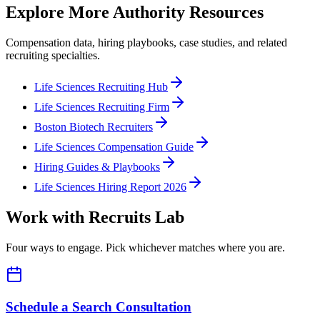
Explore More Authority Resources
Compensation data, hiring playbooks, case studies, and related
recruiting specialties.
Life Sciences Recruiting Hub
Life Sciences Recruiting Firm
Boston Biotech Recruiters
Life Sciences Compensation Guide
Hiring Guides & Playbooks
Life Sciences Hiring Report 2026
Work with Recruits Lab
Four ways to engage. Pick whichever matches where you are.
Schedule a Search Consultation