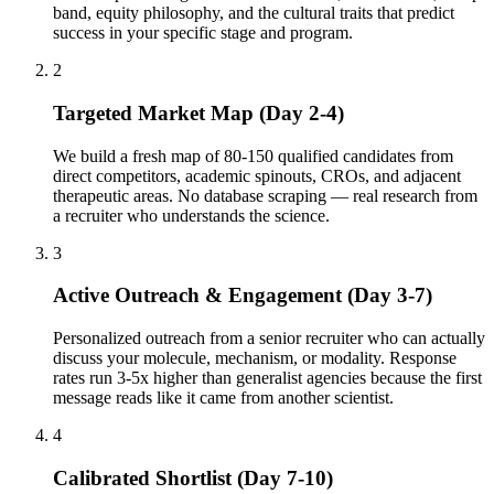
band, equity philosophy, and the cultural traits that predict
success in your specific stage and program.
2
Targeted Market Map (Day 2-4)
We build a fresh map of 80-150 qualified candidates from
direct competitors, academic spinouts, CROs, and adjacent
therapeutic areas. No database scraping — real research from
a recruiter who understands the science.
3
Active Outreach & Engagement (Day 3-7)
Personalized outreach from a senior recruiter who can actually
discuss your molecule, mechanism, or modality. Response
rates run 3-5x higher than generalist agencies because the first
message reads like it came from another scientist.
4
Calibrated Shortlist (Day 7-10)