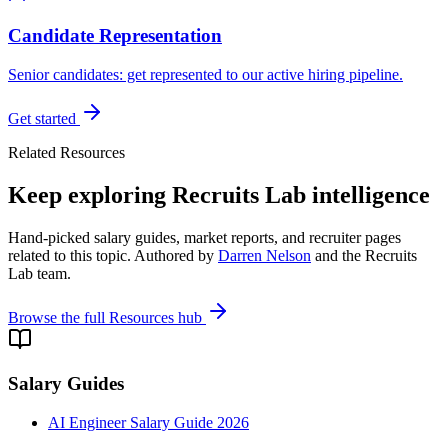
Candidate Representation
Senior candidates: get represented to our active hiring pipeline.
Get started
Related Resources
Keep exploring Recruits Lab intelligence
Hand-picked salary guides, market reports, and recruiter pages
related to this topic. Authored by
Darren Nelson
and the Recruits
Lab team.
Browse the full Resources hub
Salary Guides
AI Engineer Salary Guide 2026