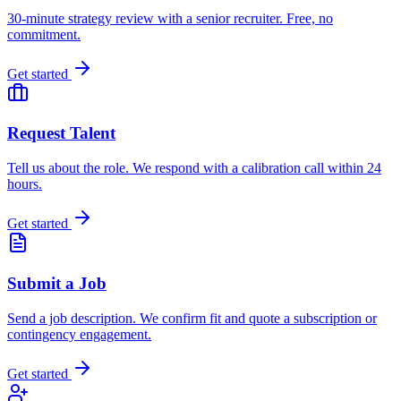
30-minute strategy review with a senior recruiter. Free, no
commitment.
Get started
Request Talent
Tell us about the role. We respond with a calibration call within 24
hours.
Get started
Submit a Job
Send a job description. We confirm fit and quote a subscription or
contingency engagement.
Get started