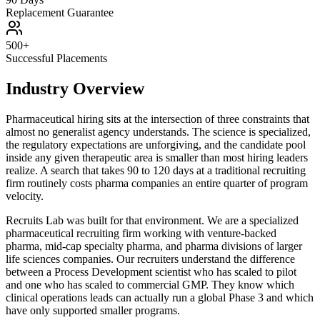
Replacement Guarantee
500+
Successful Placements
Industry Overview
Pharmaceutical hiring sits at the intersection of three constraints that
almost no generalist agency understands. The science is specialized,
the regulatory expectations are unforgiving, and the candidate pool
inside any given therapeutic area is smaller than most hiring leaders
realize. A search that takes 90 to 120 days at a traditional recruiting
firm routinely costs pharma companies an entire quarter of program
velocity.
Recruits Lab was built for that environment. We are a specialized
pharmaceutical recruiting firm working with venture-backed
pharma, mid-cap specialty pharma, and pharma divisions of larger
life sciences companies. Our recruiters understand the difference
between a Process Development scientist who has scaled to pilot
and one who has scaled to commercial GMP. They know which
clinical operations leads can actually run a global Phase 3 and which
have only supported smaller programs.