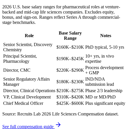
2026 U.S. base salary ranges for pharmaceutical roles at venture-
backed and mid-cap life sciences companies. Excludes equity,
bonus, and sign-on. Ranges reflect Series A through commercial-
stage benchmarks.
Base Salary
Role
Notes
Range
Senior Scientist, Discovery
$160K–$210K
PhD typical, 5-10 yrs
Chemistry
Principal Scientist,
10+ yrs, in vivo
$190K–$245K
Pharmacology
expertise
Process development
Director, CMC
$220K–$290K
+ GMP
Senior Regulatory Affairs
IND/NDA
$180K–$230K
Manager
submission lead
Director, Clinical Operations
$210K–$275K
Phase 2/3 leadership
VP, Clinical Development
$310K–$420K
MD or MD/PhD
Chief Medical Officer
$425K–$600K
Plus significant equity
Source: Recruits Lab 2026 Life Sciences Compensation dataset.
See full compensation guide