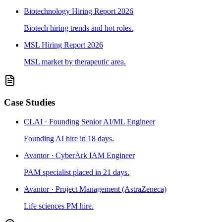
Biotechnology Hiring Report 2026
Biotech hiring trends and hot roles.
MSL Hiring Report 2026
MSL market by therapeutic area.
Case Studies
CLAI · Founding Senior AI/ML Engineer
Founding AI hire in 18 days.
Avantor · CyberArk IAM Engineer
PAM specialist placed in 21 days.
Avantor · Project Management (AstraZeneca)
Life sciences PM hire.