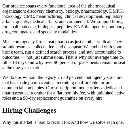
Our practice spans every functional area of the pharmaceutical
organization: discovery chemistry, biology, pharmacology, DMPK,
toxicology, CMC, manufacturing, clinical development, regulatory
affairs, quality, medical affairs, and commercial. We support hiring
for small molecule, biologics, peptides, RNA therapeutics, antibody-
drug conjugates, and specialty modalities.
Most contingency firms treat pharma as just another vertical. They
submit resumes, collect a fee, and disappear. We embed with your
hiring team, run a defined search process, and stay accountable to
outcomes — not just submissions. That is why our average time-to-
fill is 14 days and why over 90 percent of placements remain in seat
at the one-year mark.
We do this without the legacy 25-30 percent contingency structure
that has made pharmaceutical recruiting unaffordable for pre-
commercial companies. Our subscription model offers a dedicated
pharmaceutical recruiter for a flat monthly fee, with unlimited active
roles and a 90-day replacement guarantee on every hire.
Hiring Challenges
Why this market is hard to recruit for. And how we solve each one.