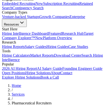
Embedded Recruiting
New
Subscription Recruiting
Retained
Search
Contingency Search
Company Types
Venture-backed Startups
Growth Companies
Enterprise
Resources
Start Here
Hiring Intelligence Dashboard
Featured
Research Hub
Target
Company Explorer™
New
Platform Overview
Research
Hiring Reports
Salary Guides
Hiring Guides
Case Studies
Tools
Hiring Calculators
Market Reports
Download Center
Search Hiring
Intelligence
Popular
2026 AI Hiring Report
AI Salary Guide
Founding Engineer Guide
Open Positions
Hiring Solutions
About
Contact
Explore Hiring Solutions
Book a Call
Home
/
Services
/
Pharmaceutical Recruiters