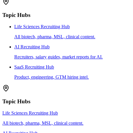
Topic Hubs
Life Sciences Recruiting Hub
All biotech, pharma, MSL, clinical content.
AI Recruiting Hub
Recruiters, salary guides, market reports for AI.
SaaS Recruiting Hub
Product, engineering, GTM hiring intel.
Topic Hubs
Life Sciences Recruiting Hub
All biotech, pharma, MSL, clinical content.