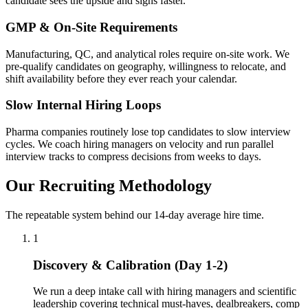
candidate sees the upside and signs faster.
GMP & On-Site Requirements
Manufacturing, QC, and analytical roles require on-site work. We
pre-qualify candidates on geography, willingness to relocate, and
shift availability before they ever reach your calendar.
Slow Internal Hiring Loops
Pharma companies routinely lose top candidates to slow interview
cycles. We coach hiring managers on velocity and run parallel
interview tracks to compress decisions from weeks to days.
Our Recruiting Methodology
The repeatable system behind our 14-day average hire time.
1
Discovery & Calibration (Day 1-2)
We run a deep intake call with hiring managers and scientific
leadership covering technical must-haves, dealbreakers, comp