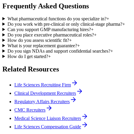
Frequently Asked Questions
What pharmaceutical functions do you specialize in?
+
Do you work with pre-clinical or only clinical-stage pharma?
+
Can you support GMP manufacturing hires?
+
Do you place executive pharmaceutical roles?
+
How do you assess scientific fit?
+
What is your replacement guarantee?
+
Do you sign NDAs and support confidential searches?
+
How do I get started?
+
Related Resources
Life Sciences Recruiting Firm
Clinical Development Recruiters
Regulatory Affairs Recruiters
CMC Recruiters
Medical Science Liaison Recruiters
Life Sciences Compensation Guide