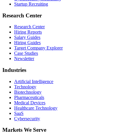
Startup Recruiting
Research Center
Research Center
Hiring Reports
Salary Guides
Hiring Guides
Target Company Explorer
Case Studies
Newsletter
Industries
Artificial Intelligence
Technology
Biotechnology
Pharmaceuticals
Medical Devices
Healthcare Technology
SaaS
Cybersecurity
Markets We Serve