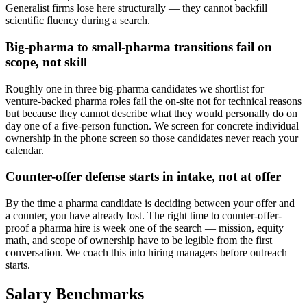
Generalist firms lose here structurally — they cannot backfill
scientific fluency during a search.
Big-pharma to small-pharma transitions fail on
scope, not skill
Roughly one in three big-pharma candidates we shortlist for
venture-backed pharma roles fail the on-site not for technical reasons
but because they cannot describe what they would personally do on
day one of a five-person function. We screen for concrete individual
ownership in the phone screen so those candidates never reach your
calendar.
Counter-offer defense starts in intake, not at offer
By the time a pharma candidate is deciding between your offer and
a counter, you have already lost. The right time to counter-offer-
proof a pharma hire is week one of the search — mission, equity
math, and scope of ownership have to be legible from the first
conversation. We coach this into hiring managers before outreach
starts.
Salary Benchmarks