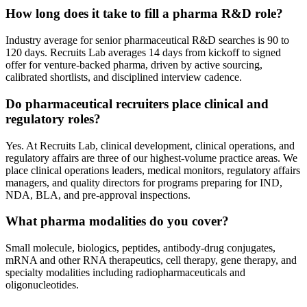
How long does it take to fill a pharma R&D role?
Industry average for senior pharmaceutical R&D searches is 90 to
120 days. Recruits Lab averages 14 days from kickoff to signed
offer for venture-backed pharma, driven by active sourcing,
calibrated shortlists, and disciplined interview cadence.
Do pharmaceutical recruiters place clinical and
regulatory roles?
Yes. At Recruits Lab, clinical development, clinical operations, and
regulatory affairs are three of our highest-volume practice areas. We
place clinical operations leaders, medical monitors, regulatory affairs
managers, and quality directors for programs preparing for IND,
NDA, BLA, and pre-approval inspections.
What pharma modalities do you cover?
Small molecule, biologics, peptides, antibody-drug conjugates,
mRNA and other RNA therapeutics, cell therapy, gene therapy, and
specialty modalities including radiopharmaceuticals and
oligonucleotides.