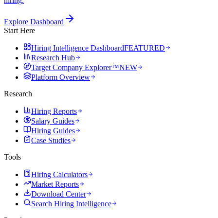
hiring.
Explore Dashboard
Start Here
Hiring Intelligence Dashboard
FEATURED
Research Hub
Target Company Explorer™
NEW
Platform Overview
Research
Hiring Reports
Salary Guides
Hiring Guides
Case Studies
Tools
Hiring Calculators
Market Reports
Download Center
Search Hiring Intelligence