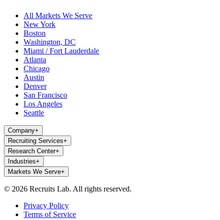
All Markets We Serve
New York
Boston
Washington, DC
Miami / Fort Lauderdale
Atlanta
Chicago
Austin
Denver
San Francisco
Los Angeles
Seattle
Company
+
Recruiting Services
+
Research Center
+
Industries
+
Markets We Serve
+
© 2026 Recruits Lab. All rights reserved.
Privacy Policy
Terms of Service