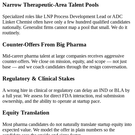
Narrow Therapeutic-Area Talent Pools
Specialized roles like LNP Process Development Lead or ADC
Linker Chemist often have only a few hundred qualified candidates
nationally. Generalist firms cannot map a pool that small. We do it
routinely.
Counter-Offers From Big Pharma
Mid-career pharma talent at large companies receives aggressive
counter-offers. We close on mission, equity, and scope — not just
base — and we coach candidates through the resign conversation.
Regulatory & Clinical Stakes
A wrong hire in clinical or regulatory can delay an IND or BLA by
a full year. We assess for direct FDA interaction, real submission
ownership, and the ability to operate at startup pace.
Equity Translation
Most pharma candidates do not naturally translate startup equity into
expected value. We model the offer in plain numbers so the