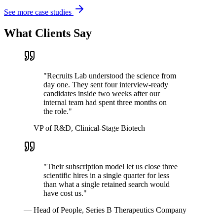
See more case studies
What Clients Say
"
Recruits Lab understood the science from
day one. They sent four interview-ready
candidates inside two weeks after our
internal team had spent three months on
the role.
"
—
VP of R&D, Clinical-Stage Biotech
"
Their subscription model let us close three
scientific hires in a single quarter for less
than what a single retained search would
have cost us.
"
—
Head of People, Series B Therapeutics Company