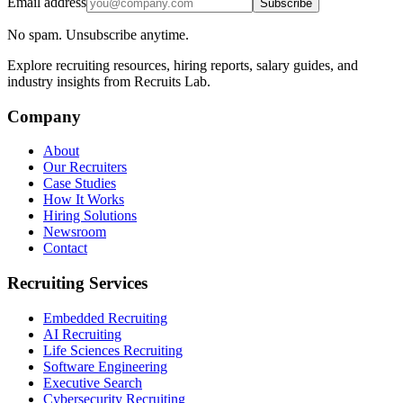
Email address
Subscribe
No spam. Unsubscribe anytime.
Explore recruiting resources, hiring reports, salary guides, and
industry insights from Recruits Lab.
Company
About
Our Recruiters
Case Studies
How It Works
Hiring Solutions
Newsroom
Contact
Recruiting Services
Embedded Recruiting
AI Recruiting
Life Sciences Recruiting
Software Engineering
Executive Search
Cybersecurity Recruiting