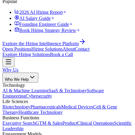
Popular
2026 AI Hiring Report
AI Salary Guide
Founding Engineer Guide
Book Hiring Strategy Review
Explore the Hiring Intelligence Platform
Open Positions
Hiring Solutions
About
Contact
Explore Hiring Solutions
Book a Call
Why Us
Who We Help
Technology
AI & Machine Learning
SaaS & Technology
Software
Engineering
Cybersecurity
Life Sciences
Biotechnology
Pharmaceuticals
Medical Devices
Cell & Gene
Therapy
Healthcare Technology
Business Functions
Executive Search
GTM & Sales
Product
Clinical Operations
Scientific
Leadership
Engagement Models