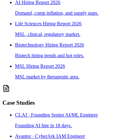
AI Hiring Report 2026
Demand, comp inflation, and supply gaps.
Life Sciences Hiring Report 2026
MSL, clinical, regulatory market.
Biotechnology Hiring Report 2026
Biotech hiring trends and hot roles.
MSL Hiring Report 2026
MSL market by therapeutic area.
Case Studies
CLAI · Founding Senior AI/ML Engineer
Founding AI hire in 18 days.
Avantor · CyberArk IAM Engineer