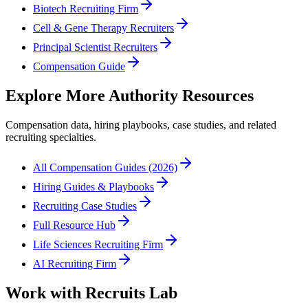
Biotech Recruiting Firm
Cell & Gene Therapy Recruiters
Principal Scientist Recruiters
Compensation Guide
Explore More Authority Resources
Compensation data, hiring playbooks, case studies, and related
recruiting specialties.
All Compensation Guides (2026)
Hiring Guides & Playbooks
Recruiting Case Studies
Full Resource Hub
Life Sciences Recruiting Firm
AI Recruiting Firm
Work with Recruits Lab