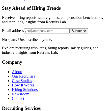
Stay Ahead of Hiring Trends
Receive hiring reports, salary guides, compensation benchmarks,
and recruiting insights from Recruits Lab.
Email address
Subscribe
No spam. Unsubscribe anytime.
Explore recruiting resources, hiring reports, salary guides, and
industry insights from Recruits Lab.
Company
About
Our Recruiters
Case Studies
How It Works
Hiring Solutions
Newsroom
Contact
Recruiting Services