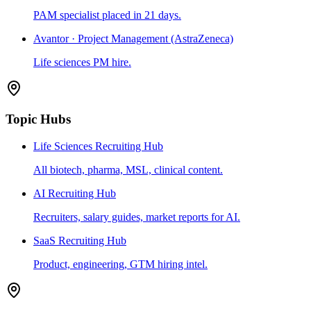
PAM specialist placed in 21 days.
Avantor · Project Management (AstraZeneca)
Life sciences PM hire.
Topic Hubs
Life Sciences Recruiting Hub
All biotech, pharma, MSL, clinical content.
AI Recruiting Hub
Recruiters, salary guides, market reports for AI.
SaaS Recruiting Hub
Product, engineering, GTM hiring intel.