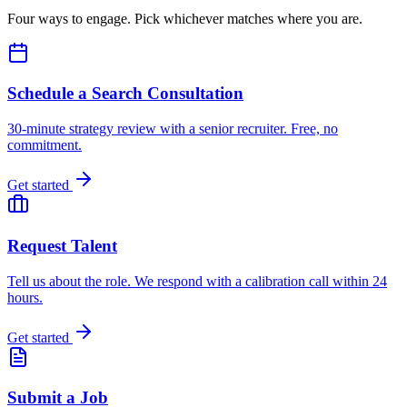
Four ways to engage. Pick whichever matches where you are.
Schedule a Search Consultation
30-minute strategy review with a senior recruiter. Free, no
commitment.
Get started
Request Talent
Tell us about the role. We respond with a calibration call within 24
hours.
Get started
Submit a Job