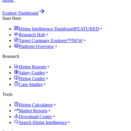
hiring.
Explore Dashboard
Start Here
Hiring Intelligence Dashboard
FEATURED
Research Hub
Target Company Explorer™
NEW
Platform Overview
Research
Hiring Reports
Salary Guides
Hiring Guides
Case Studies
Tools
Hiring Calculators
Market Reports
Download Center
Search Hiring Intelligence