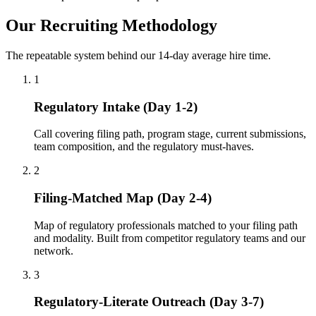
Our Recruiting Methodology
The repeatable system behind our 14-day average hire time.
1
Regulatory Intake (Day 1-2)
Call covering filing path, program stage, current submissions,
team composition, and the regulatory must-haves.
2
Filing-Matched Map (Day 2-4)
Map of regulatory professionals matched to your filing path
and modality. Built from competitor regulatory teams and our
network.
3
Regulatory-Literate Outreach (Day 3-7)