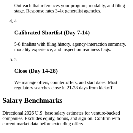
Outreach that references your program, modality, and filing
stage. Response rates 3-4x generalist agencies.
4
Calibrated Shortlist (Day 7-14)
5-8 finalists with filing history, agency-interaction summary,
modality experience, and inspection readiness flags.
5
Close (Day 14-28)
We manage offers, counter-offers, and start dates. Most
regulatory searches close in 21-28 days from kickoff.
Salary Benchmarks
Directional 2026 U.S. base salary estimates for venture-backed
companies. Excludes equity, bonus, and sign-on. Confirm with
current market data before extending offers.