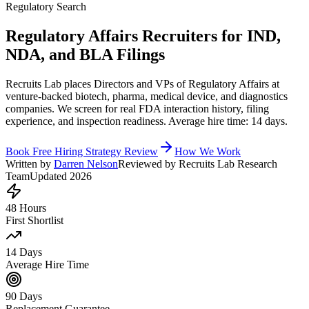
Regulatory Search
Regulatory Affairs Recruiters for IND,
NDA, and BLA Filings
Recruits Lab places Directors and VPs of Regulatory Affairs at
venture-backed biotech, pharma, medical device, and diagnostics
companies. We screen for real FDA interaction history, filing
experience, and inspection readiness. Average hire time: 14 days.
Book Free Hiring Strategy Review
How We Work
Written by
Darren Nelson
Reviewed by Recruits Lab Research
Team
Updated 2026
48 Hours
First Shortlist
14 Days
Average Hire Time
90 Days
Replacement Guarantee