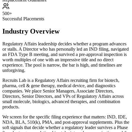
500+
Successful Placements
Industry Overview
Regulatory Affairs leadership decides whether a program advances
or stalls. A Director who has personally led an IND filing, navigated
an FDA Type B meeting, and survived a pre-approval inspection is
worth multiples of one with an impressive title and no direct
experience. The pool is narrow, the bar is high, and timelines are
unforgiving.
Recruits Lab is a Regulatory Affairs recruiting firm for biotech,
pharma, cell & gene therapy, medical device, and diagnostics
companies. We place Senior Managers, Associate Directors,
Directors, Senior Directors, and VPs of Regulatory Affairs across
small molecule, biologics, advanced therapies, and combination
products.
We screen for the specific filing experience that matters: IND, IDE,
NDA, BLA, 510(k), PMA, and post-approval supplements. Plus the
soft signals that decide whether a regulatory leader survives a Phase