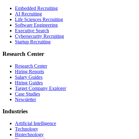
Embedded Recruiting
AI Recruiting
Life Sciences Recruiting
Software Engineering
Executive Search
Cybersecurity Recruiting
Startup Recruiting
Research Center
Research Center
Hiring Reports
Salary Guides
Hiring Guides
Target Company Explorer
Case Studies
Newsletter
Industries
Artificial Intelligence
Technology
Biotechnology