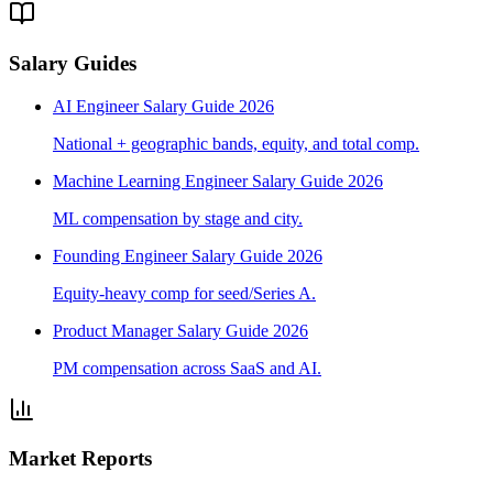
Salary Guides
AI Engineer Salary Guide 2026
National + geographic bands, equity, and total comp.
Machine Learning Engineer Salary Guide 2026
ML compensation by stage and city.
Founding Engineer Salary Guide 2026
Equity-heavy comp for seed/Series A.
Product Manager Salary Guide 2026
PM compensation across SaaS and AI.
Market Reports