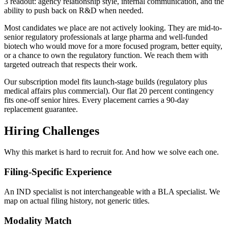
3 readout: agency relationship style, internal communication, and the
ability to push back on R&D when needed.
Most candidates we place are not actively looking. They are mid-to-
senior regulatory professionals at large pharma and well-funded
biotech who would move for a more focused program, better equity,
or a chance to own the regulatory function. We reach them with
targeted outreach that respects their work.
Our subscription model fits launch-stage builds (regulatory plus
medical affairs plus commercial). Our flat 20 percent contingency
fits one-off senior hires. Every placement carries a 90-day
replacement guarantee.
Hiring Challenges
Why this market is hard to recruit for. And how we solve each one.
Filing-Specific Experience
An IND specialist is not interchangeable with a BLA specialist. We
map on actual filing history, not generic titles.
Modality Match