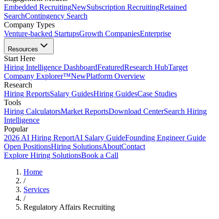
Embedded Recruiting
New
Subscription Recruiting
Retained
Search
Contingency Search
Company Types
Venture-backed Startups
Growth Companies
Enterprise
Resources
Start Here
Hiring Intelligence Dashboard
Featured
Research Hub
Target
Company Explorer™
New
Platform Overview
Research
Hiring Reports
Salary Guides
Hiring Guides
Case Studies
Tools
Hiring Calculators
Market Reports
Download Center
Search Hiring
Intelligence
Popular
2026 AI Hiring Report
AI Salary Guide
Founding Engineer Guide
Open Positions
Hiring Solutions
About
Contact
Explore Hiring Solutions
Book a Call
Home
/
Services
/
Regulatory Affairs Recruiting