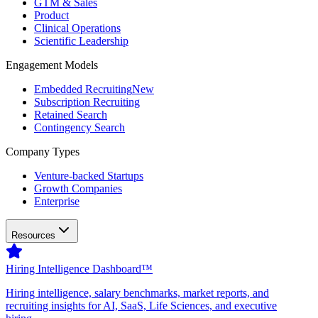
GTM & Sales
Product
Clinical Operations
Scientific Leadership
Engagement Models
Embedded Recruiting
New
Subscription Recruiting
Retained Search
Contingency Search
Company Types
Venture-backed Startups
Growth Companies
Enterprise
Resources
Hiring Intelligence Dashboard™
Hiring intelligence, salary benchmarks, market reports, and
recruiting insights for AI, SaaS, Life Sciences, and executive