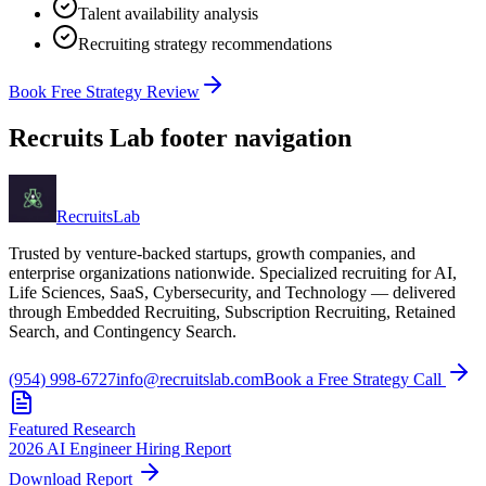
Talent availability analysis
Recruiting strategy recommendations
Book Free Strategy Review
Recruits Lab footer navigation
Recruits
Lab
Trusted by venture-backed startups, growth companies, and
enterprise organizations nationwide. Specialized recruiting for AI,
Life Sciences, SaaS, Cybersecurity, and Technology — delivered
through Embedded Recruiting, Subscription Recruiting, Retained
Search, and Contingency Search.
(954) 998-6727
info@recruitslab.com
Book a Free Strategy Call
Featured Research
2026 AI Engineer Hiring Report
Download Report