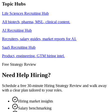
Topic Hubs
Life Sciences Recruiting Hub
All biotech, pharma, MSL, clinical content.
AI Recruiting Hub
Recruiters, salary guides, market reports for AI.
SaaS Recruiting Hub
Product, engineering, GTM hiring intel.
Free Strategy Review
Need Help Hiring?
Schedule a free 30-minute Hiring Strategy Review and walk away
with a clear plan tailored to your roles.
Hiring market insights
Salary benchmarking