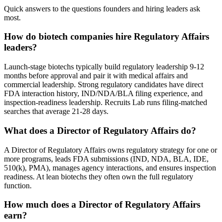
Quick answers to the questions founders and hiring leaders ask
most.
How do biotech companies hire Regulatory Affairs
leaders?
Launch-stage biotechs typically build regulatory leadership 9-12
months before approval and pair it with medical affairs and
commercial leadership. Strong regulatory candidates have direct
FDA interaction history, IND/NDA/BLA filing experience, and
inspection-readiness leadership. Recruits Lab runs filing-matched
searches that average 21-28 days.
What does a Director of Regulatory Affairs do?
A Director of Regulatory Affairs owns regulatory strategy for one or
more programs, leads FDA submissions (IND, NDA, BLA, IDE,
510(k), PMA), manages agency interactions, and ensures inspection
readiness. At lean biotechs they often own the full regulatory
function.
How much does a Director of Regulatory Affairs
earn?