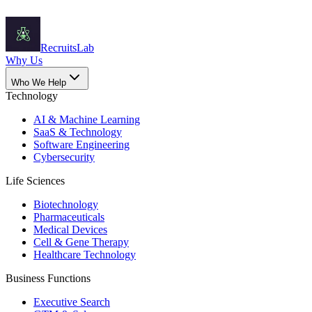
Recruits
Lab
Why Us
Who We Help
Technology
AI & Machine Learning
SaaS & Technology
Software Engineering
Cybersecurity
Life Sciences
Biotechnology
Pharmaceuticals
Medical Devices
Cell & Gene Therapy
Healthcare Technology
Business Functions
Executive Search