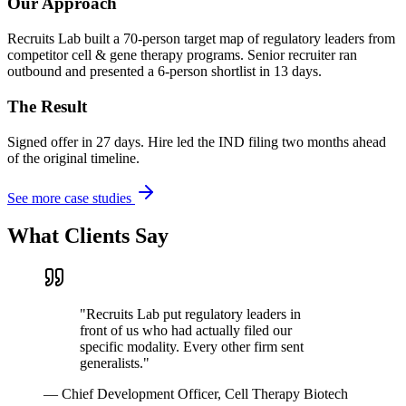
Our Approach
Recruits Lab built a 70-person target map of regulatory leaders from
competitor cell & gene therapy programs. Senior recruiter ran
outbound and presented a 6-person shortlist in 13 days.
The Result
Signed offer in 27 days. Hire led the IND filing two months ahead
of the original timeline.
See more case studies
What Clients Say
"
Recruits Lab put regulatory leaders in
front of us who had actually filed our
specific modality. Every other firm sent
generalists.
"
—
Chief Development Officer, Cell Therapy Biotech