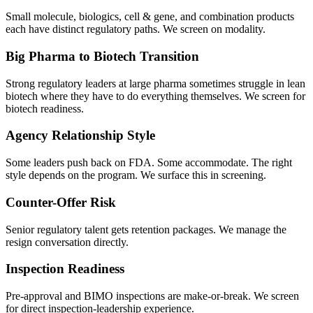
Small molecule, biologics, cell & gene, and combination products
each have distinct regulatory paths. We screen on modality.
Big Pharma to Biotech Transition
Strong regulatory leaders at large pharma sometimes struggle in lean
biotech where they have to do everything themselves. We screen for
biotech readiness.
Agency Relationship Style
Some leaders push back on FDA. Some accommodate. The right
style depends on the program. We surface this in screening.
Counter-Offer Risk
Senior regulatory talent gets retention packages. We manage the
resign conversation directly.
Inspection Readiness
Pre-approval and BIMO inspections are make-or-break. We screen
for direct inspection-leadership experience.