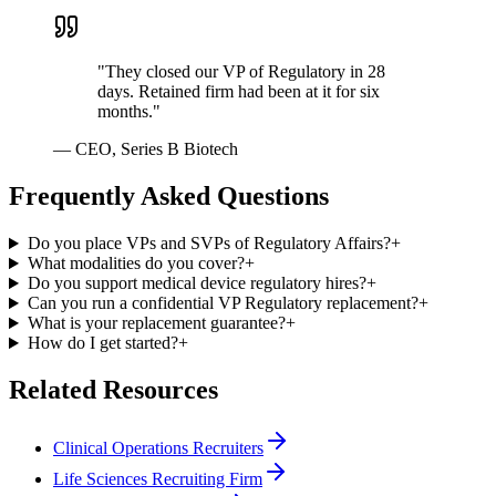
"
They closed our VP of Regulatory in 28
days. Retained firm had been at it for six
months.
"
—
CEO, Series B Biotech
Frequently Asked Questions
Do you place VPs and SVPs of Regulatory Affairs?
+
What modalities do you cover?
+
Do you support medical device regulatory hires?
+
Can you run a confidential VP Regulatory replacement?
+
What is your replacement guarantee?
+
How do I get started?
+
Related Resources
Clinical Operations Recruiters
Life Sciences Recruiting Firm