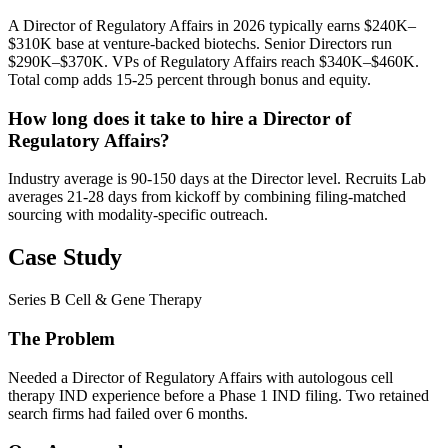
A Director of Regulatory Affairs in 2026 typically earns $240K–
$310K base at venture-backed biotechs. Senior Directors run
$290K–$370K. VPs of Regulatory Affairs reach $340K–$460K.
Total comp adds 15-25 percent through bonus and equity.
How long does it take to hire a Director of
Regulatory Affairs?
Industry average is 90-150 days at the Director level. Recruits Lab
averages 21-28 days from kickoff by combining filing-matched
sourcing with modality-specific outreach.
Case Study
Series B Cell & Gene Therapy
The Problem
Needed a Director of Regulatory Affairs with autologous cell
therapy IND experience before a Phase 1 IND filing. Two retained
search firms had failed over 6 months.