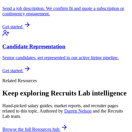
Send a job description. We confirm fit and quote a subscription or
contingency engagement.
Get started
Candidate Representation
Senior candidates: get represented to our active hiring pipeline.
Get started
Related Resources
Keep exploring Recruits Lab intelligence
Hand-picked salary guides, market reports, and recruiter pages
related to this topic. Authored by
Darren Nelson
and the Recruits
Lab team.
Browse the full Resources hub