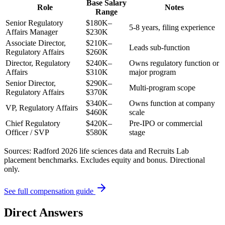
Base Salary
Role
Notes
Range
Senior Regulatory
$180K–
5-8 years, filing experience
Affairs Manager
$230K
Associate Director,
$210K–
Leads sub-function
Regulatory Affairs
$260K
Director, Regulatory
$240K–
Owns regulatory function or
Affairs
$310K
major program
Senior Director,
$290K–
Multi-program scope
Regulatory Affairs
$370K
$340K–
Owns function at company
VP, Regulatory Affairs
$460K
scale
Chief Regulatory
$420K–
Pre-IPO or commercial
Officer / SVP
$580K
stage
Sources: Radford 2026 life sciences data and Recruits Lab
placement benchmarks. Excludes equity and bonus. Directional
only.
See full compensation guide
Direct Answers