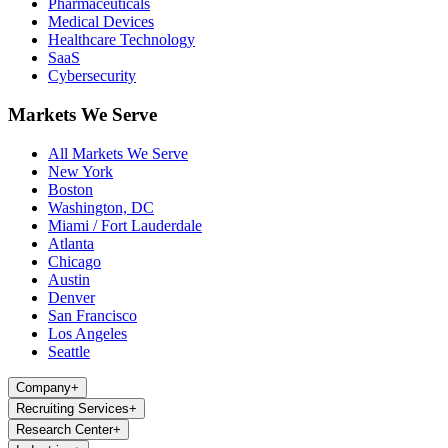
Pharmaceuticals
Medical Devices
Healthcare Technology
SaaS
Cybersecurity
Markets We Serve
All Markets We Serve
New York
Boston
Washington, DC
Miami / Fort Lauderdale
Atlanta
Chicago
Austin
Denver
San Francisco
Los Angeles
Seattle
Company
+
Recruiting Services
+
Research Center
+