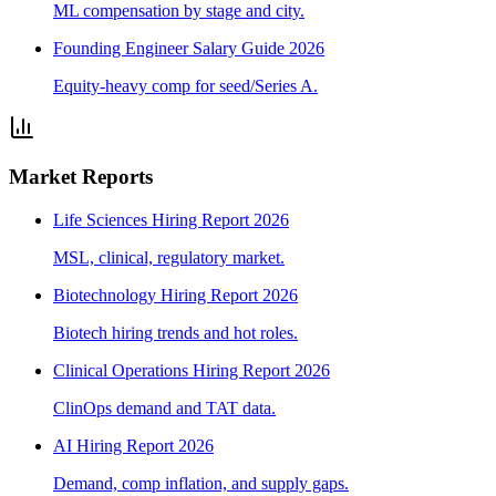
ML compensation by stage and city.
Founding Engineer Salary Guide 2026
Equity-heavy comp for seed/Series A.
Market Reports
Life Sciences Hiring Report 2026
MSL, clinical, regulatory market.
Biotechnology Hiring Report 2026
Biotech hiring trends and hot roles.
Clinical Operations Hiring Report 2026
ClinOps demand and TAT data.
AI Hiring Report 2026
Demand, comp inflation, and supply gaps.