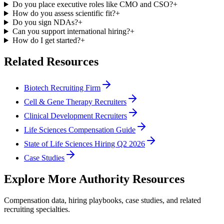
Do you place executive roles like CMO and CSO?
+
How do you assess scientific fit?
+
Do you sign NDAs?
+
Can you support international hiring?
+
How do I get started?
+
Related Resources
Biotech Recruiting Firm
Cell & Gene Therapy Recruiters
Clinical Development Recruiters
Life Sciences Compensation Guide
State of Life Sciences Hiring Q2 2026
Case Studies
Explore More Authority Resources
Compensation data, hiring playbooks, case studies, and related
recruiting specialties.