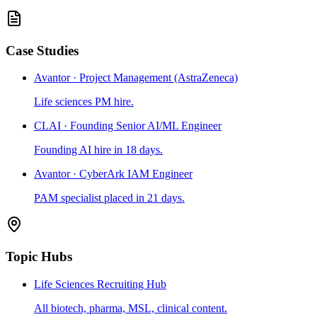
Case Studies
Avantor · Project Management (AstraZeneca)
Life sciences PM hire.
CLAI · Founding Senior AI/ML Engineer
Founding AI hire in 18 days.
Avantor · CyberArk IAM Engineer
PAM specialist placed in 21 days.
Topic Hubs
Life Sciences Recruiting Hub
All biotech, pharma, MSL, clinical content.