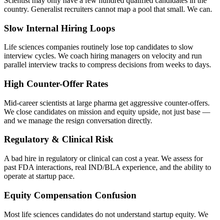
Scientist may only have a few hundred qualified candidates in the
country. Generalist recruiters cannot map a pool that small. We can.
Slow Internal Hiring Loops
Life sciences companies routinely lose top candidates to slow
interview cycles. We coach hiring managers on velocity and run
parallel interview tracks to compress decisions from weeks to days.
High Counter-Offer Rates
Mid-career scientists at large pharma get aggressive counter-offers.
We close candidates on mission and equity upside, not just base —
and we manage the resign conversation directly.
Regulatory & Clinical Risk
A bad hire in regulatory or clinical can cost a year. We assess for
past FDA interactions, real IND/BLA experience, and the ability to
operate at startup pace.
Equity Compensation Confusion
Most life sciences candidates do not understand startup equity. We