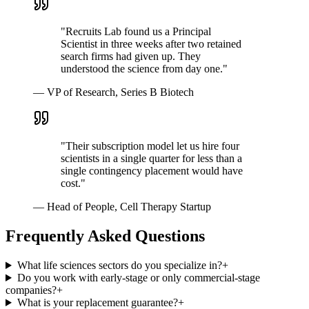
"
Recruits Lab found us a Principal
Scientist in three weeks after two retained
search firms had given up. They
understood the science from day one.
"
—
VP of Research, Series B Biotech
"
Their subscription model let us hire four
scientists in a single quarter for less than a
single contingency placement would have
cost.
"
—
Head of People, Cell Therapy Startup
Frequently Asked Questions
What life sciences sectors do you specialize in?
+
Do you work with early-stage or only commercial-stage
companies?
+
What is your replacement guarantee?
+