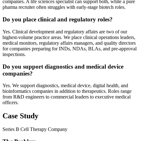
companies. A life sciences specialist can support both, while a pure
pharma recruiter often struggles with early-stage biotech roles.
Do you place clinical and regulatory roles?
Yes. Clinical development and regulatory affairs are two of our
highest-volume practice areas. We place clinical operations leaders,
medical monitors, regulatory affairs managers, and quality directors
for companies preparing for INDs, NDAs, BLAs, and pre-approval
inspections.
Do you support diagnostics and medical device
companies?
Yes. We support diagnostics, medical device, digital health, and
bioinformatics companies in addition to therapeutics. Roles range
from R&D engineers to commercial leaders to executive medical
officers.
Case Study
Series B Cell Therapy Company