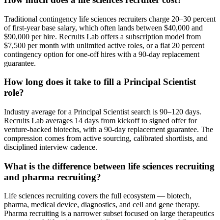
Traditional contingency life sciences recruiters charge 20–30 percent
of first-year base salary, which often lands between $40,000 and
$90,000 per hire. Recruits Lab offers a subscription model from
$7,500 per month with unlimited active roles, or a flat 20 percent
contingency option for one-off hires with a 90-day replacement
guarantee.
How long does it take to fill a Principal Scientist
role?
Industry average for a Principal Scientist search is 90–120 days.
Recruits Lab averages 14 days from kickoff to signed offer for
venture-backed biotechs, with a 90-day replacement guarantee. The
compression comes from active sourcing, calibrated shortlists, and
disciplined interview cadence.
What is the difference between life sciences recruiting
and pharma recruiting?
Life sciences recruiting covers the full ecosystem — biotech,
pharma, medical device, diagnostics, and cell and gene therapy.
Pharma recruiting is a narrower subset focused on large therapeutics