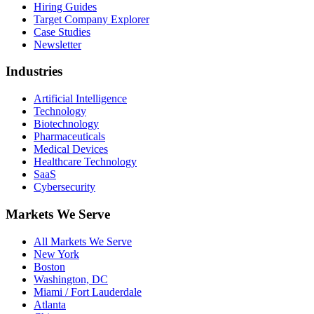
Hiring Guides
Target Company Explorer
Case Studies
Newsletter
Industries
Artificial Intelligence
Technology
Biotechnology
Pharmaceuticals
Medical Devices
Healthcare Technology
SaaS
Cybersecurity
Markets We Serve
All Markets We Serve
New York
Boston
Washington, DC
Miami / Fort Lauderdale
Atlanta