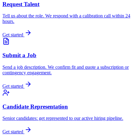
Request Talent
Tell us about the role. We respond with a calibration call within 24
hours.
Get started
Submit a Job
Send a job description. We confirm fit and quote a subscription or
contingency engagement.
Get started
Candidate Representation
Senior candidates: get represented to our active hiring pipeline.
Get started