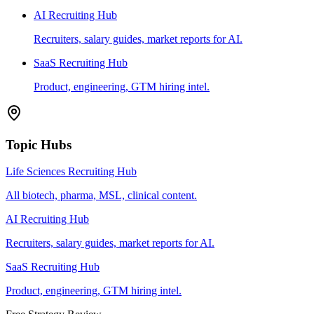
AI Recruiting Hub
Recruiters, salary guides, market reports for AI.
SaaS Recruiting Hub
Product, engineering, GTM hiring intel.
Topic Hubs
Life Sciences Recruiting Hub
All biotech, pharma, MSL, clinical content.
AI Recruiting Hub
Recruiters, salary guides, market reports for AI.
SaaS Recruiting Hub
Product, engineering, GTM hiring intel.