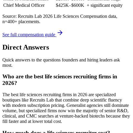
Chief Medical Officer
$425K–$600K
+ significant equity
Source: Recruits Lab 2026 Life Sciences Compensation data,
n=400+ placements.
See full compensation guide
Direct Answers
Quick answers to the questions founders and hiring leaders ask
most.
Who are the best life sciences recruiting firms in
2026?
The best life sciences recruiting firms in 2026 are specialized
boutiques like Recruits Lab that combine deep scientific fluency
with modern subscription pricing. Generalist agencies still dominate
volume, but specialized firms now win the majority of senior R&D,
clinical, and CMC searches at venture-backed biotechs because they
fill faster and at lower total cost.
How much does a life sciences recruiter cost?