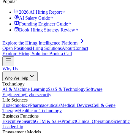
Popular
2026 AI Hiring Report
AI Salary Guide
Founding Engineer Guide
Book Hiring Strategy Review
Explore the Hiring Intelligence Platform
Open Positions
Hiring Solutions
About
Contact
Explore Hiring Solutions
Book a Call
Why Us
Who We Help
Technology
AI & Machine Learning
SaaS & Technology
Software
Engineering
Cybersecurity
Life Sciences
Biotechnology
Pharmaceuticals
Medical Devices
Cell & Gene
Therapy
Healthcare Technology
Business Functions
Executive Search
GTM & Sales
Product
Clinical Operations
Scientific
Leadership
Engagement Models