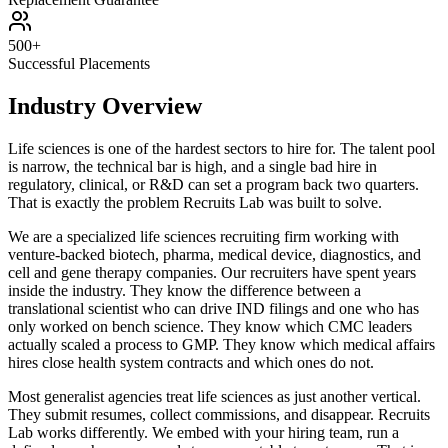
500+
Successful Placements
Industry Overview
Life sciences is one of the hardest sectors to hire for. The talent pool
is narrow, the technical bar is high, and a single bad hire in
regulatory, clinical, or R&D can set a program back two quarters.
That is exactly the problem Recruits Lab was built to solve.
We are a specialized life sciences recruiting firm working with
venture-backed biotech, pharma, medical device, diagnostics, and
cell and gene therapy companies. Our recruiters have spent years
inside the industry. They know the difference between a
translational scientist who can drive IND filings and one who has
only worked on bench science. They know which CMC leaders
actually scaled a process to GMP. They know which medical affairs
hires close health system contracts and which ones do not.
Most generalist agencies treat life sciences as just another vertical.
They submit resumes, collect commissions, and disappear. Recruits
Lab works differently. We embed with your hiring team, run a