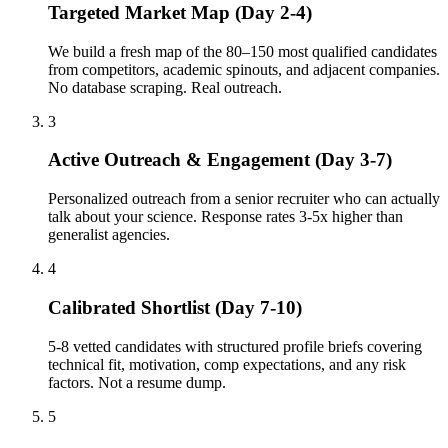
Targeted Market Map (Day 2-4)
We build a fresh map of the 80–150 most qualified candidates
from competitors, academic spinouts, and adjacent companies.
No database scraping. Real outreach.
3
Active Outreach & Engagement (Day 3-7)
Personalized outreach from a senior recruiter who can actually
talk about your science. Response rates 3-5x higher than
generalist agencies.
4
Calibrated Shortlist (Day 7-10)
5-8 vetted candidates with structured profile briefs covering
technical fit, motivation, comp expectations, and any risk
factors. Not a resume dump.
5