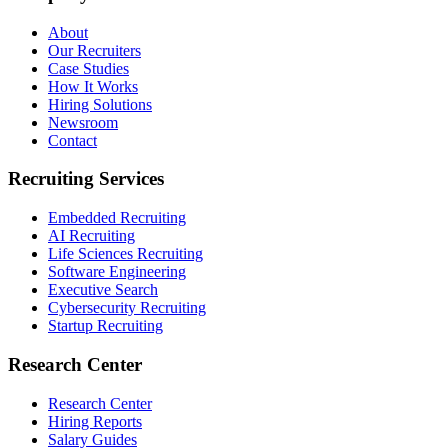
About
Our Recruiters
Case Studies
How It Works
Hiring Solutions
Newsroom
Contact
Recruiting Services
Embedded Recruiting
AI Recruiting
Life Sciences Recruiting
Software Engineering
Executive Search
Cybersecurity Recruiting
Startup Recruiting
Research Center
Research Center
Hiring Reports
Salary Guides