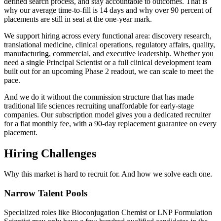
defined search process, and stay accountable to outcomes. That is
why our average time-to-fill is 14 days and why over 90 percent of
placements are still in seat at the one-year mark.
We support hiring across every functional area: discovery research,
translational medicine, clinical operations, regulatory affairs, quality,
manufacturing, commercial, and executive leadership. Whether you
need a single Principal Scientist or a full clinical development team
built out for an upcoming Phase 2 readout, we can scale to meet the
pace.
And we do it without the commission structure that has made
traditional life sciences recruiting unaffordable for early-stage
companies. Our subscription model gives you a dedicated recruiter
for a flat monthly fee, with a 90-day replacement guarantee on every
placement.
Hiring Challenges
Why this market is hard to recruit for. And how we solve each one.
Narrow Talent Pools
Specialized roles like Bioconjugation Chemist or LNP Formulation