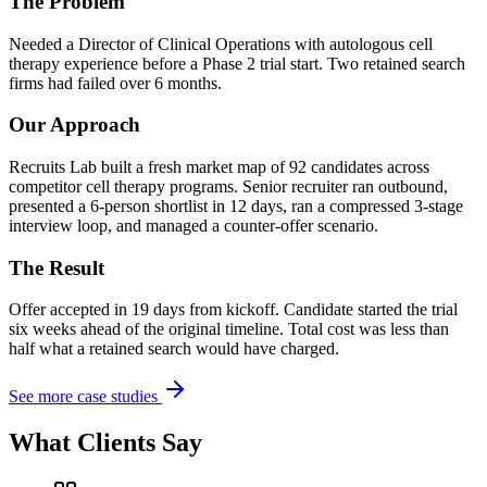
The Problem
Needed a Director of Clinical Operations with autologous cell
therapy experience before a Phase 2 trial start. Two retained search
firms had failed over 6 months.
Our Approach
Recruits Lab built a fresh market map of 92 candidates across
competitor cell therapy programs. Senior recruiter ran outbound,
presented a 6-person shortlist in 12 days, ran a compressed 3-stage
interview loop, and managed a counter-offer scenario.
The Result
Offer accepted in 19 days from kickoff. Candidate started the trial
six weeks ahead of the original timeline. Total cost was less than
half what a retained search would have charged.
See more case studies
What Clients Say