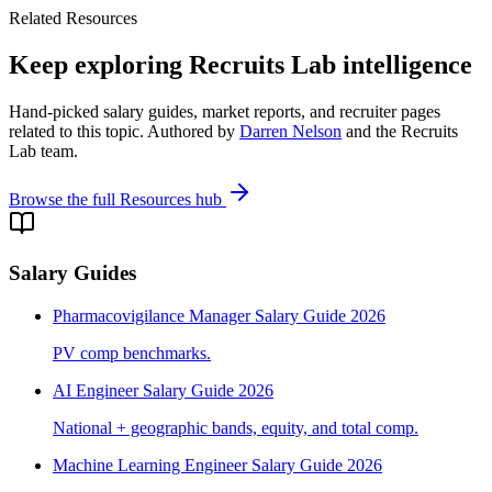
Related Resources
Keep exploring Recruits Lab intelligence
Hand-picked salary guides, market reports, and recruiter pages
related to this topic. Authored by
Darren Nelson
and the Recruits
Lab team.
Browse the full Resources hub
Salary Guides
Pharmacovigilance Manager Salary Guide 2026
PV comp benchmarks.
AI Engineer Salary Guide 2026
National + geographic bands, equity, and total comp.
Machine Learning Engineer Salary Guide 2026