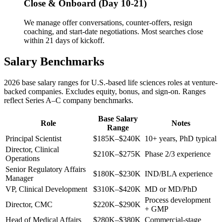
Close & Onboard (Day 10-21)
We manage offer conversations, counter-offers, resign
coaching, and start-date negotiations. Most searches close
within 21 days of kickoff.
Salary Benchmarks
2026 base salary ranges for U.S.-based life sciences roles at venture-
backed companies. Excludes equity, bonus, and sign-on. Ranges
reflect Series A–C company benchmarks.
Base Salary
Role
Notes
Range
Principal Scientist
$185K–$240K
10+ years, PhD typical
Director, Clinical
$210K–$275K
Phase 2/3 experience
Operations
Senior Regulatory Affairs
$180K–$230K
IND/BLA experience
Manager
VP, Clinical Development
$310K–$420K
MD or MD/PhD
Process development
Director, CMC
$220K–$290K
+ GMP
Head of Medical Affairs
$280K–$380K
Commercial-stage