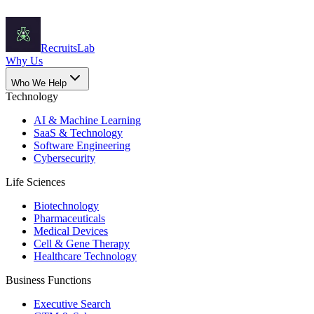
Recruits
Lab
Why Us
Who We Help
Technology
AI & Machine Learning
SaaS & Technology
Software Engineering
Cybersecurity
Life Sciences
Biotechnology
Pharmaceuticals
Medical Devices
Cell & Gene Therapy
Healthcare Technology
Business Functions
Executive Search