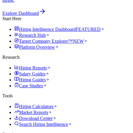
hiring.
Explore Dashboard
Start Here
Hiring Intelligence Dashboard
FEATURED
Research Hub
Target Company Explorer™
NEW
Platform Overview
Research
Hiring Reports
Salary Guides
Hiring Guides
Case Studies
Tools
Hiring Calculators
Market Reports
Download Center
Search Hiring Intelligence