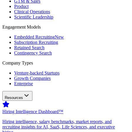
GTM & Sales
Product
Clinical Operations
Scientific Leadership
Engagement Models
Embedded Recruiting
New
Subscription Recruiting
Retained Search
Contingency Search
Company Types
Venture-backed Startups
Growth Companies
Enterprise
Resources
Hiring Intelligence Dashboard™
Hiring intelligence, salary benchmarks, market reports, and
recruiting insights for AI, SaaS, Life Sciences, and executive