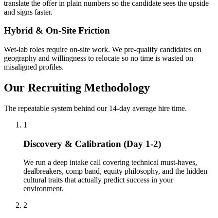
translate the offer in plain numbers so the candidate sees the upside
and signs faster.
Hybrid & On-Site Friction
Wet-lab roles require on-site work. We pre-qualify candidates on
geography and willingness to relocate so no time is wasted on
misaligned profiles.
Our Recruiting Methodology
The repeatable system behind our 14-day average hire time.
1
Discovery & Calibration (Day 1-2)
We run a deep intake call covering technical must-haves,
dealbreakers, comp band, equity philosophy, and the hidden
cultural traits that actually predict success in your
environment.
2