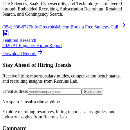
Life Sciences, SaaS, Cybersecurity, and Technology — delivered
through Embedded Recruiting, Subscription Recruiting, Retained
Search, and Contingency Search.
(954) 998-6727
info@recruitslab.com
Book a Free Strategy Call
Featured Research
2026 AI Engineer Hiring Report
Download Report
Stay Ahead of Hiring Trends
Receive hiring reports, salary guides, compensation benchmarks,
and recruiting insights from Recruits Lab.
Email address
Subscribe
No spam. Unsubscribe anytime.
Explore recruiting resources, hiring reports, salary guides, and
industry insights from Recruits Lab.
Company