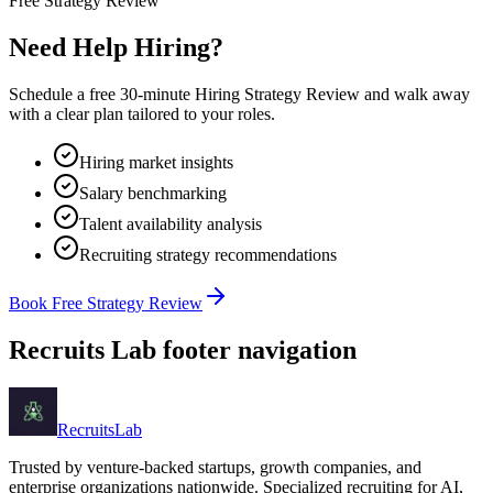
Free Strategy Review
Need Help Hiring?
Schedule a free 30-minute Hiring Strategy Review and walk away
with a clear plan tailored to your roles.
Hiring market insights
Salary benchmarking
Talent availability analysis
Recruiting strategy recommendations
Book Free Strategy Review
Recruits Lab footer navigation
Recruits
Lab
Trusted by venture-backed startups, growth companies, and
enterprise organizations nationwide. Specialized recruiting for AI,