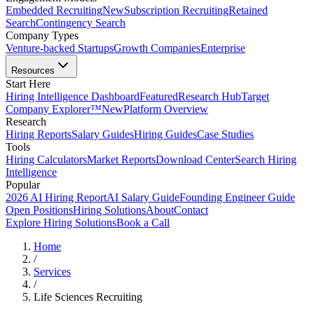
Embedded Recruiting
New
Subscription Recruiting
Retained
Search
Contingency Search
Company Types
Venture-backed Startups
Growth Companies
Enterprise
Resources
Start Here
Hiring Intelligence Dashboard
Featured
Research Hub
Target
Company Explorer™
New
Platform Overview
Research
Hiring Reports
Salary Guides
Hiring Guides
Case Studies
Tools
Hiring Calculators
Market Reports
Download Center
Search Hiring
Intelligence
Popular
2026 AI Hiring Report
AI Salary Guide
Founding Engineer Guide
Open Positions
Hiring Solutions
About
Contact
Explore Hiring Solutions
Book a Call
Home
/
Services
/
Life Sciences Recruiting