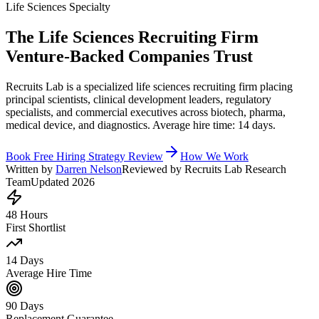
Life Sciences Specialty
The Life Sciences Recruiting Firm
Venture-Backed Companies Trust
Recruits Lab is a specialized life sciences recruiting firm placing
principal scientists, clinical development leaders, regulatory
specialists, and commercial executives across biotech, pharma,
medical device, and diagnostics. Average hire time: 14 days.
Book Free Hiring Strategy Review
How We Work
Written by
Darren Nelson
Reviewed by Recruits Lab Research
Team
Updated 2026
48 Hours
First Shortlist
14 Days
Average Hire Time
90 Days
Replacement Guarantee