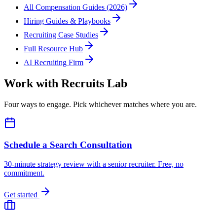
All Compensation Guides (2026)
Hiring Guides & Playbooks
Recruiting Case Studies
Full Resource Hub
AI Recruiting Firm
Work with Recruits Lab
Four ways to engage. Pick whichever matches where you are.
Schedule a Search Consultation
30-minute strategy review with a senior recruiter. Free, no
commitment.
Get started