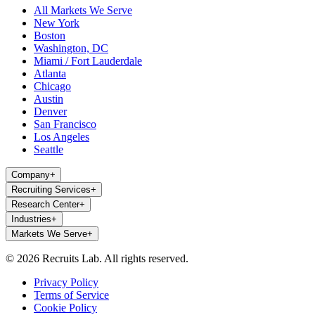
All Markets We Serve
New York
Boston
Washington, DC
Miami / Fort Lauderdale
Atlanta
Chicago
Austin
Denver
San Francisco
Los Angeles
Seattle
Company
+
Recruiting Services
+
Research Center
+
Industries
+
Markets We Serve
+
© 2026 Recruits Lab. All rights reserved.
Privacy Policy
Terms of Service
Cookie Policy