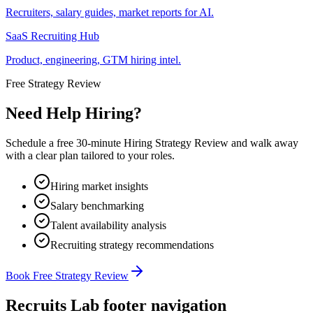
Recruiters, salary guides, market reports for AI.
SaaS Recruiting Hub
Product, engineering, GTM hiring intel.
Free Strategy Review
Need Help Hiring?
Schedule a free 30-minute Hiring Strategy Review and walk away
with a clear plan tailored to your roles.
Hiring market insights
Salary benchmarking
Talent availability analysis
Recruiting strategy recommendations
Book Free Strategy Review
Recruits Lab footer navigation