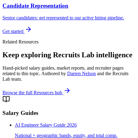
Candidate Representation
Senior candidates: get represented to our active hiring pipeline.
Get started
Related Resources
Keep exploring Recruits Lab intelligence
Hand-picked salary guides, market reports, and recruiter pages
related to this topic. Authored by
Darren Nelson
and the Recruits
Lab team.
Browse the full Resources hub
Salary Guides
AI Engineer Salary Guide 2026
National + geographic bands, equity, and total comp.