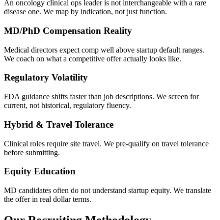
An oncology clinical ops leader is not interchangeable with a rare
disease one. We map by indication, not just function.
MD/PhD Compensation Reality
Medical directors expect comp well above startup default ranges.
We coach on what a competitive offer actually looks like.
Regulatory Volatility
FDA guidance shifts faster than job descriptions. We screen for
current, not historical, regulatory fluency.
Hybrid & Travel Tolerance
Clinical roles require site travel. We pre-qualify on travel tolerance
before submitting.
Equity Education
MD candidates often do not understand startup equity. We translate
the offer in real dollar terms.
Our Recruiting Methodology