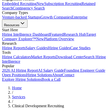
Embedded Recruiting
New
Subscription Recruiting
Retained
Search
Contingency Search
Company Types
Venture-backed Startups
Growth Companies
Enterprise
Resources
Start Here
Hiring Intelligence Dashboard
Featured
Research Hub
Target
Company Explorer™
New
Platform Overview
Research
Hiring Reports
Salary Guides
Hiring Guides
Case Studies
Tools
Hiring Calculators
Market Reports
Download Center
Search Hiring
Intelligence
Popular
2026 AI Hiring Report
AI Salary Guide
Founding Engineer Guide
Open Positions
Hiring Solutions
About
Contact
Explore Hiring Solutions
Book a Call
Home
/
Services
/
Clinical Development Recruiting