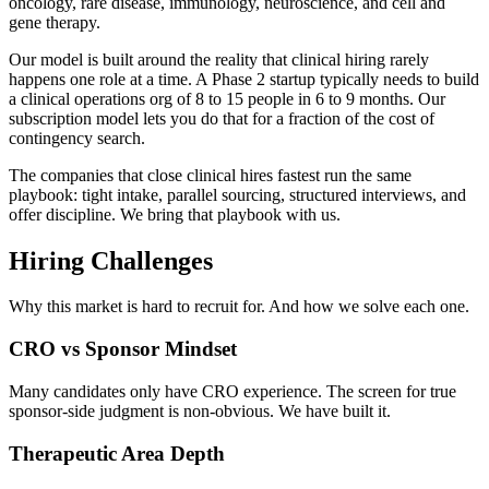
oncology, rare disease, immunology, neuroscience, and cell and
gene therapy.
Our model is built around the reality that clinical hiring rarely
happens one role at a time. A Phase 2 startup typically needs to build
a clinical operations org of 8 to 15 people in 6 to 9 months. Our
subscription model lets you do that for a fraction of the cost of
contingency search.
The companies that close clinical hires fastest run the same
playbook: tight intake, parallel sourcing, structured interviews, and
offer discipline. We bring that playbook with us.
Hiring Challenges
Why this market is hard to recruit for. And how we solve each one.
CRO vs Sponsor Mindset
Many candidates only have CRO experience. The screen for true
sponsor-side judgment is non-obvious. We have built it.
Therapeutic Area Depth