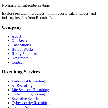
No spam. Unsubscribe anytime.
Explore recruiting resources, hiring reports, salary guides, and
industry insights from Recruits Lab.
Company
About
Our Recruiters
Case Studies
How It Works
Hiring Solutions
Newsroom
Contact
Recruiting Services
Embedded Recruiting
AI Recruiting
Life Sciences Recruiting
Software Engineering
Executive Search
Cybersecurity Recruiting
Startup Recruiting