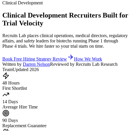
Clinical Development
Clinical Development Recruiters Built for
Trial Velocity
Recruits Lab places clinical operations, medical directors, regulatory
affairs, and safety leaders for biotechs running Phase 1 through
Phase 4 trials. We hire faster so your trial starts on time.
Book Free Hiring Strategy Review
How We Work
Written by
Darren Nelson
Reviewed by Recruits Lab Research
Team
Updated 2026
48 Hours
First Shortlist
14 Days
Average Hire Time
90 Days
Replacement Guarantee