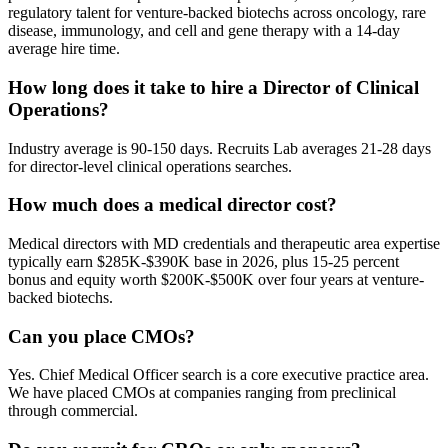
regulatory talent for venture-backed biotechs across oncology, rare
disease, immunology, and cell and gene therapy with a 14-day
average hire time.
How long does it take to hire a Director of Clinical
Operations?
Industry average is 90-150 days. Recruits Lab averages 21-28 days
for director-level clinical operations searches.
How much does a medical director cost?
Medical directors with MD credentials and therapeutic area expertise
typically earn $285K-$390K base in 2026, plus 15-25 percent
bonus and equity worth $200K-$500K over four years at venture-
backed biotechs.
Can you place CMOs?
Yes. Chief Medical Officer search is a core executive practice area.
We have placed CMOs at companies ranging from preclinical
through commercial.