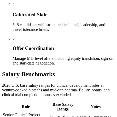
4
Calibrated Slate
5–8 candidates with structured technical, leadership, and
travel-tolerance briefs.
5
Offer Coordination
Manage MD-level offers including equity translation, sign-on,
and start-date negotiation.
Salary Benchmarks
2026 U.S. base salary ranges for clinical development roles at
venture-backed biotechs and mid-cap pharma. Equity, bonus, and
clinical trial completion bonuses excluded.
Base Salary
Role
Notes
Range
Senior Clinical Project