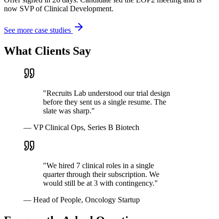
now SVP of Clinical Development.
See more case studies
What Clients Say
"
Recruits Lab understood our trial design
before they sent us a single resume. The
slate was sharp.
"
—
VP Clinical Ops, Series B Biotech
"
We hired 7 clinical roles in a single
quarter through their subscription. We
would still be at 3 with contingency.
"
—
Head of People, Oncology Startup