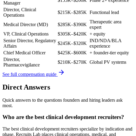
$155K–$200K
Phase 2+ experience
Manager
Director, Clinical
$215K–$285K
Functional lead
Operations
Therapeutic area
Medical Director (MD)
$285K–$390K
expert
VP, Clinical Operations
$305K–$420K
+ equity
Senior Director, Regulatory
IND/NDA/BLA
$245K–$320K
Affairs
experience
Chief Medical Officer
$425K–$600K
+ founder-tier equity
Director,
$210K–$270K
Global PV systems
Pharmacovigilance
See full compensation guide
Direct Answers
Quick answers to the questions founders and hiring leaders ask
most.
Who are the best clinical development recruiters?
The best clinical development recruiters specialize by indication and
phase. Recruits Lab places clinical operations, medical, and