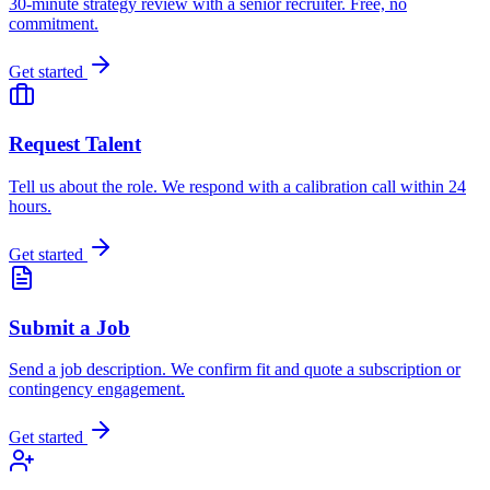
30-minute strategy review with a senior recruiter. Free, no
commitment.
Get started
Request Talent
Tell us about the role. We respond with a calibration call within 24
hours.
Get started
Submit a Job
Send a job description. We confirm fit and quote a subscription or
contingency engagement.
Get started