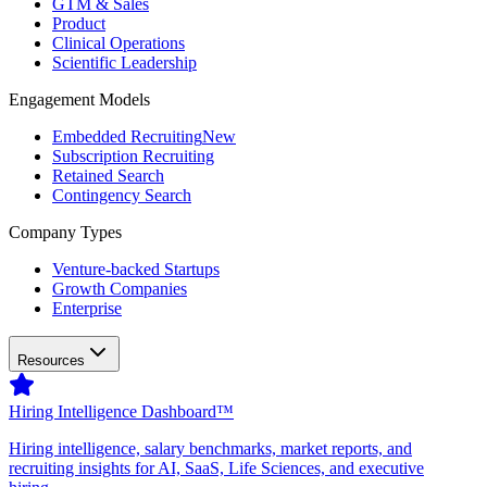
GTM & Sales
Product
Clinical Operations
Scientific Leadership
Engagement Models
Embedded Recruiting
New
Subscription Recruiting
Retained Search
Contingency Search
Company Types
Venture-backed Startups
Growth Companies
Enterprise
Resources
Hiring Intelligence Dashboard™
Hiring intelligence, salary benchmarks, market reports, and
recruiting insights for AI, SaaS, Life Sciences, and executive