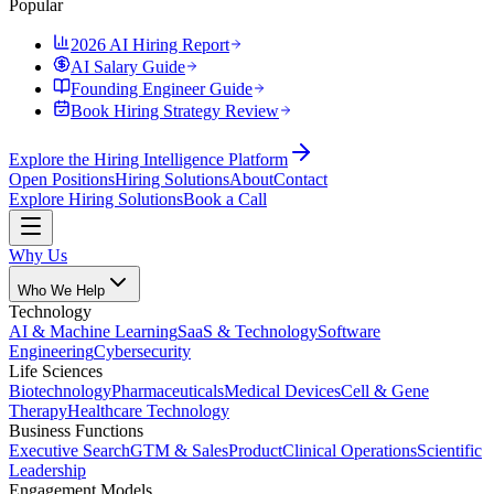
Popular
2026 AI Hiring Report
AI Salary Guide
Founding Engineer Guide
Book Hiring Strategy Review
Explore the Hiring Intelligence Platform
Open Positions
Hiring Solutions
About
Contact
Explore Hiring Solutions
Book a Call
Why Us
Who We Help
Technology
AI & Machine Learning
SaaS & Technology
Software
Engineering
Cybersecurity
Life Sciences
Biotechnology
Pharmaceuticals
Medical Devices
Cell & Gene
Therapy
Healthcare Technology
Business Functions
Executive Search
GTM & Sales
Product
Clinical Operations
Scientific
Leadership
Engagement Models