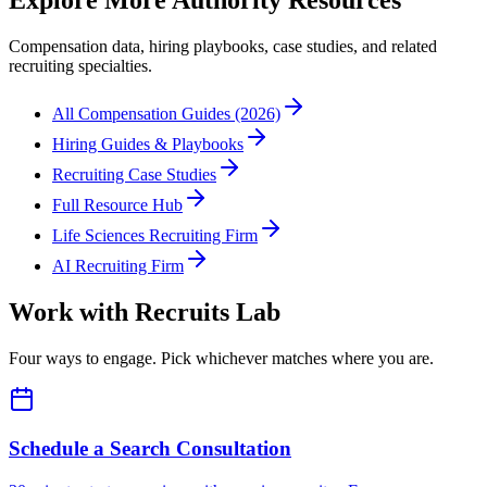
Explore More Authority Resources
Compensation data, hiring playbooks, case studies, and related
recruiting specialties.
All Compensation Guides (2026)
Hiring Guides & Playbooks
Recruiting Case Studies
Full Resource Hub
Life Sciences Recruiting Firm
AI Recruiting Firm
Work with Recruits Lab
Four ways to engage. Pick whichever matches where you are.
Schedule a Search Consultation