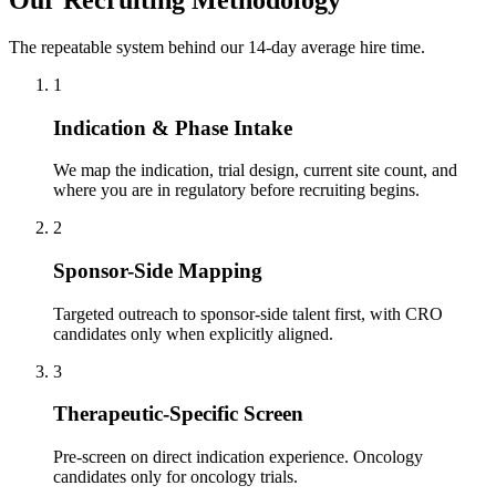
The repeatable system behind our 14-day average hire time.
1
Indication & Phase Intake
We map the indication, trial design, current site count, and
where you are in regulatory before recruiting begins.
2
Sponsor-Side Mapping
Targeted outreach to sponsor-side talent first, with CRO
candidates only when explicitly aligned.
3
Therapeutic-Specific Screen
Pre-screen on direct indication experience. Oncology
candidates only for oncology trials.