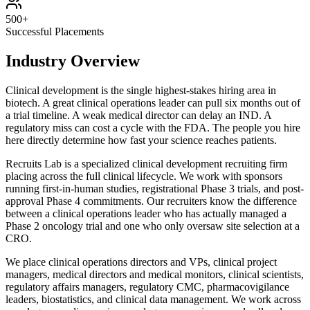
500+
Successful Placements
Industry Overview
Clinical development is the single highest-stakes hiring area in
biotech. A great clinical operations leader can pull six months out of
a trial timeline. A weak medical director can delay an IND. A
regulatory miss can cost a cycle with the FDA. The people you hire
here directly determine how fast your science reaches patients.
Recruits Lab is a specialized clinical development recruiting firm
placing across the full clinical lifecycle. We work with sponsors
running first-in-human studies, registrational Phase 3 trials, and post-
approval Phase 4 commitments. Our recruiters know the difference
between a clinical operations leader who has actually managed a
Phase 2 oncology trial and one who only oversaw site selection at a
CRO.
We place clinical operations directors and VPs, clinical project
managers, medical directors and medical monitors, clinical scientists,
regulatory affairs managers, regulatory CMC, pharmacovigilance
leaders, biostatistics, and clinical data management. We work across