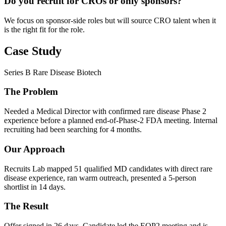
Do you recruit for CROs or only sponsors?
We focus on sponsor-side roles but will source CRO talent when it
is the right fit for the role.
Case Study
Series B Rare Disease Biotech
The Problem
Needed a Medical Director with confirmed rare disease Phase 2
experience before a planned end-of-Phase-2 FDA meeting. Internal
recruiting had been searching for 4 months.
Our Approach
Recruits Lab mapped 51 qualified MD candidates with direct rare
disease experience, ran warm outreach, presented a 5-person
shortlist in 14 days.
The Result
Offer signed in 26 days. Candidate led the EOP2 meeting and is