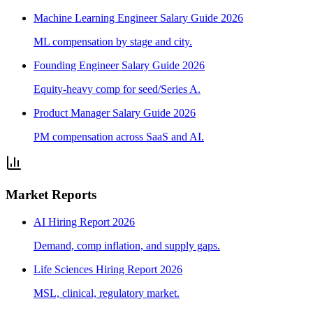
Machine Learning Engineer Salary Guide 2026
ML compensation by stage and city.
Founding Engineer Salary Guide 2026
Equity-heavy comp for seed/Series A.
Product Manager Salary Guide 2026
PM compensation across SaaS and AI.
Market Reports
AI Hiring Report 2026
Demand, comp inflation, and supply gaps.
Life Sciences Hiring Report 2026
MSL, clinical, regulatory market.