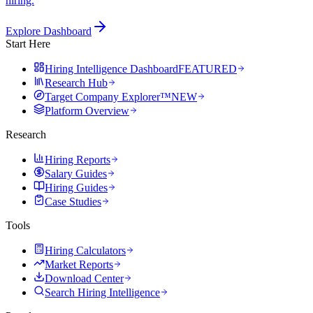
hiring.
Explore Dashboard
Start Here
Hiring Intelligence Dashboard
FEATURED
Research Hub
Target Company Explorer™
NEW
Platform Overview
Research
Hiring Reports
Salary Guides
Hiring Guides
Case Studies
Tools
Hiring Calculators
Market Reports
Download Center
Search Hiring Intelligence