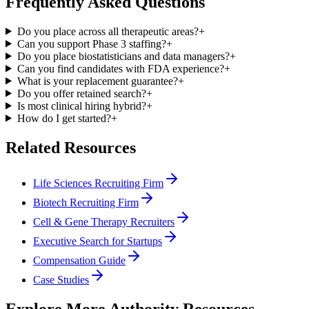
Frequently Asked Questions
Do you place across all therapeutic areas?
+
Can you support Phase 3 staffing?
+
Do you place biostatisticians and data managers?
+
Can you find candidates with FDA experience?
+
What is your replacement guarantee?
+
Do you offer retained search?
+
Is most clinical hiring hybrid?
+
How do I get started?
+
Related Resources
Life Sciences Recruiting Firm
Biotech Recruiting Firm
Cell & Gene Therapy Recruiters
Executive Search for Startups
Compensation Guide
Case Studies