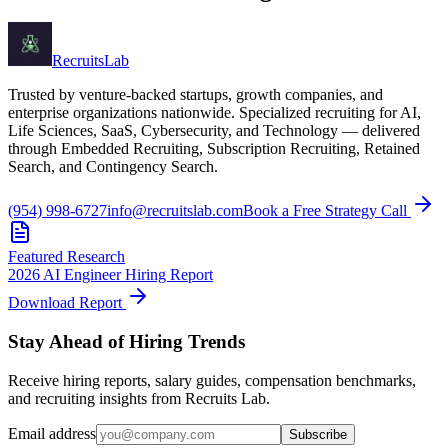
Recruits
Lab
Trusted by venture-backed startups, growth companies, and
enterprise organizations nationwide. Specialized recruiting for AI,
Life Sciences, SaaS, Cybersecurity, and Technology — delivered
through Embedded Recruiting, Subscription Recruiting, Retained
Search, and Contingency Search.
(954) 998-6727
info@recruitslab.com
Book a Free Strategy Call
Featured Research
2026 AI Engineer Hiring Report
Download Report
Stay Ahead of Hiring Trends
Receive hiring reports, salary guides, compensation benchmarks,
and recruiting insights from Recruits Lab.
Email address
Subscribe