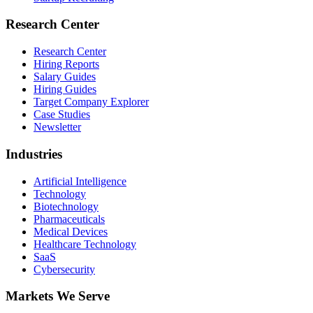
Research Center
Research Center
Hiring Reports
Salary Guides
Hiring Guides
Target Company Explorer
Case Studies
Newsletter
Industries
Artificial Intelligence
Technology
Biotechnology
Pharmaceuticals
Medical Devices
Healthcare Technology
SaaS
Cybersecurity
Markets We Serve