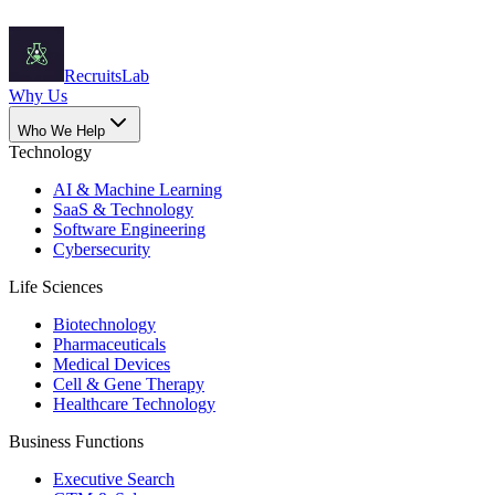
Recruits
Lab
Why Us
Who We Help
Technology
AI & Machine Learning
SaaS & Technology
Software Engineering
Cybersecurity
Life Sciences
Biotechnology
Pharmaceuticals
Medical Devices
Cell & Gene Therapy
Healthcare Technology
Business Functions
Executive Search