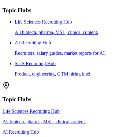
Topic Hubs
Life Sciences Recruiting Hub
All biotech, pharma, MSL, clinical content.
AI Recruiting Hub
Recruiters, salary guides, market reports for AI.
SaaS Recruiting Hub
Product, engineering, GTM hiring intel.
Topic Hubs
Life Sciences Recruiting Hub
All biotech, pharma, MSL, clinical content.
AI Recruiting Hub