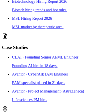
Biotechnology Hiring Report 2026
Biotech hiring trends and hot roles.
MSL Hiring Report 2026
MSL market by therapeutic area.
Case Studies
CLAI · Founding Senior AI/ML Engineer
Founding AI hire in 18 days.
Avantor · CyberArk IAM Engineer
PAM specialist placed in 21 days.
Avantor · Project Management (AstraZeneca)
Life sciences PM hire.