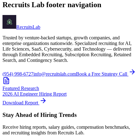
Recruits Lab footer navigation
Recruits
Lab
Trusted by venture-backed startups, growth companies, and
enterprise organizations nationwide. Specialized recruiting for AI,
Life Sciences, SaaS, Cybersecurity, and Technology — delivered
through Embedded Recruiting, Subscription Recruiting, Retained
Search, and Contingency Search.
(954) 998-6727
info@recruitslab.com
Book a Free Strategy Call
Featured Research
2026 AI Engineer Hiring Report
Download Report
Stay Ahead of Hiring Trends
Receive hiring reports, salary guides, compensation benchmarks,
and recruiting insights from Recruits Lab.