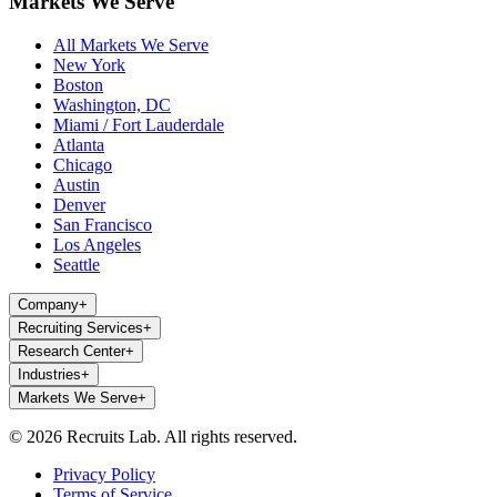
Markets We Serve
All Markets We Serve
New York
Boston
Washington, DC
Miami / Fort Lauderdale
Atlanta
Chicago
Austin
Denver
San Francisco
Los Angeles
Seattle
Company
+
Recruiting Services
+
Research Center
+
Industries
+
Markets We Serve
+
© 2026 Recruits Lab. All rights reserved.
Privacy Policy
Terms of Service