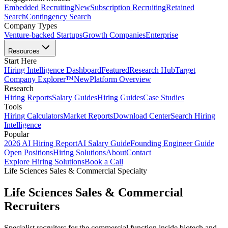
Embedded Recruiting
New
Subscription Recruiting
Retained
Search
Contingency Search
Company Types
Venture-backed Startups
Growth Companies
Enterprise
Resources
Start Here
Hiring Intelligence Dashboard
Featured
Research Hub
Target
Company Explorer™
New
Platform Overview
Research
Hiring Reports
Salary Guides
Hiring Guides
Case Studies
Tools
Hiring Calculators
Market Reports
Download Center
Search Hiring
Intelligence
Popular
2026 AI Hiring Report
AI Salary Guide
Founding Engineer Guide
Open Positions
Hiring Solutions
About
Contact
Explore Hiring Solutions
Book a Call
Life Sciences Sales & Commercial Specialty
Life Sciences Sales & Commercial
Recruiters
Specialist recruiters for the commercial function inside biotech and