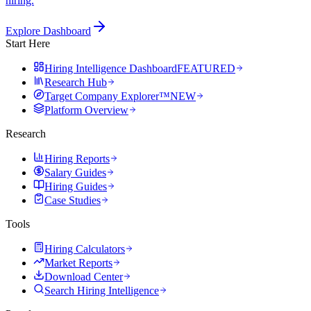
hiring.
Explore Dashboard
Start Here
Hiring Intelligence Dashboard
FEATURED
Research Hub
Target Company Explorer™
NEW
Platform Overview
Research
Hiring Reports
Salary Guides
Hiring Guides
Case Studies
Tools
Hiring Calculators
Market Reports
Download Center
Search Hiring Intelligence