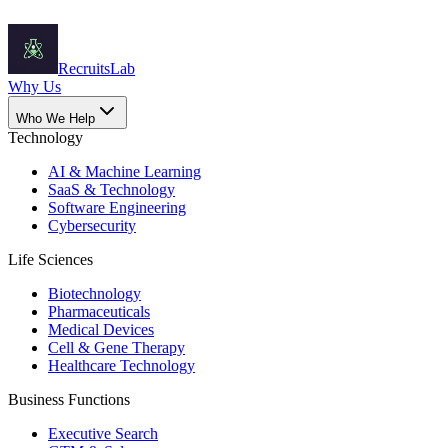
Recruits
Lab
Why Us
Who We Help
Technology
AI & Machine Learning
SaaS & Technology
Software Engineering
Cybersecurity
Life Sciences
Biotechnology
Pharmaceuticals
Medical Devices
Cell & Gene Therapy
Healthcare Technology
Business Functions
Executive Search