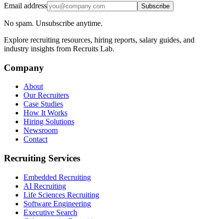
Email address
Subscribe
No spam. Unsubscribe anytime.
Explore recruiting resources, hiring reports, salary guides, and
industry insights from Recruits Lab.
Company
About
Our Recruiters
Case Studies
How It Works
Hiring Solutions
Newsroom
Contact
Recruiting Services
Embedded Recruiting
AI Recruiting
Life Sciences Recruiting
Software Engineering
Executive Search