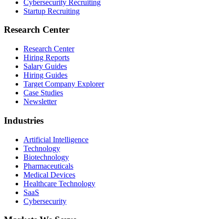
Cybersecurity Recruiting
Startup Recruiting
Research Center
Research Center
Hiring Reports
Salary Guides
Hiring Guides
Target Company Explorer
Case Studies
Newsletter
Industries
Artificial Intelligence
Technology
Biotechnology
Pharmaceuticals
Medical Devices
Healthcare Technology
SaaS
Cybersecurity