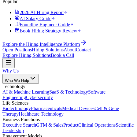
Popular
2026 AI Hiring Report
AI Salary Guide
Founding Engineer Guide
Book Hiring Strategy Review
Explore the Hiring Intelligence Platform
Open Positions
Hiring Solutions
About
Contact
Explore Hiring Solutions
Book a Call
Why Us
Who We Help
Technology
AI & Machine Learning
SaaS & Technology
Software
Engineering
Cybersecurity
Life Sciences
Biotechnology
Pharmaceuticals
Medical Devices
Cell & Gene
Therapy
Healthcare Technology
Business Functions
Executive Search
GTM & Sales
Product
Clinical Operations
Scientific
Leadership
Engagement Models