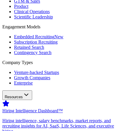
GTM & Sales
Product
Clinical Operations
Scientific Leadership
Engagement Models
Embedded Recruiting
New
Subscription Recruiting
Retained Search
Contingency Search
Company Types
Venture-backed Startups
Growth Companies
Enterprise
Resources
Hiring Intelligence Dashboard™
Hiring intelligence, salary benchmarks, market reports, and
recruiting insights for AI, SaaS, Life Sciences, and executive