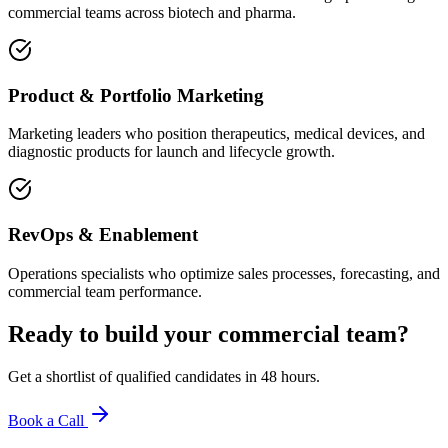
commercial teams across biotech and pharma.
Product & Portfolio Marketing
Marketing leaders who position therapeutics, medical devices, and
diagnostic products for launch and lifecycle growth.
RevOps & Enablement
Operations specialists who optimize sales processes, forecasting, and
commercial team performance.
Ready to build your
commercial team
?
Get a shortlist of qualified candidates in 48 hours.
Book a Call