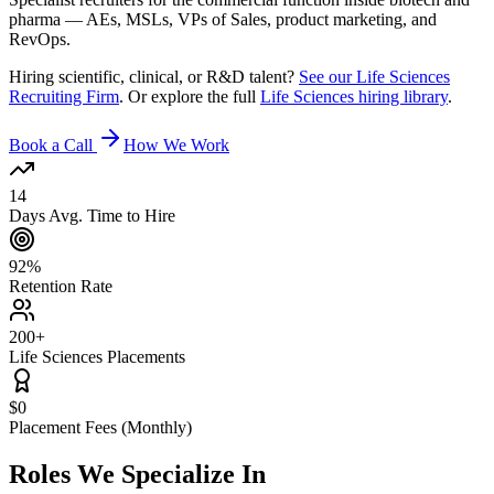
pharma — AEs, MSLs, VPs of Sales, product marketing, and
RevOps.
Hiring scientific, clinical, or R&D talent?
See our Life Sciences
Recruiting Firm
. Or explore the full
Life Sciences hiring library
.
Book a Call
How We Work
14
Days Avg. Time to Hire
92%
Retention Rate
200+
Life Sciences Placements
$0
Placement Fees (Monthly)
Roles We
Specialize In