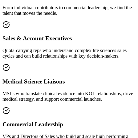
From individual contributors to commercial leadership, we find the
talent that moves the needle.
Sales & Account Executives
Quota-carrying reps who understand complex life sciences sales
cycles and can build relationships with key decision-makers.
Medical Science Liaisons
MSLs who translate clinical evidence into KOL relationships, drive
medical strategy, and support commercial launches.
Commercial Leadership
VPs and Directors of Sales who build and scale high-performing