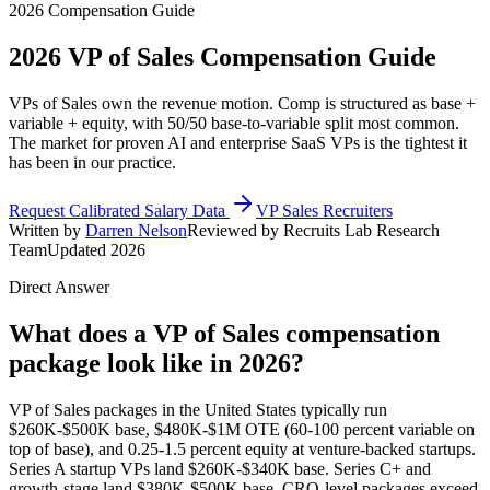
2026 Compensation Guide
2026
VP of Sales
Compensation Guide
VPs of Sales own the revenue motion. Comp is structured as base +
variable + equity, with 50/50 base-to-variable split most common.
The market for proven AI and enterprise SaaS VPs is the tightest it
has been in our practice.
Request Calibrated Salary Data
VP Sales Recruiters
Written by
Darren Nelson
Reviewed by Recruits Lab Research
Team
Updated 2026
Direct Answer
What does a VP of Sales compensation
package look like in 2026?
VP of Sales packages in the United States typically run
$260K-$500K base, $480K-$1M OTE (60-100 percent variable on
top of base), and 0.25-1.5 percent equity at venture-backed startups.
Series A startup VPs land $260K-$340K base. Series C+ and
growth-stage land $380K-$500K base. CRO-level packages exceed