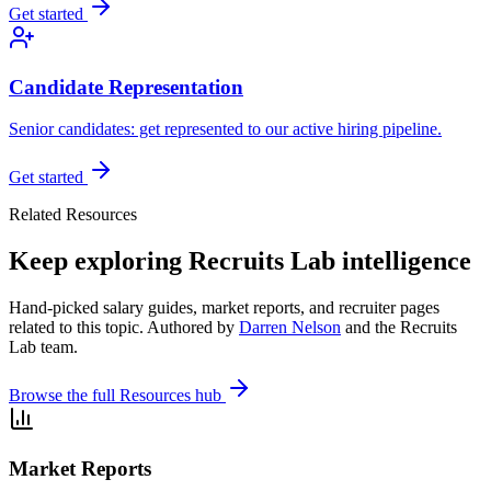
Get started
Candidate Representation
Senior candidates: get represented to our active hiring pipeline.
Get started
Related Resources
Keep exploring Recruits Lab intelligence
Hand-picked salary guides, market reports, and recruiter pages
related to this topic. Authored by
Darren Nelson
and the Recruits
Lab team.
Browse the full Resources hub
Market Reports