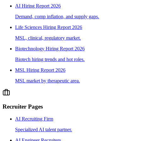
AI Hiring Report 2026
Demand, comp inflation, and supply gaps.
Life Sciences Hiring Report 2026
MSL, clinical, regulatory market.
Biotechnology Hiring Report 2026
Biotech hiring trends and hot roles.
MSL Hiring Report 2026
MSL market by therapeutic area.
Recruiter Pages
AI Recruiting Firm
Specialized AI talent partner.
AI Engineer Recruiters