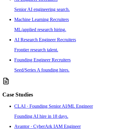
Senior AI engineering search.
Machine Learning Recruiters
ML/applied research hiring.
AI Research Engineer Recruiters
Frontier research talent.
Founding Engineer Recruiters
Seed/Series A founding hires.
Case Studies
CLAI · Founding Senior AI/ML Engineer
Founding AI hire in 18 days.
Avantor · CyberArk IAM Engineer