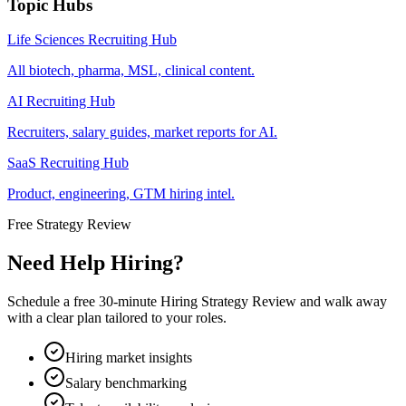
Topic Hubs
Life Sciences Recruiting Hub
All biotech, pharma, MSL, clinical content.
AI Recruiting Hub
Recruiters, salary guides, market reports for AI.
SaaS Recruiting Hub
Product, engineering, GTM hiring intel.
Free Strategy Review
Need Help Hiring?
Schedule a free 30-minute Hiring Strategy Review and walk away
with a clear plan tailored to your roles.
Hiring market insights
Salary benchmarking