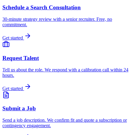
Schedule a Search Consultation
30-minute strategy review with a senior recruiter. Free, no
commitment.
Get started
Request Talent
Tell us about the role. We respond with a calibration call within 24
hours.
Get started
Submit a Job
Send a job description. We confirm fit and quote a subscription or
contingency engagement.