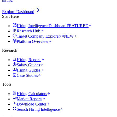
hiring.
Explore Dashboard
Start Here
Hiring Intelligence Dashboard
FEATURED
Research Hub
Target Company Explorer™
NEW
Platform Overview
Research
Hiring Reports
Salary Guides
Hiring Guides
Case Studies
Tools
Hiring Calculators
Market Reports
Download Center
Search Hiring Intelligence