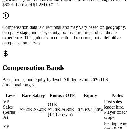
$600K base and $1.2M+ OTE.
Compensation data is directional and may vary based on geography,
company stage, industry, equity, bonus structure, and candidate
experience. This guide is an educational resource, not a definitive
compensation survey.
Compensation Bands
Base, bonus, and equity by level. All figures are 2026 U.S.
directional ranges.
Level
Base Salary
Bonus / OTE
Equity
Notes
VP
First sales
OTE
Sales
leader hire.
$260K-$340K
$520K-$680K
0.50%-1.50%
(Series
Player-coach
(1:1 base:var)
A)
scope.
Scaling team
VP
from 5-25