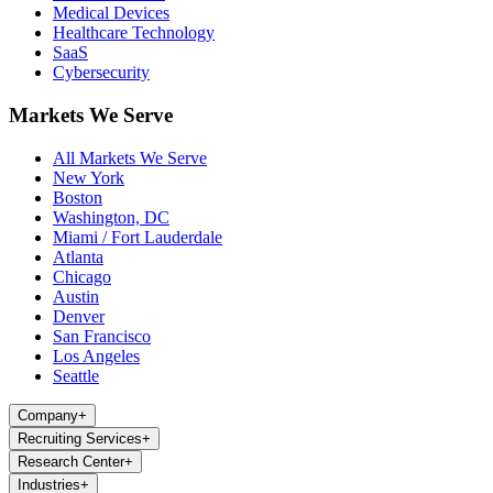
Medical Devices
Healthcare Technology
SaaS
Cybersecurity
Markets We Serve
All Markets We Serve
New York
Boston
Washington, DC
Miami / Fort Lauderdale
Atlanta
Chicago
Austin
Denver
San Francisco
Los Angeles
Seattle
Company
+
Recruiting Services
+
Research Center
+
Industries
+