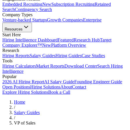
Embedded Recruiting
New
Subscription Recruiting
Retained
Search
Contingency Search
Company Types
Venture-backed Startups
Growth Companies
Enterprise
Resources
Start Here
Hiring Intelligence Dashboard
Featured
Research Hub
Target
Company Explorer™
New
Platform Overview
Research
Hiring Reports
Salary Guides
Hiring Guides
Case Studies
Tools
Hiring Calculators
Market Reports
Download Center
Search Hiring
Intelligence
Popular
2026 AI Hiring Report
AI Salary Guide
Founding Engineer Guide
Open Positions
Hiring Solutions
About
Contact
Explore Hiring Solutions
Book a Call
Home
/
Salary Guides
/
VP of Sales