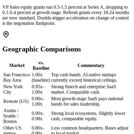
VP Sales equity grants run 0.5-1.5 percent at Series A, dropping to
0.1-0.4 percent at growth stage. Refresh grants every 18-24 months
are now standard. Double-trigger acceleration on change of control
is the negotiation flashpoint.
Geographic Comparisons
vs.
Market
Commentary
Baseline
San Francisco
1.00x
Top cash bands. AI-native startups
Bay Area
(baseline)
currently exceed historical ceilings.
New York
0.95x-
Strong fintech and enterprise SaaS
City
1.00x
market. Comparable cash.
0.90x-
Most growth-stage SaaS pays national
Remote (US)
1.00x
bands for sales leadership.
Austin /
0.90x-
Strong local ecosystems. Slightly lower
Seattle /
0.98x
cash, comparable equity.
Boston
Other US
0.80x-
Less common headquarters. Bases adjust
metros
0.90x
to local market.