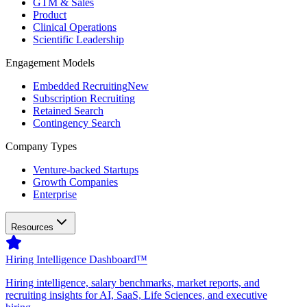
GTM & Sales
Product
Clinical Operations
Scientific Leadership
Engagement Models
Embedded Recruiting
New
Subscription Recruiting
Retained Search
Contingency Search
Company Types
Venture-backed Startups
Growth Companies
Enterprise
Resources
Hiring Intelligence Dashboard™
Hiring intelligence, salary benchmarks, market reports, and
recruiting insights for AI, SaaS, Life Sciences, and executive