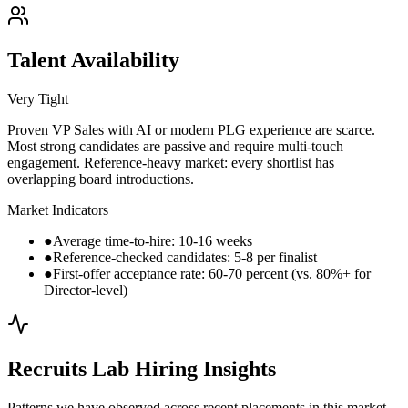
Talent Availability
Very Tight
Proven VP Sales with AI or modern PLG experience are scarce.
Most strong candidates are passive and require multi-touch
engagement. Reference-heavy market: every shortlist has
overlapping board introductions.
Market Indicators
●
Average time-to-hire: 10-16 weeks
●
Reference-checked candidates: 5-8 per finalist
●
First-offer acceptance rate: 60-70 percent (vs. 80%+ for
Director-level)
Recruits Lab Hiring Insights
Patterns we have observed across recent placements in this market.