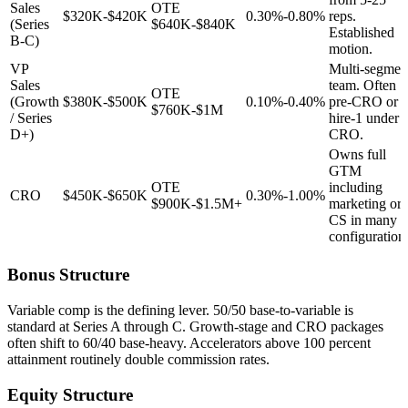
Sales
OTE
$320K-$420K
0.30%-0.80%
reps.
(Series
$640K-$840K
Established
B-C)
motion.
VP
Multi-segmen
Sales
team. Often
OTE
(Growth
$380K-$500K
0.10%-0.40%
pre-CRO or
$760K-$1M
/ Series
hire-1 under
D+)
CRO.
Owns full
GTM
OTE
including
CRO
$450K-$650K
0.30%-1.00%
$900K-$1.5M+
marketing or
CS in many
configuration
Bonus Structure
Variable comp is the defining lever. 50/50 base-to-variable is
standard at Series A through C. Growth-stage and CRO packages
often shift to 60/40 base-heavy. Accelerators above 100 percent
attainment routinely double commission rates.
Equity Structure