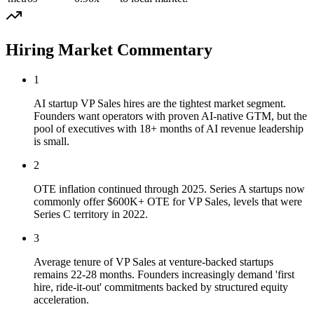
Hiring Market Commentary
1
AI startup VP Sales hires are the tightest market segment.
Founders want operators with proven AI-native GTM, but the
pool of executives with 18+ months of AI revenue leadership
is small.
2
OTE inflation continued through 2025. Series A startups now
commonly offer $600K+ OTE for VP Sales, levels that were
Series C territory in 2022.
3
Average tenure of VP Sales at venture-backed startups
remains 22-28 months. Founders increasingly demand 'first
hire, ride-it-out' commitments backed by structured equity
acceleration.