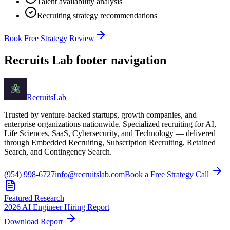
Talent availability analysis
Recruiting strategy recommendations
Book Free Strategy Review
Recruits Lab footer navigation
Recruits
Lab
Trusted by venture-backed startups, growth companies, and
enterprise organizations nationwide. Specialized recruiting for AI,
Life Sciences, SaaS, Cybersecurity, and Technology — delivered
through Embedded Recruiting, Subscription Recruiting, Retained
Search, and Contingency Search.
(954) 998-6727
info@recruitslab.com
Book a Free Strategy Call
Featured Research
2026 AI Engineer Hiring Report
Download Report