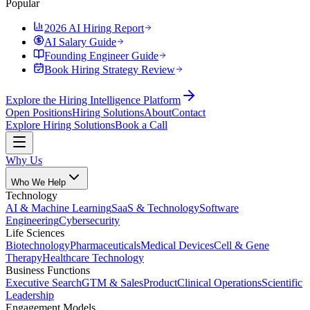
Popular
2026 AI Hiring Report
AI Salary Guide
Founding Engineer Guide
Book Hiring Strategy Review
Explore the Hiring Intelligence Platform
Open Positions
Hiring Solutions
About
Contact
Explore Hiring Solutions
Book a Call
Why Us
Who We Help
Technology
AI & Machine Learning
SaaS & Technology
Software
Engineering
Cybersecurity
Life Sciences
Biotechnology
Pharmaceuticals
Medical Devices
Cell & Gene
Therapy
Healthcare Technology
Business Functions
Executive Search
GTM & Sales
Product
Clinical Operations
Scientific
Leadership
Engagement Models