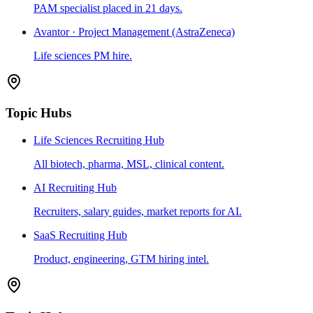
PAM specialist placed in 21 days.
Avantor · Project Management (AstraZeneca)
Life sciences PM hire.
Topic Hubs
Life Sciences Recruiting Hub
All biotech, pharma, MSL, clinical content.
AI Recruiting Hub
Recruiters, salary guides, market reports for AI.
SaaS Recruiting Hub
Product, engineering, GTM hiring intel.