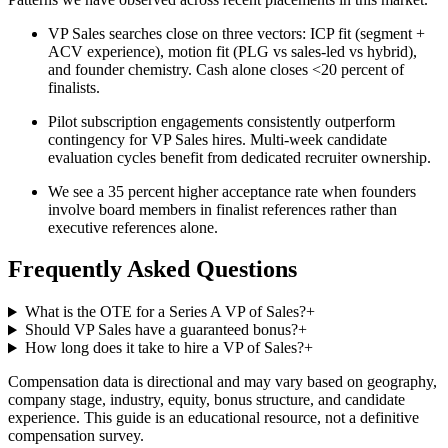
VP Sales searches close on three vectors: ICP fit (segment +
ACV experience), motion fit (PLG vs sales-led vs hybrid),
and founder chemistry. Cash alone closes <20 percent of
finalists.
Pilot subscription engagements consistently outperform
contingency for VP Sales hires. Multi-week candidate
evaluation cycles benefit from dedicated recruiter ownership.
We see a 35 percent higher acceptance rate when founders
involve board members in finalist references rather than
executive references alone.
Frequently Asked Questions
What is the OTE for a Series A VP of Sales?
+
Should VP Sales have a guaranteed bonus?
+
How long does it take to hire a VP of Sales?
+
Compensation data is directional and may vary based on geography,
company stage, industry, equity, bonus structure, and candidate
experience. This guide is an educational resource, not a definitive
compensation survey.