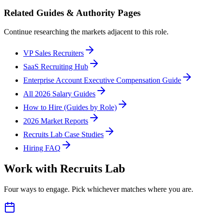
Related Guides & Authority Pages
Continue researching the markets adjacent to this role.
VP Sales Recruiters
SaaS Recruiting Hub
Enterprise Account Executive Compensation Guide
All 2026 Salary Guides
How to Hire (Guides by Role)
2026 Market Reports
Recruits Lab Case Studies
Hiring FAQ
Work with Recruits Lab
Four ways to engage. Pick whichever matches where you are.