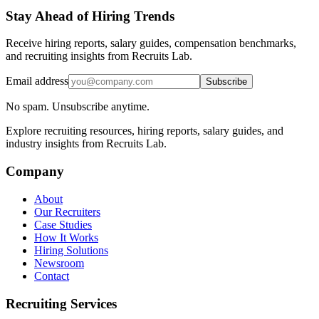
Stay Ahead of Hiring Trends
Receive hiring reports, salary guides, compensation benchmarks,
and recruiting insights from Recruits Lab.
Email address
Subscribe
No spam. Unsubscribe anytime.
Explore recruiting resources, hiring reports, salary guides, and
industry insights from Recruits Lab.
Company
About
Our Recruiters
Case Studies
How It Works
Hiring Solutions
Newsroom
Contact
Recruiting Services