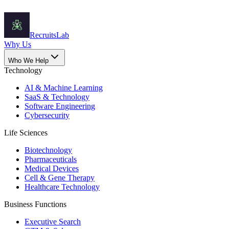
Recruits
Lab
Why Us
Who We Help
Technology
AI & Machine Learning
SaaS & Technology
Software Engineering
Cybersecurity
Life Sciences
Biotechnology
Pharmaceuticals
Medical Devices
Cell & Gene Therapy
Healthcare Technology
Business Functions
Executive Search