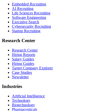
Embedded Recruiting
AI Recruiting
Life Sciences Recruiting
Software Engineering
Executive Search
Cybersecurity Recruiting
Startup Recruiting
Research Center
Research Center
Hiring Reports
Salary Guides
Hiring Guides
Target Company Explorer
Case Studies
Newsletter
Industries
Artificial Intelligence
Technology
Biotechnology
Pharmaceuticals