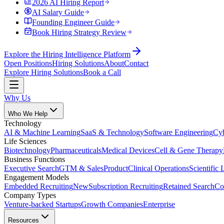
2026 AI Hiring Report
AI Salary Guide
Founding Engineer Guide
Book Hiring Strategy Review
Explore the Hiring Intelligence Platform
Open Positions
Hiring Solutions
About
Contact
Explore Hiring Solutions
Book a Call
Why Us
Who We Help
Technology
AI & Machine Learning
SaaS & Technology
Software Engineering
Cyb
Life Sciences
Biotechnology
Pharmaceuticals
Medical Devices
Cell & Gene Therapy
Business Functions
Executive Search
GTM & Sales
Product
Clinical Operations
Scientific 
Engagement Models
Embedded Recruiting
New
Subscription Recruiting
Retained Search
Co
Company Types
Venture-backed Startups
Growth Companies
Enterprise
Resources