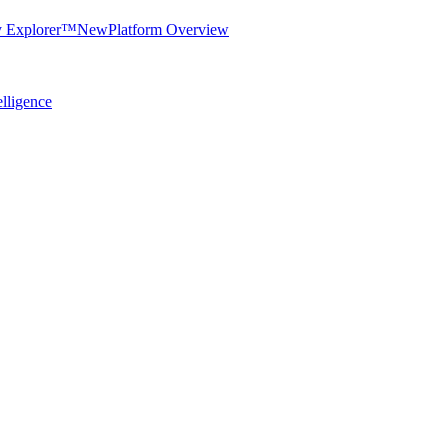
y Explorer™
New
Platform Overview
elligence