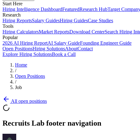
Start Here
Hiring Intelligence Dashboard
Featured
Research Hub
Target Compan
Research
Hiring Reports
Salary Guides
Hiring Guides
Case Studies
Tools
Hiring Calculators
Market Reports
Download Center
Search Hiring Int
Popular
2026 AI Hiring Report
AI Salary Guide
Founding Engineer Guide
Open Positions
Hiring Solutions
About
Contact
Explore Hiring Solutions
Book a Call
Home
/
Open Positions
/
Job
All open positions
Recruits Lab footer navigation