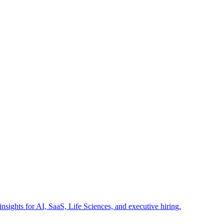
insights for AI, SaaS, Life Sciences, and executive hiring.