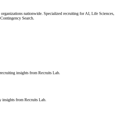
 organizations nationwide. Specialized recruiting for AI, Life Science
 Contingency Search.
ecruiting insights from Recruits Lab.
ry insights from Recruits Lab.