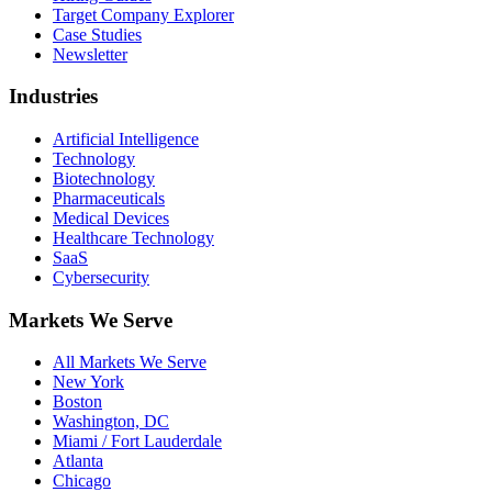
Target Company Explorer
Case Studies
Newsletter
Industries
Artificial Intelligence
Technology
Biotechnology
Pharmaceuticals
Medical Devices
Healthcare Technology
SaaS
Cybersecurity
Markets We Serve
All Markets We Serve
New York
Boston
Washington, DC
Miami / Fort Lauderdale
Atlanta
Chicago