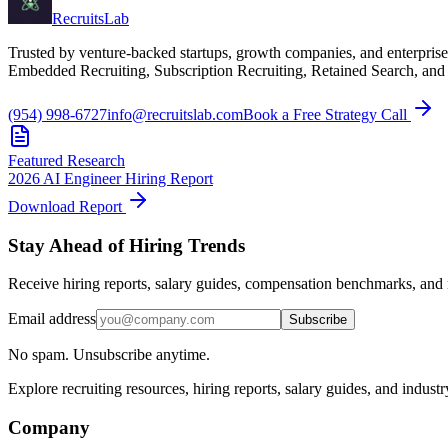
Recruits
Lab
Trusted by venture-backed startups, growth companies, and enterprise
Embedded Recruiting, Subscription Recruiting, Retained Search, and
(954) 998-6727
info@recruitslab.com
Book a Free Strategy Call
Featured Research
2026 AI Engineer Hiring Report
Download Report
Stay Ahead of Hiring Trends
Receive hiring reports, salary guides, compensation benchmarks, and r
Email address
Subscribe
No spam. Unsubscribe anytime.
Explore recruiting resources, hiring reports, salary guides, and indust
Company