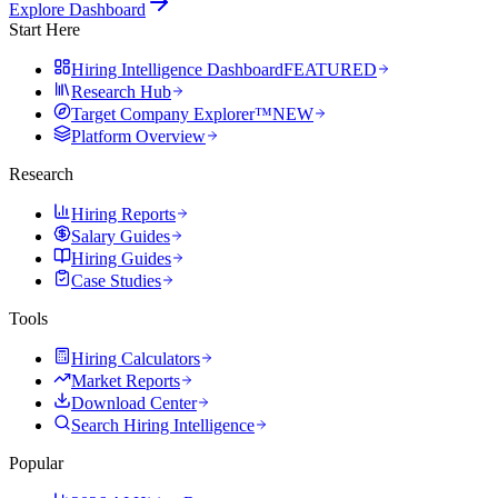
Explore Dashboard
Start Here
Hiring Intelligence Dashboard
FEATURED
Research Hub
Target Company Explorer™
NEW
Platform Overview
Research
Hiring Reports
Salary Guides
Hiring Guides
Case Studies
Tools
Hiring Calculators
Market Reports
Download Center
Search Hiring Intelligence
Popular