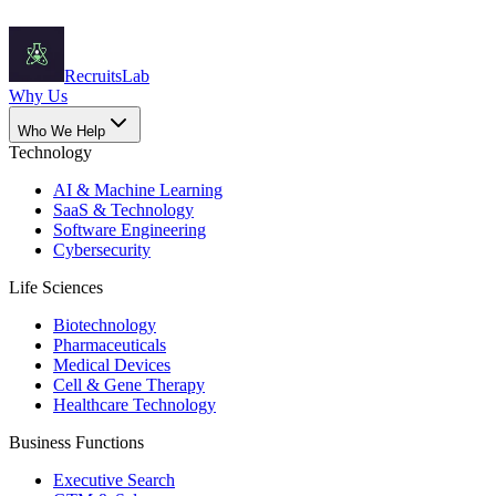
Recruits
Lab
Why Us
Who We Help
Technology
AI & Machine Learning
SaaS & Technology
Software Engineering
Cybersecurity
Life Sciences
Biotechnology
Pharmaceuticals
Medical Devices
Cell & Gene Therapy
Healthcare Technology
Business Functions
Executive Search