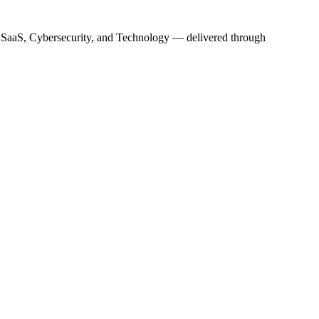
s, SaaS, Cybersecurity, and Technology — delivered through