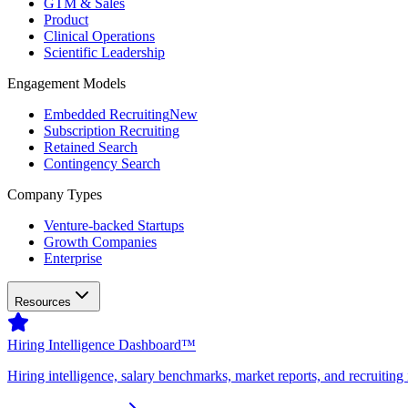
GTM & Sales
Product
Clinical Operations
Scientific Leadership
Engagement Models
Embedded Recruiting
New
Subscription Recruiting
Retained Search
Contingency Search
Company Types
Venture-backed Startups
Growth Companies
Enterprise
Resources
Hiring Intelligence Dashboard™
Hiring intelligence, salary benchmarks, market reports, and recruiting 