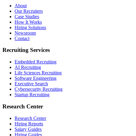
About
Our Recruiters
Case Studies
How It Works
Hiring Solutions
Newsroom
Contact
Recruiting Services
Embedded Recruiting
AI Recruiting
Life Sciences Recruiting
Software Engineering
Executive Search
Cybersecurity Recruiting
Startup Recruiting
Research Center
Research Center
Hiring Reports
Salary Guides
Hiring Guides