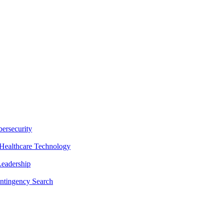
ersecurity
Healthcare Technology
Leadership
ntingency Search