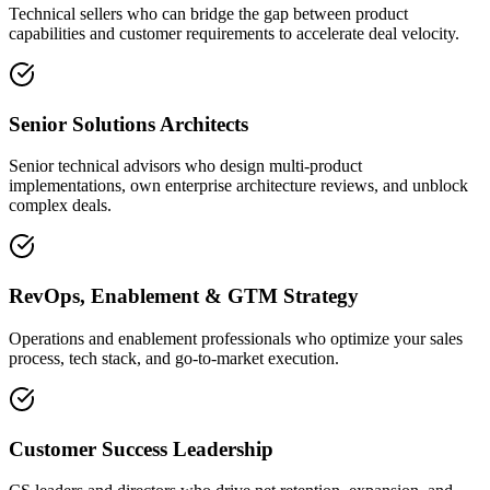
Technical sellers who can bridge the gap between product
capabilities and customer requirements to accelerate deal velocity.
Senior Solutions Architects
Senior technical advisors who design multi-product
implementations, own enterprise architecture reviews, and unblock
complex deals.
RevOps, Enablement & GTM Strategy
Operations and enablement professionals who optimize your sales
process, tech stack, and go-to-market execution.
Customer Success Leadership