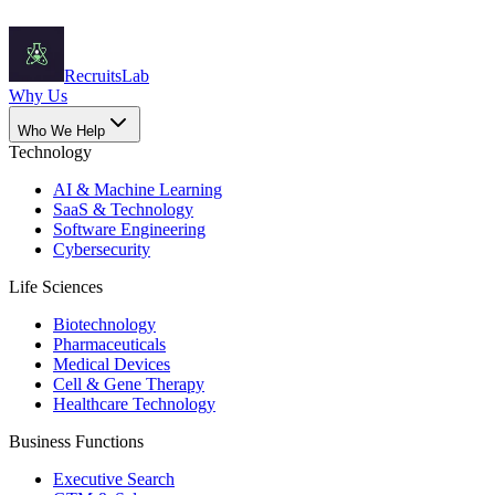
Recruits
Lab
Why Us
Who We Help
Technology
AI & Machine Learning
SaaS & Technology
Software Engineering
Cybersecurity
Life Sciences
Biotechnology
Pharmaceuticals
Medical Devices
Cell & Gene Therapy
Healthcare Technology
Business Functions
Executive Search