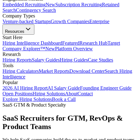
Embedded Recruiting
New
Subscription Recruiting
Retained
Search
Contingency Search
Company Types
Venture-backed Startups
Growth Companies
Enterprise
Resources
Start Here
Hiring Intelligence Dashboard
Featured
Research Hub
Target
Company Explorer™
New
Platform Overview
Research
Hiring Reports
Salary Guides
Hiring Guides
Case Studies
Tools
Hiring Calculators
Market Reports
Download Center
Search Hiring
Intelligence
Popular
2026 AI Hiring Report
AI Salary Guide
Founding Engineer Guide
Open Positions
Hiring Solutions
About
Contact
Explore Hiring Solutions
Book a Call
SaaS GTM & Product Specialty
SaaS Recruiters for GTM, RevOps &
Product Teams
We help SaaS companies build the go-to-market and product teams