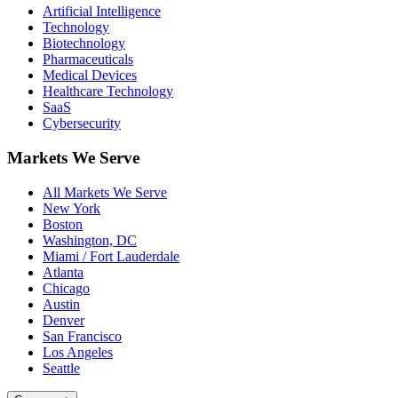
Artificial Intelligence
Technology
Biotechnology
Pharmaceuticals
Medical Devices
Healthcare Technology
SaaS
Cybersecurity
Markets We Serve
All Markets We Serve
New York
Boston
Washington, DC
Miami / Fort Lauderdale
Atlanta
Chicago
Austin
Denver
San Francisco
Los Angeles
Seattle