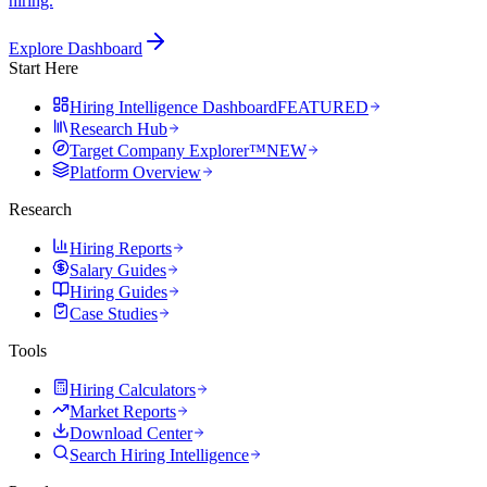
hiring.
Explore Dashboard
Start Here
Hiring Intelligence Dashboard
FEATURED
Research Hub
Target Company Explorer™
NEW
Platform Overview
Research
Hiring Reports
Salary Guides
Hiring Guides
Case Studies
Tools
Hiring Calculators
Market Reports
Download Center
Search Hiring Intelligence