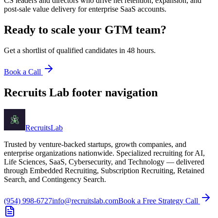
CS leaders and directors who drive net retention, expansion, and
post-sale value delivery for enterprise SaaS accounts.
Ready to scale your
GTM team
?
Get a shortlist of qualified candidates in 48 hours.
Book a Call
Recruits Lab footer navigation
Recruits
Lab
Trusted by venture-backed startups, growth companies, and
enterprise organizations nationwide. Specialized recruiting for AI,
Life Sciences, SaaS, Cybersecurity, and Technology — delivered
through Embedded Recruiting, Subscription Recruiting, Retained
Search, and Contingency Search.
(954) 998-6727
info@recruitslab.com
Book a Free Strategy Call