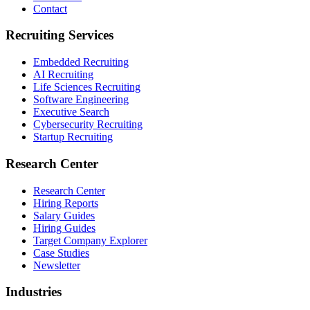
Contact
Recruiting Services
Embedded Recruiting
AI Recruiting
Life Sciences Recruiting
Software Engineering
Executive Search
Cybersecurity Recruiting
Startup Recruiting
Research Center
Research Center
Hiring Reports
Salary Guides
Hiring Guides
Target Company Explorer
Case Studies
Newsletter
Industries