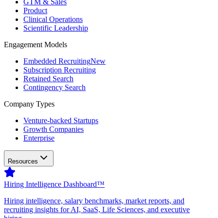
GTM & Sales
Product
Clinical Operations
Scientific Leadership
Engagement Models
Embedded Recruiting
New
Subscription Recruiting
Retained Search
Contingency Search
Company Types
Venture-backed Startups
Growth Companies
Enterprise
Resources
Hiring Intelligence Dashboard™
Hiring intelligence, salary benchmarks, market reports, and
recruiting insights for AI, SaaS, Life Sciences, and executive