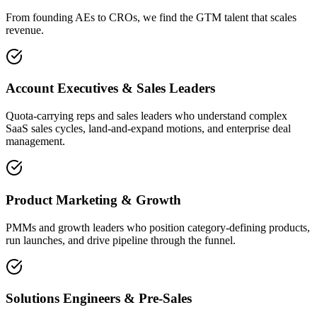
From founding AEs to CROs, we find the GTM talent that scales
revenue.
Account Executives & Sales Leaders
Quota-carrying reps and sales leaders who understand complex
SaaS sales cycles, land-and-expand motions, and enterprise deal
management.
Product Marketing & Growth
PMMs and growth leaders who position category-defining products,
run launches, and drive pipeline through the funnel.
Solutions Engineers & Pre-Sales