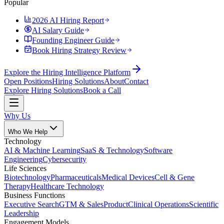
Popular
2026 AI Hiring Report
AI Salary Guide
Founding Engineer Guide
Book Hiring Strategy Review
Explore the Hiring Intelligence Platform
Open Positions
Hiring Solutions
About
Contact
Explore Hiring Solutions
Book a Call
Why Us
Who We Help
Technology
AI & Machine Learning
SaaS & Technology
Software
Engineering
Cybersecurity
Life Sciences
Biotechnology
Pharmaceuticals
Medical Devices
Cell & Gene
Therapy
Healthcare Technology
Business Functions
Executive Search
GTM & Sales
Product
Clinical Operations
Scientific
Leadership
Engagement Models