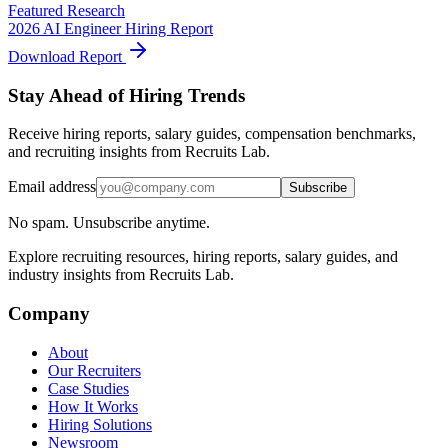
Featured Research
2026 AI Engineer Hiring Report
Download Report
Stay Ahead of Hiring Trends
Receive hiring reports, salary guides, compensation benchmarks,
and recruiting insights from Recruits Lab.
Email address
Subscribe
No spam. Unsubscribe anytime.
Explore recruiting resources, hiring reports, salary guides, and
industry insights from Recruits Lab.
Company
About
Our Recruiters
Case Studies
How It Works
Hiring Solutions
Newsroom