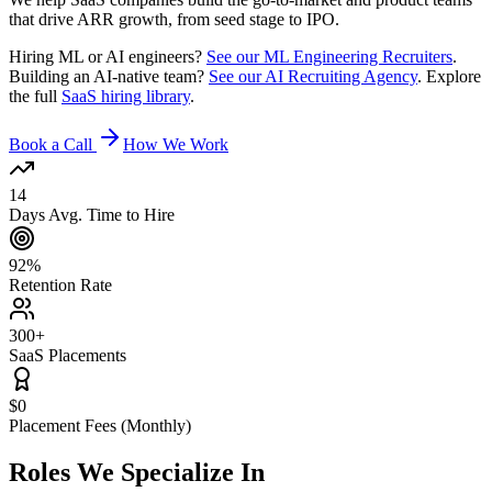
that drive ARR growth, from seed stage to IPO.
Hiring ML or AI engineers?
See our ML Engineering Recruiters
.
Building an AI-native team?
See our AI Recruiting Agency
. Explore
the full
SaaS hiring library
.
Book a Call
How We Work
14
Days Avg. Time to Hire
92%
Retention Rate
300+
SaaS Placements
$0
Placement Fees (Monthly)
Roles We
Specialize In