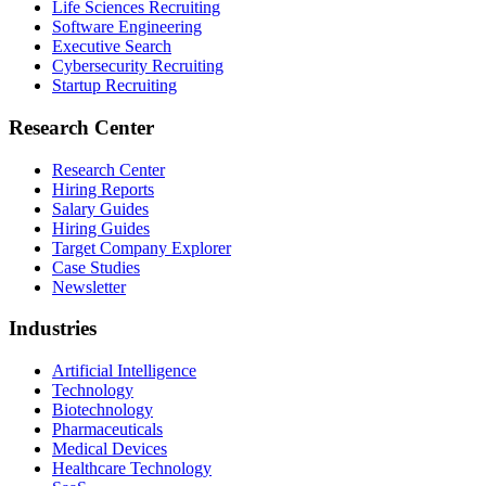
Life Sciences Recruiting
Software Engineering
Executive Search
Cybersecurity Recruiting
Startup Recruiting
Research Center
Research Center
Hiring Reports
Salary Guides
Hiring Guides
Target Company Explorer
Case Studies
Newsletter
Industries
Artificial Intelligence
Technology
Biotechnology
Pharmaceuticals
Medical Devices
Healthcare Technology