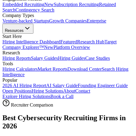
Embedded Recruiting
New
Subscription Recruiting
Retained
Search
Contingency Search
Company Types
Venture-backed Startups
Growth Companies
Enterprise
Resources
Start Here
Hiring Intelligence Dashboard
Featured
Research Hub
Target
Company Explorer™
New
Platform Overview
Research
Hiring Reports
Salary Guides
Hiring Guides
Case Studies
Tools
Hiring Calculators
Market Reports
Download Center
Search Hiring
Intelligence
Popular
2026 AI Hiring Report
AI Salary Guide
Founding Engineer Guide
Open Positions
Hiring Solutions
About
Contact
Explore Hiring Solutions
Book a Call
Recruiter Comparison
Best Cybersecurity Recruiting Firms in
2026