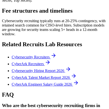
Secret, Top Secret).
Fee structures and timelines
Cybersecurity recruiting typically runs at 20-25% contingency, with
retained search common for CISO-level hires. Subscription models
are growing for security teams scaling 5+ heads in a 12-month
window.
Related Recruits Lab Resources
Cybersecurity Recruiters
CyberArk Recruiters
Cybersecurity Hiring Report 2026
CyberArk Talent Market Report 2026
CyberArk Engineer Salary Guide 2026
FAQ
Who are the best cybersecurity recruiting firms in