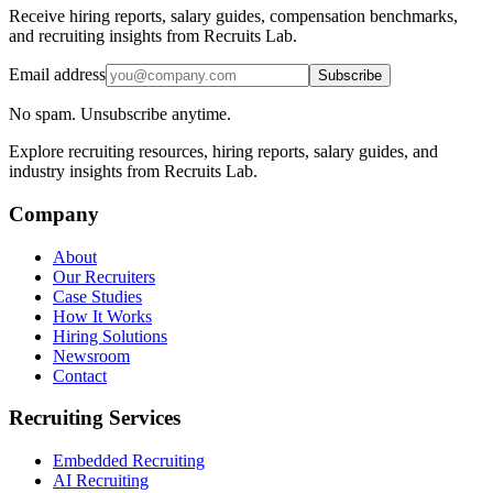
Receive hiring reports, salary guides, compensation benchmarks,
and recruiting insights from Recruits Lab.
Email address
Subscribe
No spam. Unsubscribe anytime.
Explore recruiting resources, hiring reports, salary guides, and
industry insights from Recruits Lab.
Company
About
Our Recruiters
Case Studies
How It Works
Hiring Solutions
Newsroom
Contact
Recruiting Services
Embedded Recruiting
AI Recruiting