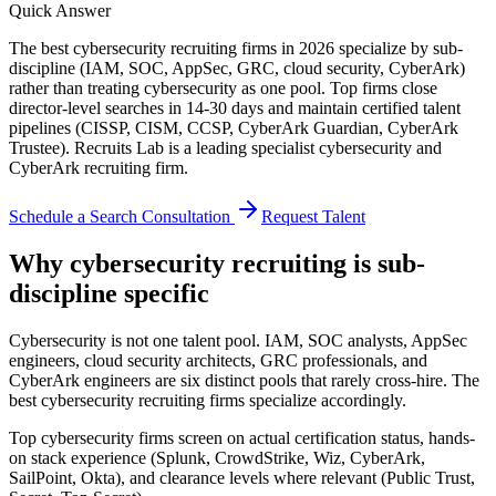
Quick Answer
The best cybersecurity recruiting firms in 2026 specialize by sub-
discipline (IAM, SOC, AppSec, GRC, cloud security, CyberArk)
rather than treating cybersecurity as one pool. Top firms close
director-level searches in 14-30 days and maintain certified talent
pipelines (CISSP, CISM, CCSP, CyberArk Guardian, CyberArk
Trustee). Recruits Lab is a leading specialist cybersecurity and
CyberArk recruiting firm.
Schedule a Search Consultation
Request Talent
Why cybersecurity recruiting is sub-
discipline specific
Cybersecurity is not one talent pool. IAM, SOC analysts, AppSec
engineers, cloud security architects, GRC professionals, and
CyberArk engineers are six distinct pools that rarely cross-hire. The
best cybersecurity recruiting firms specialize accordingly.
Top cybersecurity firms screen on actual certification status, hands-
on stack experience (Splunk, CrowdStrike, Wiz, CyberArk,
SailPoint, Okta), and clearance levels where relevant (Public Trust,