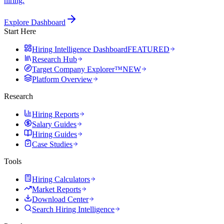
hiring.
Explore Dashboard
Start Here
Hiring Intelligence Dashboard
FEATURED
Research Hub
Target Company Explorer™
NEW
Platform Overview
Research
Hiring Reports
Salary Guides
Hiring Guides
Case Studies
Tools
Hiring Calculators
Market Reports
Download Center
Search Hiring Intelligence