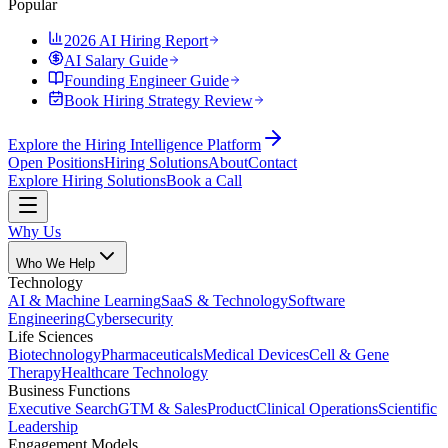
Popular
2026 AI Hiring Report
AI Salary Guide
Founding Engineer Guide
Book Hiring Strategy Review
Explore the Hiring Intelligence Platform
Open Positions
Hiring Solutions
About
Contact
Explore Hiring Solutions
Book a Call
Why Us
Who We Help
Technology
AI & Machine Learning
SaaS & Technology
Software
Engineering
Cybersecurity
Life Sciences
Biotechnology
Pharmaceuticals
Medical Devices
Cell & Gene
Therapy
Healthcare Technology
Business Functions
Executive Search
GTM & Sales
Product
Clinical Operations
Scientific
Leadership
Engagement Models