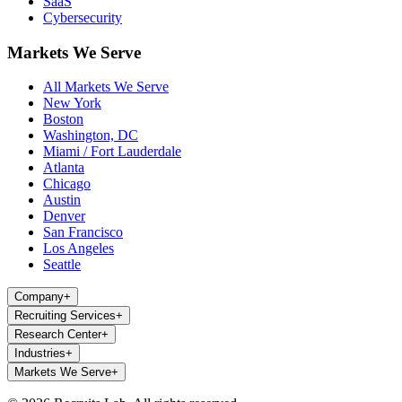
SaaS
Cybersecurity
Markets We Serve
All Markets We Serve
New York
Boston
Washington, DC
Miami / Fort Lauderdale
Atlanta
Chicago
Austin
Denver
San Francisco
Los Angeles
Seattle
Company
+
Recruiting Services
+
Research Center
+
Industries
+
Markets We Serve
+