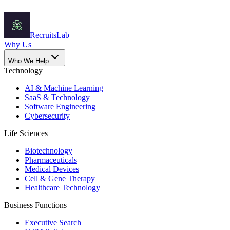
Recruits
Lab
Why Us
Who We Help
Technology
AI & Machine Learning
SaaS & Technology
Software Engineering
Cybersecurity
Life Sciences
Biotechnology
Pharmaceuticals
Medical Devices
Cell & Gene Therapy
Healthcare Technology
Business Functions
Executive Search