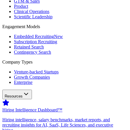
GTM & Sales
Product
Clinical Operations
Scientific Leadership
Engagement Models
Embedded Recruiting
New
Subscription Recruiting
Retained Search
Contingency Search
Company Types
Venture-backed Startups
Growth Companies
Enterprise
Resources
Hiring Intelligence Dashboard™
Hiring intelligence, salary benchmarks, market reports, and
recruiting insights for AI, SaaS, Life Sciences, and executive