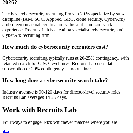
2026?
The best cybersecurity recruiting firms in 2026 specialize by sub-
discipline (IAM, SOC, AppSec, GRC, cloud security, CyberArk)
and screen on actual certification status and hands-on stack
experience. Recruits Lab is a leading specialist cybersecurity and
CyberArk recruiting firm.
How much do cybersecurity recruiters cost?
Cybersecurity recruiting typically runs at 20-25% contingency, with
retained search for CISO-level hires. Recruits Lab uses flat
subscription or 20% contingency — no retainer.
How long does a cybersecurity search take?
Industry average is 90-120 days for director-level security roles.
Recruits Lab averages 14-25 days.
Work with Recruits Lab
Four ways to engage. Pick whichever matches where you are.