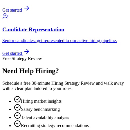
Get started
Candidate Representation
Senior candidates: get represented to our active hiring pipeline.
Get started
Free Strategy Review
Need Help Hiring?
Schedule a free 30-minute Hiring Strategy Review and walk away
with a clear plan tailored to your roles.
Hiring market insights
Salary benchmarking
Talent availability analysis
Recruiting strategy recommendations