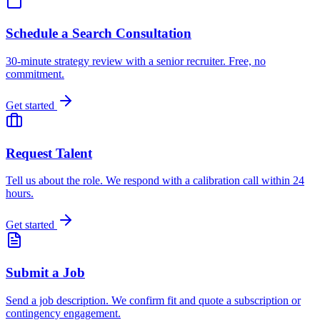
Schedule a Search Consultation
30-minute strategy review with a senior recruiter. Free, no
commitment.
Get started
Request Talent
Tell us about the role. We respond with a calibration call within 24
hours.
Get started
Submit a Job
Send a job description. We confirm fit and quote a subscription or
contingency engagement.