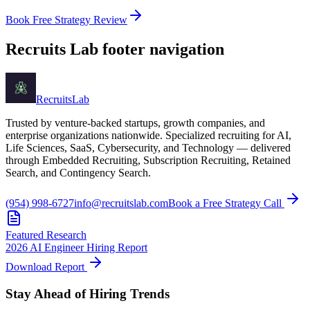
Book Free Strategy Review
Recruits Lab footer navigation
Recruits
Lab
Trusted by venture-backed startups, growth companies, and
enterprise organizations nationwide. Specialized recruiting for AI,
Life Sciences, SaaS, Cybersecurity, and Technology — delivered
through Embedded Recruiting, Subscription Recruiting, Retained
Search, and Contingency Search.
(954) 998-6727
info@recruitslab.com
Book a Free Strategy Call
Featured Research
2026 AI Engineer Hiring Report
Download Report
Stay Ahead of Hiring Trends