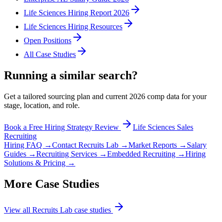
Life Sciences Hiring Report 2026
Life Sciences Hiring Resources
Open Positions
All Case Studies
Running a similar search?
Get a tailored sourcing plan and current 2026 comp data for your
stage, location, and role.
Book a Free Hiring Strategy Review
Life Sciences Sales
Recruiting
Hiring FAQ →
Contact Recruits Lab →
Market Reports →
Salary
Guides →
Recruiting Services →
Embedded Recruiting →
Hiring
Solutions & Pricing →
More Case Studies
View all Recruits Lab case studies