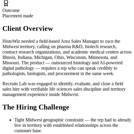
Outcome
Placement made
Client Overview
HistoWiz needed a field-based Area Sales Manager to own the
Midwest territory, calling on pharma R&D, biotech research,
contract research organizations, and academic medical centers across
Illinois, Indiana, Michigan, Ohio, Wisconsin, Minnesota, and
Missouri. The product — outsourced histology and AI-powered
digital pathology — requires a rep who can speak credibly to
pathologists, biologists, and procurement in the same week.
Recruits Lab was engaged to identify, evaluate, and close a field
sales hire with verifiable life sciences sales discipline and territory
management experience inside Midwest.
The Hiring Challenge
Tight Midwest geographic constraint — the rep had to already
live in territory with established relationships across the
customer base.