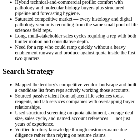
Hybrid technical-and-commercial profile: comfort with
pathology and molecular biology buyers plus structured
pipeline and forecasting hygiene.
Saturated competitive market — every histology and digital
pathology vendor is recruiting from the same small pool of life
sciences field reps.
Long, multi-stakeholder sales cycles requiring a rep with both
hunter motion and consultative depth.
Need for a rep who could ramp quickly without a heavy
enablement runway and produce against quota inside the first
two quarters.
Search Strategy
Mapped the territory's competitive vendor landscape and built
a candidate list from reps actively working those accounts.
Sourced passive talent from adjacent life sciences tools,
reagents, and lab services companies with overlapping buyer
relationships.
Used structured screening on quota attainment, average deal
size, sales cycle, and named-account references — not just
years of experience.
Verified territory knowledge through customer-name due
diligence rather than relying on resume claims.