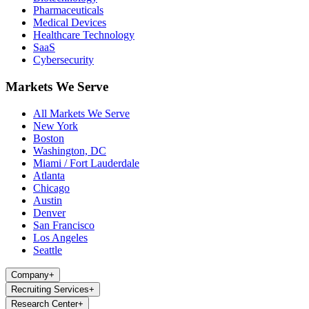
Pharmaceuticals
Medical Devices
Healthcare Technology
SaaS
Cybersecurity
Markets We Serve
All Markets We Serve
New York
Boston
Washington, DC
Miami / Fort Lauderdale
Atlanta
Chicago
Austin
Denver
San Francisco
Los Angeles
Seattle
Company
+
Recruiting Services
+
Research Center
+