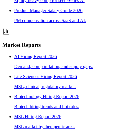
Equity-heavy comp for seed/Series A.
Product Manager Salary Guide 2026
PM compensation across SaaS and AI.
Market Reports
AI Hiring Report 2026
Demand, comp inflation, and supply gaps.
Life Sciences Hiring Report 2026
MSL, clinical, regulatory market.
Biotechnology Hiring Report 2026
Biotech hiring trends and hot roles.
MSL Hiring Report 2026
MSL market by therapeutic area.