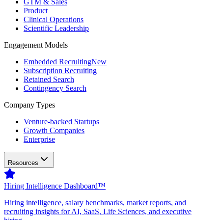
GTM & Sales
Product
Clinical Operations
Scientific Leadership
Engagement Models
Embedded Recruiting
New
Subscription Recruiting
Retained Search
Contingency Search
Company Types
Venture-backed Startups
Growth Companies
Enterprise
Resources
Hiring Intelligence Dashboard™
Hiring intelligence, salary benchmarks, market reports, and
recruiting insights for AI, SaaS, Life Sciences, and executive