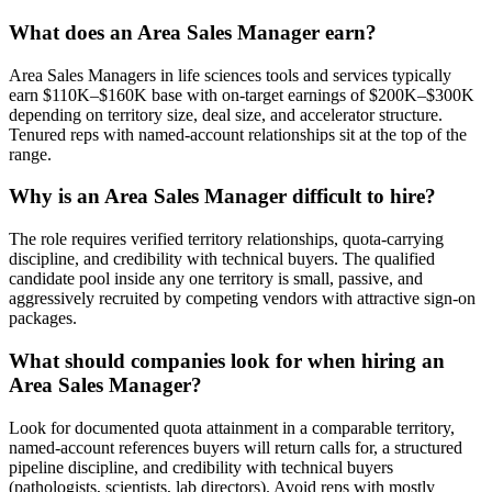
What does an Area Sales Manager earn?
Area Sales Managers in life sciences tools and services typically
earn $110K–$160K base with on-target earnings of $200K–$300K
depending on territory size, deal size, and accelerator structure.
Tenured reps with named-account relationships sit at the top of the
range.
Why is an Area Sales Manager difficult to hire?
The role requires verified territory relationships, quota-carrying
discipline, and credibility with technical buyers. The qualified
candidate pool inside any one territory is small, passive, and
aggressively recruited by competing vendors with attractive sign-on
packages.
What should companies look for when hiring an
Area Sales Manager?
Look for documented quota attainment in a comparable territory,
named-account references buyers will return calls for, a structured
pipeline discipline, and credibility with technical buyers
(pathologists, scientists, lab directors). Avoid reps with mostly