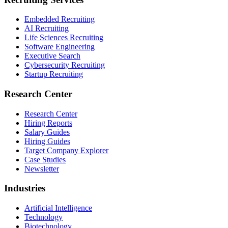
Embedded Recruiting
AI Recruiting
Life Sciences Recruiting
Software Engineering
Executive Search
Cybersecurity Recruiting
Startup Recruiting
Research Center
Research Center
Hiring Reports
Salary Guides
Hiring Guides
Target Company Explorer
Case Studies
Newsletter
Industries
Artificial Intelligence
Technology
Biotechnology