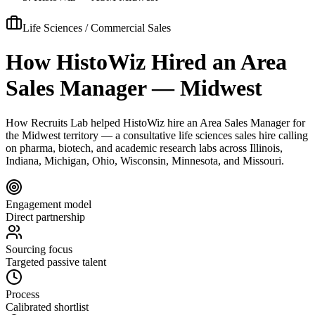
Life Sciences / Commercial Sales
How HistoWiz Hired an Area
Sales Manager — Midwest
How Recruits Lab helped HistoWiz hire an Area Sales Manager for
the Midwest territory — a consultative life sciences sales hire calling
on pharma, biotech, and academic research labs across Illinois,
Indiana, Michigan, Ohio, Wisconsin, Minnesota, and Missouri.
Engagement model
Direct partnership
Sourcing focus
Targeted passive talent
Process
Calibrated shortlist