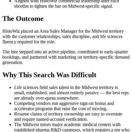
Aligned with HistoWiz commercial leadership after each
shortlist to tighten the bar on Midwest-specific signal.
The Outcome
HistoWiz placed an Area Sales Manager for the Midwest territory
with the customer relationships, sales discipline, and life sciences
fluency required for the role.
The hire stepped into an active pipeline, contributed to early-quarter
bookings, and partnered with marketing on territory-specific demand
generation.
Why This Search Was Difficult
Life sciences field sales talent in the Midwest territory is
small, established, and almost entirely passive — the best reps
are already over-quota somewhere.
Competing vendors run aggressive sign-on bonus and
accelerator programs that raise the cost of moving.
Resume claims of territory ownership are easy to overstate
and require named-account verification.
The Midwest mixes major academic medical centers with
established pharma R&D campuses, which requires a rep who