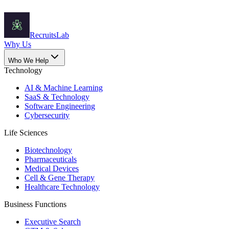
Recruits
Lab
Why Us
Who We Help
Technology
AI & Machine Learning
SaaS & Technology
Software Engineering
Cybersecurity
Life Sciences
Biotechnology
Pharmaceuticals
Medical Devices
Cell & Gene Therapy
Healthcare Technology
Business Functions
Executive Search