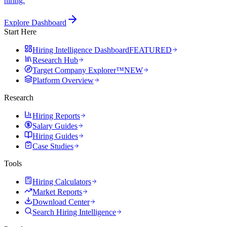
hiring.
Explore Dashboard
Start Here
Hiring Intelligence Dashboard
FEATURED
Research Hub
Target Company Explorer™
NEW
Platform Overview
Research
Hiring Reports
Salary Guides
Hiring Guides
Case Studies
Tools
Hiring Calculators
Market Reports
Download Center
Search Hiring Intelligence