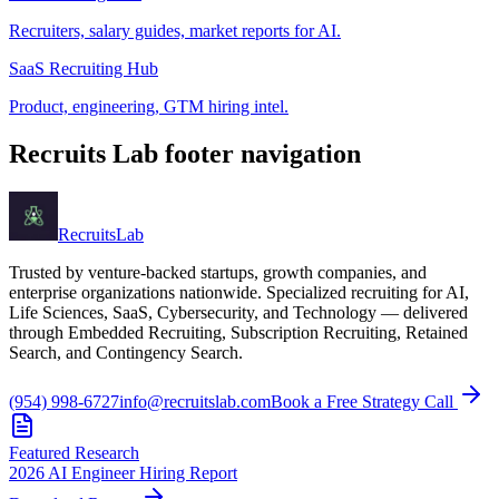
Recruiters, salary guides, market reports for AI.
SaaS Recruiting Hub
Product, engineering, GTM hiring intel.
Recruits Lab footer navigation
Recruits
Lab
Trusted by venture-backed startups, growth companies, and
enterprise organizations nationwide. Specialized recruiting for AI,
Life Sciences, SaaS, Cybersecurity, and Technology — delivered
through Embedded Recruiting, Subscription Recruiting, Retained
Search, and Contingency Search.
(954) 998-6727
info@recruitslab.com
Book a Free Strategy Call
Featured Research
2026 AI Engineer Hiring Report