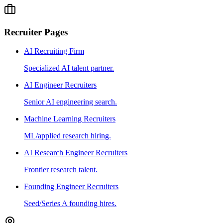
Recruiter Pages
AI Recruiting Firm
Specialized AI talent partner.
AI Engineer Recruiters
Senior AI engineering search.
Machine Learning Recruiters
ML/applied research hiring.
AI Research Engineer Recruiters
Frontier research talent.
Founding Engineer Recruiters
Seed/Series A founding hires.