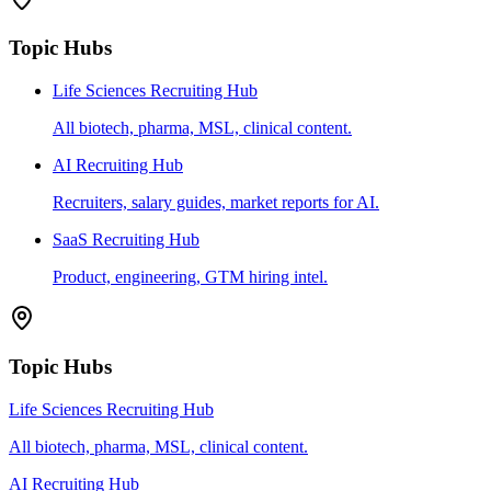
Topic Hubs
Life Sciences Recruiting Hub
All biotech, pharma, MSL, clinical content.
AI Recruiting Hub
Recruiters, salary guides, market reports for AI.
SaaS Recruiting Hub
Product, engineering, GTM hiring intel.
Topic Hubs
Life Sciences Recruiting Hub
All biotech, pharma, MSL, clinical content.
AI Recruiting Hub