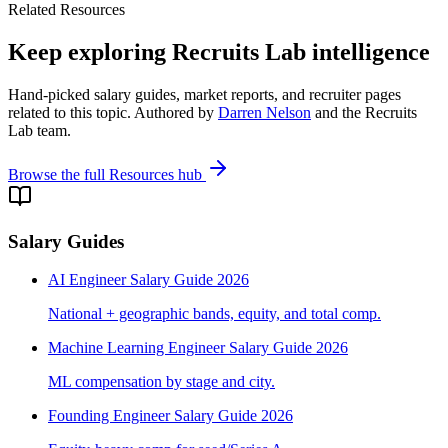
Related Resources
Keep exploring Recruits Lab intelligence
Hand-picked salary guides, market reports, and recruiter pages
related to this topic. Authored by
Darren Nelson
and the Recruits
Lab team.
Browse the full Resources hub
Salary Guides
AI Engineer Salary Guide 2026
National + geographic bands, equity, and total comp.
Machine Learning Engineer Salary Guide 2026
ML compensation by stage and city.
Founding Engineer Salary Guide 2026