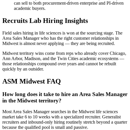
can sell to both procurement-driven enterprise and PI-driven
academic buyers.
Recruits Lab Hiring Insights
Field sales hiring in life sciences is won at the sourcing stage. The
Area Sales Manager who has the right customer relationships in
Midwest is almost never applying — they are being recruited.
Midwest territory wins come from reps who already cover Chicago,
Ann Arbor, Madison, and the Twin Cities academic ecosystems —
those relationships compound over years and cannot be rebuilt
quickly by an outsider.
ASM Midwest
FAQ
How long does it take to hire an Area Sales Manager
in the Midwest territory?
Most Area Sales Manager searches in the Midwest life sciences
market take 6 to 10 weeks with a specialized recruiter. Generalist
recruiters and inbound-only hiring routinely stretch beyond a quarter
because the qualified pool is small and passive.