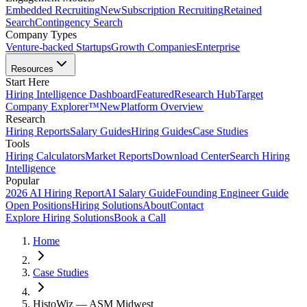
Embedded Recruiting
New
Subscription Recruiting
Retained
Search
Contingency Search
Company Types
Venture-backed Startups
Growth Companies
Enterprise
Resources
Start Here
Hiring Intelligence Dashboard
Featured
Research Hub
Target
Company Explorer™
New
Platform Overview
Research
Hiring Reports
Salary Guides
Hiring Guides
Case Studies
Tools
Hiring Calculators
Market Reports
Download Center
Search Hiring
Intelligence
Popular
2026 AI Hiring Report
AI Salary Guide
Founding Engineer Guide
Open Positions
Hiring Solutions
About
Contact
Explore Hiring Solutions
Book a Call
Home
Case Studies
HistoWiz — ASM Midwest