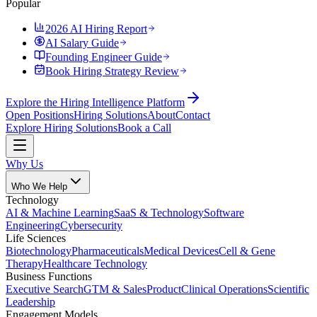
Popular
2026 AI Hiring Report
AI Salary Guide
Founding Engineer Guide
Book Hiring Strategy Review
Explore the Hiring Intelligence Platform
Open Positions
Hiring Solutions
About
Contact
Explore Hiring Solutions
Book a Call
Why Us
Who We Help
Technology
AI & Machine Learning
SaaS & Technology
Software
Engineering
Cybersecurity
Life Sciences
Biotechnology
Pharmaceuticals
Medical Devices
Cell & Gene
Therapy
Healthcare Technology
Business Functions
Executive Search
GTM & Sales
Product
Clinical Operations
Scientific
Leadership
Engagement Models