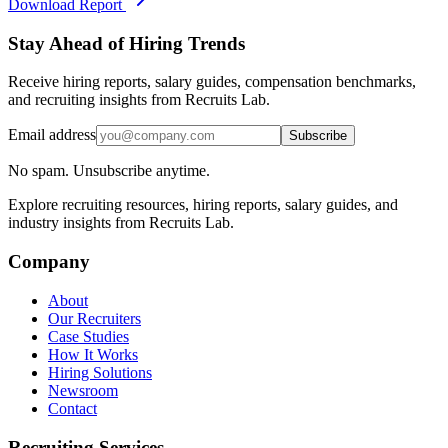
Download Report
Stay Ahead of Hiring Trends
Receive hiring reports, salary guides, compensation benchmarks,
and recruiting insights from Recruits Lab.
Email address
Subscribe
No spam. Unsubscribe anytime.
Explore recruiting resources, hiring reports, salary guides, and
industry insights from Recruits Lab.
Company
About
Our Recruiters
Case Studies
How It Works
Hiring Solutions
Newsroom
Contact
Recruiting Services