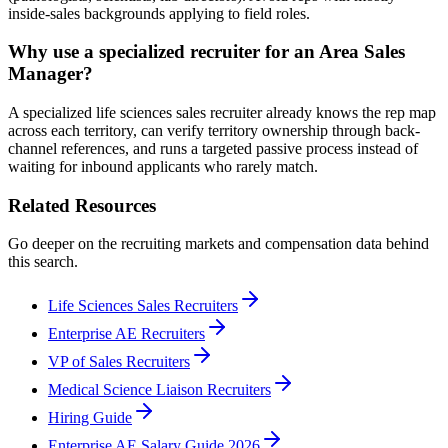
inside-sales backgrounds applying to field roles.
Why use a specialized recruiter for an Area Sales
Manager?
A specialized life sciences sales recruiter already knows the rep map
across each territory, can verify territory ownership through back-
channel references, and runs a targeted passive process instead of
waiting for inbound applicants who rarely match.
Related Resources
Go deeper on the recruiting markets and compensation data behind
this search.
Life Sciences Sales Recruiters
Enterprise AE Recruiters
VP of Sales Recruiters
Medical Science Liaison Recruiters
Hiring Guide
Enterprise AE Salary Guide 2026