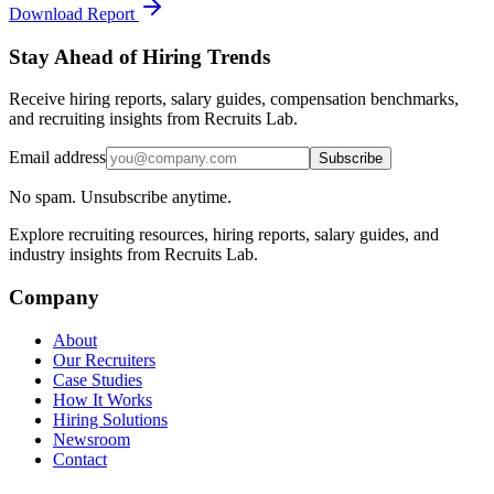
Download Report
Stay Ahead of Hiring Trends
Receive hiring reports, salary guides, compensation benchmarks,
and recruiting insights from Recruits Lab.
Email address
Subscribe
No spam. Unsubscribe anytime.
Explore recruiting resources, hiring reports, salary guides, and
industry insights from Recruits Lab.
Company
About
Our Recruiters
Case Studies
How It Works
Hiring Solutions
Newsroom
Contact