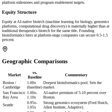
platform milestones and program enablement targets.
Equity Structure
Equity at AI-native biotech (machine learning for biology, genomics
platforms, computational drug discovery) is materially higher than at
traditional therapeutics biotech for the same title. Founding
bioinformatics hires at platform-stage companies can secure 0.5-1.5
percent.
Geographic Comparisons
vs.
Market
Commentary
Baseline
Boston /
1.00x
Deepest bioinformatics pool. Sets the
Cambridge
(baseline)
market.
San Francisco
1.00x-
AI-native premium of 5-10 percent over
Bay Area
1.10x
Boston.
0.95x-
Strong genomics ecosystem (Fred Hutch,
Seattle
1.05x
Allen Institute, Adaptive).