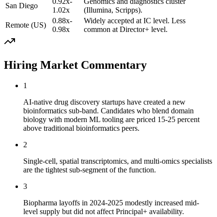
0.92x-
Genomics and diagnostics cluster
San Diego
1.02x
(Illumina, Scripps).
0.88x-
Widely accepted at IC level. Less
Remote (US)
0.98x
common at Director+ level.
Hiring Market Commentary
1
AI-native drug discovery startups have created a new
bioinformatics sub-band. Candidates who blend domain
biology with modern ML tooling are priced 15-25 percent
above traditional bioinformatics peers.
2
Single-cell, spatial transcriptomics, and multi-omics specialists
are the tightest sub-segment of the function.
3
Biopharma layoffs in 2024-2025 modestly increased mid-
level supply but did not affect Principal+ availability.