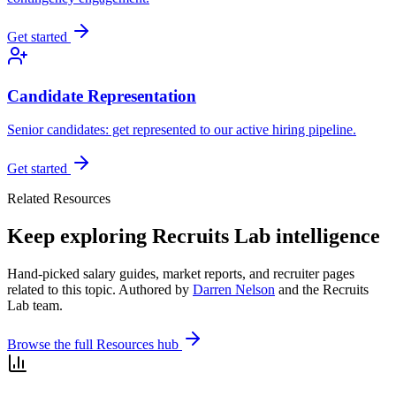
Get started
Candidate Representation
Senior candidates: get represented to our active hiring pipeline.
Get started
Related Resources
Keep exploring Recruits Lab intelligence
Hand-picked salary guides, market reports, and recruiter pages
related to this topic. Authored by
Darren Nelson
and the Recruits
Lab team.
Browse the full Resources hub