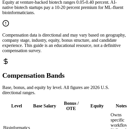
Equity at venture-backed biotech ranges 0.05-0.40 percent. AI-
native biotech startups pay a 10-20 percent premium for ML-fluent
bioinformaticians.
Compensation data is directional and may vary based on geography,
company stage, industry, equity, bonus structure, and candidate
experience. This guide is an educational resource, not a definitive
compensation survey.
Compensation Bands
Base, bonus, and equity by level. All figures are 2026 U.S.
directional ranges.
Bonus /
Level
Base Salary
Equity
Notes
OTE
Owns
specific
workflow
Bioinformatics