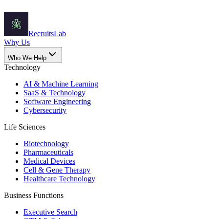
Recruits
Lab
Why Us
Who We Help
Technology
AI & Machine Learning
SaaS & Technology
Software Engineering
Cybersecurity
Life Sciences
Biotechnology
Pharmaceuticals
Medical Devices
Cell & Gene Therapy
Healthcare Technology
Business Functions
Executive Search