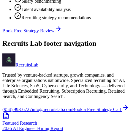
Salary benchmarking
Talent availability analysis
Recruiting strategy recommendations
Book Free Strategy Review
Recruits Lab footer navigation
Recruits
Lab
Trusted by venture-backed startups, growth companies, and
enterprise organizations nationwide. Specialized recruiting for AI,
Life Sciences, SaaS, Cybersecurity, and Technology — delivered
through Embedded Recruiting, Subscription Recruiting, Retained
Search, and Contingency Search.
(954) 998-6727
info@recruitslab.com
Book a Free Strategy Call
Featured Research
2026 AI Engineer Hiring Report