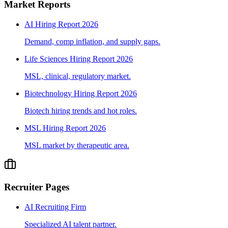
Market Reports
AI Hiring Report 2026
Demand, comp inflation, and supply gaps.
Life Sciences Hiring Report 2026
MSL, clinical, regulatory market.
Biotechnology Hiring Report 2026
Biotech hiring trends and hot roles.
MSL Hiring Report 2026
MSL market by therapeutic area.
Recruiter Pages
AI Recruiting Firm
Specialized AI talent partner.