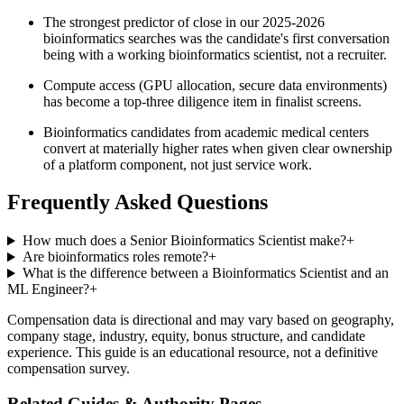
The strongest predictor of close in our 2025-2026
bioinformatics searches was the candidate's first conversation
being with a working bioinformatics scientist, not a recruiter.
Compute access (GPU allocation, secure data environments)
has become a top-three diligence item in finalist screens.
Bioinformatics candidates from academic medical centers
convert at materially higher rates when given clear ownership
of a platform component, not just service work.
Frequently Asked Questions
How much does a Senior Bioinformatics Scientist make?
+
Are bioinformatics roles remote?
+
What is the difference between a Bioinformatics Scientist and an
ML Engineer?
+
Compensation data is directional and may vary based on geography,
company stage, industry, equity, bonus structure, and candidate
experience. This guide is an educational resource, not a definitive
compensation survey.
Related Guides & Authority Pages