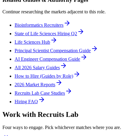
Continue researching the markets adjacent to this role.
Bioinformatics Recruiters
State of Life Sciences Hiring Q2
Life Sciences Hub
Principal Scientist Compensation Guide
AI Engineer Compensation Guide
All 2026 Salary Guides
How to Hire (Guides by Role)
2026 Market Reports
Recruits Lab Case Studies
Hiring FAQ
Work with Recruits Lab
Four ways to engage. Pick whichever matches where you are.