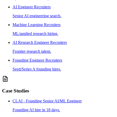
AI Engineer Recruiters
Senior AI engineering search.
Machine Learning Recruiters
ML/applied research hiring.
AI Research Engineer Recruiters
Frontier research talent.
Founding Engineer Recruiters
Seed/Series A founding hires.
Case Studies
CLAI · Founding Senior AI/ML Engineer
Founding AI hire in 18 days.