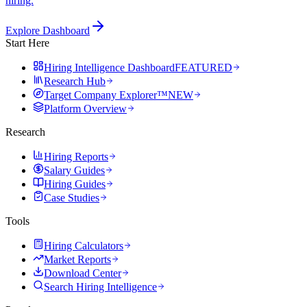
hiring.
Explore Dashboard
Start Here
Hiring Intelligence Dashboard
FEATURED
Research Hub
Target Company Explorer™
NEW
Platform Overview
Research
Hiring Reports
Salary Guides
Hiring Guides
Case Studies
Tools
Hiring Calculators
Market Reports
Download Center
Search Hiring Intelligence