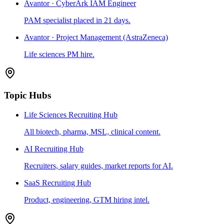
Avantor · CyberArk IAM Engineer
PAM specialist placed in 21 days.
Avantor · Project Management (AstraZeneca)
Life sciences PM hire.
Topic Hubs
Life Sciences Recruiting Hub
All biotech, pharma, MSL, clinical content.
AI Recruiting Hub
Recruiters, salary guides, market reports for AI.
SaaS Recruiting Hub
Product, engineering, GTM hiring intel.