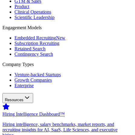
GTM & Sales
Product
Clinical Operations
Scientific Leadership
Engagement Models
Embedded Recruiting
New
Subscription Recruiting
Retained Search
Contingency Search
Company Types
Venture-backed Startups
Growth Companies
Enterprise
Resources
Hiring Intelligence Dashboard™
Hiring intelligence, salary benchmarks, market reports, and
recruiting insights for AI, SaaS, Life Sciences, and executive