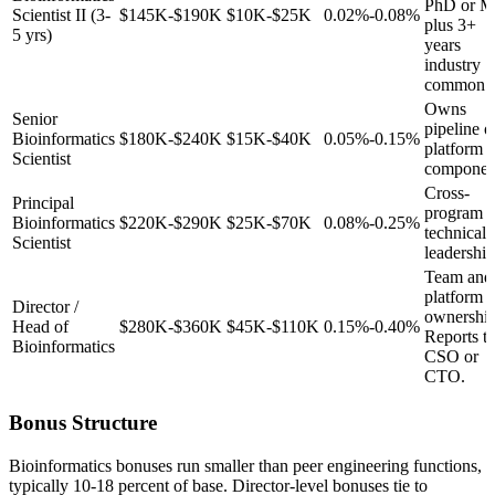
PhD or 
Scientist II (3-
$145K-$190K
$10K-$25K
0.02%-0.08%
plus 3+
5 yrs)
years
industry
common.
Owns
Senior
pipeline o
Bioinformatics
$180K-$240K
$15K-$40K
0.05%-0.15%
platform
Scientist
componen
Cross-
Principal
program
Bioinformatics
$220K-$290K
$25K-$70K
0.08%-0.25%
technical
Scientist
leadership
Team and
platform
Director /
ownership
Head of
$280K-$360K
$45K-$110K
0.15%-0.40%
Reports t
Bioinformatics
CSO or
CTO.
Bonus Structure
Bioinformatics bonuses run smaller than peer engineering functions,
typically 10-18 percent of base. Director-level bonuses tie to