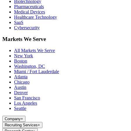
Biotechnology
Pharmaceuticals
Medical Devices
Healthcare Technology
SaaS
Cybersecurity
Markets We Serve
All Markets We Serve
New York
Boston
Washington, DC
Miami / Fort Lauderdale
Atlanta
Chicago
Austin
Denver
San Francisco
Los Angeles
Seattle
Company
+
Recruiting Services
+