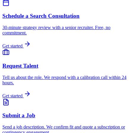
Schedule a Search Consultation
30-minute strategy review with a senior recruiter. Free, no
commitment.
Get started
Request Talent
Tell us about the role. We respond with a calibration call within 24
hours.
Get started
Submit a Job
Send a job description. We confirm fit and quote a subscription or
contingency engagement.