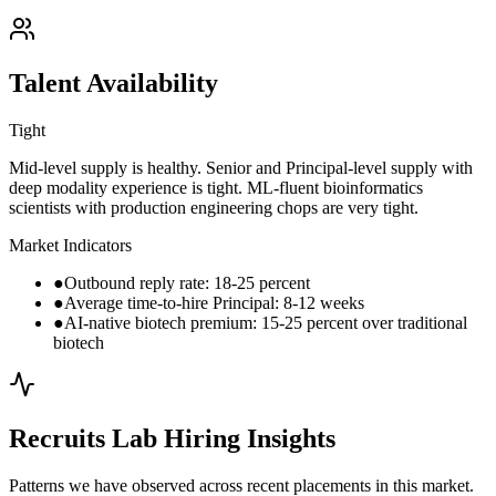
Talent Availability
Tight
Mid-level supply is healthy. Senior and Principal-level supply with
deep modality experience is tight. ML-fluent bioinformatics
scientists with production engineering chops are very tight.
Market Indicators
●
Outbound reply rate: 18-25 percent
●
Average time-to-hire Principal: 8-12 weeks
●
AI-native biotech premium: 15-25 percent over traditional
biotech
Recruits Lab Hiring Insights
Patterns we have observed across recent placements in this market.