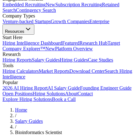
Embedded Recruiting
New
Subscription Recruiting
Retained
Search
Contingency Search
Company Types
Venture-backed Startups
Growth Companies
Enterprise
Resources
Start Here
Hiring Intelligence Dashboard
Featured
Research Hub
Target
Company Explorer™
New
Platform Overview
Research
Hiring Reports
Salary Guides
Hiring Guides
Case Studies
Tools
Hiring Calculators
Market Reports
Download Center
Search Hiring
Intelligence
Popular
2026 AI Hiring Report
AI Salary Guide
Founding Engineer Guide
Open Positions
Hiring Solutions
About
Contact
Explore Hiring Solutions
Book a Call
Home
/
Salary Guides
/
Bioinformatics Scientist