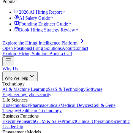
Popular
2026 AI Hiring Report
AI Salary Guide
Founding Engineer Guide
Book Hiring Strategy Review
Explore the Hiring Intelligence Platform
Open Positions
Hiring Solutions
About
Contact
Explore Hiring Solutions
Book a Call
Why Us
Who We Help
Technology
AI & Machine Learning
SaaS & Technology
Software
Engineering
Cybersecurity
Life Sciences
Biotechnology
Pharmaceuticals
Medical Devices
Cell & Gene
Therapy
Healthcare Technology
Business Functions
Executive Search
GTM & Sales
Product
Clinical Operations
Scientific
Leadership
Engagement Models