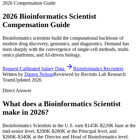
2026 Compensation Guide
2026
Bioinformatics Scientist
Compensation Guide
Bioinformatics scientists build the computational backbone of
modern drug discovery, genomics, and diagnostics. Demand has
risen sharply with the convergence of single-cell methods, multi-
omics platforms, and AI-driven biology.
Request Calibrated Salary Data
Bioinformatics Recruiters
Written by
Darren Nelson
Reviewed by Recruits Lab Research
Team
Updated 2026
Direct Answer
What does a Bioinformatics Scientist
make in 2026?
Bioinformatics Scientists in the U.S. earn $145K-$220K base at the
mid-senior level, $200K-$280K at the Principal level, and
$260K-$340K at the Director and Head of Bioinformatics level.