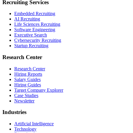
Recruiting Services
Embedded Recruiting
AI Recruiting
Life Sciences Recruiting
Software Engineering
Executive Search
Cybersecurity Recruiting
Startup Recruiting
Research Center
Research Center
Hiring Reports
Salary Guides
Hiring Guides
Target Company Explorer
Case Studies
Newsletter
Industries
Artificial Intelligence
Technology