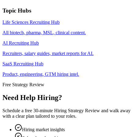
Topic Hubs
Life Sciences Recruiting Hub
All biotech, pharma, MSL, clinical content.
AI Recruiting Hub
Recruiters, salary guides, market reports for AI.
SaaS Recruiting Hub
Product, engineering, GTM hiring intel.
Free Strategy Review
Need Help Hiring?
Schedule a free 30-minute Hiring Strategy Review and walk away
with a clear plan tailored to your roles.
Hiring market insights