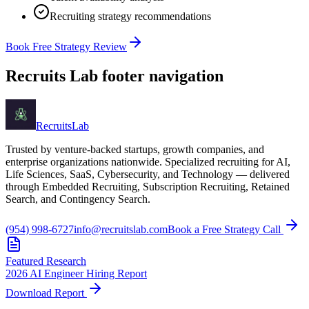
Recruiting strategy recommendations
Book Free Strategy Review
Recruits Lab footer navigation
Recruits
Lab
Trusted by venture-backed startups, growth companies, and
enterprise organizations nationwide. Specialized recruiting for AI,
Life Sciences, SaaS, Cybersecurity, and Technology — delivered
through Embedded Recruiting, Subscription Recruiting, Retained
Search, and Contingency Search.
(954) 998-6727
info@recruitslab.com
Book a Free Strategy Call
Featured Research
2026 AI Engineer Hiring Report
Download Report