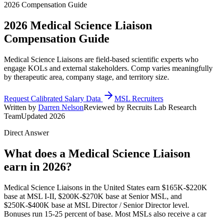
2026 Compensation Guide
2026
Medical Science Liaison
Compensation Guide
Medical Science Liaisons are field-based scientific experts who
engage KOLs and external stakeholders. Comp varies meaningfully
by therapeutic area, company stage, and territory size.
Request Calibrated Salary Data
MSL Recruiters
Written by
Darren Nelson
Reviewed by Recruits Lab Research
Team
Updated 2026
Direct Answer
What does a Medical Science Liaison
earn in 2026?
Medical Science Liaisons in the United States earn $165K-$220K
base at MSL I-II, $200K-$270K base at Senior MSL, and
$250K-$400K base at MSL Director / Senior Director level.
Bonuses run 15-25 percent of base. Most MSLs also receive a car