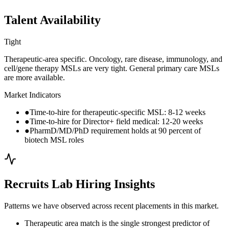
Talent Availability
Tight
Therapeutic-area specific. Oncology, rare disease, immunology, and
cell/gene therapy MSLs are very tight. General primary care MSLs
are more available.
Market Indicators
●
Time-to-hire for therapeutic-specific MSL: 8-12 weeks
●
Time-to-hire for Director+ field medical: 12-20 weeks
●
PharmD/MD/PhD requirement holds at 90 percent of
biotech MSL roles
Recruits Lab Hiring Insights
Patterns we have observed across recent placements in this market.
Therapeutic area match is the single strongest predictor of