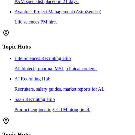
PAM specialist placed in 21 days.
Avantor · Project Management (AstraZeneca)
Life sciences PM hire.
Topic Hubs
Life Sciences Recruiting Hub
All biotech, pharma, MSL, clinical content.
AI Recruiting Hub
Recruiters, salary guides, market reports for AI.
SaaS Recruiting Hub
Product, engineering, GTM hiring intel.
Topic Hubs