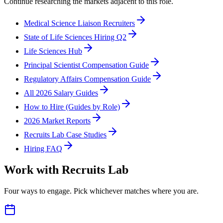
Continue researching the markets adjacent to this role.
Medical Science Liaison Recruiters
State of Life Sciences Hiring Q2
Life Sciences Hub
Principal Scientist Compensation Guide
Regulatory Affairs Compensation Guide
All 2026 Salary Guides
How to Hire (Guides by Role)
2026 Market Reports
Recruits Lab Case Studies
Hiring FAQ
Work with Recruits Lab
Four ways to engage. Pick whichever matches where you are.