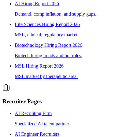
AI Hiring Report 2026
Demand, comp inflation, and supply gaps.
Life Sciences Hiring Report 2026
MSL, clinical, regulatory market.
Biotechnology Hiring Report 2026
Biotech hiring trends and hot roles.
MSL Hiring Report 2026
MSL market by therapeutic area.
Recruiter Pages
AI Recruiting Firm
Specialized AI talent partner.
AI Engineer Recruiters