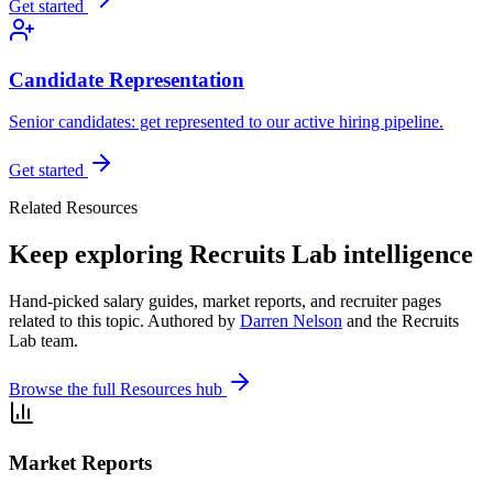
Get started
Candidate Representation
Senior candidates: get represented to our active hiring pipeline.
Get started
Related Resources
Keep exploring Recruits Lab intelligence
Hand-picked salary guides, market reports, and recruiter pages
related to this topic. Authored by
Darren Nelson
and the Recruits
Lab team.
Browse the full Resources hub
Market Reports