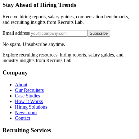
Stay Ahead of Hiring Trends
Receive hiring reports, salary guides, compensation benchmarks,
and recruiting insights from Recruits Lab.
Email address
Subscribe
No spam. Unsubscribe anytime.
Explore recruiting resources, hiring reports, salary guides, and
industry insights from Recruits Lab.
Company
About
Our Recruiters
Case Studies
How It Works
Hiring Solutions
Newsroom
Contact
Recruiting Services