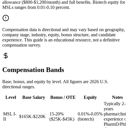
allowance ($800-$1,200/month) and full benefits. Biotech equity for
MSLs ranges from 0.01-0.10 percent.
Compensation data is directional and may vary based on geography,
company stage, industry, equity, bonus structure, and candidate
experience. This guide is an educational resource, not a definitive
compensation survey.
Compensation Bands
Base, bonus, and equity by level. All figures are 2026 U.S.
directional ranges.
Level
Base Salary
Bonus / OTE
Equity
Notes
Typically 2-4
years
MSL I-
15-20%
0.01%-0.05%
pharma/clinic
$165K-$220K
II
($25K-$45K)
(biotech)
experience or
PharmD/Ph