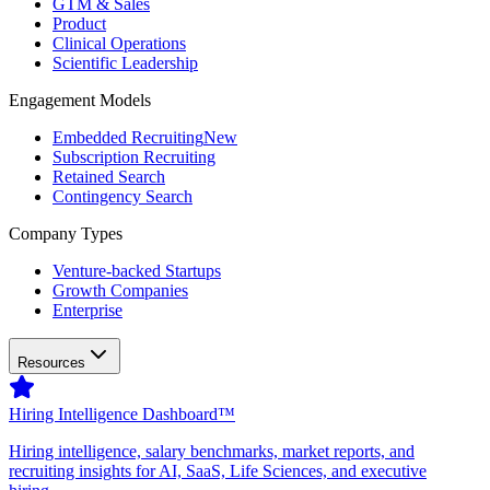
GTM & Sales
Product
Clinical Operations
Scientific Leadership
Engagement Models
Embedded Recruiting
New
Subscription Recruiting
Retained Search
Contingency Search
Company Types
Venture-backed Startups
Growth Companies
Enterprise
Resources
Hiring Intelligence Dashboard™
Hiring intelligence, salary benchmarks, market reports, and
recruiting insights for AI, SaaS, Life Sciences, and executive