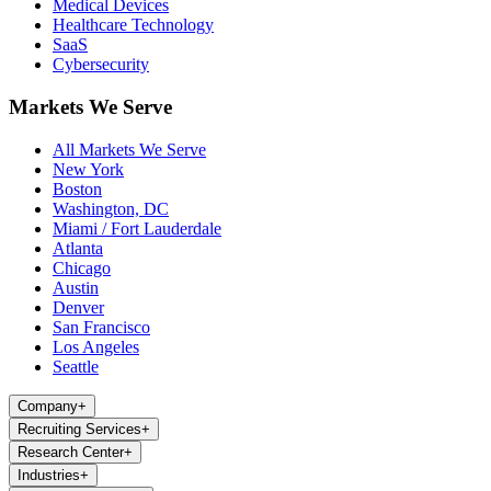
Medical Devices
Healthcare Technology
SaaS
Cybersecurity
Markets We Serve
All Markets We Serve
New York
Boston
Washington, DC
Miami / Fort Lauderdale
Atlanta
Chicago
Austin
Denver
San Francisco
Los Angeles
Seattle
Company
+
Recruiting Services
+
Research Center
+
Industries
+