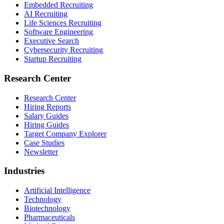
Embedded Recruiting
AI Recruiting
Life Sciences Recruiting
Software Engineering
Executive Search
Cybersecurity Recruiting
Startup Recruiting
Research Center
Research Center
Hiring Reports
Salary Guides
Hiring Guides
Target Company Explorer
Case Studies
Newsletter
Industries
Artificial Intelligence
Technology
Biotechnology
Pharmaceuticals