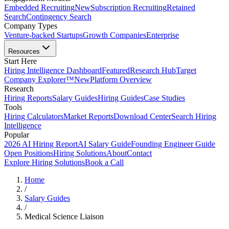
Embedded Recruiting
New
Subscription Recruiting
Retained
Search
Contingency Search
Company Types
Venture-backed Startups
Growth Companies
Enterprise
Resources
Start Here
Hiring Intelligence Dashboard
Featured
Research Hub
Target
Company Explorer™
New
Platform Overview
Research
Hiring Reports
Salary Guides
Hiring Guides
Case Studies
Tools
Hiring Calculators
Market Reports
Download Center
Search Hiring
Intelligence
Popular
2026 AI Hiring Report
AI Salary Guide
Founding Engineer Guide
Open Positions
Hiring Solutions
About
Contact
Explore Hiring Solutions
Book a Call
Home
/
Salary Guides
/
Medical Science Liaison