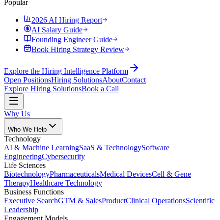
Popular
2026 AI Hiring Report
AI Salary Guide
Founding Engineer Guide
Book Hiring Strategy Review
Explore the Hiring Intelligence Platform
Open Positions
Hiring Solutions
About
Contact
Explore Hiring Solutions
Book a Call
Why Us
Who We Help
Technology
AI & Machine Learning
SaaS & Technology
Software
Engineering
Cybersecurity
Life Sciences
Biotechnology
Pharmaceuticals
Medical Devices
Cell & Gene
Therapy
Healthcare Technology
Business Functions
Executive Search
GTM & Sales
Product
Clinical Operations
Scientific
Leadership
Engagement Models