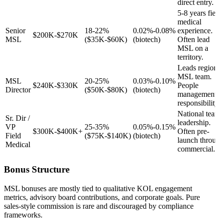
direct entry.
5-8 years fiel
medical
Senior
18-22%
0.02%-0.08%
experience.
$200K-$270K
MSL
($35K-$60K)
(biotech)
Often lead
MSL on a
territory.
Leads region
MSL team.
MSL
20-25%
0.03%-0.10%
$240K-$330K
People
Director
($50K-$80K)
(biotech)
management
responsibility
National tea
Sr. Dir /
leadership.
VP
25-35%
0.05%-0.15%
$300K-$400K+
Often pre-
Field
($75K-$140K)
(biotech)
launch throu
Medical
commercial.
Bonus Structure
MSL bonuses are mostly tied to qualitative KOL engagement
metrics, advisory board contributions, and corporate goals. Pure
sales-style commission is rare and discouraged by compliance
frameworks.