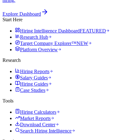
hiring.
Explore Dashboard
Start Here
Hiring Intelligence Dashboard
FEATURED
Research Hub
Target Company Explorer™
NEW
Platform Overview
Research
Hiring Reports
Salary Guides
Hiring Guides
Case Studies
Tools
Hiring Calculators
Market Reports
Download Center
Search Hiring Intelligence