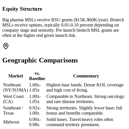
Equity Structure
Big pharma MSLs receive RSU grants ($15K-$60K/year). Biotech
MSLs receive options, typically 0.01-0.10 percent depending on
company stage and seniority. Pre-launch biotech MSL grants are
often at the higher end given launch risk.
Geographic Comparisons
vs.
Market
Commentary
Baseline
Northeast
1.00x-
Highest base bands. Dense KOL coverage
(NY/NJ/MA)
1.05x
and high cost of living.
West Coast
1.00x-
Comparable to Northeast. Strong oncology
(CA)
1.05x
and rare disease territories.
Southeast /
0.92x-
Strong territories. Slightly lower base; full
Texas
1.00x
bonus and benefits comparable.
0.90x-
Solid bases. Travel-heavy roles often
Midwest
0.98x
command territory premiums.