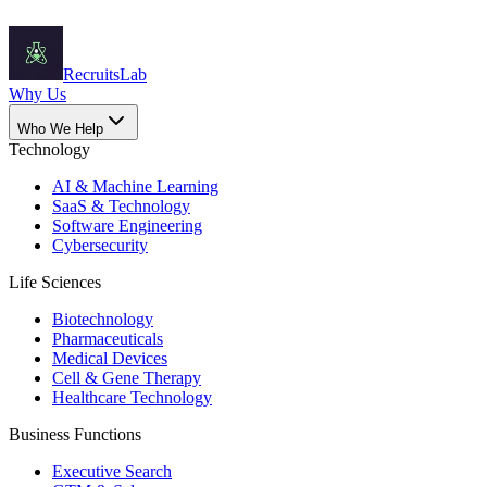
Recruits
Lab
Why Us
Who We Help
Technology
AI & Machine Learning
SaaS & Technology
Software Engineering
Cybersecurity
Life Sciences
Biotechnology
Pharmaceuticals
Medical Devices
Cell & Gene Therapy
Healthcare Technology
Business Functions
Executive Search