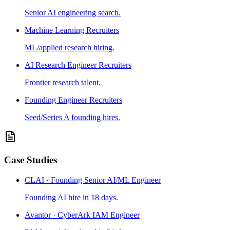
Senior AI engineering search.
Machine Learning Recruiters
ML/applied research hiring.
AI Research Engineer Recruiters
Frontier research talent.
Founding Engineer Recruiters
Seed/Series A founding hires.
Case Studies
CLAI · Founding Senior AI/ML Engineer
Founding AI hire in 18 days.
Avantor · CyberArk IAM Engineer