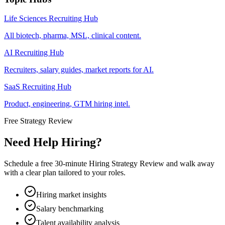
Life Sciences Recruiting Hub
All biotech, pharma, MSL, clinical content.
AI Recruiting Hub
Recruiters, salary guides, market reports for AI.
SaaS Recruiting Hub
Product, engineering, GTM hiring intel.
Free Strategy Review
Need Help Hiring?
Schedule a free 30-minute Hiring Strategy Review and walk away
with a clear plan tailored to your roles.
Hiring market insights
Salary benchmarking
Talent availability analysis