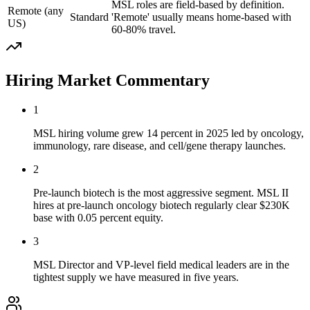
MSL roles are field-based by definition.
Remote (any
Standard
'Remote' usually means home-based with
US)
60-80% travel.
Hiring Market Commentary
1
MSL hiring volume grew 14 percent in 2025 led by oncology,
immunology, rare disease, and cell/gene therapy launches.
2
Pre-launch biotech is the most aggressive segment. MSL II
hires at pre-launch oncology biotech regularly clear $230K
base with 0.05 percent equity.
3
MSL Director and VP-level field medical leaders are in the
tightest supply we have measured in five years.