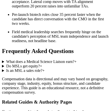
acceptance. Lateral comp moves with TA alignment
outperform 20 percent raises into unfamiliar TAs.
Pre-launch biotech roles close 35 percent faster when the
candidate has direct conversation with the CMO in the first
two weeks.
Field medical leadership searches frequently hinge on the
candidate's perception of MSL team independence and launch
readiness, not headline base.
Frequently Asked Questions
What does a Medical Science Liaison earn?
+
Do MSLs get equity?
+
Is an MSL a sales role?
+
Compensation data is directional and may vary based on geography,
company stage, industry, equity, bonus structure, and candidate
experience. This guide is an educational resource, not a definitive
compensation survey.
Related Guides & Authority Pages