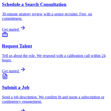
Schedule a Search Consultation
30-minute strategy review with a senior recruiter. Free, no
commitment.
Get started
Request Talent
Tell us about the role. We respond with a calibration call within 24
hours.
Get started
Submit a Job
Send a job description. We confirm fit and quote a subscription or
contingency engagement.