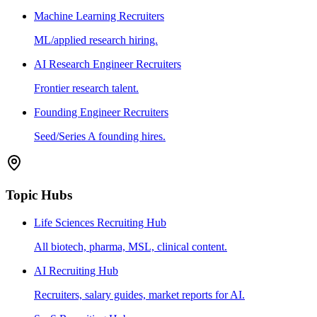
Machine Learning Recruiters
ML/applied research hiring.
AI Research Engineer Recruiters
Frontier research talent.
Founding Engineer Recruiters
Seed/Series A founding hires.
Topic Hubs
Life Sciences Recruiting Hub
All biotech, pharma, MSL, clinical content.
AI Recruiting Hub
Recruiters, salary guides, market reports for AI.