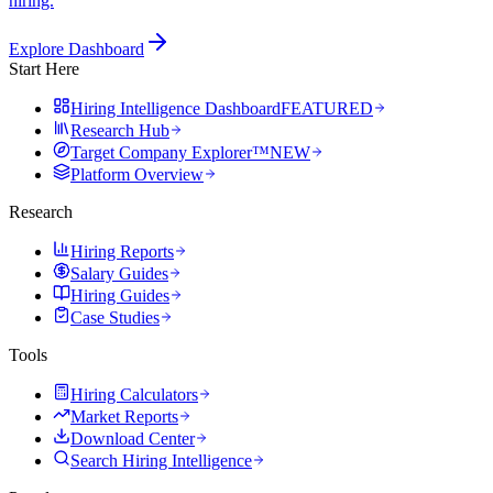
hiring.
Explore Dashboard
Start Here
Hiring Intelligence Dashboard
FEATURED
Research Hub
Target Company Explorer™
NEW
Platform Overview
Research
Hiring Reports
Salary Guides
Hiring Guides
Case Studies
Tools
Hiring Calculators
Market Reports
Download Center
Search Hiring Intelligence