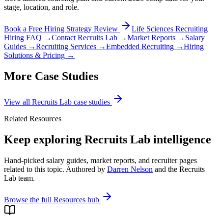
stage, location, and role.
Book a Free Hiring Strategy Review
Life Sciences Recruiting
Hiring FAQ →
Contact Recruits Lab →
Market Reports →
Salary
Guides →
Recruiting Services →
Embedded Recruiting →
Hiring
Solutions & Pricing →
More Case Studies
View all Recruits Lab case studies
Related Resources
Keep exploring Recruits Lab intelligence
Hand-picked salary guides, market reports, and recruiter pages
related to this topic. Authored by
Darren Nelson
and the Recruits
Lab team.
Browse the full Resources hub