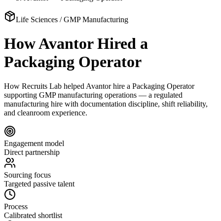
Life Sciences / GMP Manufacturing
How Avantor Hired a
Packaging Operator
How Recruits Lab helped Avantor hire a Packaging Operator
supporting GMP manufacturing operations — a regulated
manufacturing hire with documentation discipline, shift reliability,
and cleanroom experience.
Engagement model
Direct partnership
Sourcing focus
Targeted passive talent
Process
Calibrated shortlist