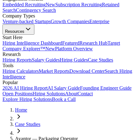
Embedded Recruiting
New
Subscription Recruiting
Retained
Search
Contingency Search
Company Types
Venture-backed Startups
Growth Companies
Enterprise
Resources
Start Here
Hiring Intelligence Dashboard
Featured
Research Hub
Target
Company Explorer™
New
Platform Overview
Research
Hiring Reports
Salary Guides
Hiring Guides
Case Studies
Tools
Hiring Calculators
Market Reports
Download Center
Search Hiring
Intelligence
Popular
2026 AI Hiring Report
AI Salary Guide
Founding Engineer Guide
Open Positions
Hiring Solutions
About
Contact
Explore Hiring Solutions
Book a Call
Home
Case Studies
Avantor — Packaging Operator