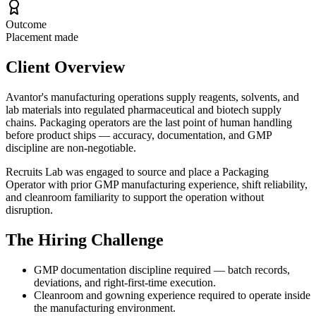
Outcome
Placement made
Client Overview
Avantor's manufacturing operations supply reagents, solvents, and
lab materials into regulated pharmaceutical and biotech supply
chains. Packaging operators are the last point of human handling
before product ships — accuracy, documentation, and GMP
discipline are non-negotiable.
Recruits Lab was engaged to source and place a Packaging
Operator with prior GMP manufacturing experience, shift reliability,
and cleanroom familiarity to support the operation without
disruption.
The Hiring Challenge
GMP documentation discipline required — batch records,
deviations, and right-first-time execution.
Cleanroom and gowning experience required to operate inside
the manufacturing environment.