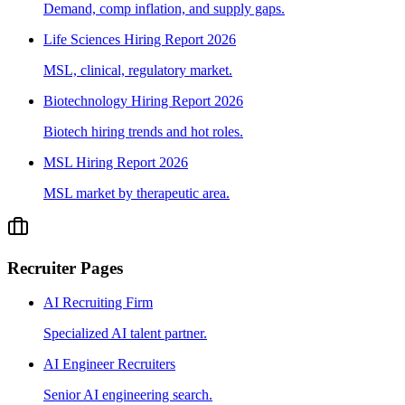
Demand, comp inflation, and supply gaps.
Life Sciences Hiring Report 2026
MSL, clinical, regulatory market.
Biotechnology Hiring Report 2026
Biotech hiring trends and hot roles.
MSL Hiring Report 2026
MSL market by therapeutic area.
Recruiter Pages
AI Recruiting Firm
Specialized AI talent partner.
AI Engineer Recruiters
Senior AI engineering search.