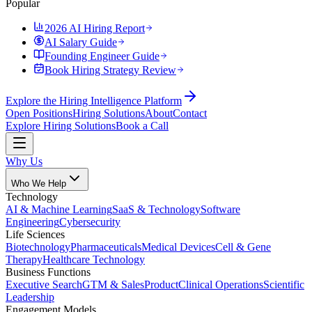
Popular
2026 AI Hiring Report
AI Salary Guide
Founding Engineer Guide
Book Hiring Strategy Review
Explore the Hiring Intelligence Platform
Open Positions
Hiring Solutions
About
Contact
Explore Hiring Solutions
Book a Call
Why Us
Who We Help
Technology
AI & Machine Learning
SaaS & Technology
Software
Engineering
Cybersecurity
Life Sciences
Biotechnology
Pharmaceuticals
Medical Devices
Cell & Gene
Therapy
Healthcare Technology
Business Functions
Executive Search
GTM & Sales
Product
Clinical Operations
Scientific
Leadership
Engagement Models