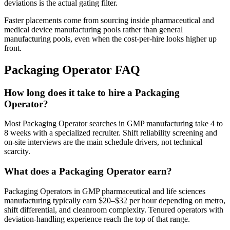
deviations is the actual gating filter.
Faster placements come from sourcing inside pharmaceutical and
medical device manufacturing pools rather than general
manufacturing pools, even when the cost-per-hire looks higher up
front.
Packaging Operator
FAQ
How long does it take to hire a Packaging
Operator?
Most Packaging Operator searches in GMP manufacturing take 4 to
8 weeks with a specialized recruiter. Shift reliability screening and
on-site interviews are the main schedule drivers, not technical
scarcity.
What does a Packaging Operator earn?
Packaging Operators in GMP pharmaceutical and life sciences
manufacturing typically earn $20–$32 per hour depending on metro,
shift differential, and cleanroom complexity. Tenured operators with
deviation-handling experience reach the top of that range.