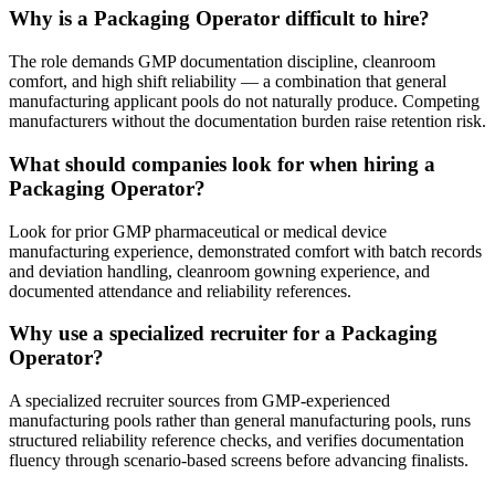
Why is a Packaging Operator difficult to hire?
The role demands GMP documentation discipline, cleanroom
comfort, and high shift reliability — a combination that general
manufacturing applicant pools do not naturally produce. Competing
manufacturers without the documentation burden raise retention risk.
What should companies look for when hiring a
Packaging Operator?
Look for prior GMP pharmaceutical or medical device
manufacturing experience, demonstrated comfort with batch records
and deviation handling, cleanroom gowning experience, and
documented attendance and reliability references.
Why use a specialized recruiter for a Packaging
Operator?
A specialized recruiter sources from GMP-experienced
manufacturing pools rather than general manufacturing pools, runs
structured reliability reference checks, and verifies documentation
fluency through scenario-based screens before advancing finalists.