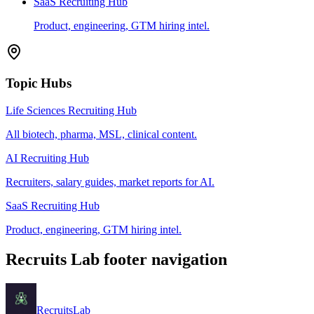
SaaS Recruiting Hub
Product, engineering, GTM hiring intel.
Topic Hubs
Life Sciences Recruiting Hub
All biotech, pharma, MSL, clinical content.
AI Recruiting Hub
Recruiters, salary guides, market reports for AI.
SaaS Recruiting Hub
Product, engineering, GTM hiring intel.
Recruits Lab footer navigation
Recruits
Lab