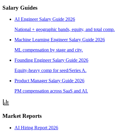
Salary Guides
AI Engineer Salary Guide 2026
National + geographic bands, equity, and total comp.
Machine Learning Engineer Salary Guide 2026
ML compensation by stage and city.
Founding Engineer Salary Guide 2026
Equity-heavy comp for seed/Series A.
Product Manager Salary Guide 2026
PM compensation across SaaS and AI.
Market Reports
AI Hiring Report 2026