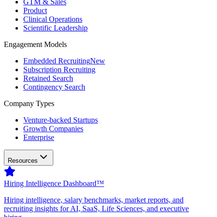
GTM & Sales
Product
Clinical Operations
Scientific Leadership
Engagement Models
Embedded Recruiting
New
Subscription Recruiting
Retained Search
Contingency Search
Company Types
Venture-backed Startups
Growth Companies
Enterprise
Resources
Hiring Intelligence Dashboard™
Hiring intelligence, salary benchmarks, market reports, and
recruiting insights for AI, SaaS, Life Sciences, and executive