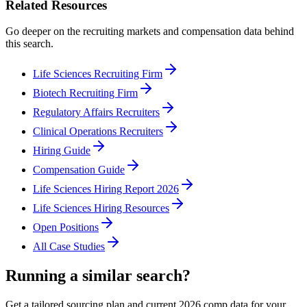
Related Resources
Go deeper on the recruiting markets and compensation data behind
this search.
Life Sciences Recruiting Firm
Biotech Recruiting Firm
Regulatory Affairs Recruiters
Clinical Operations Recruiters
Hiring Guide
Compensation Guide
Life Sciences Hiring Report 2026
Life Sciences Hiring Resources
Open Positions
All Case Studies
Running a similar search?
Get a tailored sourcing plan and current 2026 comp data for your