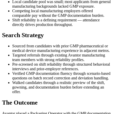
Local candidate pool was small; most applicants from general
manufacturing backgrounds lacked GMP exposure.
Competing local manufacturing employers offered
comparable pay without the GMP documentation burden.
Shift reliability is a defining requirement — attendance
directly drives production throughput.
Search Strategy
Sourced from candidates with prior GMP pharmaceutical or
medical device manufacturing experience in adjacent metros.
Targeted referrals through existing Avantor manufacturing
team members with strong reliability profiles.
Pre-screened on shift reliability through structured behavioral
interviews and prior-employer references.
Verified GMP documentation fluency through scenario-based
questions on batch record correction and deviation handling.
Walked candidates through a realistic preview of the shift,
gowning, and documentation burden before extending an
offer.
The Outcome
Avantor placed a Packaging Operator with the GMP documentation