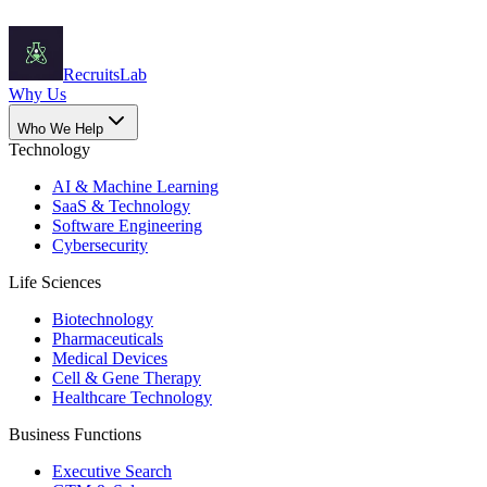
Recruits
Lab
Why Us
Who We Help
Technology
AI & Machine Learning
SaaS & Technology
Software Engineering
Cybersecurity
Life Sciences
Biotechnology
Pharmaceuticals
Medical Devices
Cell & Gene Therapy
Healthcare Technology
Business Functions
Executive Search