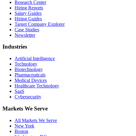
Research Center
Hiring Reports
Salary Guides
Hiring Guides
Target Company Explorer
Case Studies
Newsletter
Industries
Artificial Intelligence
Technology
Biotechnology
Pharmaceuticals
Medical Devices
Healthcare Technology
SaaS
Cybersecurity
Markets We Serve
All Markets We Serve
New York
Boston