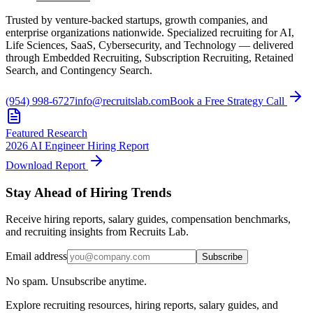
Trusted by venture-backed startups, growth companies, and
enterprise organizations nationwide. Specialized recruiting for AI,
Life Sciences, SaaS, Cybersecurity, and Technology — delivered
through Embedded Recruiting, Subscription Recruiting, Retained
Search, and Contingency Search.
(954) 998-6727
info@recruitslab.com
Book a Free Strategy Call
Featured Research
2026 AI Engineer Hiring Report
Download Report
Stay Ahead of Hiring Trends
Receive hiring reports, salary guides, compensation benchmarks,
and recruiting insights from Recruits Lab.
Email address
Subscribe
No spam. Unsubscribe anytime.
Explore recruiting resources, hiring reports, salary guides, and