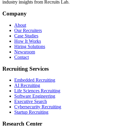
industry insights from Recruits Lab.
Company
About
Our Recruiters
Case Studies
How It Works
Hiring Solutions
Newsroom
Contact
Recruiting Services
Embedded Recruiting
AI Recruiting
Life Sciences Recruiting
Software Engineering
Executive Search
Cybersecurity Recruiting
Startup Recruiting
Research Center