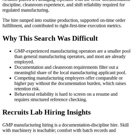
discipline, cleanroom experience, and shift reliability required for
regulated manufacturing.
The hire ramped into routine production, supported on-time order
fulfillment, and contributed to right-first-time execution metrics.
Why This Search Was Difficult
GMP-experienced manufacturing operators are a smaller pool
than general manufacturing operators, and most are already
employed.
Documentation and cleanroom requirements filter out a
meaningful share of the local manufacturing applicant pool.
Competing manufacturing employers offer comparable or
higher pay without the documentation burden, which raises
retention risk.
Behavioral reliability is hard to screen on a resume and
requires structured reference checking.
Recruits Lab Hiring Insights
GMP manufacturing hiring is a documentation-discipline hire. Skill
with machinery is teachable; comfort with batch records and