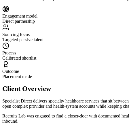
Engagement model
Direct partnership
Sourcing focus
Targeted passive talent
Process
Calibrated shortlist
Outcome
Placement made
Client Overview
Specialist Direct delivers specialty healthcare services that sit be
open complex provider and health-system accounts while keeping chan
Recruits Lab was engaged to find a closer-doer with documented healthc
inbound.