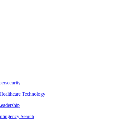
ersecurity
Healthcare Technology
Leadership
ntingency Search