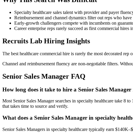
Specialty healthcare sales talent with provider and payer fluency 
Reimbursement and channel dynamics filter out reps who have o
Early-growth challengers compete with incumbents on guarantees
Career enterprise reps rarely succeed as first commercial hires i
Recruits Lab Hiring Insights
The best healthcare commercial hire is rarely the most decorated rep o
Channel and reimbursement fluency are non-negotiable filters. Without 
Senior Sales Manager
FAQ
How long does it take to hire a Senior Sales Manager 
Most Senior Sales Manager searches in specialty healthcare take 8 to 1
that takes time to source and verify.
What does a Senior Sales Manager in specialty health
Senior Sales Managers in specialty healthcare typically earn $140K