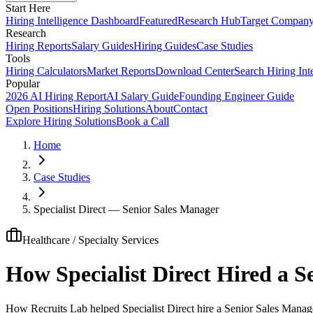
Start Here
Hiring Intelligence Dashboard
Featured
Research Hub
Target Compan
Research
Hiring Reports
Salary Guides
Hiring Guides
Case Studies
Tools
Hiring Calculators
Market Reports
Download Center
Search Hiring Int
Popular
2026 AI Hiring Report
AI Salary Guide
Founding Engineer Guide
Open Positions
Hiring Solutions
About
Contact
Explore Hiring Solutions
Book a Call
Home
Case Studies
Specialist Direct — Senior Sales Manager
Healthcare / Specialty Services
How Specialist Direct Hired a 
How Recruits Lab helped Specialist Direct hire a Senior Sales Manage