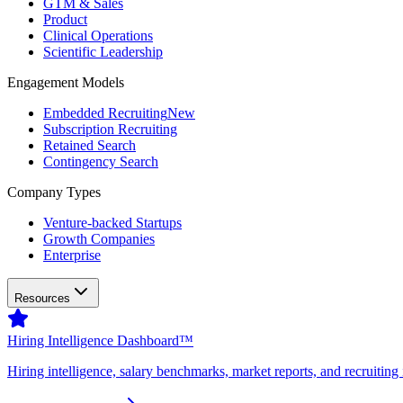
GTM & Sales
Product
Clinical Operations
Scientific Leadership
Engagement Models
Embedded Recruiting
New
Subscription Recruiting
Retained Search
Contingency Search
Company Types
Venture-backed Startups
Growth Companies
Enterprise
Resources
Hiring Intelligence Dashboard™
Hiring intelligence, salary benchmarks, market reports, and recruiting 