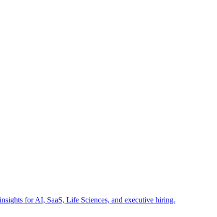
insights for AI, SaaS, Life Sciences, and executive hiring.