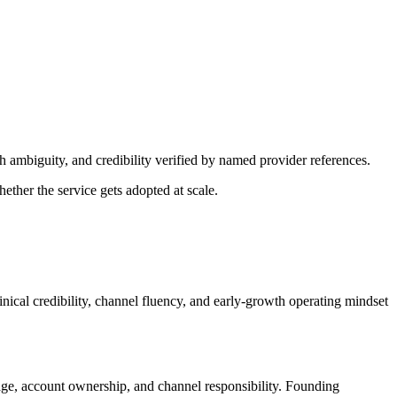
h ambiguity, and credibility verified by named provider references.
ether the service gets adopted at scale.
inical credibility, channel fluency, and early-growth operating mindset
ge, account ownership, and channel responsibility. Founding