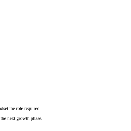
dset the role required.
 the next growth phase.