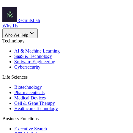
Recruits
Lab
Why Us
Who We Help
Technology
AI & Machine Learning
SaaS & Technology
Software Engineering
Cybersecurity
Life Sciences
Biotechnology
Pharmaceuticals
Medical Devices
Cell & Gene Therapy
Healthcare Technology
Business Functions
Executive Search