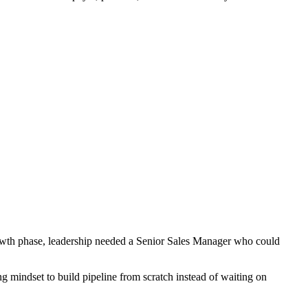
growth phase, leadership needed a Senior Sales Manager who could
ng mindset to build pipeline from scratch instead of waiting on