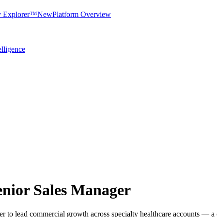
y Explorer™
New
Platform Overview
elligence
Senior Sales Manager
r to lead commercial growth across specialty healthcare accounts — a c