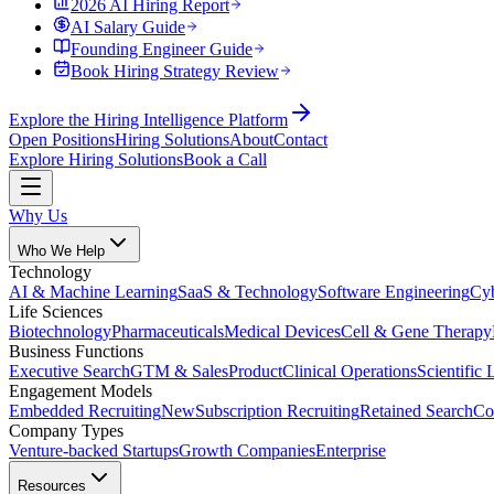
2026 AI Hiring Report
AI Salary Guide
Founding Engineer Guide
Book Hiring Strategy Review
Explore the Hiring Intelligence Platform
Open Positions
Hiring Solutions
About
Contact
Explore Hiring Solutions
Book a Call
Why Us
Who We Help
Technology
AI & Machine Learning
SaaS & Technology
Software Engineering
Cyb
Life Sciences
Biotechnology
Pharmaceuticals
Medical Devices
Cell & Gene Therapy
Business Functions
Executive Search
GTM & Sales
Product
Clinical Operations
Scientific 
Engagement Models
Embedded Recruiting
New
Subscription Recruiting
Retained Search
Co
Company Types
Venture-backed Startups
Growth Companies
Enterprise
Resources