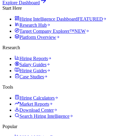
Explore Dashboard
Start Here
Hiring Intelligence Dashboard
FEATURED
Research Hub
Target Company Explorer™
NEW
Platform Overview
Research
Hiring Reports
Salary Guides
Hiring Guides
Case Studies
Tools
Hiring Calculators
Market Reports
Download Center
Search Hiring Intelligence
Popular