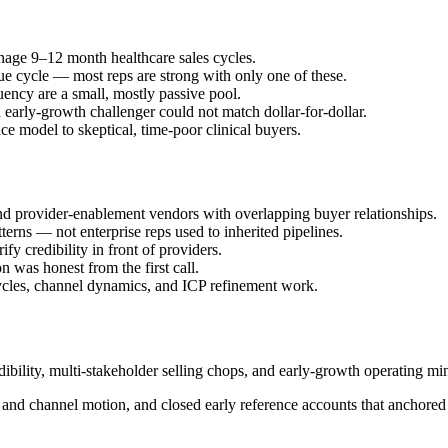
anage 9–12 month healthcare sales cycles.
ue cycle — most reps are strong with only one of these.
uency are a small, mostly passive pool.
early-growth challenger could not match dollar-for-dollar.
ce model to skeptical, time-poor clinical buyers.
and provider-enablement vendors with overlapping buyer relationships.
terns — not enterprise reps used to inherited pipelines.
fy credibility in front of providers.
n was honest from the first call.
 cycles, channel dynamics, and ICP refinement work.
ibility, multi-stakeholder selling chops, and early-growth operating min
P and channel motion, and closed early reference accounts that anchored