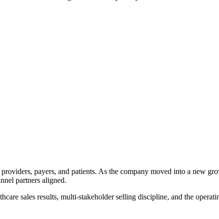
tween providers, payers, and patients. As the company moved into a new 
nel partners aligned.
are sales results, multi-stakeholder selling discipline, and the operati