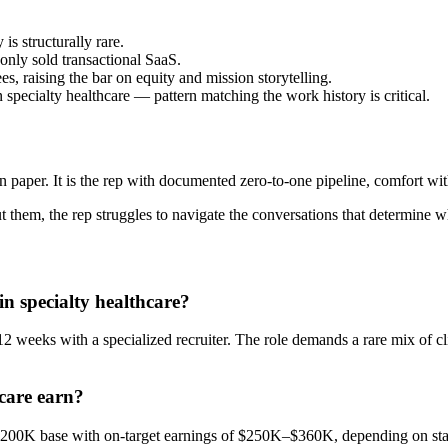
is structurally rare.
nly sold transactional SaaS.
, raising the bar on equity and mission storytelling.
n specialty healthcare — pattern matching the work history is critical.
n paper. It is the rep with documented zero-to-one pipeline, comfort wit
them, the rep struggles to navigate the conversations that determine wh
in specialty healthcare?
2 weeks with a specialized recruiter. The role demands a rare mix of cl
care earn?
–$200K base with on-target earnings of $250K–$360K, depending on sta