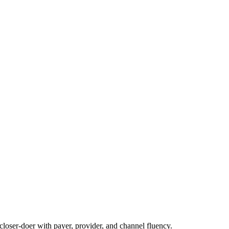
loser-doer with payer, provider, and channel fluency.