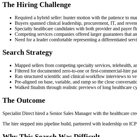
The Hiring Challenge
Required a hybrid seller: hunter motion with the patience to m
Buyers spanned clinical leadership, procurement, IT, and reven
Specialty healthcare candidates with both provider and payer fl
Competing services companies offered larger guarantees that an 
Need for a leader comfortable representing a differentiated servi
Search Strategy
Mapped sellers from competing specialty services, telehealth, 
Filtered for documented zero-to-one or first-commercial-hire pat
Ran structured scientific and clinical-workflow interviews to veri
Pre-aligned on base, variable, and ramp so the close conversatio
Walked finalists through realistic previews of long healthcare
The Outcome
Specialist Direct hired a Senior Sales Manager with the healthcare cred
The hire stepped into pipeline build, partnered with leadership on IC
Why This Search Was Difficult