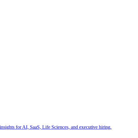
insights for AI, SaaS, Life Sciences, and executive hiring.