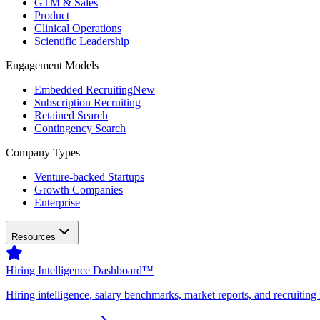
GTM & Sales
Product
Clinical Operations
Scientific Leadership
Engagement Models
Embedded Recruiting
New
Subscription Recruiting
Retained Search
Contingency Search
Company Types
Venture-backed Startups
Growth Companies
Enterprise
Resources
Hiring Intelligence Dashboard™
Hiring intelligence, salary benchmarks, market reports, and recruiting 