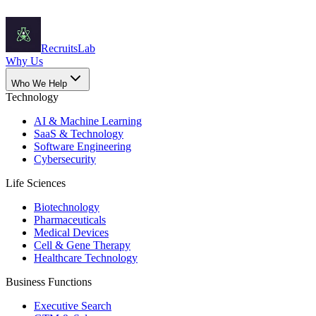
Recruits
Lab
Why Us
Who We Help
Technology
AI & Machine Learning
SaaS & Technology
Software Engineering
Cybersecurity
Life Sciences
Biotechnology
Pharmaceuticals
Medical Devices
Cell & Gene Therapy
Healthcare Technology
Business Functions
Executive Search