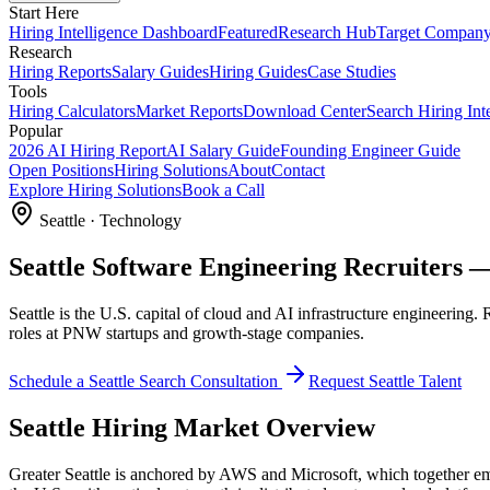
Start Here
Hiring Intelligence Dashboard
Featured
Research Hub
Target Compan
Research
Hiring Reports
Salary Guides
Hiring Guides
Case Studies
Tools
Hiring Calculators
Market Reports
Download Center
Search Hiring Int
Popular
2026 AI Hiring Report
AI Salary Guide
Founding Engineer Guide
Open Positions
Hiring Solutions
About
Contact
Explore Hiring Solutions
Book a Call
Seattle
·
Technology
Seattle Software Engineering Recruiters —
Seattle is the U.S. capital of cloud and AI infrastructure engineering.
roles at PNW startups and growth-stage companies.
Schedule a
Seattle
Search Consultation
Request
Seattle
Talent
Seattle
Hiring Market Overview
Greater Seattle is anchored by AWS and Microsoft, which together em