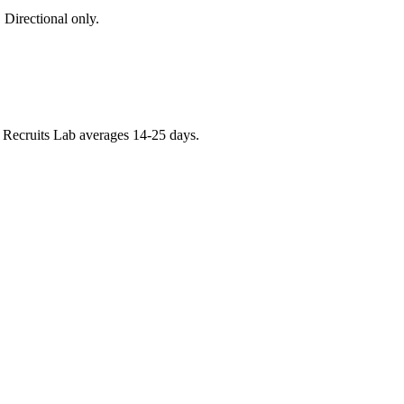
 Directional only.
e. Recruits Lab averages 14-25 days.