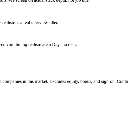
ols. We screen on actual stack depth, not job title.
lism is a real interview filter.
een-card timing realism are a Day 1 screen.
 companies in this market. Excludes equity, bonus, and sign-on. Confir