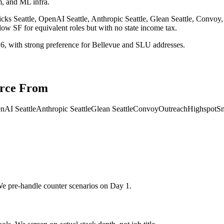
rm, and ML infra.
cks Seattle, OpenAI Seattle, Anthropic Seattle, Glean Seattle, Convoy
w SF for equivalent roles but with no state income tax.
26, with strong preference for Bellevue and SLU addresses.
rce From
nAI Seattle
Anthropic Seattle
Glean Seattle
Convoy
Outreach
Highspot
Sm
We pre-handle counter scenarios on Day 1.