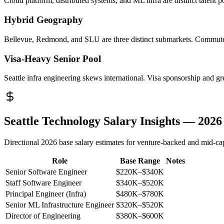
Cloud platform, distributed systems, and ML infra are distinct talent po
Hybrid Geography
Bellevue, Redmond, and SLU are three distinct submarkets. Commute rea
Visa-Heavy Senior Pool
Seattle infra engineering skews international. Visa sponsorship and gr
Seattle
Technology
Salary Insights — 2026
Directional 2026 base salary estimates for venture-backed and mid-cap
Role
Base Range
Notes
Senior Software Engineer
$220K–$340K
Staff Software Engineer
$340K–$520K
Principal Engineer (Infra)
$480K–$780K
Senior ML Infrastructure Engineer
$320K–$520K
Director of Engineering
$380K–$600K