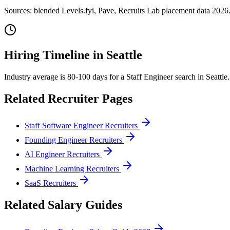
Sources: blended Levels.fyi, Pave, Recruits Lab placement data 2026.
Hiring Timeline in
Seattle
Industry average is 80-100 days for a Staff Engineer search in Seattl
Related Recruiter Pages
Staff Software Engineer Recruiters
Founding Engineer Recruiters
AI Engineer Recruiters
Machine Learning Recruiters
SaaS Recruiters
Related Salary Guides