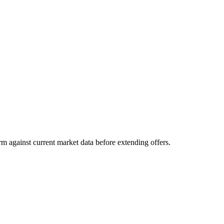
m against current market data before extending offers.