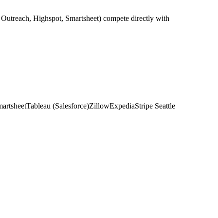
, Outreach, Highspot, Smartsheet) compete directly with
artsheet
Tableau (Salesforce)
Zillow
Expedia
Stripe Seattle