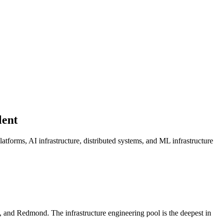
lent
latforms, AI infrastructure, distributed systems, and ML infrastructure
and Redmond. The infrastructure engineering pool is the deepest in