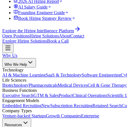
2026 AI Hiring Report
AI Salary Guide
Founding Engineer Guide
Book Hiring Strategy Review
Explore the Hiring Intelligence Platform
Open Positions
Hiring Solutions
About
Contact
Explore Hiring Solutions
Book a Call
Why Us
Who We Help
Technology
AI & Machine Learning
SaaS & Technology
Software Engineering
Cyb
Life Sciences
Biotechnology
Pharmaceuticals
Medical Devices
Cell & Gene Therapy
Business Functions
Executive Search
GTM & Sales
Product
Clinical Operations
Scientific 
Engagement Models
Embedded Recruiting
New
Subscription Recruiting
Retained Search
Co
Company Types
Venture-backed Startups
Growth Companies
Enterprise
Resources