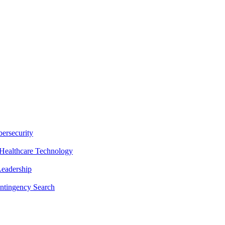
ersecurity
Healthcare Technology
Leadership
ntingency Search