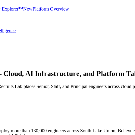
y Explorer™
New
Platform Overview
elligence
 Cloud, AI Infrastructure, and Platform Ta
 Recruits Lab places Senior, Staff, and Principal engineers across cloud p
ploy more than 130,000 engineers across South Lake Union, Bellevue, 