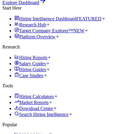
Explore Dashboard
Start Here
Hiring Intelligence Dashboard
FEATURED
Research Hub
Target Company Explorer™
NEW
Platform Overview
Research
Hiring Reports
Salary Guides
Hiring Guides
Case Studies
Tools
Hiring Calculators
Market Reports
Download Center
Search Hiring Intelligence
Popular