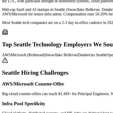
the U.S., with particular strength in distributed systems, cloud platfo
Mid-cap SaaS and AI startups in Seattle (Snowflake Bellevue, Databri
AWS/Microsoft for senior infra talent. Compensation runs 10-20% belo
Most Seattle tech companies are on a 2-3 day in-office cadence in 20
Top
Seattle
Technology
Employers We Sou
AWS
Microsoft (Redmond)
Snowflake Bellevue
Databricks Seattle
Ope
Seattle
Hiring Challenges
AWS/Microsoft Counter-Offer
Big-cloud counter-offers can reach $1.4M+ for Principal Engineers. 
Infra Pool Specificity