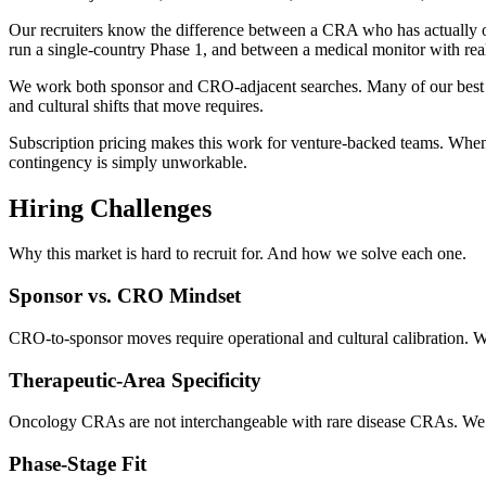
Our recruiters know the difference between a CRA who has actually 
run a single-country Phase 1, and between a medical monitor with rea
We work both sponsor and CRO-adjacent searches. Many of our best p
and cultural shifts that move requires.
Subscription pricing makes this work for venture-backed teams. When y
contingency is simply unworkable.
Hiring Challenges
Why this market is hard to recruit for. And how we solve each one.
Sponsor vs. CRO Mindset
CRO-to-sponsor moves require operational and cultural calibration. We 
Therapeutic-Area Specificity
Oncology CRAs are not interchangeable with rare disease CRAs. We
Phase-Stage Fit