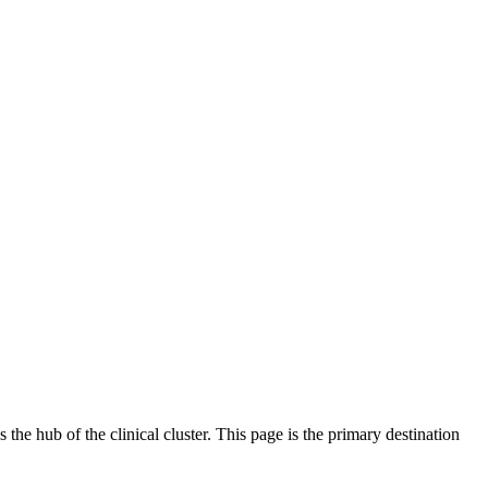
 the hub of the clinical cluster. This page is the primary destination