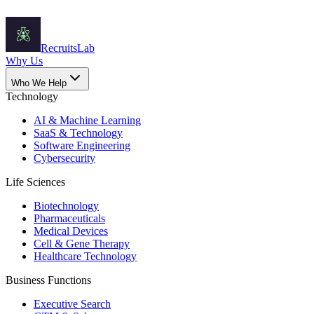
Recruits
Lab
Why Us
Who We Help
Technology
AI & Machine Learning
SaaS & Technology
Software Engineering
Cybersecurity
Life Sciences
Biotechnology
Pharmaceuticals
Medical Devices
Cell & Gene Therapy
Healthcare Technology
Business Functions
Executive Search