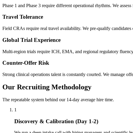
Phase 1 and Phase 3 require different operational rhythms. We assess fo
Travel Tolerance
Field CRAs require real travel availability. We pre-qualify candidates o
Global Trial Experience
Multi-region trials require ICH, EMA, and regional regulatory fluency
Counter-Offer Risk
Strong clinical operations talent is constantly courted. We manage offe
Our Recruiting Methodology
The repeatable system behind our 14-day average hire time.
1
Discovery & Calibration (Day 1-2)
We run a deep intake call with hiring managers and scientific le