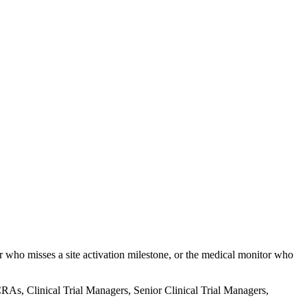
er who misses a site activation milestone, or the medical monitor who
e CRAs, Clinical Trial Managers, Senior Clinical Trial Managers,