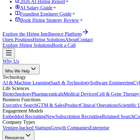
2026 AI Hiring Report
AI Salary Guide
Founding Engineer Guide
Book Hiring Strategy Review
Explore the Hiring Intelligence Platform
Open Positions
Hiring Solutions
About
Contact
Explore Hiring Solutions
Book a Call
Why Us
Who We Help
Technology
AI & Machine Learning
SaaS & Technology
Software Engineering
Cyb
Life Sciences
Biotechnology
Pharmaceuticals
Medical Devices
Cell & Gene Therapy
Business Functions
Executive Search
GTM & Sales
Product
Clinical Operations
Scientific 
Engagement Models
Embedded Recruiting
New
Subscription Recruiting
Retained Search
Co
Company Types
Venture-backed Startups
Growth Companies
Enterprise
Resources