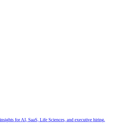
insights for AI, SaaS, Life Sciences, and executive hiring.