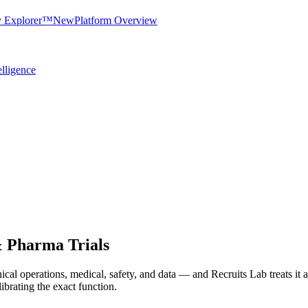
y Explorer™
New
Platform Overview
elligence
& Pharma Trials
nical operations, medical, safety, and data — and Recruits Lab treats it as
ibrating the exact function.