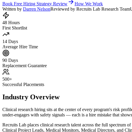
Book Free Hiring Strategy Review
How We Work
Written by
Darren Nelson
Reviewed by Recruits Lab Research Team
48 Hours
First Shortlist
14 Days
Average Hire Time
90 Days
Replacement Guarantee
500+
Successful Placements
Industry Overview
Clinical research hiring sits at the center of every program's risk pr
under-engages with safety signals — each is a hire mistake that shows 
Recruits Lab places clinical research talent across the full spectrum 
Clinical Project Leads, Medical Monitors, Medical Directors, and Clin