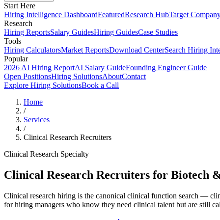
Start Here
Hiring Intelligence Dashboard
Featured
Research Hub
Target Compan
Research
Hiring Reports
Salary Guides
Hiring Guides
Case Studies
Tools
Hiring Calculators
Market Reports
Download Center
Search Hiring Int
Popular
2026 AI Hiring Report
AI Salary Guide
Founding Engineer Guide
Open Positions
Hiring Solutions
About
Contact
Explore Hiring Solutions
Book a Call
Home
/
Services
/
Clinical Research Recruiters
Clinical Research Specialty
Clinical Research Recruiters for Biotech 
Clinical research hiring is the canonical clinical function search — cli
for hiring managers who know they need clinical talent but are still cal