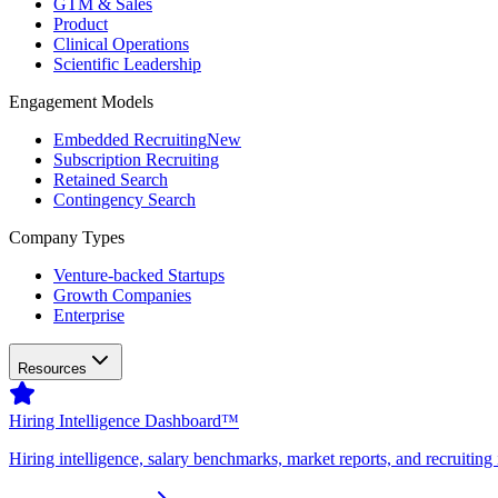
GTM & Sales
Product
Clinical Operations
Scientific Leadership
Engagement Models
Embedded Recruiting
New
Subscription Recruiting
Retained Search
Contingency Search
Company Types
Venture-backed Startups
Growth Companies
Enterprise
Resources
Hiring Intelligence Dashboard™
Hiring intelligence, salary benchmarks, market reports, and recruiting 