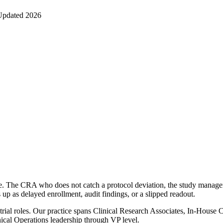
Updated 2026
ofile. The CRA who does not catch a protocol deviation, the study manag
up as delayed enrollment, audit findings, or a slipped readout.
of trial roles. Our practice spans Clinical Research Associates, In-Hous
ical Operations leadership through VP level.