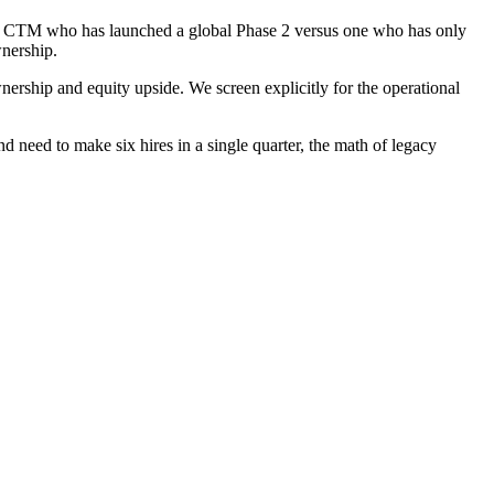
 a CTM who has launched a global Phase 2 versus one who has only
wnership.
ship and equity upside. We screen explicitly for the operational
 need to make six hires in a single quarter, the math of legacy