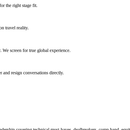
r the right stage fit.
n travel reality.
. We screen for true global experience.
r and resign conversations directly.
adership covering technical must-haves, dealbreakers, comp band, equity 