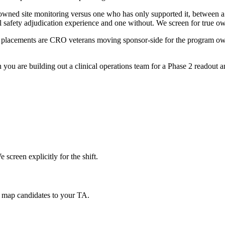
owned site monitoring versus one who has only supported it, between
l safety adjudication experience and one without. We screen for true o
lacements are CRO veterans moving sponsor-side for the program owner
ou are building out a clinical operations team for a Phase 2 readout and
screen explicitly for the shift.
 map candidates to your TA.