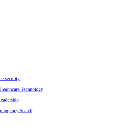
ersecurity
Healthcare Technology
Leadership
ntingency Search