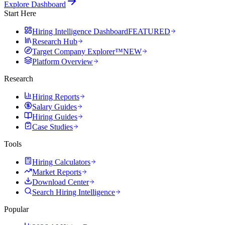
Explore Dashboard
Start Here
Hiring Intelligence Dashboard
FEATURED
Research Hub
Target Company Explorer™
NEW
Platform Overview
Research
Hiring Reports
Salary Guides
Hiring Guides
Case Studies
Tools
Hiring Calculators
Market Reports
Download Center
Search Hiring Intelligence
Popular