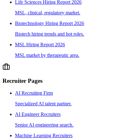
Life Sciences Hiring Report 2026
MSL, clinical, regulatory market.
Biotechnology Hiring Report 2026
Biotech hiring trends and hot roles.
MSL Hiring Report 2026
MSL market by therapeutic area.
Recruiter Pages
AI Recruiting Firm
Specialized AI talent partner.
AI Engineer Recruiters
Senior AI engineering search.
Machine Learning Recruiters