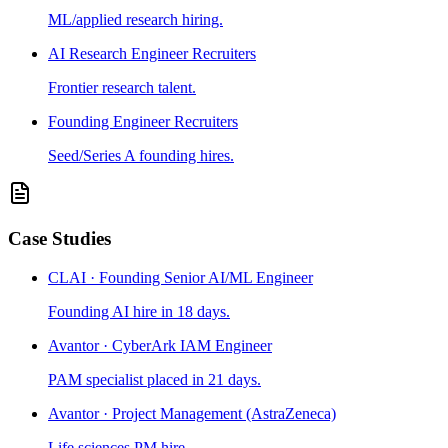
ML/applied research hiring.
AI Research Engineer Recruiters
Frontier research talent.
Founding Engineer Recruiters
Seed/Series A founding hires.
Case Studies
CLAI · Founding Senior AI/ML Engineer
Founding AI hire in 18 days.
Avantor · CyberArk IAM Engineer
PAM specialist placed in 21 days.
Avantor · Project Management (AstraZeneca)
Life sciences PM hire.