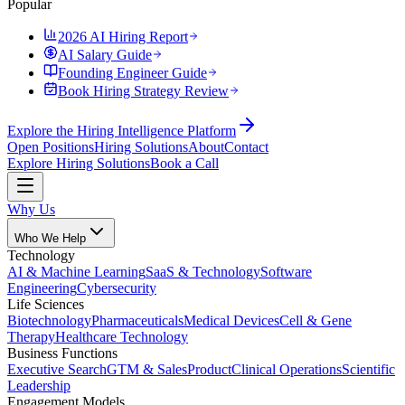
Popular
2026 AI Hiring Report
AI Salary Guide
Founding Engineer Guide
Book Hiring Strategy Review
Explore the Hiring Intelligence Platform
Open Positions
Hiring Solutions
About
Contact
Explore Hiring Solutions
Book a Call
Why Us
Who We Help
Technology
AI & Machine Learning
SaaS & Technology
Software
Engineering
Cybersecurity
Life Sciences
Biotechnology
Pharmaceuticals
Medical Devices
Cell & Gene
Therapy
Healthcare Technology
Business Functions
Executive Search
GTM & Sales
Product
Clinical Operations
Scientific
Leadership
Engagement Models