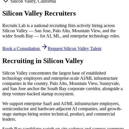
Silicon Valley
,
California
Silicon Valley Recruiters
Recruits Lab is a national recruiting firm actively hiring across
Silicon Valley — San Jose, Palo Alto, Mountain View, and the
wider South Bay — for AI, ML, and enterprise technology roles.
Book a Consultation
Request
Silicon Valley
Talent
Recruiting in
Silicon Valley
Silicon Valley concentrates the largest base of established
technology employers and enterprise-scale AI/ML infrastructure
companies in the country. Palo Alto, Mountain View, Sunnyvale,
and San Jose anchor the South Bay corporate corridor, alongside a
deep venture-backed startup ecosystem.
We support enterprise SaaS and AI/ML infrastructure employers,
semiconductor and hardware-adjacent AI companies, and growth-
stage startups hiring senior technical, product, and commercial
leaders.
South Bay candidates weigh on-site cadence and campus commute