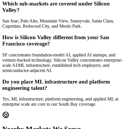
Which sub-markets are covered under Silicon
Valley?
San Jose, Palo Alto, Mountain View, Sunnyvale, Santa Clara,
Cupertino, Redwood City, and Menlo Park.
How is Silicon Valley different from your San
Francisco coverage?
SF concentrates foundation-model AI, applied AI startups, and
venture-backed technology. Silicon Valley concentrates enterprise-
scale AI/ML infrastructure, established tech employers, and
semiconductor-adjacent AI.
Do you place ML infrastructure and platform
engineering talent?
Yes. ML infrastructure, platform engineering, and applied ML at
enterprise scale are core to our South Bay coverage.