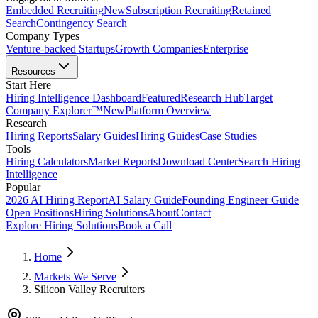
Embedded Recruiting
New
Subscription Recruiting
Retained
Search
Contingency Search
Company Types
Venture-backed Startups
Growth Companies
Enterprise
Resources
Start Here
Hiring Intelligence Dashboard
Featured
Research Hub
Target
Company Explorer™
New
Platform Overview
Research
Hiring Reports
Salary Guides
Hiring Guides
Case Studies
Tools
Hiring Calculators
Market Reports
Download Center
Search Hiring
Intelligence
Popular
2026 AI Hiring Report
AI Salary Guide
Founding Engineer Guide
Open Positions
Hiring Solutions
About
Contact
Explore Hiring Solutions
Book a Call
Home
Markets We Serve
Silicon Valley Recruiters