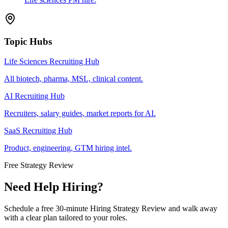
Topic Hubs
Life Sciences Recruiting Hub
All biotech, pharma, MSL, clinical content.
AI Recruiting Hub
Recruiters, salary guides, market reports for AI.
SaaS Recruiting Hub
Product, engineering, GTM hiring intel.
Free Strategy Review
Need Help Hiring?
Schedule a free 30-minute Hiring Strategy Review and walk away
with a clear plan tailored to your roles.