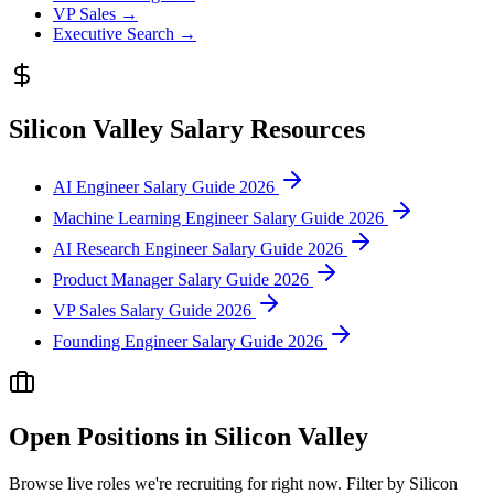
VP Sales
→
Executive Search
→
Silicon Valley
Salary Resources
AI Engineer Salary Guide 2026
Machine Learning Engineer Salary Guide 2026
AI Research Engineer Salary Guide 2026
Product Manager Salary Guide 2026
VP Sales Salary Guide 2026
Founding Engineer Salary Guide 2026
Open Positions in
Silicon Valley
Browse live roles we're recruiting for right now. Filter by
Silicon