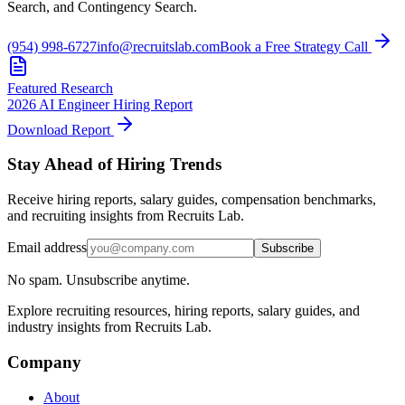
Search, and Contingency Search.
(954) 998-6727
info@recruitslab.com
Book a Free Strategy Call
Featured Research
2026 AI Engineer Hiring Report
Download Report
Stay Ahead of Hiring Trends
Receive hiring reports, salary guides, compensation benchmarks,
and recruiting insights from Recruits Lab.
Email address
Subscribe
No spam. Unsubscribe anytime.
Explore recruiting resources, hiring reports, salary guides, and
industry insights from Recruits Lab.
Company
About