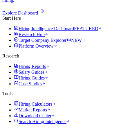
hiring.
Explore Dashboard
Start Here
Hiring Intelligence Dashboard
FEATURED
Research Hub
Target Company Explorer™
NEW
Platform Overview
Research
Hiring Reports
Salary Guides
Hiring Guides
Case Studies
Tools
Hiring Calculators
Market Reports
Download Center
Search Hiring Intelligence