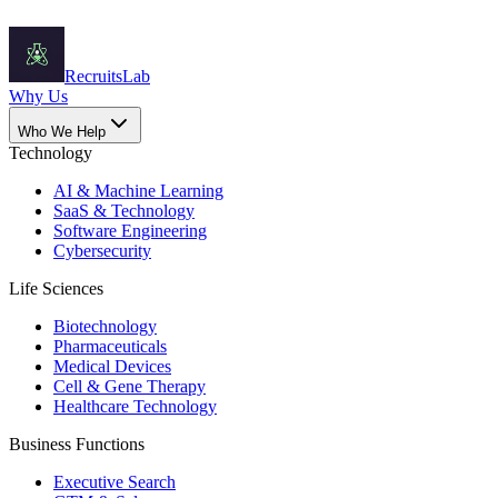
Recruits
Lab
Why Us
Who We Help
Technology
AI & Machine Learning
SaaS & Technology
Software Engineering
Cybersecurity
Life Sciences
Biotechnology
Pharmaceuticals
Medical Devices
Cell & Gene Therapy
Healthcare Technology
Business Functions
Executive Search