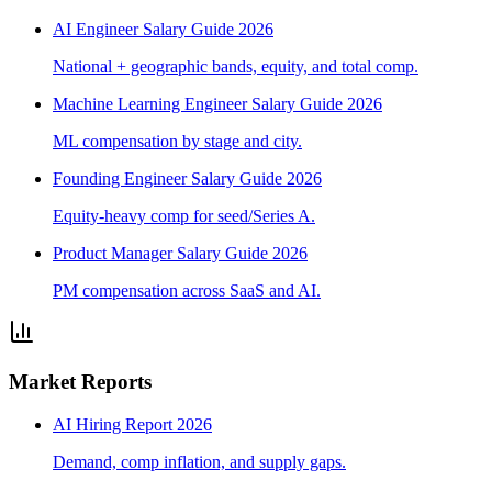
AI Engineer Salary Guide 2026
National + geographic bands, equity, and total comp.
Machine Learning Engineer Salary Guide 2026
ML compensation by stage and city.
Founding Engineer Salary Guide 2026
Equity-heavy comp for seed/Series A.
Product Manager Salary Guide 2026
PM compensation across SaaS and AI.
Market Reports
AI Hiring Report 2026
Demand, comp inflation, and supply gaps.