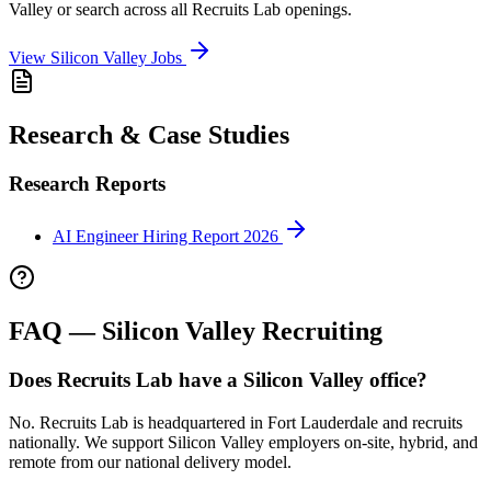
Valley
or search across all Recruits Lab openings.
View
Silicon Valley
Jobs
Research & Case Studies
Research Reports
AI Engineer Hiring Report 2026
FAQ —
Silicon Valley
Recruiting
Does Recruits Lab have a Silicon Valley office?
No. Recruits Lab is headquartered in Fort Lauderdale and recruits
nationally. We support Silicon Valley employers on-site, hybrid, and
remote from our national delivery model.