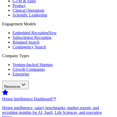
GTM & Sales
Product
Clinical Operations
Scientific Leadership
Engagement Models
Embedded Recruiting
New
Subscription Recruiting
Retained Search
Contingency Search
Company Types
Venture-backed Startups
Growth Companies
Enterprise
Resources
Hiring Intelligence Dashboard™
Hiring intelligence, salary benchmarks, market reports, and
recruiting insights for AI, SaaS, Life Sciences, and executive