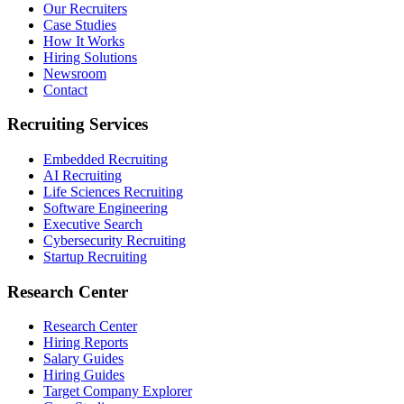
Our Recruiters
Case Studies
How It Works
Hiring Solutions
Newsroom
Contact
Recruiting Services
Embedded Recruiting
AI Recruiting
Life Sciences Recruiting
Software Engineering
Executive Search
Cybersecurity Recruiting
Startup Recruiting
Research Center
Research Center
Hiring Reports
Salary Guides
Hiring Guides
Target Company Explorer