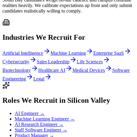
realities heavily. We calibrate expectations up front and only submit
candidates realistically willing to comply.
Industries We Recruit For
Artificial Intelligence
Machine Learning
Enterprise SaaS
Cybersecurity
Sales Leadership
Life Sciences
Biotechnology
Healthcare AI
Medical Devices
Software
Engineering
Legal
Roles We Recruit in
Silicon Valley
AI Engineer
→
Machine Learning Engineer
→
AI Research Engineer
→
Staff Software Engineer
→
Product Manager
→