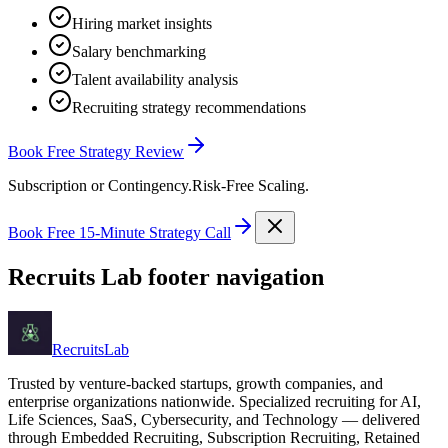
Hiring market insights
Salary benchmarking
Talent availability analysis
Recruiting strategy recommendations
Book Free Strategy Review
Subscription or Contingency.
Risk-Free Scaling.
Book Free 15-Minute Strategy Call
Recruits Lab footer navigation
Recruits
Lab
Trusted by venture-backed startups, growth companies, and
enterprise organizations nationwide. Specialized recruiting for AI,
Life Sciences, SaaS, Cybersecurity, and Technology — delivered
through Embedded Recruiting, Subscription Recruiting, Retained