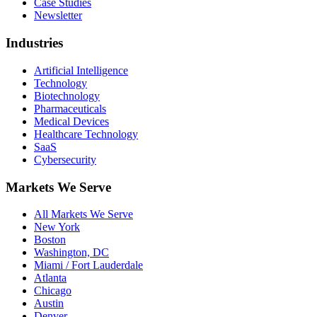
Case Studies
Newsletter
Industries
Artificial Intelligence
Technology
Biotechnology
Pharmaceuticals
Medical Devices
Healthcare Technology
SaaS
Cybersecurity
Markets We Serve
All Markets We Serve
New York
Boston
Washington, DC
Miami / Fort Lauderdale
Atlanta
Chicago
Austin
Denver