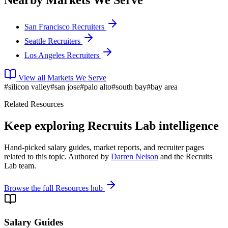
Nearby Markets We Serve
San Francisco Recruiters
Seattle Recruiters
Los Angeles Recruiters
View all Markets We Serve
#
silicon valley
#
san jose
#
palo alto
#
south bay
#
bay area
Related Resources
Keep exploring Recruits Lab intelligence
Hand-picked salary guides, market reports, and recruiter pages
related to this topic. Authored by
Darren Nelson
and the Recruits
Lab team.
Browse the full Resources hub
Salary Guides