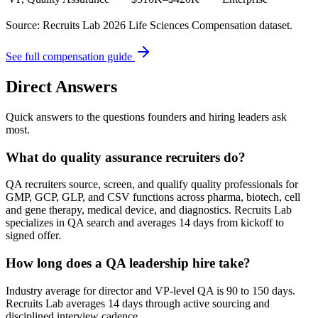
Source: Recruits Lab 2026 Life Sciences Compensation dataset.
See full compensation guide
Direct Answers
Quick answers to the questions founders and hiring leaders ask
most.
What do quality assurance recruiters do?
QA recruiters source, screen, and qualify quality professionals for
GMP, GCP, GLP, and CSV functions across pharma, biotech, cell
and gene therapy, medical device, and diagnostics. Recruits Lab
specializes in QA search and averages 14 days from kickoff to
signed offer.
How long does a QA leadership hire take?
Industry average for director and VP-level QA is 90 to 150 days.
Recruits Lab averages 14 days through active sourcing and
disciplined interview cadence.