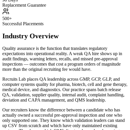
Replacement Guarantee
500+
Successful Placements
Industry Overview
Quality assurance is the function that translates regulatory
expectations into operational reality. A weak QA hire shows up in
audit findings, warning letters, recalls, and missed pre-approval
inspections — outcomes that cost a program orders of magnitude
more than the original recruiting fee would have.
Recruits Lab places QA leadership across GMP, GCP, GLP, and
computer systems quality for pharma, biotech, cell and gene therapy,
medical device, and diagnostics. Our practice spans batch release
QA, validation, supplier quality, internal audit, complaint handling,
deviation and CAPA management, and QMS leadership.
Our recruiters know the difference between a candidate who has
actually owned a successful pre-approval inspection and one who
only supported one. They know which validation leaders can stand
up CSV from scratch and which have only maintained existing