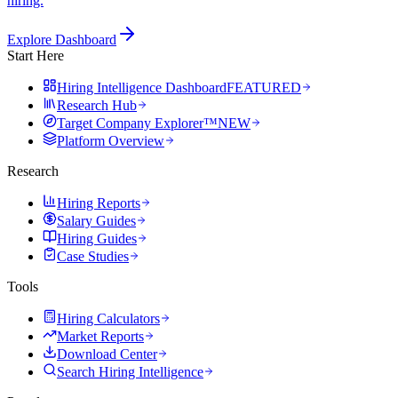
hiring.
Explore Dashboard
Start Here
Hiring Intelligence Dashboard
FEATURED
Research Hub
Target Company Explorer™
NEW
Platform Overview
Research
Hiring Reports
Salary Guides
Hiring Guides
Case Studies
Tools
Hiring Calculators
Market Reports
Download Center
Search Hiring Intelligence