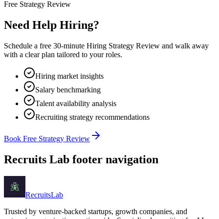
Free Strategy Review
Need Help Hiring?
Schedule a free 30-minute Hiring Strategy Review and walk away
with a clear plan tailored to your roles.
Hiring market insights
Salary benchmarking
Talent availability analysis
Recruiting strategy recommendations
Book Free Strategy Review
Recruits Lab footer navigation
Recruits
Lab
Trusted by venture-backed startups, growth companies, and