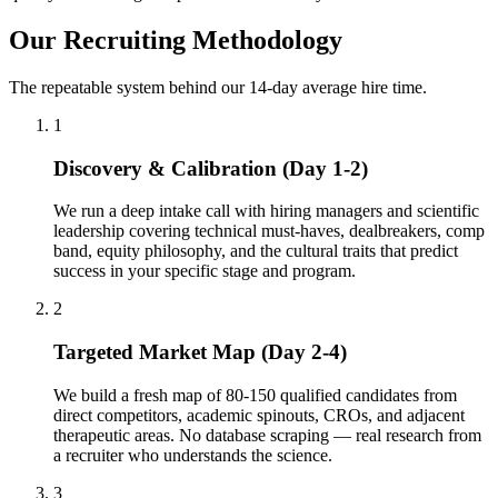
Our Recruiting Methodology
The repeatable system behind our 14-day average hire time.
1
Discovery & Calibration (Day 1-2)
We run a deep intake call with hiring managers and scientific
leadership covering technical must-haves, dealbreakers, comp
band, equity philosophy, and the cultural traits that predict
success in your specific stage and program.
2
Targeted Market Map (Day 2-4)
We build a fresh map of 80-150 qualified candidates from
direct competitors, academic spinouts, CROs, and adjacent
therapeutic areas. No database scraping — real research from
a recruiter who understands the science.
3