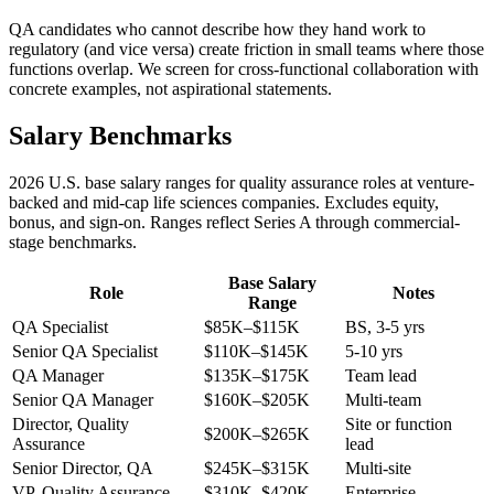
QA candidates who cannot describe how they hand work to
regulatory (and vice versa) create friction in small teams where those
functions overlap. We screen for cross-functional collaboration with
concrete examples, not aspirational statements.
Salary Benchmarks
2026 U.S. base salary ranges for quality assurance roles at venture-
backed and mid-cap life sciences companies. Excludes equity,
bonus, and sign-on. Ranges reflect Series A through commercial-
stage benchmarks.
Base Salary
Role
Notes
Range
QA Specialist
$85K–$115K
BS, 3-5 yrs
Senior QA Specialist
$110K–$145K
5-10 yrs
QA Manager
$135K–$175K
Team lead
Senior QA Manager
$160K–$205K
Multi-team
Director, Quality
Site or function
$200K–$265K
Assurance
lead
Senior Director, QA
$245K–$315K
Multi-site
VP, Quality Assurance
$310K–$420K
Enterprise