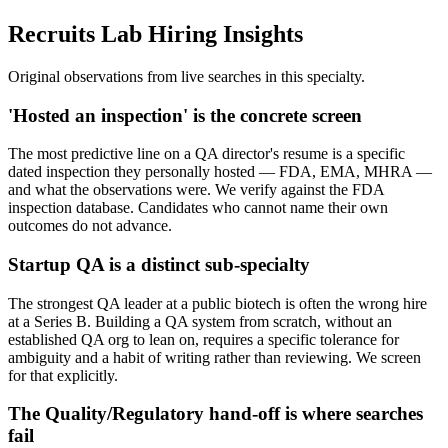
Recruits Lab Hiring Insights
Original observations from live searches in this specialty.
'Hosted an inspection' is the concrete screen
The most predictive line on a QA director's resume is a specific
dated inspection they personally hosted — FDA, EMA, MHRA —
and what the observations were. We verify against the FDA
inspection database. Candidates who cannot name their own
outcomes do not advance.
Startup QA is a distinct sub-specialty
The strongest QA leader at a public biotech is often the wrong hire
at a Series B. Building a QA system from scratch, without an
established QA org to lean on, requires a specific tolerance for
ambiguity and a habit of writing rather than reviewing. We screen
for that explicitly.
The Quality/Regulatory hand-off is where searches
fail