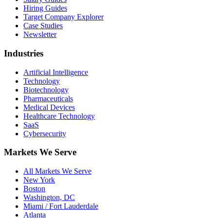
Hiring Guides
Target Company Explorer
Case Studies
Newsletter
Industries
Artificial Intelligence
Technology
Biotechnology
Pharmaceuticals
Medical Devices
Healthcare Technology
SaaS
Cybersecurity
Markets We Serve
All Markets We Serve
New York
Boston
Washington, DC
Miami / Fort Lauderdale
Atlanta