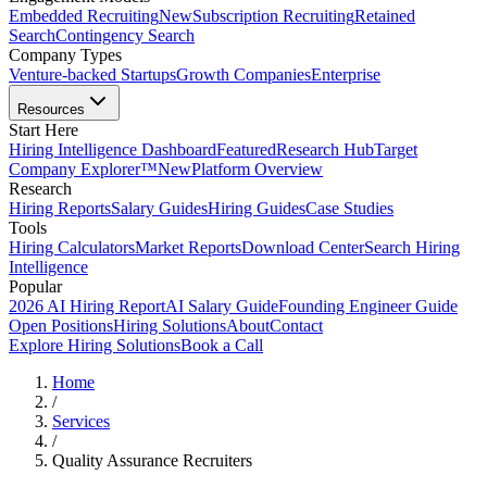
Embedded Recruiting
New
Subscription Recruiting
Retained
Search
Contingency Search
Company Types
Venture-backed Startups
Growth Companies
Enterprise
Resources
Start Here
Hiring Intelligence Dashboard
Featured
Research Hub
Target
Company Explorer™
New
Platform Overview
Research
Hiring Reports
Salary Guides
Hiring Guides
Case Studies
Tools
Hiring Calculators
Market Reports
Download Center
Search Hiring
Intelligence
Popular
2026 AI Hiring Report
AI Salary Guide
Founding Engineer Guide
Open Positions
Hiring Solutions
About
Contact
Explore Hiring Solutions
Book a Call
Home
/
Services
/
Quality Assurance Recruiters