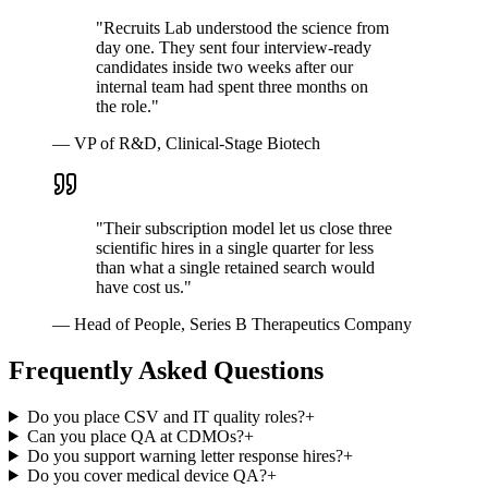
"
Recruits Lab understood the science from
day one. They sent four interview-ready
candidates inside two weeks after our
internal team had spent three months on
the role.
"
—
VP of R&D, Clinical-Stage Biotech
"
Their subscription model let us close three
scientific hires in a single quarter for less
than what a single retained search would
have cost us.
"
—
Head of People, Series B Therapeutics Company
Frequently Asked Questions
Do you place CSV and IT quality roles?
+
Can you place QA at CDMOs?
+
Do you support warning letter response hires?
+
Do you cover medical device QA?
+