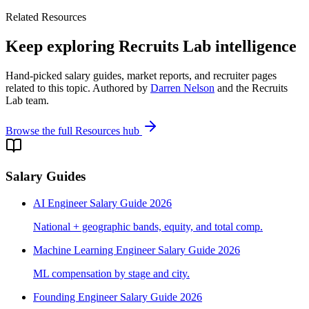
Related Resources
Keep exploring Recruits Lab intelligence
Hand-picked salary guides, market reports, and recruiter pages
related to this topic. Authored by
Darren Nelson
and the Recruits
Lab team.
Browse the full Resources hub
Salary Guides
AI Engineer Salary Guide 2026
National + geographic bands, equity, and total comp.
Machine Learning Engineer Salary Guide 2026
ML compensation by stage and city.
Founding Engineer Salary Guide 2026