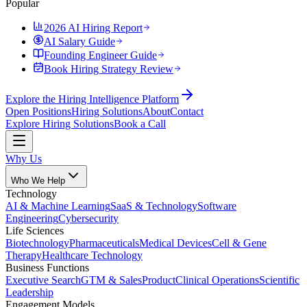
Popular
2026 AI Hiring Report
AI Salary Guide
Founding Engineer Guide
Book Hiring Strategy Review
Explore the Hiring Intelligence Platform
Open Positions
Hiring Solutions
About
Contact
Explore Hiring Solutions
Book a Call
Why Us
Who We Help
Technology
AI & Machine Learning
SaaS & Technology
Software
Engineering
Cybersecurity
Life Sciences
Biotechnology
Pharmaceuticals
Medical Devices
Cell & Gene
Therapy
Healthcare Technology
Business Functions
Executive Search
GTM & Sales
Product
Clinical Operations
Scientific
Leadership
Engagement Models