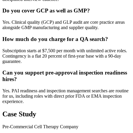
Do you cover GCP as well as GMP?
Yes. Clinical quality (GCP) and GLP audit are core practice areas
alongside GMP manufacturing and supplier quality.
How much do you charge for a QA search?
Subscription starts at $7,500 per month with unlimited active roles.
Contingency is a flat 20 percent of first-year base with a 90-day
guarantee.
Can you support pre-approval inspection readiness
hires?
Yes. PAI readiness and inspection management searches are routine
for us, including roles with direct prior FDA or EMA inspection
experience.
Case Study
Pre-Commercial Cell Therapy Company