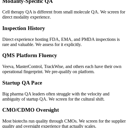
Modality-Specific QA
Cell therapy QA is different from small molecule QA. We screen for
direct modality experience.
Inspection History
Direct experience hosting FDA, EMA, and PMDA inspections is
rare and valuable. We assess for it explicitly.
QMS Platform Fluency
Veeva, MasterControl, TrackWise, and others each have their own
operational fingerprint. We pre-qualify on platform.
Startup QA Pace
Big pharma QA leaders often struggle with the velocity and
ambiguity of startup QA. We screen for the cultural shift.
CMO/CDMO Oversight
Most biotechs run quality through CMOs. We screen for the supplier
quality and oversight experience that actually scales.