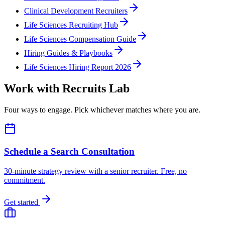
Clinical Development Recruiters
Life Sciences Recruiting Hub
Life Sciences Compensation Guide
Hiring Guides & Playbooks
Life Sciences Hiring Report 2026
Work with Recruits Lab
Four ways to engage. Pick whichever matches where you are.
Schedule a Search Consultation
30-minute strategy review with a senior recruiter. Free, no
commitment.
Get started