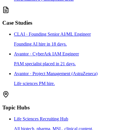
Case Studies
CLAI · Founding Senior AI/ML Engineer
Founding AI hire in 18 days.
Avantor · CyberArk IAM Engineer
PAM specialist placed in 21 days.
Avantor · Project Management (AstraZeneca)
Life sciences PM hire.
Topic Hubs
Life Sciences Recruiting Hub
All biotech, pharma, MSL, clinical content.