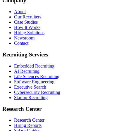
Company
About
Our Recruiters
Case Studies
How It Works
Hiring Solutions
Newsroom
Contact
Recruiting Services
Embedded Recruiting
AI Recruiting
Life Sciences Recruiting
Software Engineering
Executive Search
Cybersecurity Recruiting
Startup Recruiting
Research Center
Research Center
Hiring Reports
Salary Guides