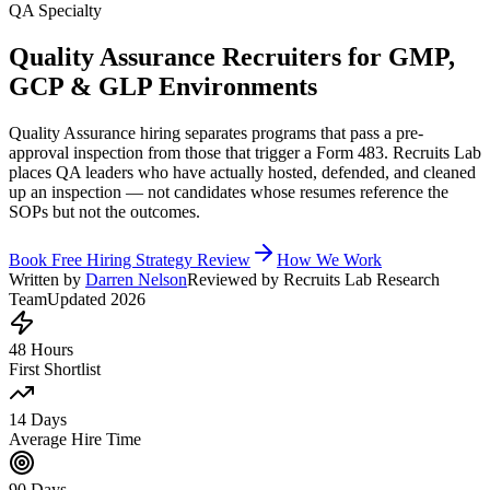
QA Specialty
Quality Assurance Recruiters for GMP,
GCP & GLP Environments
Quality Assurance hiring separates programs that pass a pre-
approval inspection from those that trigger a Form 483. Recruits Lab
places QA leaders who have actually hosted, defended, and cleaned
up an inspection — not candidates whose resumes reference the
SOPs but not the outcomes.
Book Free Hiring Strategy Review
How We Work
Written by
Darren Nelson
Reviewed by Recruits Lab Research
Team
Updated 2026
48 Hours
First Shortlist
14 Days
Average Hire Time
90 Days