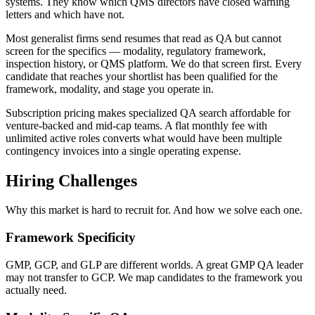
systems. They know which QMS directors have closed warning
letters and which have not.
Most generalist firms send resumes that read as QA but cannot
screen for the specifics — modality, regulatory framework,
inspection history, or QMS platform. We do that screen first. Every
candidate that reaches your shortlist has been qualified for the
framework, modality, and stage you operate in.
Subscription pricing makes specialized QA search affordable for
venture-backed and mid-cap teams. A flat monthly fee with
unlimited active roles converts what would have been multiple
contingency invoices into a single operating expense.
Hiring Challenges
Why this market is hard to recruit for. And how we solve each one.
Framework Specificity
GMP, GCP, and GLP are different worlds. A great GMP QA leader
may not transfer to GCP. We map candidates to the framework you
actually need.