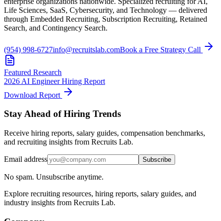
enterprise organizations nationwide. Specialized recruiting for AI,
Life Sciences, SaaS, Cybersecurity, and Technology — delivered
through Embedded Recruiting, Subscription Recruiting, Retained
Search, and Contingency Search.
(954) 998-6727
info@recruitslab.com
Book a Free Strategy Call
Featured Research
2026 AI Engineer Hiring Report
Download Report
Stay Ahead of Hiring Trends
Receive hiring reports, salary guides, compensation benchmarks,
and recruiting insights from Recruits Lab.
Email address
Subscribe
No spam. Unsubscribe anytime.
Explore recruiting resources, hiring reports, salary guides, and
industry insights from Recruits Lab.