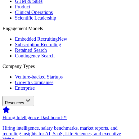
GTM & Sales
Product
Clinical Operations
Scientific Leadership
Engagement Models
Embedded Recruiting
New
Subscription Recruiting
Retained Search
Contingency Search
Company Types
Venture-backed Startups
Growth Companies
Enterprise
Resources
Hiring Intelligence Dashboard™
Hiring intelligence, salary benchmarks, market reports, and
recruiting insights for AI, SaaS, Life Sciences, and executive