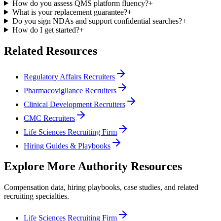
How do you assess QMS platform fluency?
+
What is your replacement guarantee?
+
Do you sign NDAs and support confidential searches?
+
How do I get started?
+
Related Resources
Regulatory Affairs Recruiters
Pharmacovigilance Recruiters
Clinical Development Recruiters
CMC Recruiters
Life Sciences Recruiting Firm
Hiring Guides & Playbooks
Explore More Authority Resources
Compensation data, hiring playbooks, case studies, and related
recruiting specialties.
Life Sciences Recruiting Firm