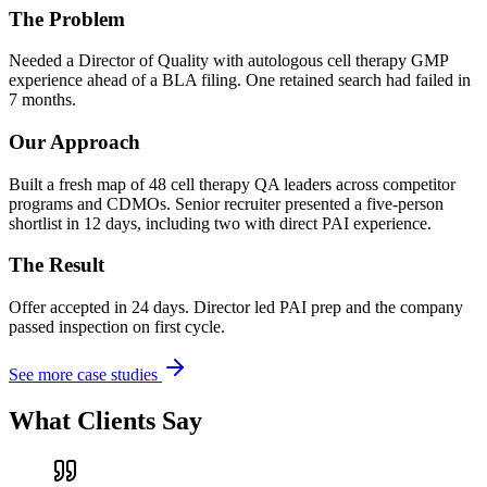
The Problem
Needed a Director of Quality with autologous cell therapy GMP
experience ahead of a BLA filing. One retained search had failed in
7 months.
Our Approach
Built a fresh map of 48 cell therapy QA leaders across competitor
programs and CDMOs. Senior recruiter presented a five-person
shortlist in 12 days, including two with direct PAI experience.
The Result
Offer accepted in 24 days. Director led PAI prep and the company
passed inspection on first cycle.
See more case studies
What Clients Say