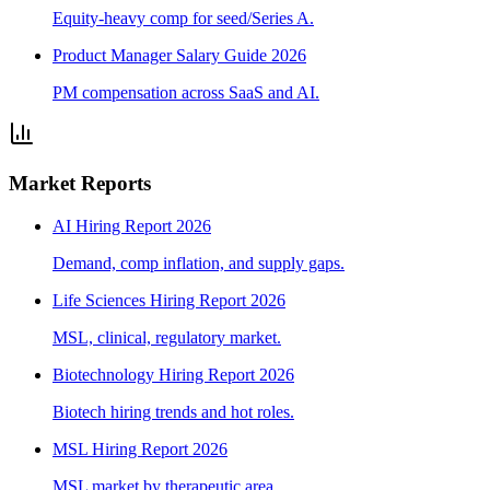
Equity-heavy comp for seed/Series A.
Product Manager Salary Guide 2026
PM compensation across SaaS and AI.
Market Reports
AI Hiring Report 2026
Demand, comp inflation, and supply gaps.
Life Sciences Hiring Report 2026
MSL, clinical, regulatory market.
Biotechnology Hiring Report 2026
Biotech hiring trends and hot roles.
MSL Hiring Report 2026
MSL market by therapeutic area.