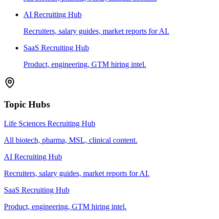
AI Recruiting Hub
Recruiters, salary guides, market reports for AI.
SaaS Recruiting Hub
Product, engineering, GTM hiring intel.
Topic Hubs
Life Sciences Recruiting Hub
All biotech, pharma, MSL, clinical content.
AI Recruiting Hub
Recruiters, salary guides, market reports for AI.
SaaS Recruiting Hub
Product, engineering, GTM hiring intel.