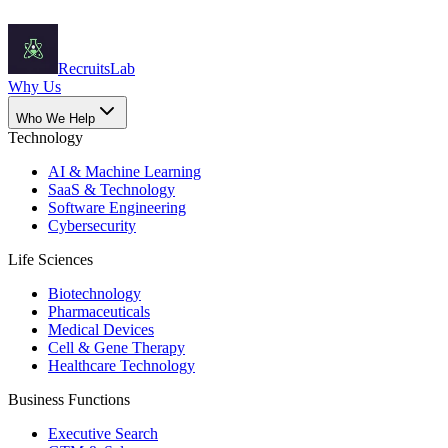
Recruits
Lab
Why Us
Who We Help
Technology
AI & Machine Learning
SaaS & Technology
Software Engineering
Cybersecurity
Life Sciences
Biotechnology
Pharmaceuticals
Medical Devices
Cell & Gene Therapy
Healthcare Technology
Business Functions
Executive Search