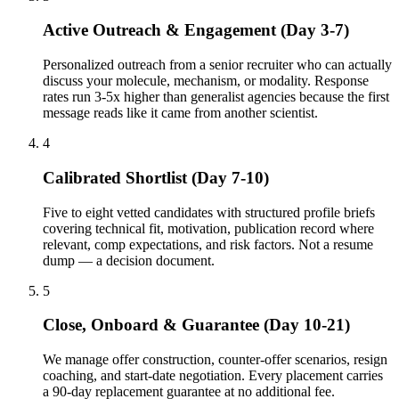
Active Outreach & Engagement (Day 3-7)
Personalized outreach from a senior recruiter who can actually
discuss your molecule, mechanism, or modality. Response
rates run 3-5x higher than generalist agencies because the first
message reads like it came from another scientist.
4
Calibrated Shortlist (Day 7-10)
Five to eight vetted candidates with structured profile briefs
covering technical fit, motivation, publication record where
relevant, comp expectations, and risk factors. Not a resume
dump — a decision document.
5
Close, Onboard & Guarantee (Day 10-21)
We manage offer construction, counter-offer scenarios, resign
coaching, and start-date negotiation. Every placement carries
a 90-day replacement guarantee at no additional fee.