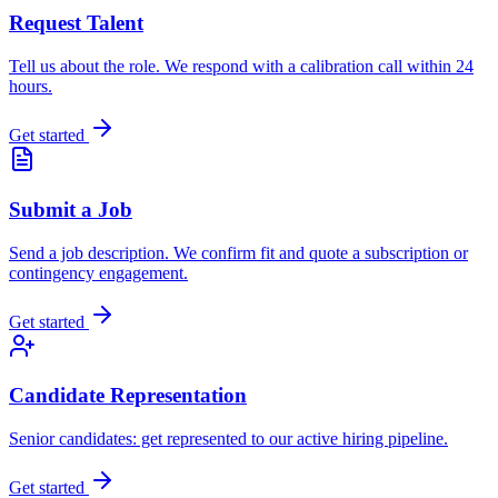
Request Talent
Tell us about the role. We respond with a calibration call within 24
hours.
Get started
Submit a Job
Send a job description. We confirm fit and quote a subscription or
contingency engagement.
Get started
Candidate Representation
Senior candidates: get represented to our active hiring pipeline.
Get started