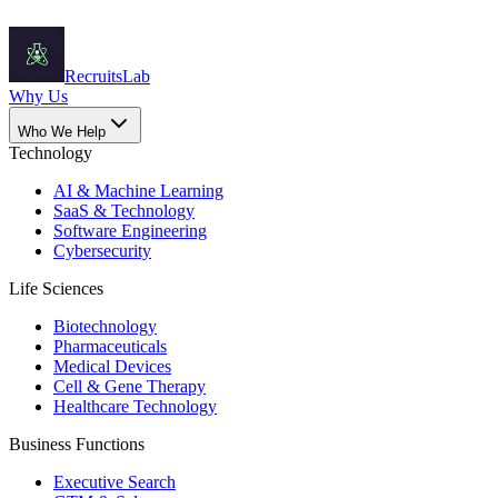
Recruits
Lab
Why Us
Who We Help
Technology
AI & Machine Learning
SaaS & Technology
Software Engineering
Cybersecurity
Life Sciences
Biotechnology
Pharmaceuticals
Medical Devices
Cell & Gene Therapy
Healthcare Technology
Business Functions
Executive Search