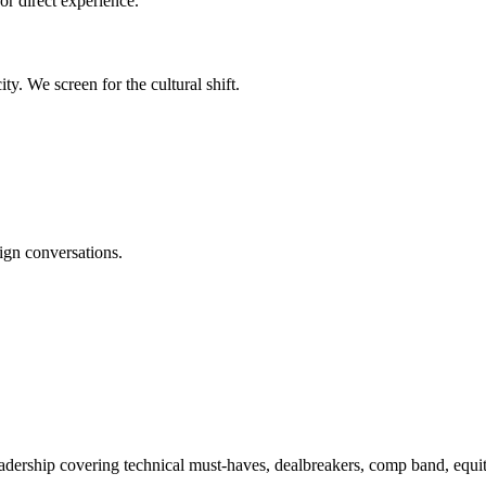
or direct experience.
y. We screen for the cultural shift.
ign conversations.
adership covering technical must-haves, dealbreakers, comp band, equity 