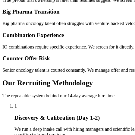
True pivotal trial ownership is rarer than resumes suggest. We screen f
Big Pharma Transition
Big pharma oncology talent often struggles with venture-backed velocit
Combination Experience
IO combinations require specific experience. We screen for it directly.
Counter-Offer Risk
Senior oncology talent is courted constantly. We manage offer and res
Our Recruiting Methodology
The repeatable system behind our 14-day average hire time.
1
Discovery & Calibration (Day 1-2)
We run a deep intake call with hiring managers and scientific le
specific stage and program.