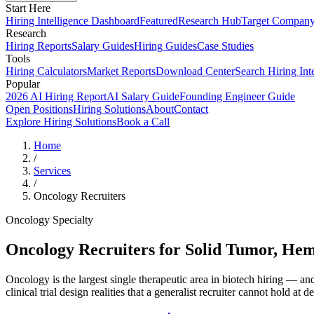
Start Here
Hiring Intelligence Dashboard
Featured
Research Hub
Target Compan
Research
Hiring Reports
Salary Guides
Hiring Guides
Case Studies
Tools
Hiring Calculators
Market Reports
Download Center
Search Hiring Int
Popular
2026 AI Hiring Report
AI Salary Guide
Founding Engineer Guide
Open Positions
Hiring Solutions
About
Contact
Explore Hiring Solutions
Book a Call
Home
/
Services
/
Oncology Recruiters
Oncology Specialty
Oncology Recruiters for Solid Tumor, H
Oncology is the largest single therapeutic area in biotech hiring — 
clinical trial design realities that a generalist recruiter cannot hold at d