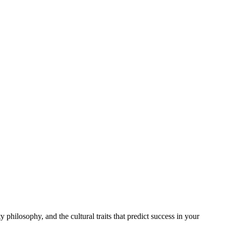
philosophy, and the cultural traits that predict success in your