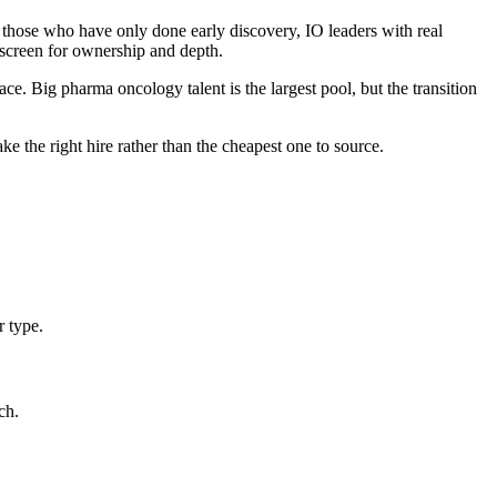
s those who have only done early discovery, IO leaders with real
 screen for ownership and depth.
 Big pharma oncology talent is the largest pool, but the transition
 the right hire rather than the cheapest one to source.
r type.
ch.