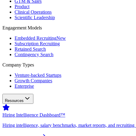
GTM & Sales
Product
Clinical Operations
Scientific Leadership
Engagement Models
Embedded Recruiting
New
Subscription Recruiting
Retained Search
Contingency Search
Company Types
Venture-backed Startups
Growth Companies
Enterprise
Resources
Hiring Intelligence Dashboard™
Hiring intelligence, salary benchmarks, market reports, and recruiting 