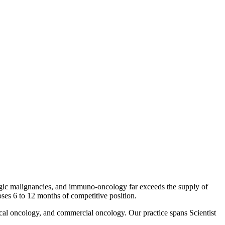
ogic malignancies, and immuno-oncology far exceeds the supply of
loses 6 to 12 months of competitive position.
ical oncology, and commercial oncology. Our practice spans Scientist