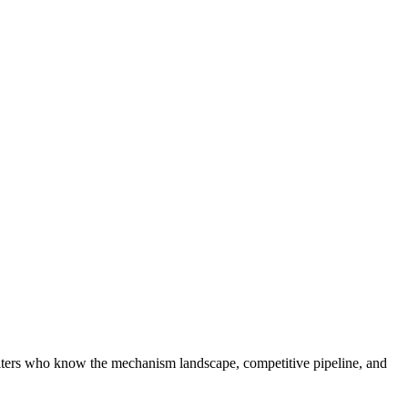
ruiters who know the mechanism landscape, competitive pipeline, and