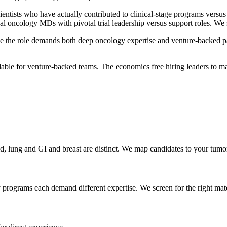
cientists who have actually contributed to clinical-stage programs versu
l oncology MDs with pivotal trial leadership versus support roles. We
the role demands both deep oncology expertise and venture-backed pace.
able for venture-backed teams. The economics free hiring leaders to make
d, lung and GI and breast are distinct. We map candidates to your tumo
 programs each demand different expertise. We screen for the right mat