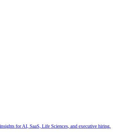
insights for AI, SaaS, Life Sciences, and executive hiring.