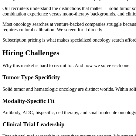
Our recruiters understand the distinctions that matter — solid tumor s
combination experience versus mono-therapy backgrounds, and clinica
Most oncology searches at venture-backed companies struggle because 
requires cultural calibration. We screen for it directly.
Subscription pricing is what makes specialized oncology search afford
Hiring Challenges
Why this market is hard to recruit for. And how we solve each one.
Tumor-Type Specificity
Solid tumor and hematologic oncology are distinct worlds. Within soli
Modality-Specific Fit
Antibody, ADC, bispecific, cell therapy, and small molecule oncology
Clinical Trial Leadership