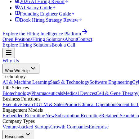
2026 AI Hiring Report
AI Salary Guide
Founding Engineer Guide
Book Hiring Strategy Review
Explore the Hiring Intelligence Platform
Open Positions
Hiring Solutions
About
Contact
Explore Hiring Solutions
Book a Call
Why Us
Who We Help
Technology
AI & Machine Learning
SaaS & Technology
Software Engineering
Cyb
Life Sciences
Biotechnology
Pharmaceuticals
Medical Devices
Cell & Gene Therapy
Business Functions
Executive Search
GTM & Sales
Product
Clinical Operations
Scientific 
Engagement Models
Embedded Recruiting
New
Subscription Recruiting
Retained Search
Co
Company Types
Venture-backed Startups
Growth Companies
Enterprise
Resources