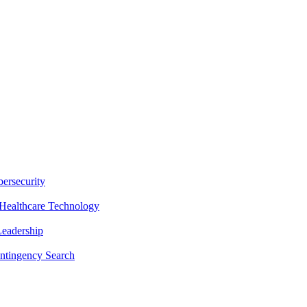
ersecurity
Healthcare Technology
Leadership
ntingency Search