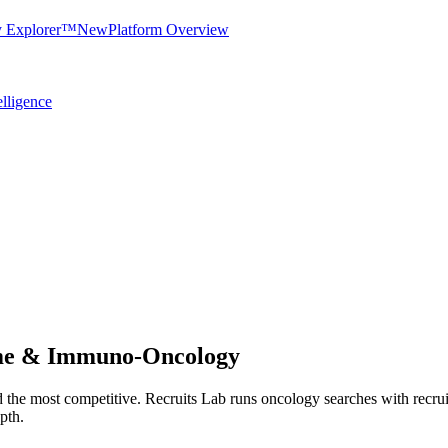
y Explorer™
New
Platform Overview
elligence
eme & Immuno-Oncology
and the most competitive. Recruits Lab runs oncology searches with rec
epth.