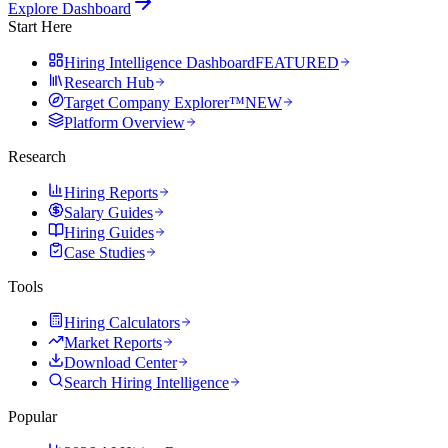
Explore Dashboard
Start Here
Hiring Intelligence Dashboard
FEATURED
Research Hub
Target Company Explorer™
NEW
Platform Overview
Research
Hiring Reports
Salary Guides
Hiring Guides
Case Studies
Tools
Hiring Calculators
Market Reports
Download Center
Search Hiring Intelligence
Popular