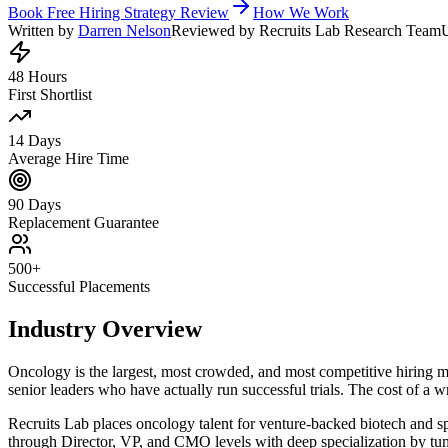
Book Free Hiring Strategy Review
How We Work
Written by
Darren Nelson
Reviewed by Recruits Lab Research Team
48 Hours
First Shortlist
14 Days
Average Hire Time
90 Days
Replacement Guarantee
500+
Successful Placements
Industry Overview
Oncology is the largest, most crowded, and most competitive hiring 
senior leaders who have actually run successful trials. The cost of a w
Recruits Lab places oncology talent for venture-backed biotech and sp
through Director, VP, and CMO levels with deep specialization by tumo