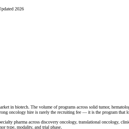
Updated 2026
market in biotech. The volume of programs across solid tumor, hematol
rong oncology hire is rarely the recruiting fee — it is the program that 
ecialty pharma across discovery oncology, translational oncology, clin
r type, modality, and trial phase.