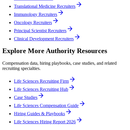
Translational Medicine Recruiters
Immunology Recruiters
Oncology Recruiters
Principal Scientist Recruiters
Clinical Development Recruiters
Explore More Authority Resources
Compensation data, hiring playbooks, case studies, and related
recruiting specialties.
Life Sciences Recruiting Firm
Life Sciences Recruiting Hub
Case Studies
Life Sciences Compensation Guide
Hiring Guides & Playbooks
Life Sciences Hiring Report 2026