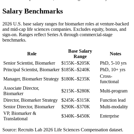
Salary Benchmarks
2026 U.S. base salary ranges for biomarker roles at venture-backed
and mid-cap life sciences companies. Excludes equity, bonus, and
sign-on. Ranges reflect Series A through commercial-stage
benchmarks.
Base Salary
Role
Notes
Range
Senior Scientist, Biomarker
$155K–$205K
PhD, 5-10 yrs
Principal Scientist, Biomarker
$185K–$240K
PhD, 10+ yrs
Cross-
Manager, Biomarker Strategy
$180K–$235K
functional
Associate Director,
$215K–$280K
Multi-program
Biomarker
Director, Biomarker Strategy
$245K–$315K
Function lead
Senior Director, Biomarker
$290K–$370K
Multi-modality
VP, Biomarker &
$340K–$450K
Enterprise
Translational
Source: Recruits Lab 2026 Life Sciences Compensation dataset.