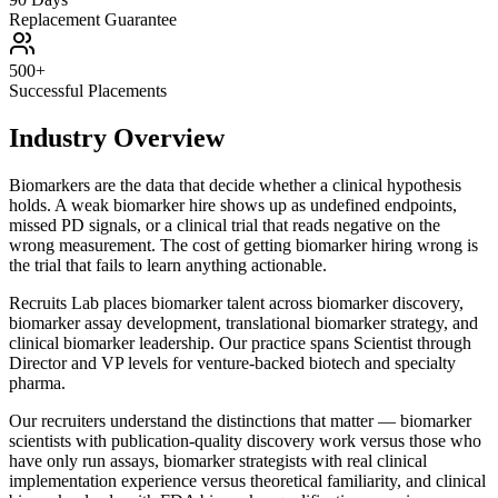
Replacement Guarantee
500+
Successful Placements
Industry Overview
Biomarkers are the data that decide whether a clinical hypothesis
holds. A weak biomarker hire shows up as undefined endpoints,
missed PD signals, or a clinical trial that reads negative on the
wrong measurement. The cost of getting biomarker hiring wrong is
the trial that fails to learn anything actionable.
Recruits Lab places biomarker talent across biomarker discovery,
biomarker assay development, translational biomarker strategy, and
clinical biomarker leadership. Our practice spans Scientist through
Director and VP levels for venture-backed biotech and specialty
pharma.
Our recruiters understand the distinctions that matter — biomarker
scientists with publication-quality discovery work versus those who
have only run assays, biomarker strategists with real clinical
implementation experience versus theoretical familiarity, and clinical