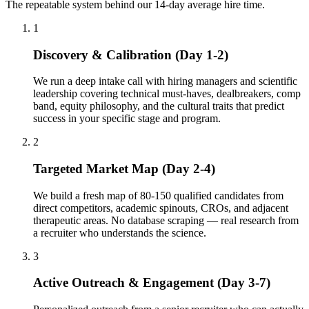
The repeatable system behind our 14-day average hire time.
1
Discovery & Calibration (Day 1-2)
We run a deep intake call with hiring managers and scientific
leadership covering technical must-haves, dealbreakers, comp
band, equity philosophy, and the cultural traits that predict
success in your specific stage and program.
2
Targeted Market Map (Day 2-4)
We build a fresh map of 80-150 qualified candidates from
direct competitors, academic spinouts, CROs, and adjacent
therapeutic areas. No database scraping — real research from
a recruiter who understands the science.
3
Active Outreach & Engagement (Day 3-7)