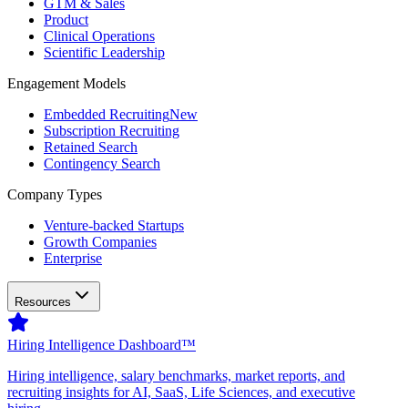
GTM & Sales
Product
Clinical Operations
Scientific Leadership
Engagement Models
Embedded Recruiting
New
Subscription Recruiting
Retained Search
Contingency Search
Company Types
Venture-backed Startups
Growth Companies
Enterprise
Resources
Hiring Intelligence Dashboard™
Hiring intelligence, salary benchmarks, market reports, and
recruiting insights for AI, SaaS, Life Sciences, and executive