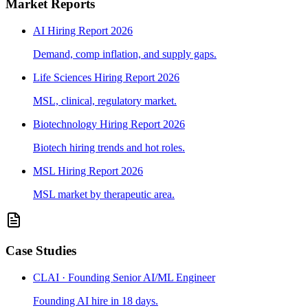
Market Reports
AI Hiring Report 2026
Demand, comp inflation, and supply gaps.
Life Sciences Hiring Report 2026
MSL, clinical, regulatory market.
Biotechnology Hiring Report 2026
Biotech hiring trends and hot roles.
MSL Hiring Report 2026
MSL market by therapeutic area.
Case Studies
CLAI · Founding Senior AI/ML Engineer
Founding AI hire in 18 days.