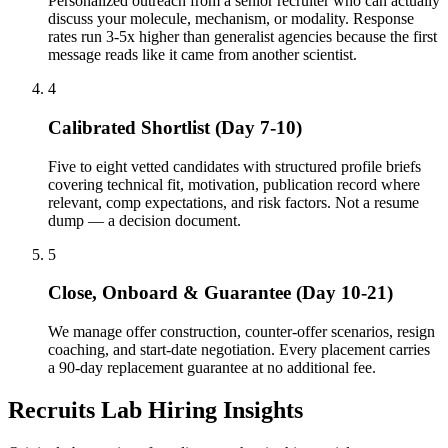
Personalized outreach from a senior recruiter who can actually
discuss your molecule, mechanism, or modality. Response
rates run 3-5x higher than generalist agencies because the first
message reads like it came from another scientist.
4
Calibrated Shortlist (Day 7-10)
Five to eight vetted candidates with structured profile briefs
covering technical fit, motivation, publication record where
relevant, comp expectations, and risk factors. Not a resume
dump — a decision document.
5
Close, Onboard & Guarantee (Day 10-21)
We manage offer construction, counter-offer scenarios, resign
coaching, and start-date negotiation. Every placement carries
a 90-day replacement guarantee at no additional fee.
Recruits Lab Hiring Insights