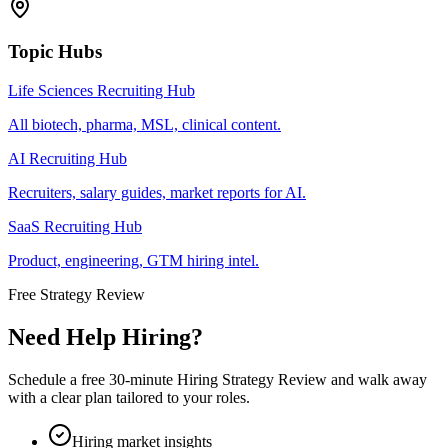
Topic Hubs
Life Sciences Recruiting Hub
All biotech, pharma, MSL, clinical content.
AI Recruiting Hub
Recruiters, salary guides, market reports for AI.
SaaS Recruiting Hub
Product, engineering, GTM hiring intel.
Free Strategy Review
Need Help Hiring?
Schedule a free 30-minute Hiring Strategy Review and walk away
with a clear plan tailored to your roles.
Hiring market insights