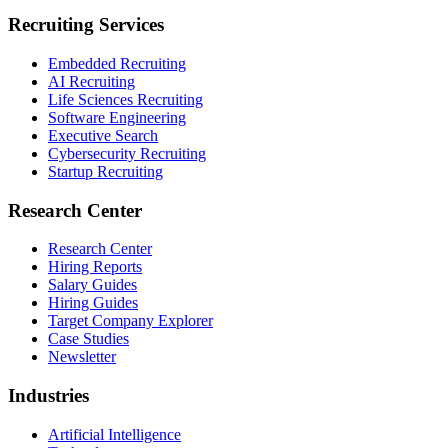
Recruiting Services
Embedded Recruiting
AI Recruiting
Life Sciences Recruiting
Software Engineering
Executive Search
Cybersecurity Recruiting
Startup Recruiting
Research Center
Research Center
Hiring Reports
Salary Guides
Hiring Guides
Target Company Explorer
Case Studies
Newsletter
Industries
Artificial Intelligence