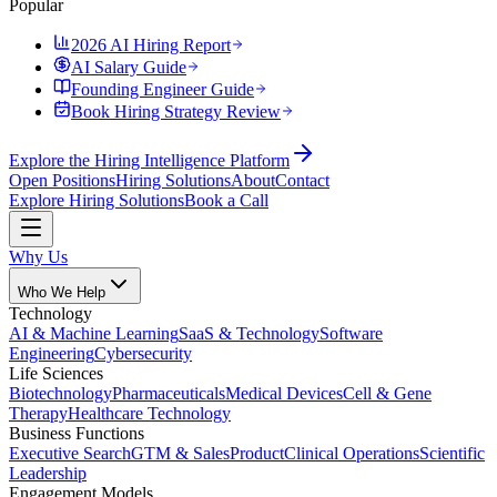
Popular
2026 AI Hiring Report
AI Salary Guide
Founding Engineer Guide
Book Hiring Strategy Review
Explore the Hiring Intelligence Platform
Open Positions
Hiring Solutions
About
Contact
Explore Hiring Solutions
Book a Call
Why Us
Who We Help
Technology
AI & Machine Learning
SaaS & Technology
Software
Engineering
Cybersecurity
Life Sciences
Biotechnology
Pharmaceuticals
Medical Devices
Cell & Gene
Therapy
Healthcare Technology
Business Functions
Executive Search
GTM & Sales
Product
Clinical Operations
Scientific
Leadership
Engagement Models