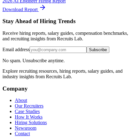
2026 AI Engineer Hiring Report
Download Report
Stay Ahead of Hiring Trends
Receive hiring reports, salary guides, compensation benchmarks,
and recruiting insights from Recruits Lab.
Email address
Subscribe
No spam. Unsubscribe anytime.
Explore recruiting resources, hiring reports, salary guides, and
industry insights from Recruits Lab.
Company
About
Our Recruiters
Case Studies
How It Works
Hiring Solutions
Newsroom
Contact