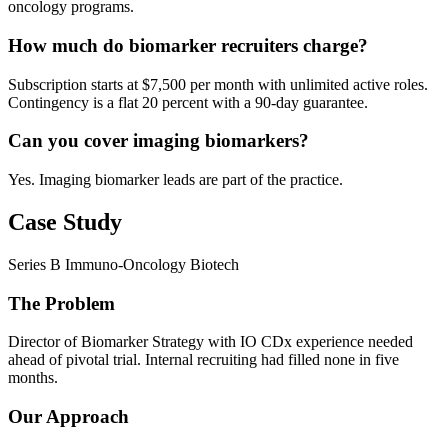
oncology programs.
How much do biomarker recruiters charge?
Subscription starts at $7,500 per month with unlimited active roles.
Contingency is a flat 20 percent with a 90-day guarantee.
Can you cover imaging biomarkers?
Yes. Imaging biomarker leads are part of the practice.
Case Study
Series B Immuno-Oncology Biotech
The Problem
Director of Biomarker Strategy with IO CDx experience needed
ahead of pivotal trial. Internal recruiting had filled none in five
months.
Our Approach