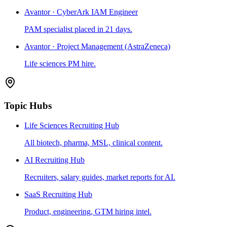
Avantor · CyberArk IAM Engineer
PAM specialist placed in 21 days.
Avantor · Project Management (AstraZeneca)
Life sciences PM hire.
Topic Hubs
Life Sciences Recruiting Hub
All biotech, pharma, MSL, clinical content.
AI Recruiting Hub
Recruiters, salary guides, market reports for AI.
SaaS Recruiting Hub
Product, engineering, GTM hiring intel.