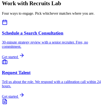
Work with Recruits Lab
Four ways to engage. Pick whichever matches where you are.
Schedule a Search Consultation
30-minute strategy review with a senior recruiter. Free, no
commitment.
Get started
Request Talent
Tell us about the role. We respond with a calibration call within 24
hours.
Get started