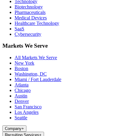
Technology
Biotechnology
Pharmaceuticals
Medical Devices
Healthcare Technology
SaaS
Cybersecurity
Markets We Serve
All Markets We Serve
New York
Boston
Washington, DC
Miami / Fort Lauderdale
Atlanta
Chicago
Austin
Denver
San Francisco
Los Angeles
Seattle
Company
+
Recruiting Services
+