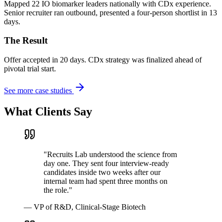
Mapped 22 IO biomarker leaders nationally with CDx experience.
Senior recruiter ran outbound, presented a four-person shortlist in 13
days.
The Result
Offer accepted in 20 days. CDx strategy was finalized ahead of
pivotal trial start.
See more case studies
What Clients Say
"
Recruits Lab understood the science from
day one. They sent four interview-ready
candidates inside two weeks after our
internal team had spent three months on
the role.
"
—
VP of R&D, Clinical-Stage Biotech