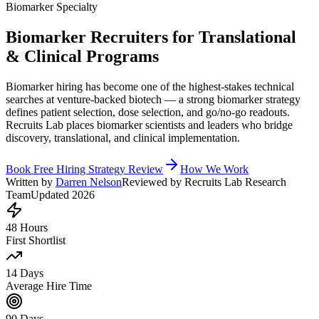
Biomarker Specialty
Biomarker Recruiters for Translational
& Clinical Programs
Biomarker hiring has become one of the highest-stakes technical
searches at venture-backed biotech — a strong biomarker strategy
defines patient selection, dose selection, and go/no-go readouts.
Recruits Lab places biomarker scientists and leaders who bridge
discovery, translational, and clinical implementation.
Book Free Hiring Strategy Review
How We Work
Written by
Darren Nelson
Reviewed by Recruits Lab Research
Team
Updated 2026
48 Hours
First Shortlist
14 Days
Average Hire Time
90 Days