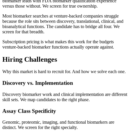
biomarker leads with FDA biomarker qualification experience
versus those without. We screen for true ownership.
Most biomarker searches at venture-backed companies struggle
because the role sits between discovery, translational, clinical, and
bioanalytical functions. The candidate has to bridge all four. We
screen for that breadth.
Subscription pricing is what makes this work for the budgets
venture-backed biomarker functions actually operate against.
Hiring Challenges
Why this market is hard to recruit for. And how we solve each one.
Discovery vs. Implementation
Discovery biomarker work and clinical implementation are different
skill sets. We map candidates to the right phase.
Assay Class Specificity
Genomic, proteomic, imaging, and functional biomarkers are
distinct. We screen for the right specialty.