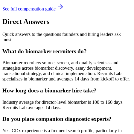
See full compensation guide
Direct Answers
Quick answers to the questions founders and hiring leaders ask
most.
What do biomarker recruiters do?
Biomarker recruiters source, screen, and qualify scientists and
strategists across biomarker discovery, assay development,
translational strategy, and clinical implementation. Recruits Lab
specializes in biomarker and averages 14 days from kickoff to offer.
How long does a biomarker hire take?
Industry average for director-level biomarker is 100 to 160 days.
Recruits Lab averages 14 days.
Do you place companion diagnostic experts?
Yes. CDx experience is a frequent search profile, particularly in