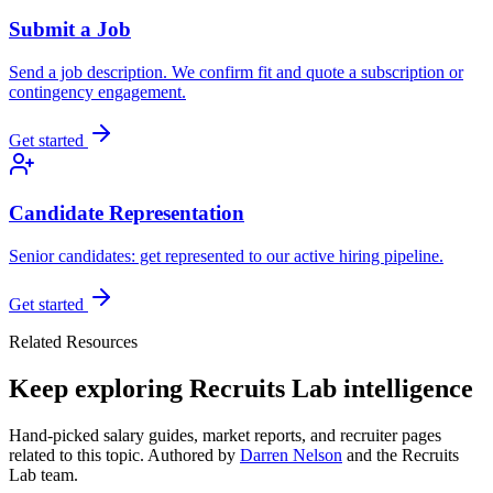
Submit a Job
Send a job description. We confirm fit and quote a subscription or
contingency engagement.
Get started
Candidate Representation
Senior candidates: get represented to our active hiring pipeline.
Get started
Related Resources
Keep exploring Recruits Lab intelligence
Hand-picked salary guides, market reports, and recruiter pages
related to this topic. Authored by
Darren Nelson
and the Recruits
Lab team.