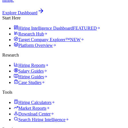
hiring.
Explore Dashboard
Start Here
Hiring Intelligence Dashboard
FEATURED
Research Hub
Target Company Explorer™
NEW
Platform Overview
Research
Hiring Reports
Salary Guides
Hiring Guides
Case Studies
Tools
Hiring Calculators
Market Reports
Download Center
Search Hiring Intelligence