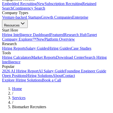
Embedded Recruiting
New
Subscription Recruiting
Retained
Search
Contingency Search
Company Types
Venture-backed Startups
Growth Companies
Enterprise
Resources
Start Here
Hiring Intelligence Dashboard
Featured
Research Hub
Target
Company Explorer™
New
Platform Overview
Research
Hiring Reports
Salary Guides
Hiring Guides
Case Studies
Tools
Hiring Calculators
Market Reports
Download Center
Search Hiring
Intelligence
Popular
2026 AI Hiring Report
AI Salary Guide
Founding Engineer Guide
Open Positions
Hiring Solutions
About
Contact
Explore Hiring Solutions
Book a Call
Home
/
Services
/
Biomarker Recruiters