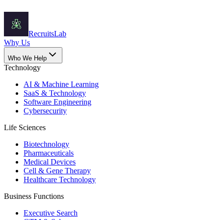
Recruits
Lab
Why Us
Who We Help
Technology
AI & Machine Learning
SaaS & Technology
Software Engineering
Cybersecurity
Life Sciences
Biotechnology
Pharmaceuticals
Medical Devices
Cell & Gene Therapy
Healthcare Technology
Business Functions
Executive Search