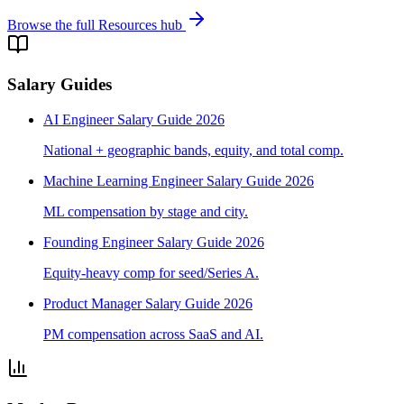
Browse the full Resources hub
Salary Guides
AI Engineer Salary Guide 2026
National + geographic bands, equity, and total comp.
Machine Learning Engineer Salary Guide 2026
ML compensation by stage and city.
Founding Engineer Salary Guide 2026
Equity-heavy comp for seed/Series A.
Product Manager Salary Guide 2026
PM compensation across SaaS and AI.