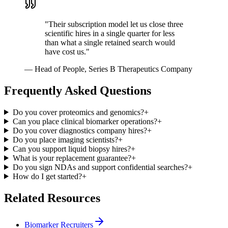
"
Their subscription model let us close three
scientific hires in a single quarter for less
than what a single retained search would
have cost us.
"
—
Head of People, Series B Therapeutics Company
Frequently Asked Questions
Do you cover proteomics and genomics?
+
Can you place clinical biomarker operations?
+
Do you cover diagnostics company hires?
+
Do you place imaging scientists?
+
Can you support liquid biopsy hires?
+
What is your replacement guarantee?
+
Do you sign NDAs and support confidential searches?
+
How do I get started?
+
Related Resources
Biomarker Recruiters