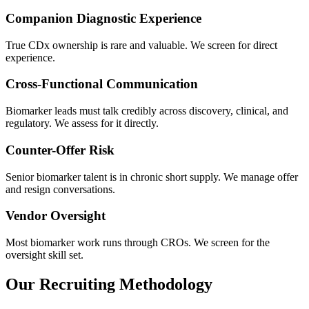
Companion Diagnostic Experience
True CDx ownership is rare and valuable. We screen for direct
experience.
Cross-Functional Communication
Biomarker leads must talk credibly across discovery, clinical, and
regulatory. We assess for it directly.
Counter-Offer Risk
Senior biomarker talent is in chronic short supply. We manage offer
and resign conversations.
Vendor Oversight
Most biomarker work runs through CROs. We screen for the
oversight skill set.
Our Recruiting Methodology