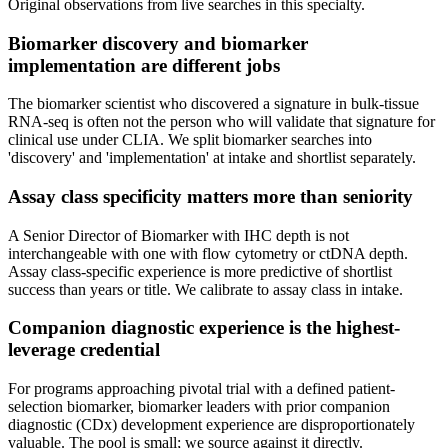
Original observations from live searches in this specialty.
Biomarker discovery and biomarker
implementation are different jobs
The biomarker scientist who discovered a signature in bulk-tissue
RNA-seq is often not the person who will validate that signature for
clinical use under CLIA. We split biomarker searches into
'discovery' and 'implementation' at intake and shortlist separately.
Assay class specificity matters more than seniority
A Senior Director of Biomarker with IHC depth is not
interchangeable with one with flow cytometry or ctDNA depth.
Assay class-specific experience is more predictive of shortlist
success than years or title. We calibrate to assay class in intake.
Companion diagnostic experience is the highest-
leverage credential
For programs approaching pivotal trial with a defined patient-
selection biomarker, biomarker leaders with prior companion
diagnostic (CDx) development experience are disproportionately
valuable. The pool is small; we source against it directly.