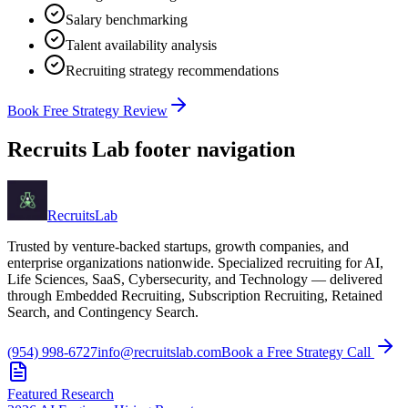
Salary benchmarking
Talent availability analysis
Recruiting strategy recommendations
Book Free Strategy Review
Recruits Lab footer navigation
Recruits
Lab
Trusted by venture-backed startups, growth companies, and
enterprise organizations nationwide. Specialized recruiting for AI,
Life Sciences, SaaS, Cybersecurity, and Technology — delivered
through Embedded Recruiting, Subscription Recruiting, Retained
Search, and Contingency Search.
(954) 998-6727
info@recruitslab.com
Book a Free Strategy Call
Featured Research