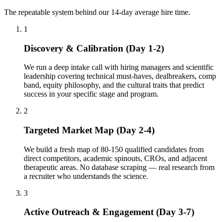
The repeatable system behind our 14-day average hire time.
1
Discovery & Calibration (Day 1-2)
We run a deep intake call with hiring managers and scientific
leadership covering technical must-haves, dealbreakers, comp
band, equity philosophy, and the cultural traits that predict
success in your specific stage and program.
2
Targeted Market Map (Day 2-4)
We build a fresh map of 80-150 qualified candidates from
direct competitors, academic spinouts, CROs, and adjacent
therapeutic areas. No database scraping — real research from
a recruiter who understands the science.
3
Active Outreach & Engagement (Day 3-7)