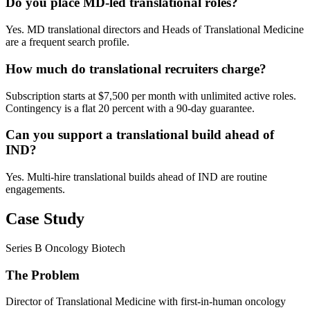
Do you place MD-led translational roles?
Yes. MD translational directors and Heads of Translational Medicine
are a frequent search profile.
How much do translational recruiters charge?
Subscription starts at $7,500 per month with unlimited active roles.
Contingency is a flat 20 percent with a 90-day guarantee.
Can you support a translational build ahead of
IND?
Yes. Multi-hire translational builds ahead of IND are routine
engagements.
Case Study
Series B Oncology Biotech
The Problem
Director of Translational Medicine with first-in-human oncology