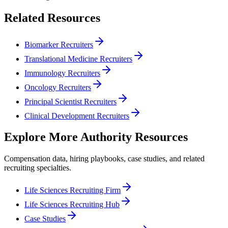
Related Resources
Biomarker Recruiters
Translational Medicine Recruiters
Immunology Recruiters
Oncology Recruiters
Principal Scientist Recruiters
Clinical Development Recruiters
Explore More Authority Resources
Compensation data, hiring playbooks, case studies, and related
recruiting specialties.
Life Sciences Recruiting Firm
Life Sciences Recruiting Hub
Case Studies