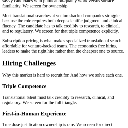
savvy candidates with publication-quality work versus surface
familiarity. We screen for ownership.
Most translational searches at venture-backed companies struggle
because the role requires both deep scientific judgment and clinical
fluency. The candidate has to talk credibly to research, to clinical,
and to regulatory. We screen for that triple competence explicitly.
Subscription pricing is what makes specialized translational search
affordable for venture-backed teams. The economics free hiring
leaders to make the right hire rather than the cheapest one to source.
Hiring Challenges
Why this market is hard to recruit for. And how we solve each one.
Triple Competence
Translational talent must talk credibly to research, clinical, and
regulatory. We screen for the full triangle.
First-in-Human Experience
True dose justification ownership is rare. We screen for direct