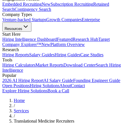
Embedded Recruiting
New
Subscription Recruiting
Retained
Search
Contingency Search
Company Types
Venture-backed Startups
Growth Companies
Enterprise
Resources
Start Here
Hiring Intelligence Dashboard
Featured
Research Hub
Target
Company Explorer™
New
Platform Overview
Research
Hiring Reports
Salary Guides
Hiring Guides
Case Studies
Tools
Hiring Calculators
Market Reports
Download Center
Search Hiring
Intelligence
Popular
2026 AI Hiring Report
AI Salary Guide
Founding Engineer Guide
Open Positions
Hiring Solutions
About
Contact
Explore Hiring Solutions
Book a Call
Home
/
Services
/
Translational Medicine Recruiters