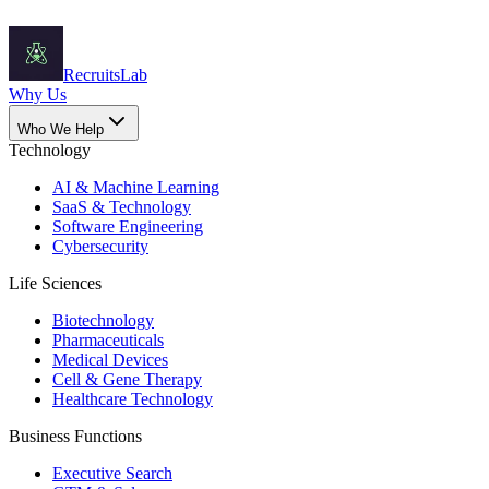
Recruits
Lab
Why Us
Who We Help
Technology
AI & Machine Learning
SaaS & Technology
Software Engineering
Cybersecurity
Life Sciences
Biotechnology
Pharmaceuticals
Medical Devices
Cell & Gene Therapy
Healthcare Technology
Business Functions
Executive Search