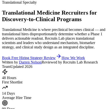
Translational Specialty
Translational Medicine Recruiters for
Discovery-to-Clinical Programs
Translational Medicine is where preclinical becomes clinical — and
translational hires disproportionately determine whether a Phase 1
delivers actionable readout. Recruits Lab places translational
scientists and leaders who understand mechanism, biomarker
strategy, and clinical study design as an integrated discipline.
Book Free Hiring Strategy Review
How We Work
Written by
Darren Nelson
Reviewed by Recruits Lab Research
Team
Updated 2026
48 Hours
First Shortlist
14 Days
Average Hire Time
90 Days