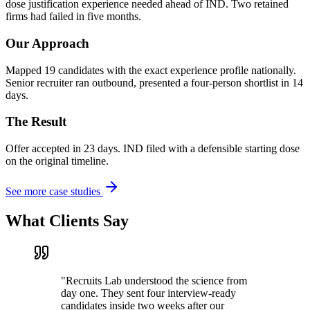
dose justification experience needed ahead of IND. Two retained
firms had failed in five months.
Our Approach
Mapped 19 candidates with the exact experience profile nationally.
Senior recruiter ran outbound, presented a four-person shortlist in 14
days.
The Result
Offer accepted in 23 days. IND filed with a defensible starting dose
on the original timeline.
See more case studies
What Clients Say
"
Recruits Lab understood the science from
day one. They sent four interview-ready
candidates inside two weeks after our