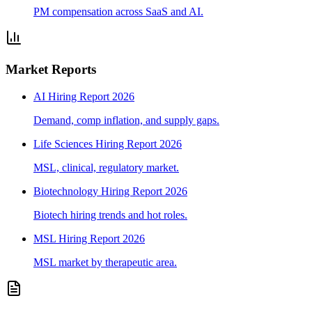
PM compensation across SaaS and AI.
Market Reports
AI Hiring Report 2026
Demand, comp inflation, and supply gaps.
Life Sciences Hiring Report 2026
MSL, clinical, regulatory market.
Biotechnology Hiring Report 2026
Biotech hiring trends and hot roles.
MSL Hiring Report 2026
MSL market by therapeutic area.