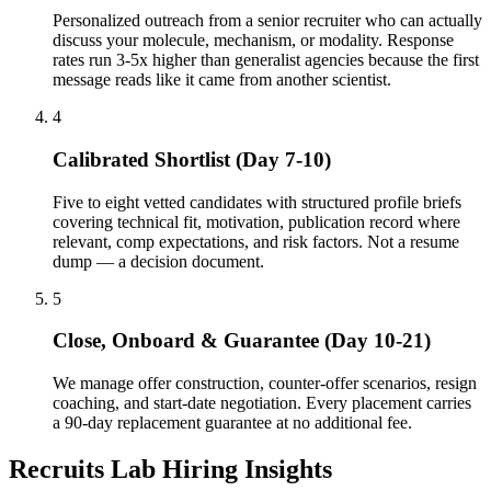
Personalized outreach from a senior recruiter who can actually
discuss your molecule, mechanism, or modality. Response
rates run 3-5x higher than generalist agencies because the first
message reads like it came from another scientist.
4
Calibrated Shortlist (Day 7-10)
Five to eight vetted candidates with structured profile briefs
covering technical fit, motivation, publication record where
relevant, comp expectations, and risk factors. Not a resume
dump — a decision document.
5
Close, Onboard & Guarantee (Day 10-21)
We manage offer construction, counter-offer scenarios, resign
coaching, and start-date negotiation. Every placement carries
a 90-day replacement guarantee at no additional fee.
Recruits Lab Hiring Insights