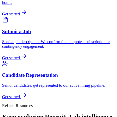
hours.
Get started
Submit a Job
Send a job description. We confirm fit and quote a subscription or
contingency engagement.
Get started
Candidate Representation
Senior candidates: get represented to our active hiring pipeline.
Get started
Related Resources
Keep exploring Recruits Lab intelligence