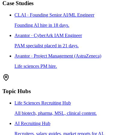
Case Studies
CLAI · Founding Senior AI/ML Engineer
Founding AI hire in 18 days.
Avantor · CyberArk IAM Engineer
PAM specialist placed in 21 days.
Avantor · Project Management (AstraZeneca)
Life sciences PM hire.
Topic Hubs
Life Sciences Recruiting Hub
All biotech, pharma, MSL, clinical content.
AI Recruiting Hub
Recruiters, salary guides, market reports for AI.