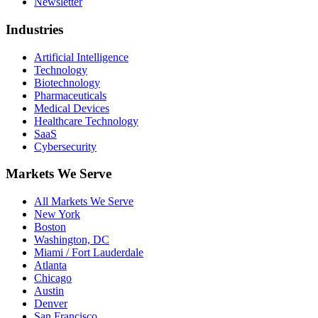
Newsletter
Industries
Artificial Intelligence
Technology
Biotechnology
Pharmaceuticals
Medical Devices
Healthcare Technology
SaaS
Cybersecurity
Markets We Serve
All Markets We Serve
New York
Boston
Washington, DC
Miami / Fort Lauderdale
Atlanta
Chicago
Austin
Denver
San Francisco