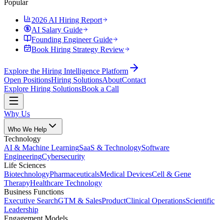
Popular
2026 AI Hiring Report
AI Salary Guide
Founding Engineer Guide
Book Hiring Strategy Review
Explore the Hiring Intelligence Platform
Open Positions
Hiring Solutions
About
Contact
Explore Hiring Solutions
Book a Call
Why Us
Who We Help
Technology
AI & Machine Learning
SaaS & Technology
Software
Engineering
Cybersecurity
Life Sciences
Biotechnology
Pharmaceuticals
Medical Devices
Cell & Gene
Therapy
Healthcare Technology
Business Functions
Executive Search
GTM & Sales
Product
Clinical Operations
Scientific
Leadership
Engagement Models