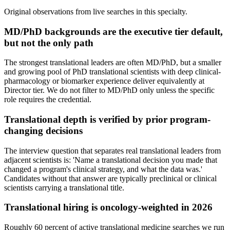
Original observations from live searches in this specialty.
MD/PhD backgrounds are the executive tier default,
but not the only path
The strongest translational leaders are often MD/PhD, but a smaller
and growing pool of PhD translational scientists with deep clinical-
pharmacology or biomarker experience deliver equivalently at
Director tier. We do not filter to MD/PhD only unless the specific
role requires the credential.
Translational depth is verified by prior program-
changing decisions
The interview question that separates real translational leaders from
adjacent scientists is: 'Name a translational decision you made that
changed a program's clinical strategy, and what the data was.'
Candidates without that answer are typically preclinical or clinical
scientists carrying a translational title.
Translational hiring is oncology-weighted in 2026
Roughly 60 percent of active translational medicine searches we run