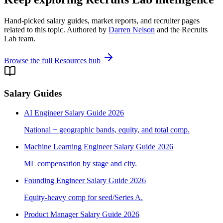
Hand-picked salary guides, market reports, and recruiter pages
related to this topic. Authored by
Darren Nelson
and the Recruits
Lab team.
Browse the full Resources hub
Salary Guides
AI Engineer Salary Guide 2026
National + geographic bands, equity, and total comp.
Machine Learning Engineer Salary Guide 2026
ML compensation by stage and city.
Founding Engineer Salary Guide 2026
Equity-heavy comp for seed/Series A.
Product Manager Salary Guide 2026