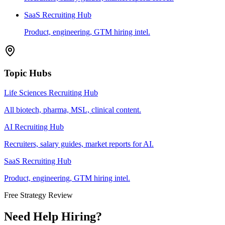
SaaS Recruiting Hub
Product, engineering, GTM hiring intel.
Topic Hubs
Life Sciences Recruiting Hub
All biotech, pharma, MSL, clinical content.
AI Recruiting Hub
Recruiters, salary guides, market reports for AI.
SaaS Recruiting Hub
Product, engineering, GTM hiring intel.
Free Strategy Review
Need Help Hiring?