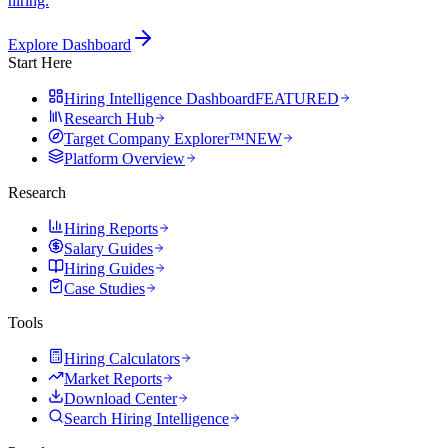
hiring.
Explore Dashboard
Start Here
Hiring Intelligence Dashboard
FEATURED
Research Hub
Target Company Explorer™
NEW
Platform Overview
Research
Hiring Reports
Salary Guides
Hiring Guides
Case Studies
Tools
Hiring Calculators
Market Reports
Download Center
Search Hiring Intelligence