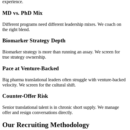
experience.
MD vs. PhD Mix
Different programs need different leadership mixes. We coach on
the right blend.
Biomarker Strategy Depth
Biomarker strategy is more than running an assay. We screen for
true strategy ownership.
Pace at Venture-Backed
Big pharma translational leaders often struggle with venture-backed
velocity. We screen for the cultural shift.
Counter-Offer Risk
Senior translational talent is in chronic short supply. We manage
offer and resign conversations directly.
Our Recruiting Methodology