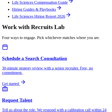
Life Sciences Compensation Guide
Hiring Guides & Playbooks
Life Sciences Hiring Report 2026
Work with Recruits Lab
Four ways to engage. Pick whichever matches where you are.
Schedule a Search Consultation
30-minute strategy review with a senior recruiter. Free, no
commitment.
Get started
Request Talent
Tell us about the role. We respond with a calibration call within 24