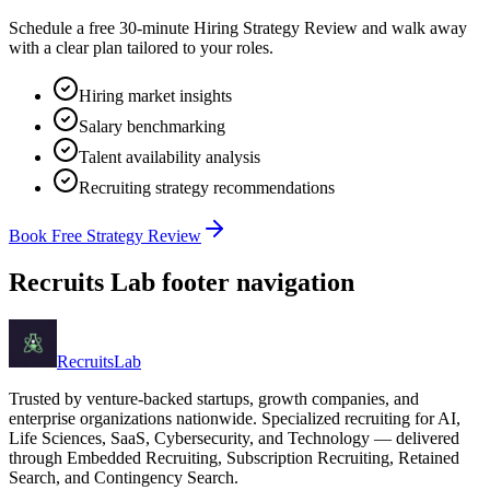
Schedule a free 30-minute Hiring Strategy Review and walk away
with a clear plan tailored to your roles.
Hiring market insights
Salary benchmarking
Talent availability analysis
Recruiting strategy recommendations
Book Free Strategy Review
Recruits Lab footer navigation
Recruits
Lab
Trusted by venture-backed startups, growth companies, and
enterprise organizations nationwide. Specialized recruiting for AI,
Life Sciences, SaaS, Cybersecurity, and Technology — delivered
through Embedded Recruiting, Subscription Recruiting, Retained
Search, and Contingency Search.