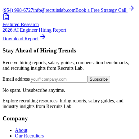
(954) 998-6727
info@recruitslab.com
Book a Free Strategy Call
Featured Research
2026 AI Engineer Hiring Report
Download Report
Stay Ahead of Hiring Trends
Receive hiring reports, salary guides, compensation benchmarks,
and recruiting insights from Recruits Lab.
Email address
Subscribe
No spam. Unsubscribe anytime.
Explore recruiting resources, hiring reports, salary guides, and
industry insights from Recruits Lab.
Company
About
Our Recruiters