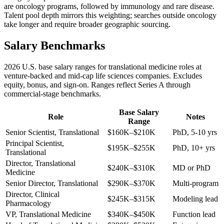
are oncology programs, followed by immunology and rare disease.
Talent pool depth mirrors this weighting; searches outside oncology
take longer and require broader geographic sourcing.
Salary Benchmarks
2026 U.S. base salary ranges for translational medicine roles at
venture-backed and mid-cap life sciences companies. Excludes
equity, bonus, and sign-on. Ranges reflect Series A through
commercial-stage benchmarks.
Base Salary
Role
Notes
Range
Senior Scientist, Translational
$160K–$210K
PhD, 5-10 yrs
Principal Scientist,
$195K–$255K
PhD, 10+ yrs
Translational
Director, Translational
$240K–$310K
MD or PhD
Medicine
Senior Director, Translational
$290K–$370K
Multi-program
Director, Clinical
$245K–$315K
Modeling lead
Pharmacology
VP, Translational Medicine
$340K–$450K
Function lead