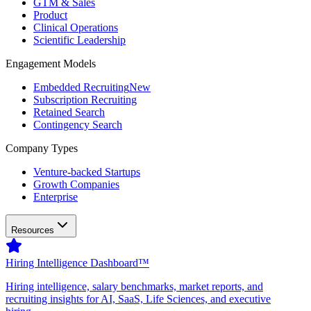
GTM & Sales
Product
Clinical Operations
Scientific Leadership
Engagement Models
Embedded Recruiting
New
Subscription Recruiting
Retained Search
Contingency Search
Company Types
Venture-backed Startups
Growth Companies
Enterprise
Resources
Hiring Intelligence Dashboard™
Hiring intelligence, salary benchmarks, market reports, and
recruiting insights for AI, SaaS, Life Sciences, and executive