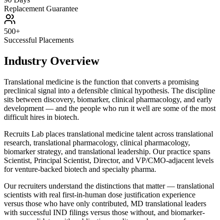
Replacement Guarantee
500+
Successful Placements
Industry Overview
Translational medicine is the function that converts a promising
preclinical signal into a defensible clinical hypothesis. The discipline
sits between discovery, biomarker, clinical pharmacology, and early
development — and the people who run it well are some of the most
difficult hires in biotech.
Recruits Lab places translational medicine talent across translational
research, translational pharmacology, clinical pharmacology,
biomarker strategy, and translational leadership. Our practice spans
Scientist, Principal Scientist, Director, and VP/CMO-adjacent levels
for venture-backed biotech and specialty pharma.
Our recruiters understand the distinctions that matter — translational
scientists with real first-in-human dose justification experience
versus those who have only contributed, MD translational leaders
with successful IND filings versus those without, and biomarker-