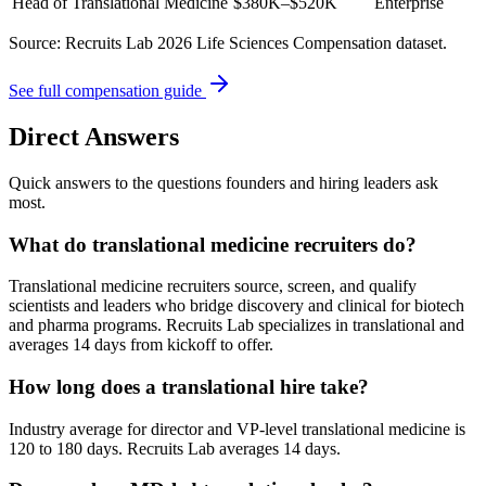
Head of Translational Medicine
$380K–$520K
Enterprise
Source: Recruits Lab 2026 Life Sciences Compensation dataset.
See full compensation guide
Direct Answers
Quick answers to the questions founders and hiring leaders ask
most.
What do translational medicine recruiters do?
Translational medicine recruiters source, screen, and qualify
scientists and leaders who bridge discovery and clinical for biotech
and pharma programs. Recruits Lab specializes in translational and
averages 14 days from kickoff to offer.
How long does a translational hire take?
Industry average for director and VP-level translational medicine is
120 to 180 days. Recruits Lab averages 14 days.