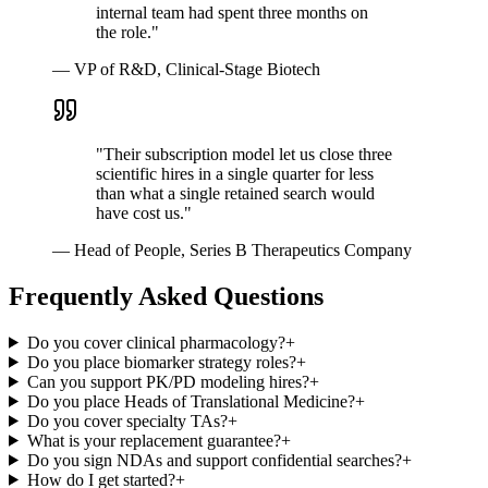
internal team had spent three months on
the role.
"
—
VP of R&D, Clinical-Stage Biotech
"
Their subscription model let us close three
scientific hires in a single quarter for less
than what a single retained search would
have cost us.
"
—
Head of People, Series B Therapeutics Company
Frequently Asked Questions
Do you cover clinical pharmacology?
+
Do you place biomarker strategy roles?
+
Can you support PK/PD modeling hires?
+
Do you place Heads of Translational Medicine?
+
Do you cover specialty TAs?
+
What is your replacement guarantee?
+
Do you sign NDAs and support confidential searches?
+
How do I get started?
+