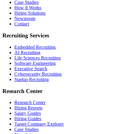
Case Studies
How It Works
Hiring Solutions
Newsroom
Contact
Recruiting Services
Embedded Recruiting
AI Recruiting
Life Sciences Recruiting
Software Engineering
Executive Search
Cybersecurity Recruiting
Startup Recruiting
Research Center
Research Center
Hiring Reports
Salary Guides
Hiring Guides
Target Company Explorer
Case Studies